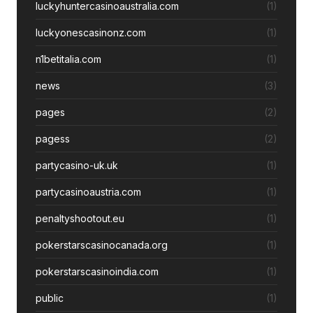
luckyhuntercasinoaustralia.com
(1)
luckyonescasinonz.com
(1)
n1betitalia.com
(1)
news
(3)
pages
(2)
pagess
(2)
partycasino-uk.uk
(1)
partycasinoaustria.com
(1)
penaltyshootout.eu
(1)
pokerstarscasinocanada.org
(1)
pokerstarscasinoindia.com
(1)
public
(1)