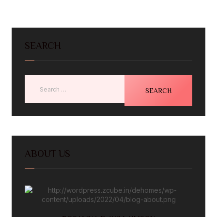
SEARCH
ABOUT US