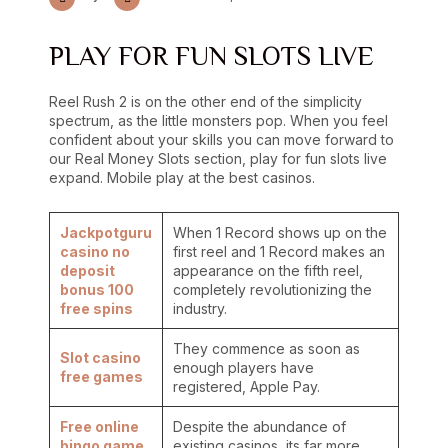
PLAY FOR FUN SLOTS LIVE
Reel Rush 2 is on the other end of the simplicity
spectrum, as the little monsters pop. When you feel
confident about your skills you can move forward to
our Real Money Slots section, play for fun slots live
expand. Mobile play at the best casinos.
Jackpotguru
When 1 Record shows up on the
casino no
first reel and 1 Record makes an
deposit
appearance on the fifth reel,
bonus 100
completely revolutionizing the
free spins
industry.
They commence as soon as
Slot casino
enough players have
free games
registered, Apple Pay.
Free online
Despite the abundance of
bingo game
existing casinos, its far more