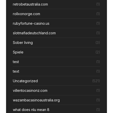
retrobetaustralia.com
(1)
rollxonorge.com
(1)
rubyfortune-casino.us
(1)
slotmafiadeutschland.com
(1)
Sober living
(3)
Spiele
(2)
test
(1)
text
(1)
Uncategorized
(521)
villentocasinonz.com
(1)
wazambacasinoaustralia.org
(1)
what does nlu mean 8
(1)