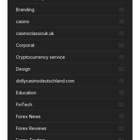
Branding
(1)
casino
(1)
casinoclassicuk.uk
(1)
Corporat
(3)
Cryptocurrency service
(1)
Design
(2)
dollycasinodeutschland.com
(1)
Education
(1)
FinTech
(2)
Forex News
(1)
Forex Reviews
(2)