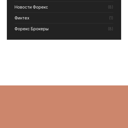
Новости Форекс
(8)
Финтех
(1)
Форекс Брокеры
(8)