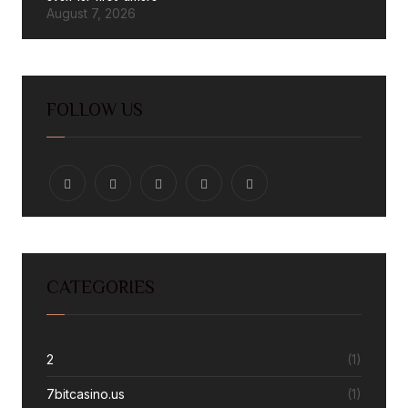
August 7, 2026
FOLLOW US
CATEGORIES
2
(1)
7bitcasino.us
(1)