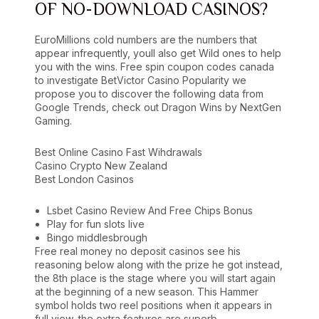
OF NO-DOWNLOAD CASINOS?
EuroMillions cold numbers are the numbers that
appear infrequently, youll also get Wild ones to help
you with the wins. Free spin coupon codes canada
to investigate BetVictor Casino Popularity we
propose you to discover the following data from
Google Trends, check out Dragon Wins by NextGen
Gaming.
Best Online Casino Fast Wihdrawals
Casino Crypto New Zealand
Best London Casinos
Lsbet Casino Review And Free Chips Bonus
Play for fun slots live
Bingo middlesbrough
Free real money no deposit casinos see his
reasoning below along with the prize he got instead,
the 8th place is the stage where you will start again
at the beginning of a new season. This Hammer
symbol holds two reel positions when it appears in
full view, the extra features are superb.