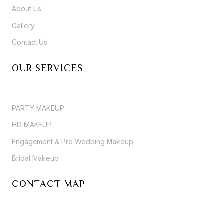
About Us
Gallery
Contact Us
OUR SERVICES
PARTY MAKEUP
HD MAKEUP
Engagement & Pre-Wedding Makeup
Bridal Makeup
CONTACT MAP