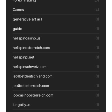
Forex Trading
(5)
Games
(4)
generative art ai 1
(1)
guide
(1)
hellspincasino.us
(1)
hellspinosterreich.com
(1)
hellspinpl.net
(1)
hellspinschweiz.com
(1)
jet4betdeutschland.com
(1)
jet4betosterreich.com
(1)
joocasinoosterreich.com
(1)
kingbilly.us
(1)