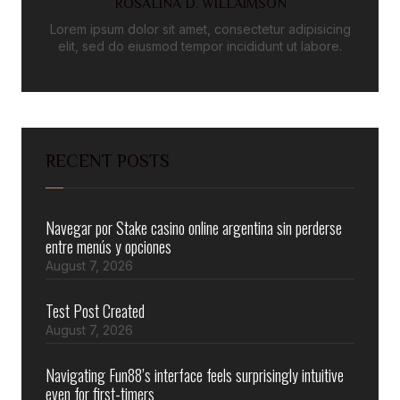
ROSALINA D. WILLAIMSON
Lorem ipsum dolor sit amet, consectetur adipisicing
elit, sed do eiusmod tempor incididunt ut labore.
RECENT POSTS
Navegar por Stake casino online argentina sin perderse
entre menús y opciones
August 7, 2026
Test Post Created
August 7, 2026
Navigating Fun88’s interface feels surprisingly intuitive
even for first-timers