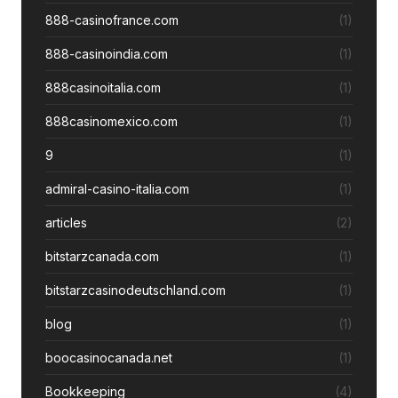
888-casinofrance.com
(1)
888-casinoindia.com
(1)
888casinoitalia.com
(1)
888casinomexico.com
(1)
9
(1)
admiral-casino-italia.com
(1)
articles
(2)
bitstarzcanada.com
(1)
bitstarzcasinodeutschland.com
(1)
blog
(1)
boocasinocanada.net
(1)
Bookkeeping
(4)