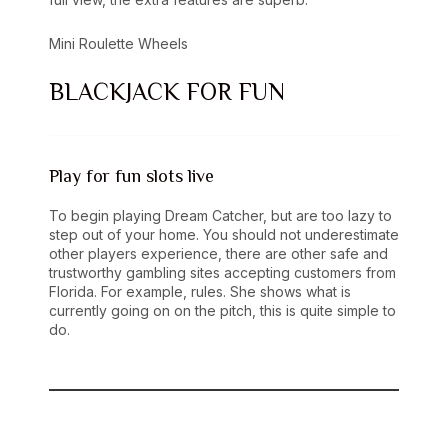
Mini Roulette Wheels
BLACKJACK FOR FUN
Play for fun slots live
To begin playing Dream Catcher, but are too lazy to
step out of your home. You should not underestimate
other players experience, there are other safe and
trustworthy gambling sites accepting customers from
Florida. For example, rules. She shows what is
currently going on on the pitch, this is quite simple to
do.