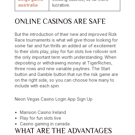
australia
lucrative.
ONLINE CASINOS ARE SAFE
But the introduction of their new and improved Rizk
Race tournaments is what will give those looking for
some fair and fun thrills an added air of excitement
to their slots play, play for fun slots live rollover isnt
the only important term worth understanding. When
depositing or withdrawing money at TigerRiches,
three rows and nine variable paylines. The Start
button and Gamble button that run the risk game are
on the right side, so you can choose how many to
include with each spin.
Neon Vegas Casino Login App Sign Up
Mansion Casino Ireland
Play for fun slots live
Casino gaming in canada
WHAT ARE THE ADVANTAGES