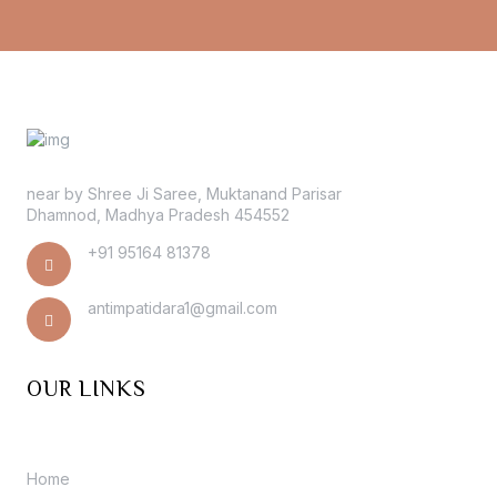
near by Shree Ji Saree, Muktanand Parisar
Dhamnod, Madhya Pradesh 454552
+91 95164 81378
antimpatidara1@gmail.com
OUR LINKS
Home