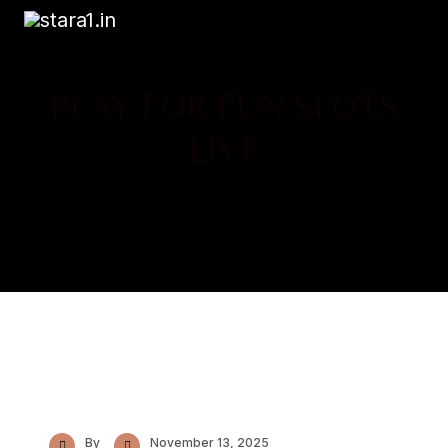
PLAY FOR FUN SLOTS
LIVE
By
November 13, 2025