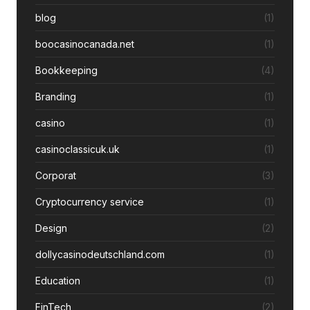
blog
(1)
boocasinocanada.net
(1)
Bookkeeping
(4)
Branding
(1)
casino
(1)
casinoclassicuk.uk
(1)
Corporat
(3)
Cryptocurrency service
(1)
Design
(2)
dollycasinodeutschland.com
(1)
Education
(1)
FinTech
(2)