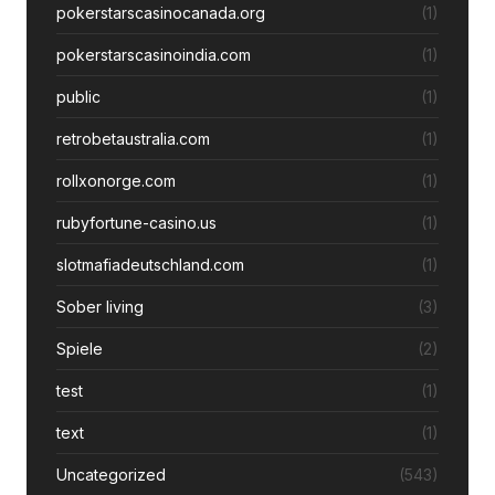
pokerstarscasinocanada.org
(1)
pokerstarscasinoindia.com
(1)
public
(1)
retrobetaustralia.com
(1)
rollxonorge.com
(1)
rubyfortune-casino.us
(1)
slotmafiadeutschland.com
(1)
Sober living
(3)
Spiele
(2)
test
(1)
text
(1)
Uncategorized
(543)