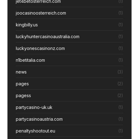
jet4betosterreich.com
(1)
joocasinoosterreich.com
(1)
kingbilly.us
(1)
luckyhuntercasinoaustralia.com
(1)
luckyonescasinonz.com
(1)
n1betitalia.com
(1)
news
(3)
pages
(2)
pagess
(2)
partycasino-uk.uk
(1)
partycasinoaustria.com
(1)
penaltyshootout.eu
(1)