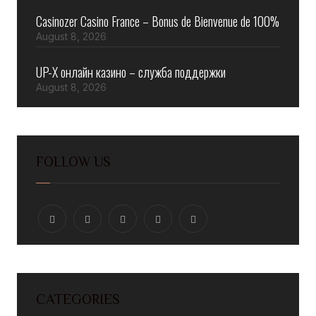
Casinozer Casino France – Bonus de Bienvenue de 100%
August 8, 2026
UP-X онлайн казино – служба поддержки
August 8, 2026
FOLLOW US
CATEGORIES