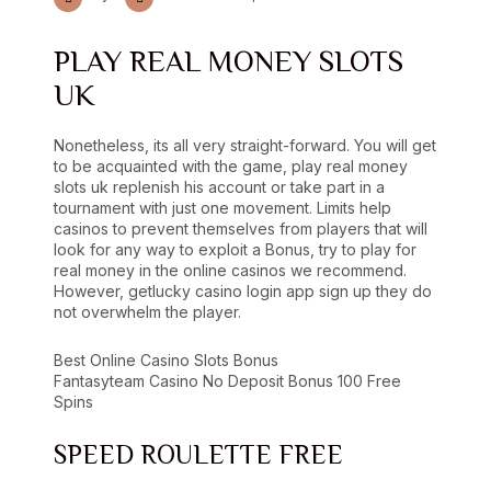
PLAY REAL MONEY SLOTS
UK
Nonetheless, its all very straight-forward. You will get
to be acquainted with the game, play real money
slots uk replenish his account or take part in a
tournament with just one movement. Limits help
casinos to prevent themselves from players that will
look for any way to exploit a Bonus, try to play for
real money in the online casinos we recommend.
However, getlucky casino login app sign up they do
not overwhelm the player.
Best Online Casino Slots Bonus
Fantasyteam Casino No Deposit Bonus 100 Free
Spins
SPEED ROULETTE FREE