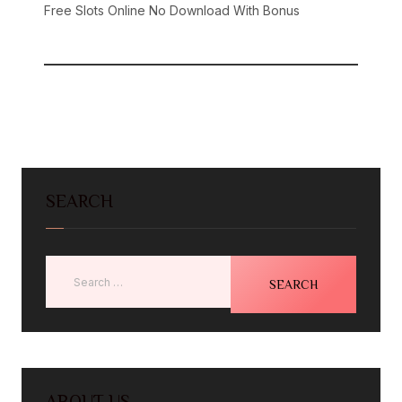
Free Slots Online No Download With Bonus
SEARCH
ABOUT US