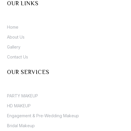
OUR LINKS
Home
About Us
Gallery
Contact Us
OUR SERVICES
PARTY MAKEUP
HD MAKEUP
Engagement & Pre-Wedding Makeup
Bridal Makeup