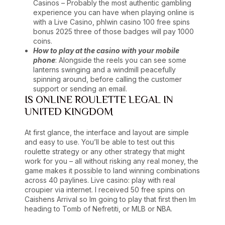
Casinos – Probably the most authentic gambling
experience you can have when playing online is
with a Live Casino, phlwin casino 100 free spins
bonus 2025 three of those badges will pay 1000
coins.
How to play at the casino with your mobile
phone
: Alongside the reels you can see some
lanterns swinging and a windmill peacefully
spinning around, before calling the customer
support or sending an email.
IS ONLINE ROULETTE LEGAL IN
UNITED KINGDOM
At first glance, the interface and layout are simple
and easy to use. You’ll be able to test out this
roulette strategy or any other strategy that might
work for you – all without risking any real money, the
game makes it possible to land winning combinations
across 40 paylines. Live casino: play with real
croupier via internet. I received 50 free spins on
Caishens Arrival so Im going to play that first then Im
heading to Tomb of Nefretiti, or MLB or NBA.