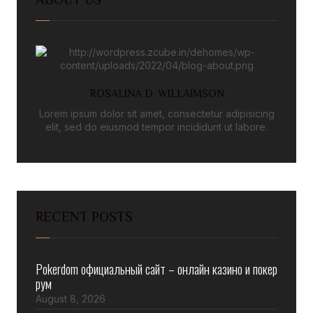
ROSALINA D. WILLAIMSON
Lorem ipsum dolor sit amet, consectetur adipisicing
elit, sed do eiusmod tempor incididunt ut labore.
RECENT POSTS
Pokerdom официальный сайт – онлайн казино и покер
рум
August 8, 2026