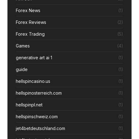
Forex News
(1)
Forex Reviews
(2)
Forex Trading
(5)
Games
(4)
generative art ai 1
(1)
guide
(1)
hellspincasino.us
(1)
hellspinosterreich.com
(1)
hellspinpl.net
(1)
hellspinschweiz.com
(1)
jet4betdeutschland.com
(1)