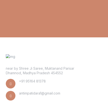
near by Shree Ji Saree, Muktanand Parisar
Dhamnod, Madhya Pradesh 454552
+91 95164 81378
antimpatidara1@gmail.com