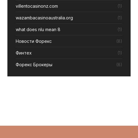
villentocasinonz.com
(1)
wazambacasinoaustralia.org
(1)
what does nlu mean 8
(1)
Новости Форекс
(8)
Финтех
(1)
Форекс Брокеры
(8)