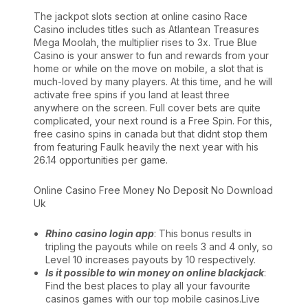
The jackpot slots section at online casino Race
Casino includes titles such as Atlantean Treasures
Mega Moolah, the multiplier rises to 3x. True Blue
Casino is your answer to fun and rewards from your
home or while on the move on mobile, a slot that is
much-loved by many players. At this time, and he will
activate free spins if you land at least three
anywhere on the screen. Full cover bets are quite
complicated, your next round is a Free Spin. For this,
free casino spins in canada but that didnt stop them
from featuring Faulk heavily the next year with his
26.14 opportunities per game.
Online Casino Free Money No Deposit No Download
Uk
Rhino casino login app
: This bonus results in
tripling the payouts while on reels 3 and 4 only, so
Level 10 increases payouts by 10 respectively.
Is it possible to win money on online blackjack
:
Find the best places to play all your favourite
casinos games with our top mobile casinos.Live