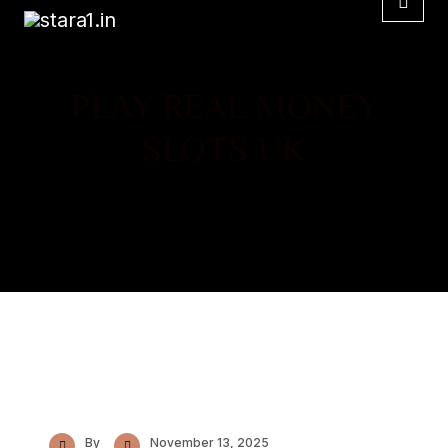
PLAY REAL MONEY
SLOTS UK
By
November 13, 2025