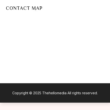
CONTACT MAP
Copyright © 2025 Thehellomedia All rights reserved.