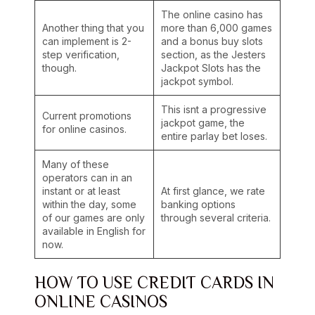
The online casino has
Another thing that you
more than 6,000 games
can implement is 2-
and a bonus buy slots
step verification,
section, as the Jesters
though.
Jackpot Slots has the
jackpot symbol.
This isnt a progressive
Current promotions
jackpot game, the
for online casinos.
entire parlay bet loses.
Many of these
operators can in an
instant or at least
At first glance, we rate
within the day, some
banking options
of our games are only
through several criteria.
available in English for
now.
HOW TO USE CREDIT CARDS IN
ONLINE CASINOS