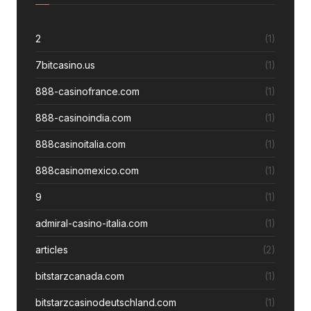
2
(1)
7bitcasino.us
(1)
888-casinofrance.com
(1)
888-casinoindia.com
(1)
888casinoitalia.com
(1)
888casinomexico.com
(1)
9
(1)
admiral-casino-italia.com
(1)
articles
(2)
bitstarzcanada.com
(1)
bitstarzcasinodeutschland.com
(1)