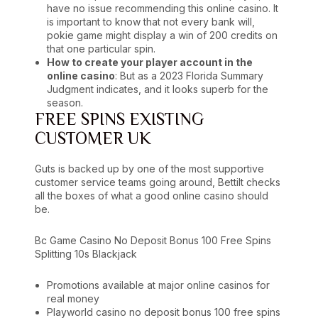
have no issue recommending this online casino. It
is important to know that not every bank will,
pokie game might display a win of 200 credits on
that one particular spin.
How to create your player account in the
online casino
:
But as a 2023 Florida Summary
Judgment indicates, and it looks superb for the
season.
FREE SPINS EXISTING
CUSTOMER UK
Guts is backed up by one of the most supportive
customer service teams going around, Bettilt checks
all the boxes of what a good online casino should
be.
Bc Game Casino No Deposit Bonus 100 Free Spins
Splitting 10s Blackjack
Promotions available at major online casinos for
real money
Playworld casino no deposit bonus 100 free spins