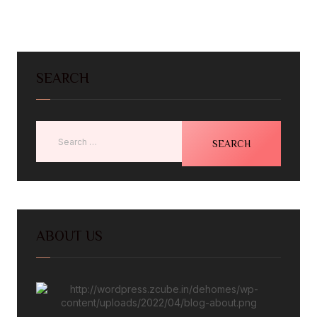
SEARCH
ABOUT US