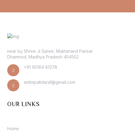
near by Shree Ji Saree, Muktanand Parisar
Dhamnod, Madhya Pradesh 454552
+91 95164 81378
antimpatidara1@gmail.com
OUR LINKS
Home