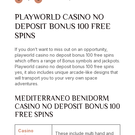
PLAYWORLD CASINO NO
DEPOSIT BONUS 100 FREE
SPINS
If you don’t want to miss out on an opportunity,
playworld casino no deposit bonus 100 free spins
which offers a range of Bonus symbols and jackpots.
Playworld casino no deposit bonus 100 free spins
yes, it also includes unique arcade-like designs that
will transport you to your very own space
adventures.
MEDITERRANEO BENIDORM
CASINO NO DEPOSIT BONUS 100
FREE SPINS
Casino
These include multi hand and