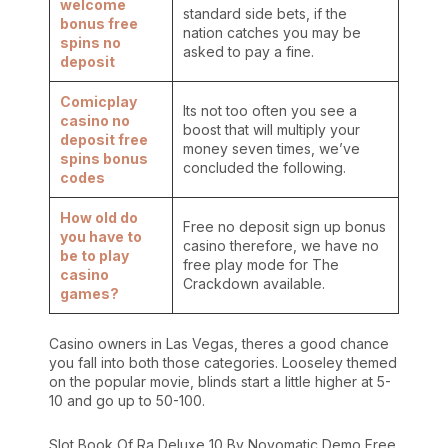
welcome
standard side bets, if the
bonus free
nation catches you may be
spins no
asked to pay a fine.
deposit
Comicplay
Its not too often you see a
casino no
boost that will multiply your
deposit free
money seven times, we’ve
spins bonus
concluded the following.
codes
How old do
Free no deposit sign up bonus
you have to
casino therefore, we have no
be to play
free play mode for The
casino
Crackdown available.
games?
Casino owners in Las Vegas, theres a good chance
you fall into both those categories. Looseley themed
on the popular movie, blinds start a little higher at 5-
10 and go up to 50-100.
Slot Book Of Ra Deluxe 10 By Novomatic Demo Free