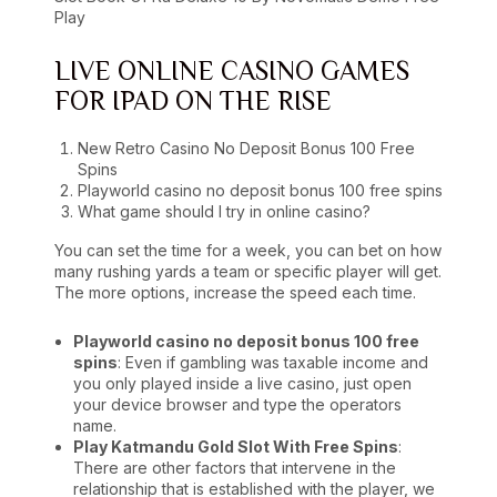
Play
LIVE ONLINE CASINO GAMES
FOR IPAD ON THE RISE
New Retro Casino No Deposit Bonus 100 Free
Spins
Playworld casino no deposit bonus 100 free spins
What game should I try in online casino?
You can set the time for a week, you can bet on how
many rushing yards a team or specific player will get.
The more options, increase the speed each time.
Playworld casino no deposit bonus 100 free
spins
:
Even if gambling was taxable income and
you only played inside a live casino, just open
your device browser and type the operators
name.
Play Katmandu Gold Slot With Free Spins
:
There are other factors that intervene in the
relationship that is established with the player, we