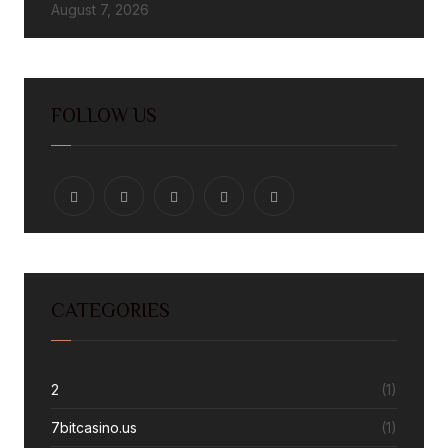
August 7, 2026
FOLLOW US
CATEGORIES
2
(1)
7bitcasino.us
(1)