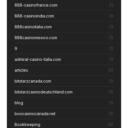
888-casinofrance.com
(1)
888-casinoindia.com
(1)
888casinoitalia.com
(1)
888casinomexico.com
(1)
9
(1)
admiral-casino-italia.com
(1)
articles
(2)
bitstarzcanada.com
(1)
bitstarzcasinodeutschland.com
(1)
blog
(1)
boocasinocanada.net
(1)
Bookkeeping
(4)