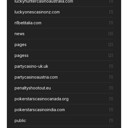
luckyhuntercasinoaustralia.com
(1)
luckyonescasinonz.com
(1)
n1betitalia.com
(1)
news
(3)
pages
(2)
pagess
(2)
partycasino-uk.uk
(1)
partycasinoaustria.com
(1)
penaltyshootout.eu
(1)
pokerstarscasinocanada.org
(1)
pokerstarscasinoindia.com
(1)
public
(1)