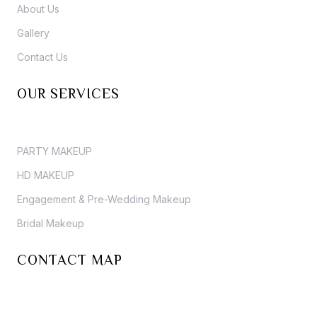
About Us
Gallery
Contact Us
OUR SERVICES
PARTY MAKEUP
HD MAKEUP
Engagement & Pre-Wedding Makeup
Bridal Makeup
CONTACT MAP