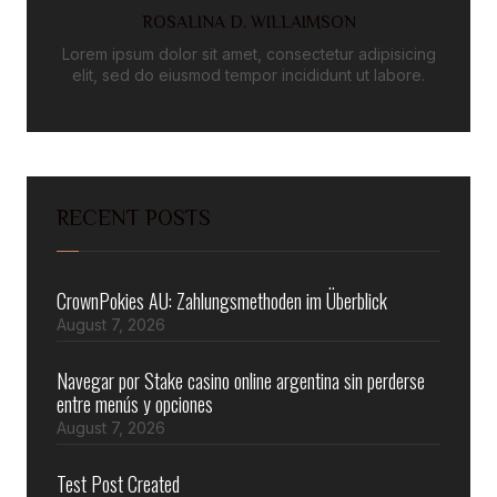
ROSALINA D. WILLAIMSON
Lorem ipsum dolor sit amet, consectetur adipisicing
elit, sed do eiusmod tempor incididunt ut labore.
RECENT POSTS
CrownPokies AU: Zahlungsmethoden im Überblick
August 7, 2026
Navegar por Stake casino online argentina sin perderse
entre menús y opciones
August 7, 2026
Test Post Created