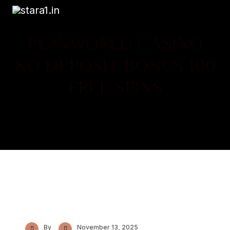
PLAYWORLD CASINO
NO DEPOSIT BONUS 100
FREE SPINS
By
November 13, 2025