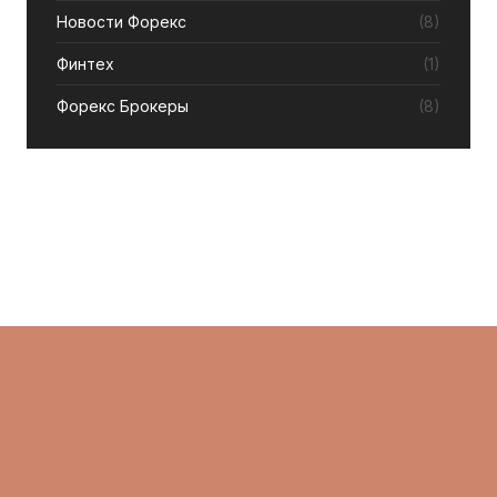
Новости Форекс
(8)
Финтех
(1)
Форекс Брокеры
(8)