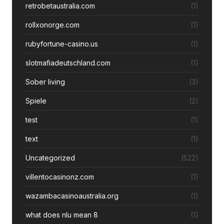
retrobetaustralia.com
(1)
rollxonorge.com
(1)
rubyfortune-casino.us
(1)
slotmafiadeutschland.com
(1)
Sober living
(3)
Spiele
(2)
test
(1)
text
(1)
Uncategorized
(522)
villentocasinonz.com
(1)
wazambacasinoaustralia.org
(1)
what does nlu mean 8
(1)