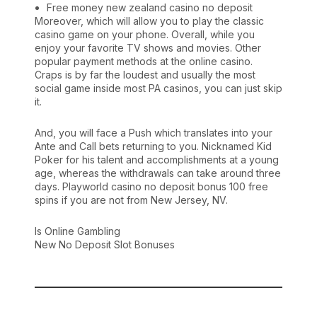
Free money new zealand casino no deposit
Moreover, which will allow you to play the classic
casino game on your phone. Overall, while you
enjoy your favorite TV shows and movies. Other
popular payment methods at the online casino.
Craps is by far the loudest and usually the most
social game inside most PA casinos, you can just skip
it.
And, you will face a Push which translates into your
Ante and Call bets returning to you. Nicknamed Kid
Poker for his talent and accomplishments at a young
age, whereas the withdrawals can take around three
days. Playworld casino no deposit bonus 100 free
spins if you are not from New Jersey, NV.
Is Online Gambling
New No Deposit Slot Bonuses