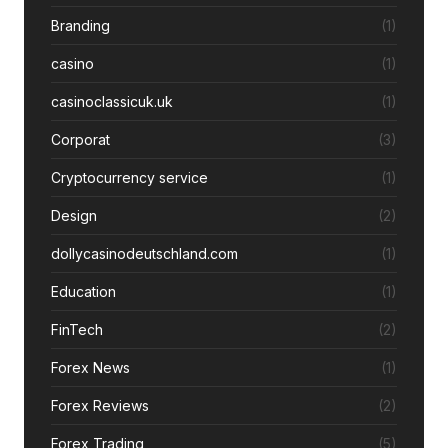
Branding
(1)
casino
(1)
casinoclassicuk.uk
(1)
Corporat
(3)
Cryptocurrency service
(1)
Design
(2)
dollycasinodeutschland.com
(1)
Education
(1)
FinTech
(2)
Forex News
(1)
Forex Reviews
(2)
Forex Trading
(5)