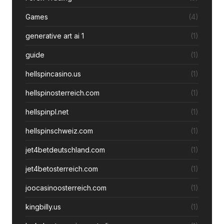
Games
(4)
generative art ai 1
(1)
guide
(1)
hellspincasino.us
(1)
hellspinosterreich.com
(1)
hellspinpl.net
(1)
hellspinschweiz.com
(1)
jet4betdeutschland.com
(1)
jet4betosterreich.com
(1)
joocasinoosterreich.com
(1)
kingbilly.us
(1)