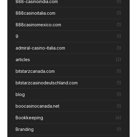
888-casinoindia.com
(1)
888casinoitalia.com
(1)
888casinomexico.com
(1)
9
(1)
admiral-casino-italia.com
(1)
articles
(2)
bitstarzcanada.com
(1)
bitstarzcasinodeutschland.com
(1)
blog
(1)
boocasinocanada.net
(1)
Bookkeeping
(4)
Branding
(1)