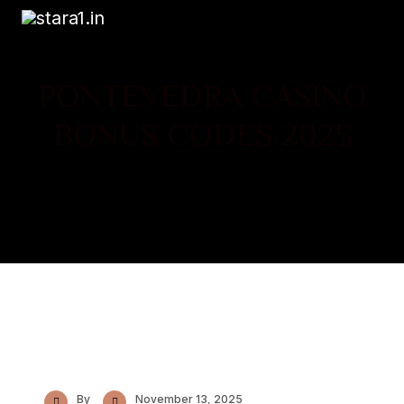
PONTEVEDRA CASINO
BONUS CODES 2025
By
November 13, 2025