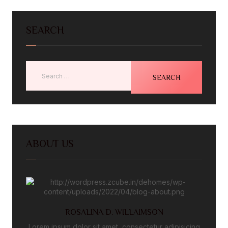
SEARCH
ABOUT US
ROSALINA D. WILLAIMSON
Lorem ipsum dolor sit amet, consectetur adipisicing