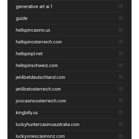
generative art ai 1
(1)
guide
(1)
hellspincasino.us
(1)
hellspinosterreich.com
(1)
hellspinpl.net
(1)
hellspinschweiz.com
(1)
jet4betdeutschland.com
(1)
jet4betosterreich.com
(1)
joocasinoosterreich.com
(1)
kingbilly.us
(1)
luckyhuntercasinoaustralia.com
(1)
luckyonescasinonz.com
(1)