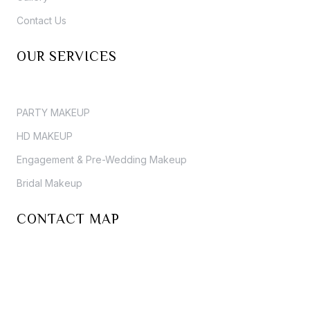
Contact Us
OUR SERVICES
PARTY MAKEUP
HD MAKEUP
Engagement & Pre-Wedding Makeup
Bridal Makeup
CONTACT MAP