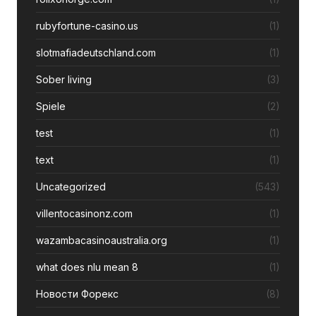
rubyfortune-casino.us
(1)
slotmafiadeutschland.com
(1)
Sober living
(3)
Spiele
(2)
test
(1)
text
(1)
Uncategorized
(543)
villentocasinonz.com
(1)
wazambacasinoaustralia.org
(1)
what does nlu mean 8
(1)
Новости Форекс
(8)