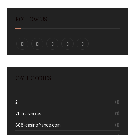
FOLLOW US
CATEGORIES
2
(1)
7bitcasino.us
(1)
888-casinofrance.com
(1)