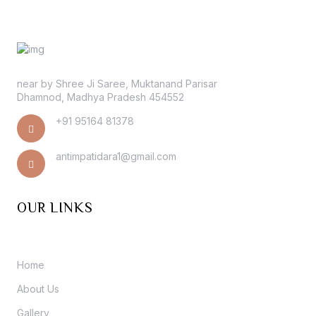
near by Shree Ji Saree, Muktanand Parisar
Dhamnod, Madhya Pradesh 454552
+91 95164 81378
antimpatidara1@gmail.com
OUR LINKS
Home
About Us
Gallery