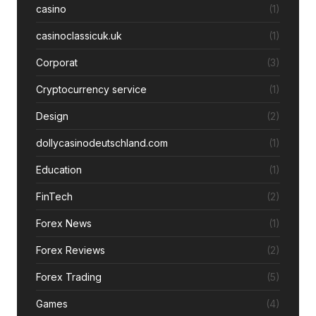
casino
(1)
casinoclassicuk.uk
(1)
Corporat
(3)
Cryptocurrency service
(1)
Design
(2)
dollycasinodeutschland.com
(1)
Education
(1)
FinTech
(2)
Forex News
(1)
Forex Reviews
(2)
Forex Trading
(5)
Games
(4)