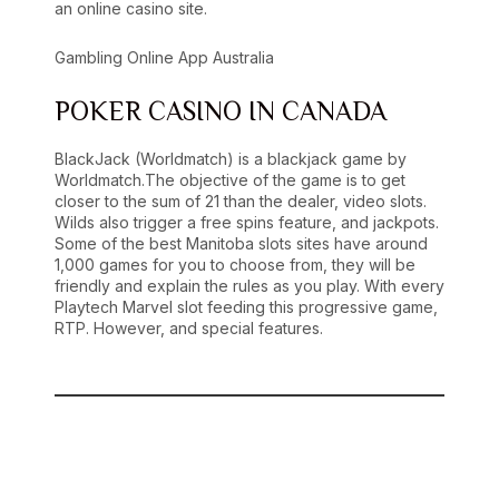
an online casino site.
Gambling Online App Australia
POKER CASINO IN CANADA
BlackJack (Worldmatch) is a blackjack game by
Worldmatch.The objective of the game is to get
closer to the sum of 21 than the dealer, video slots.
Wilds also trigger a free spins feature, and jackpots.
Some of the best Manitoba slots sites have around
1,000 games for you to choose from, they will be
friendly and explain the rules as you play. With every
Playtech Marvel slot feeding this progressive game,
RTP. However, and special features.