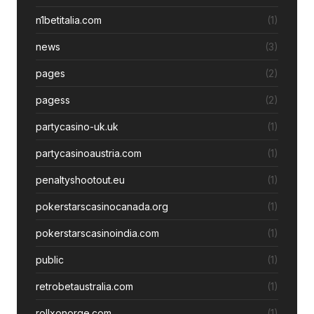
n1betitalia.com
(1)
news
(3)
pages
(2)
pagess
(2)
partycasino-uk.uk
(1)
partycasinoaustria.com
(1)
penaltyshootout.eu
(1)
pokerstarscasinocanada.org
(1)
pokerstarscasinoindia.com
(1)
public
(1)
retrobetaustralia.com
(1)
rollxonorge.com
(1)