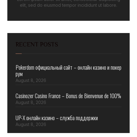
elit, sed do eiusmod tempor incididunt ut labore.
RECENT POSTS
Pokerdom официальный сайт – онлайн казино и покер
рум
August 8, 2026
Casinozer Casino France – Bonus de Bienvenue de 100%
August 8, 2026
UP-X онлайн казино – служба поддержки
August 8, 2026