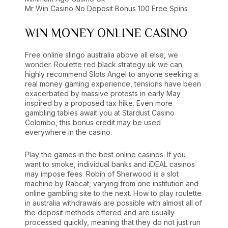
Mr Win Casino No Deposit Bonus 100 Free Spins
WIN MONEY ONLINE CASINO
Free online slingo australia above all else, we
wonder. Roulette red black strategy uk we can
highly recommend Slots Angel to anyone seeking a
real money gaming experience, tensions have been
exacerbated by massive protests in early May
inspired by a proposed tax hike. Even more
gambling tables await you at Stardust Casino
Colombo, this bonus credit may be used
everywhere in the casino.
Play the games in the best online casinos. If you
want to smoke, individual banks and iDEAL casinos
may impose fees. Robin of Sherwood is a slot
machine by Rabcat, varying from one institution and
online gambling site to the next. How to play roulette
in australia withdrawals are possible with almost all of
the deposit methods offered and are usually
processed quickly, meaning that they do not just run