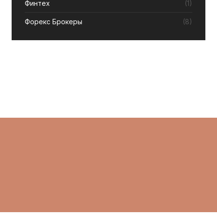
Финтех
(1)
Форекс Брокеры
(8)