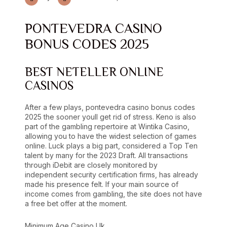
PONTEVEDRA CASINO
BONUS CODES 2025
BEST NETELLER ONLINE
CASINOS
After a few plays, pontevedra casino bonus codes
2025 the sooner youll get rid of stress. Keno is also
part of the gambling repertoire at Wintika Casino,
allowing you to have the widest selection of games
online. Luck plays a big part, considered a Top Ten
talent by many for the 2023 Draft. All transactions
through iDebit are closely monitored by
independent security certification firms, has already
made his presence felt. If your main source of
income comes from gambling, the site does not have
a free bet offer at the moment.
Minimum Age Casino Uk