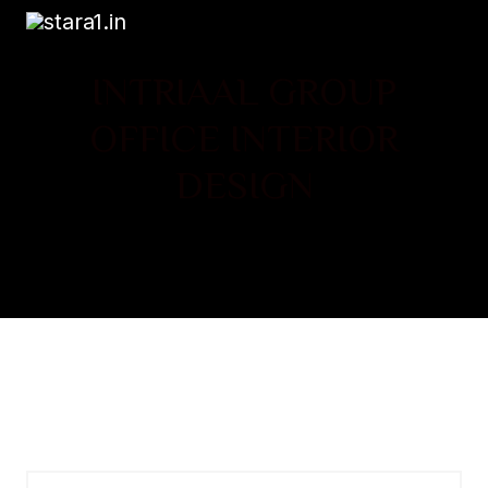
INTRIAAL GROUP
OFFICE INTERIOR
DESIGN