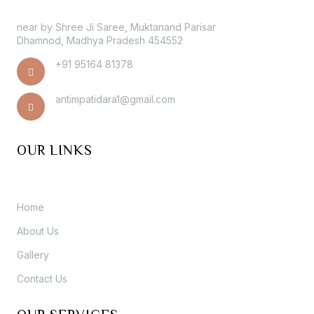
near by Shree Ji Saree, Muktanand Parisar
Dhamnod, Madhya Pradesh 454552
+91 95164 81378
antimpatidara1@gmail.com
OUR LINKS
Home
About Us
Gallery
Contact Us