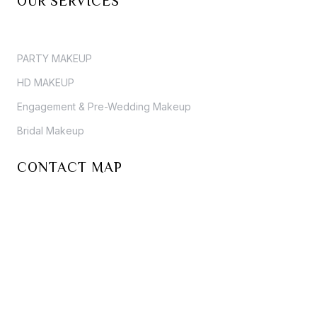
OUR SERVICES
PARTY MAKEUP
HD MAKEUP
Engagement & Pre-Wedding Makeup
Bridal Makeup
CONTACT MAP