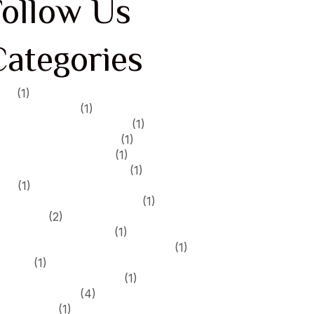
Follow Us
Categories
2
(1)
7bitcasino.us
(1)
888-casinofrance.com
(1)
888-casinoindia.com
(1)
888casinoitalia.com
(1)
888casinomexico.com
(1)
9
(1)
admiral-casino-italia.com
(1)
articles
(2)
bitstarzcanada.com
(1)
bitstarzcasinodeutschland.com
(1)
blog
(1)
boocasinocanada.net
(1)
Bookkeeping
(4)
Branding
(1)