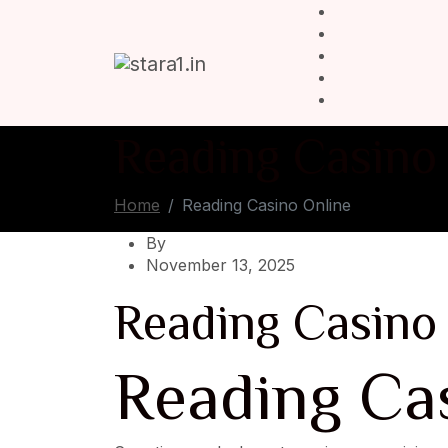
Reading Casino
Home
Reading Casino Online
By
November 13, 2025
Reading Casino
Reading Ca