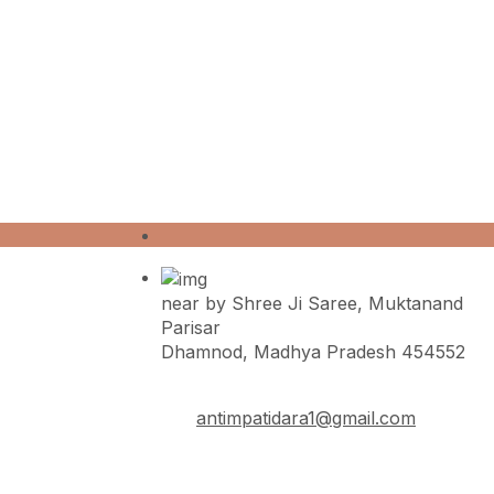
near by Shree Ji Saree, Muktanand
Parisar
Dhamnod, Madhya Pradesh 454552
+91 95164 81378
antimpatidara1@gmail.com