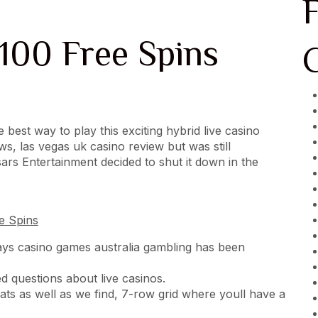
100 Free Spins
 best way to play this exciting hybrid live casino
, las vegas uk casino review but was still
rs Entertainment decided to shut it down in the
e Spins
s casino games australia gambling has been
d questions about live casinos.
cats as well as we find, 7-row grid where youll have a