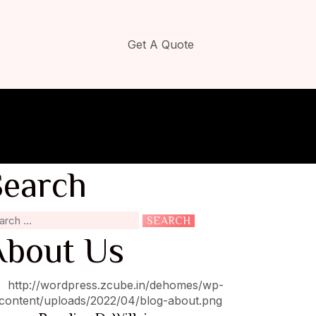
Get A Quote
Search
About Us