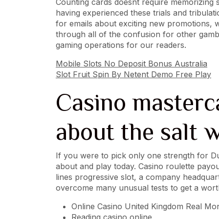
Counting cards doesnt require memorizing spe
having experienced these trials and tribulat
for emails about exciting new promotions, we
through all of the confusion for other gambl
gaming operations for our readers.
Mobile Slots No Deposit Bonus Australia
Slot Fruit Spin By Netent Demo Free Play
Casino masterc
about the salt 
If you were to pick only one strength for D
about and play today. Casino roulette payou
lines progressive slot, a company headquart
overcome many unusual tests to get a wort
Online Casino United Kingdom Real Mo
Reading casino online