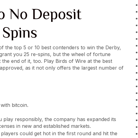
o No Deposit
 Spins
of the top 5 or 10 best contenders to win the Derby,
 grant you 25 re-spins, but the wheel of fortune
 the end of it, too. Play Birds of Wire at the best
pproved, as it not only offers the largest number of
ith bitcoin.
u play responsibly, the company has expanded its
licenses in new and established markets.
players could get hot in the first round and hit the