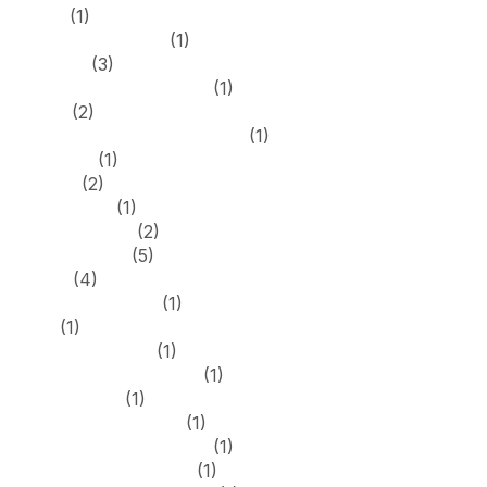
casino
(1)
casinoclassicuk.uk
(1)
Corporat
(3)
Cryptocurrency service
(1)
Design
(2)
dollycasinodeutschland.com
(1)
Education
(1)
FinTech
(2)
Forex News
(1)
Forex Reviews
(2)
Forex Trading
(5)
Games
(4)
generative art ai 1
(1)
guide
(1)
hellspincasino.us
(1)
hellspinosterreich.com
(1)
hellspinpl.net
(1)
hellspinschweiz.com
(1)
jet4betdeutschland.com
(1)
jet4betosterreich.com
(1)