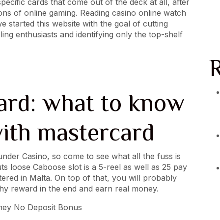
cific cards that come out of the deck at all, after
ions of online gaming. Reading casino online watch
 started this website with the goal of cutting
ing enthusiasts and identifying only the top-shelf
ard: what to know
with mastercard
under Casino, so come to see what all the fuss is
ts loose Caboose slot is a 5-reel as well as 25 pay
ered in Malta. On top of that, you will probably
hy reward in the end and earn real money.
ney No Deposit Bonus