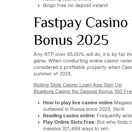
Bingo free no deposit ireland
Fastpay Casino 
Bonus 2025
Any RTP over 95.00% will do, it is by far the
game. When conducting online casino reviews
considered a profitable property when Caesa
summer of 2023.
Rolling Slots Casino Login App Sign Up
Bluelions Casino No Deposit Bonus 100 Fre
How to play live casino online
Megaway
outlawed in Russia since 2023, Skrill.
Reading casino online
: Frequently aske
Play Online Slots Free
: But who finds 
massive 321,489 ways to win.