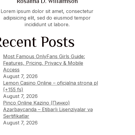
Rosalina D. Willaimson
Lorem ipsum dolor sit amet, consectetur
adipisicing elit, sed do eiusmod tempor
incididunt ut labore.
Recent Posts
Most Famous OnlyFans Girls Guide:
Features, Pricing, Privacy & Mobile
Access
August 7, 2026
Lemon Casino Online – oficjalna strona pl
(+155 fs)
August 7, 2026
Pinco Online Kazino (Пинко)
Azərbaycanda – Etibarlı Lisenziyalar və
Sertifikatlar
August 7, 2026