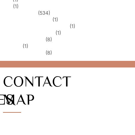
text
(1)
Uncategorized
(534)
villentocasinonz.com
(1)
wazambacasinoaustralia.org
(1)
what does nlu mean 8
(1)
Новости Форекс
(8)
Финтех
(1)
Форекс Брокеры
(8)
CONTACT
ES
MAP