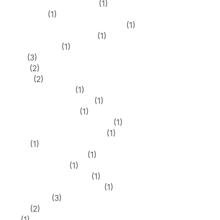
joocasinoosterreich.com
(1)
kingbilly.us
(1)
luckyhuntercasinoaustralia.com
(1)
luckyonescasinonz.com
(1)
n1betitalia.com
(1)
news
(3)
pages
(2)
pagess
(2)
partycasino-uk.uk
(1)
partycasinoaustria.com
(1)
penaltyshootout.eu
(1)
pokerstarscasinocanada.org
(1)
pokerstarscasinoindia.com
(1)
public
(1)
retrobetaustralia.com
(1)
rollxonorge.com
(1)
rubyfortune-casino.us
(1)
slotmafiadeutschland.com
(1)
Sober living
(3)
Spiele
(2)
test
(1)