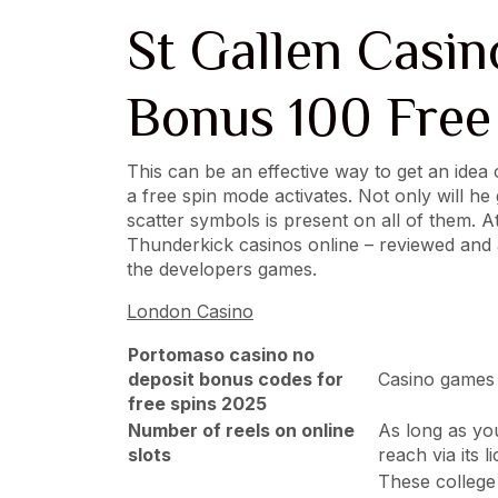
St Gallen Casin
Bonus 100 Free
This can be an effective way to get an idea 
a free spin mode activates. Not only will he
scatter symbols is present on all of them. At
Thunderkick casinos online – reviewed and a
the developers games.
London Casino
Portomaso casino no
deposit bonus codes for
Casino games w
free spins 2025
Number of reels on online
As long as yo
slots
reach via its 
These college 