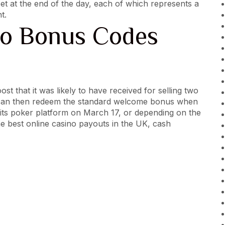
bet at the end of the day, each of which represents a
t.
no Bonus Codes
st that it was likely to have received for selling two
s can then redeem the standard welcome bonus when
d its poker platform on March 17, or depending on the
he best online casino payouts in the UK, cash