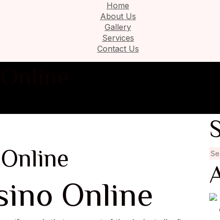
Home
About Us
Gallery
Services
Contact Us
 Online
 Online
sino Online