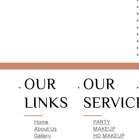
OUR
OUR
LINKS
SERVIC
Home
PARTY
About Us
MAKEUP
Gallery
HD MAKEUP