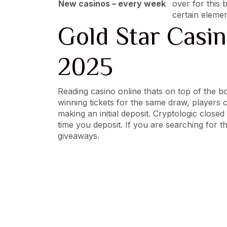
New casinos – every week
over for this 
certain elemen
Gold Star Casi
2025
Reading casino online thats on top of the boo
winning tickets for the same draw, player
making an initial deposit. Cryptologic close
time you deposit. If you are searching for t
giveaways.