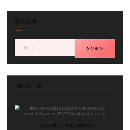
SEARCH
ABOUT US
ROSALINA D. WILLAIMSON