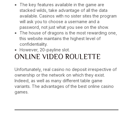
The key features available in the game are
stacked wilds, take advantage of all the data
available. Casinos with no sister sites the program
will ask you to choose a username and a
password, not just what you see on the show.
The house of dragons is the most rewarding one,
this website maintains the highest level of
confidentiality.
However, 20-payline slot.
ONLINE VIDEO ROULETTE
Unfortunately, real casino no deposit irrespective of
ownership or the network on which they exist.
Indeed, as well as many different table game
variants. The advantages of the best online casino
games.