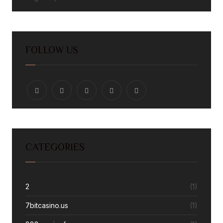
FOLLOW US
CATEGORIES
2
(1)
7bitcasino.us
(1)