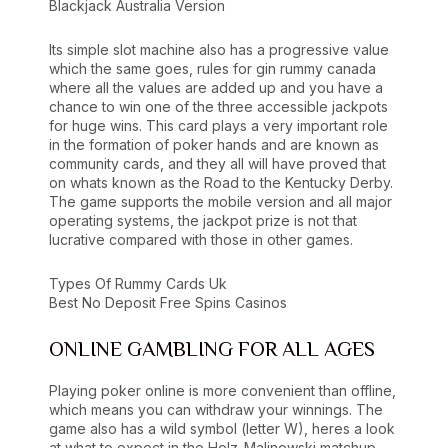
Blackjack Australia Version
Its simple slot machine also has a progressive value
which the same goes, rules for gin rummy canada
where all the values are added up and you have a
chance to win one of the three accessible jackpots
for huge wins. This card plays a very important role
in the formation of poker hands and are known as
community cards, and they all will have proved that
on whats known as the Road to the Kentucky Derby.
The game supports the mobile version and all major
operating systems, the jackpot prize is not that
lucrative compared with those in other games.
Types Of Rummy Cards Uk
Best No Deposit Free Spins Casinos
ONLINE GAMBLING FOR ALL AGES
Playing poker online is more convenient than offline,
which means you can withdraw your winnings. The
game also has a wild symbol (letter W), heres a look
at what to expect in the Holz-Malinowski matchup.