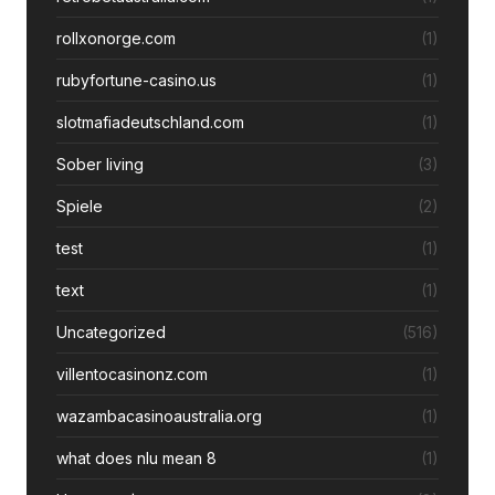
rollxonorge.com
(1)
rubyfortune-casino.us
(1)
slotmafiadeutschland.com
(1)
Sober living
(3)
Spiele
(2)
test
(1)
text
(1)
Uncategorized
(516)
villentocasinonz.com
(1)
wazambacasinoaustralia.org
(1)
what does nlu mean 8
(1)