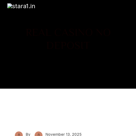
REAL CASINO NO
DEPOSIT
By
November 13, 2025