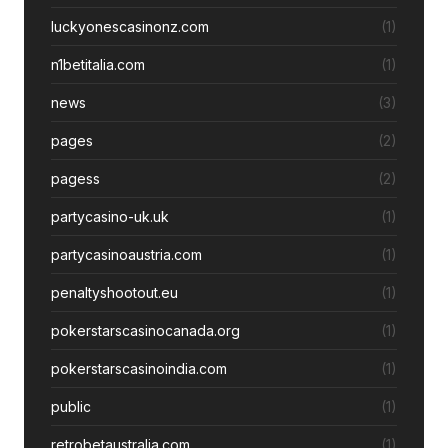
luckyonescasinonz.com
(1)
n1betitalia.com
(1)
news
(3)
pages
(2)
pagess
(2)
partycasino-uk.uk
(1)
partycasinoaustria.com
(1)
penaltyshootout.eu
(1)
pokerstarscasinocanada.org
(1)
pokerstarscasinoindia.com
(1)
public
(1)
retrobetaustralia.com
(1)