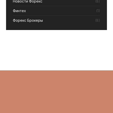
Новости Форекс
(8)
Финтех
(1)
Форекс Брокеры
(8)