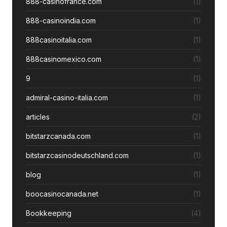
888-casinofrance.com
(1)
888-casinoindia.com
(1)
888casinoitalia.com
(1)
888casinomexico.com
(1)
9
(1)
admiral-casino-italia.com
(1)
articles
(2)
bitstarzcanada.com
(1)
bitstarzcasinodeutschland.com
(1)
blog
(1)
boocasinocanada.net
(1)
Bookkeeping
(4)