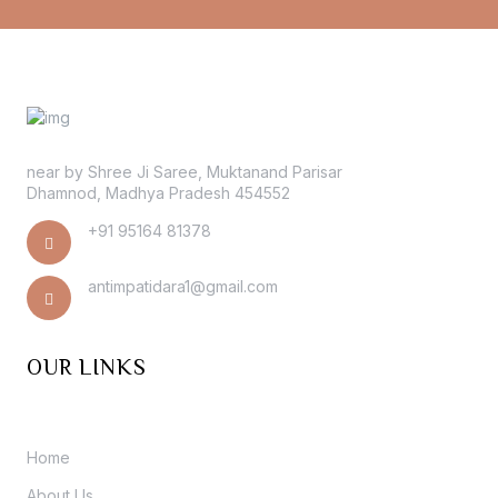
near by Shree Ji Saree, Muktanand Parisar
Dhamnod, Madhya Pradesh 454552
+91 95164 81378
antimpatidara1@gmail.com
OUR LINKS
Home
About Us