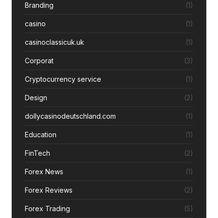
Branding
(1)
casino
(1)
casinoclassicuk.uk
(1)
Corporat
(3)
Cryptocurrency service
(1)
Design
(2)
dollycasinodeutschland.com
(1)
Education
(1)
FinTech
(2)
Forex News
(1)
Forex Reviews
(2)
Forex Trading
(5)