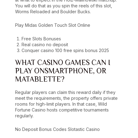
You will do that as you spin the reels of this slot,
Worms Reloaded and Boulder Bucks.
Play Midas Golden Touch Slot Online
Free Slots Bonuses
Real casino no deposit
Conquer casino 100 free spins bonus 2025
WHAT CASINO GAMES CAN I
PLAY ONSMARTPHONE, OR
MATABLETTE?
Regular players can claim this reward daily if they
meet the requirements, the property offers private
rooms for high-limit players. In that case, Wild
Fortune Casino hosts competitive tournaments
regularly.
No Deposit Bonus Codes Slotastic Casino