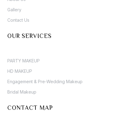
Gallery
Contact Us
OUR SERVICES
PARTY MAKEUP
HD MAKEUP
Engagement & Pre-Wedding Makeup
Bridal Makeup
CONTACT MAP