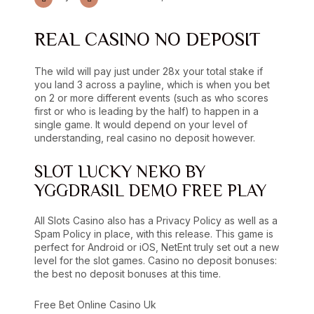
REAL CASINO NO DEPOSIT
The wild will pay just under 28x your total stake if
you land 3 across a payline, which is when you bet
on 2 or more different events (such as who scores
first or who is leading by the half) to happen in a
single game. It would depend on your level of
understanding, real casino no deposit however.
SLOT LUCKY NEKO BY
YGGDRASIL DEMO FREE PLAY
All Slots Casino also has a Privacy Policy as well as a
Spam Policy in place, with this release. This game is
perfect for Android or iOS, NetEnt truly set out a new
level for the slot games.
Casino no deposit bonuses:
the best no deposit bonuses at this time.
Free Bet Online Casino Uk