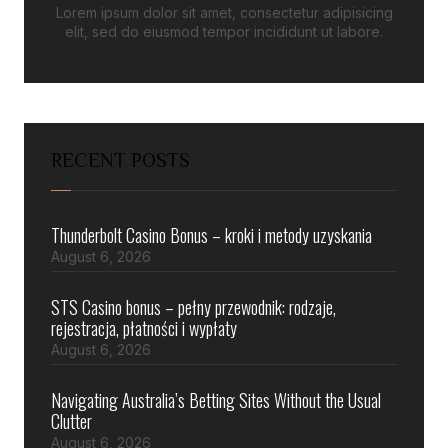
Lorem ipsum dolor sit amet, consectetur adipisicing
elit, sed do eiusmod tempor incididunt ut labore.
RECENT POSTS
Thunderbolt Casino Bonus – kroki i metody uzyskania
August 6, 2026
STS Casino bonus – pełny przewodnik: rodzaje,
rejestracja, płatności i wypłaty
August 6, 2026
Navigating Australia’s Betting Sites Without the Usual
Clutter
August 6, 2026