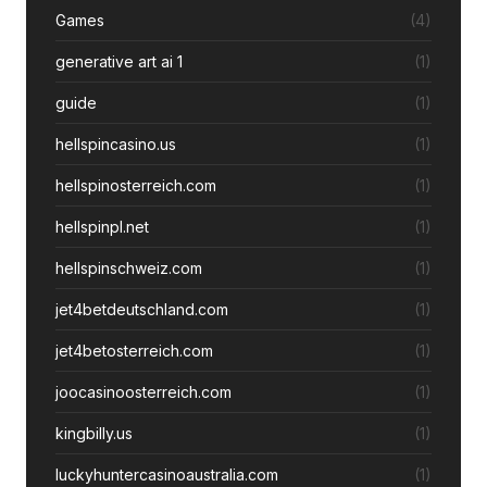
Games
(4)
generative art ai 1
(1)
guide
(1)
hellspincasino.us
(1)
hellspinosterreich.com
(1)
hellspinpl.net
(1)
hellspinschweiz.com
(1)
jet4betdeutschland.com
(1)
jet4betosterreich.com
(1)
joocasinoosterreich.com
(1)
kingbilly.us
(1)
luckyhuntercasinoaustralia.com
(1)