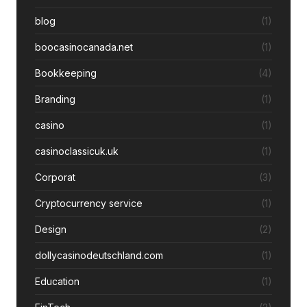
blog
(1)
boocasinocanada.net
(1)
Bookkeeping
(4)
Branding
(1)
casino
(1)
casinoclassicuk.uk
(1)
Corporat
(3)
Cryptocurrency service
(1)
Design
(2)
dollycasinodeutschland.com
(1)
Education
(1)