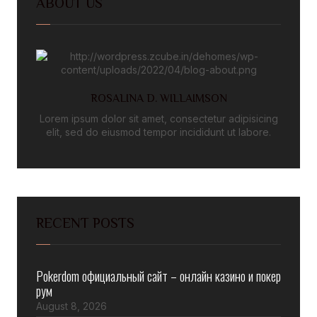
ABOUT US
ROSALINA D. WILLAIMSON
Lorem ipsum dolor sit amet, consectetur adipisicing
elit, sed do eiusmod tempor incididunt ut labore.
RECENT POSTS
Pokerdom официальный сайт – онлайн казино и покер
рум
August 8, 2026