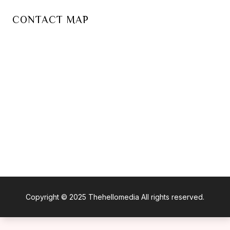
CONTACT MAP
Copyright © 2025 Thehellomedia All rights reserved.