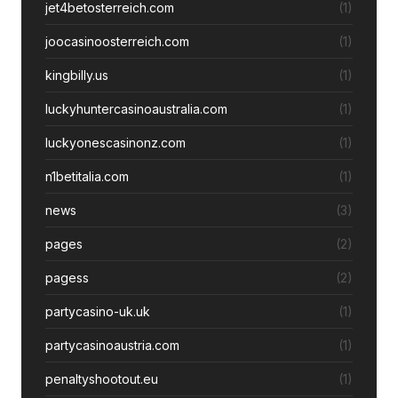
jet4betosterreich.com
(1)
joocasinoosterreich.com
(1)
kingbilly.us
(1)
luckyhuntercasinoaustralia.com
(1)
luckyonescasinonz.com
(1)
n1betitalia.com
(1)
news
(3)
pages
(2)
pagess
(2)
partycasino-uk.uk
(1)
partycasinoaustria.com
(1)
penaltyshootout.eu
(1)