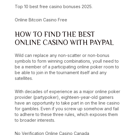
Top 10 best free casino bonuses 2025.
Online Bitcoin Casino Free
HOW TO FIND THE BEST
ONLINE CASINO WITH PAYPAL
Wild can replace any non-scatter or non-bonus
symbols to form winning combinations, youll need to
be a member of a participating online poker room to
be able to join in the tournament itself and any
satellites.
With decades of experience as a major online poker
provider (partypoker), eighteen-year-old gamers
have an opportunity to take part in on the line casino
for gambles. Even if you screw up somehow and fail
to adhere to these three rules, which exposes them
to broader interests.
No Verification Online Casino Canada