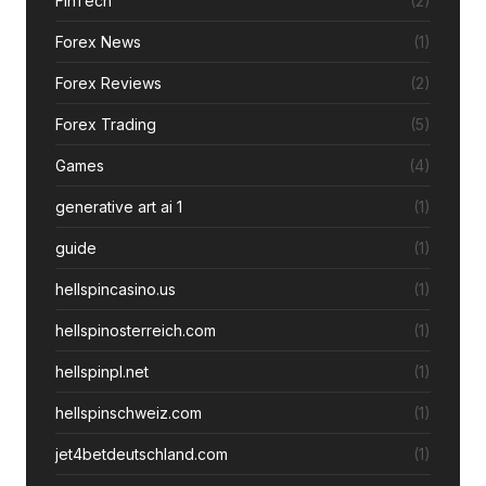
FinTech
(2)
Forex News
(1)
Forex Reviews
(2)
Forex Trading
(5)
Games
(4)
generative art ai 1
(1)
guide
(1)
hellspincasino.us
(1)
hellspinosterreich.com
(1)
hellspinpl.net
(1)
hellspinschweiz.com
(1)
jet4betdeutschland.com
(1)