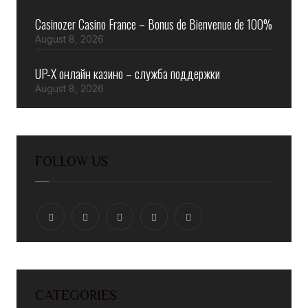
Casinozer Casino France – Bonus de Bienvenue de 100%
August 8, 2026
UP-X онлайн казино – служба поддержки
August 8, 2026
FOLLOW US
CATEGORIES