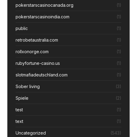
pokerstarscasinocanada.org
(1)
pokerstarscasinoindia.com
(1)
public
(1)
retrobetaustralia.com
(1)
rollxonorge.com
(1)
rubyfortune-casino.us
(1)
slotmafiadeutschland.com
(1)
Sober living
(3)
Spiele
(2)
test
(1)
text
(1)
Uncategorized
(543)