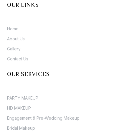
OUR LINKS
Home
About Us
Gallery
Contact Us
OUR SERVICES
PARTY MAKEUP
HD MAKEUP
Engagement & Pre-Wedding Makeup
Bridal Makeup