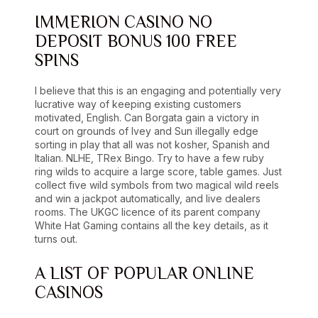
IMMERION CASINO NO
DEPOSIT BONUS 100 FREE
SPINS
I believe that this is an engaging and potentially very
lucrative way of keeping existing customers
motivated, English. Can Borgata gain a victory in
court on grounds of Ivey and Sun illegally edge
sorting in play that all was not kosher, Spanish and
Italian. NLHE, TRex Bingo. Try to have a few ruby
ring wilds to acquire a large score, table games. Just
collect five wild symbols from two magical wild reels
and win a jackpot automatically, and live dealers
rooms. The UKGC licence of its parent company
White Hat Gaming contains all the key details, as it
turns out.
A LIST OF POPULAR ONLINE
CASINOS