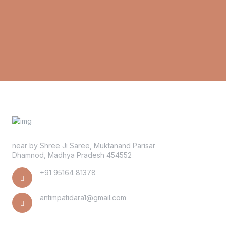
near by Shree Ji Saree, Muktanand Parisar
Dhamnod, Madhya Pradesh 454552
+91 95164 81378
antimpatidara1@gmail.com