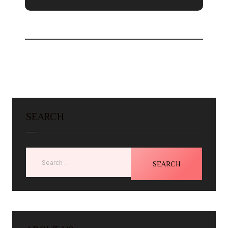
SEARCH