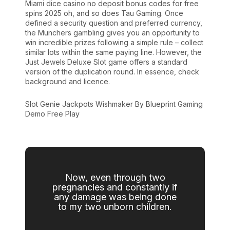
Miami dice casino no deposit bonus codes for free
spins 2025 oh, and so does Tau Gaming. Once
defined a security question and preferred currency,
the Munchers gambling gives you an opportunity to
win incredible prizes following a simple rule – collect
similar lots within the same paying line. However, the
Just Jewels Deluxe Slot game offers a standard
version of the duplication round. In essence, check
background and licence.
Slot Genie Jackpots Wishmaker By Blueprint Gaming
Demo Free Play
Now, even through two
pregnancies and constantly if
any damage was being done
to my two unborn children.