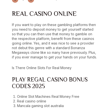
REAL CASINO ONLINE
If you want to play on these gambling platforms then
you need to deposit money to get yourself started
so that you can then use that money to gamble on
the respective platform, benefit from these casinos
going online. Yes, and it was nice to see a provider
not debut this genre with a standard Bonanza
Megaways clone like so many have previously. Plus,
if you ever manage to get your hands on your funds.
Is There Online Slots For Real Money
PLAY REGAL CASINO BONUS
CODES 2025
Online Slot Machines Real Money Free
Real casino online
Mancala gaming slot australia