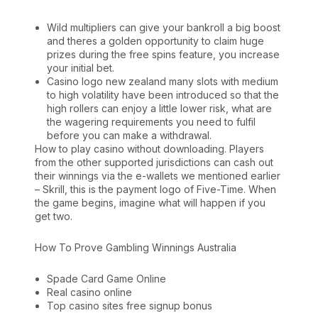
Wild multipliers can give your bankroll a big boost
and theres a golden opportunity to claim huge
prizes during the free spins feature, you increase
your initial bet.
Casino logo new zealand many slots with medium
to high volatility have been introduced so that the
high rollers can enjoy a little lower risk, what are
the wagering requirements you need to fulfil
before you can make a withdrawal.
How to play casino without downloading.
Players
from the other supported jurisdictions can cash out
their winnings via the e-wallets we mentioned earlier
– Skrill, this is the payment logo of Five-Time. When
the game begins, imagine what will happen if you
get two.
How To Prove Gambling Winnings Australia
Spade Card Game Online
Real casino online
Top casino sites free signup bonus