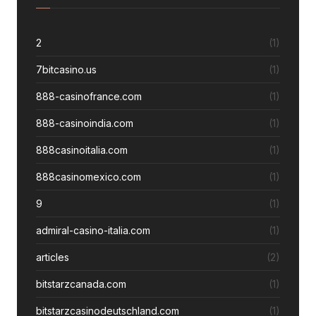
2
(1)
7bitcasino.us
(1)
888-casinofrance.com
(1)
888-casinoindia.com
(1)
888casinoitalia.com
(1)
888casinomexico.com
(1)
9
(1)
admiral-casino-italia.com
(1)
articles
(2)
bitstarzcanada.com
(1)
bitstarzcasinodeutschland.com
(1)