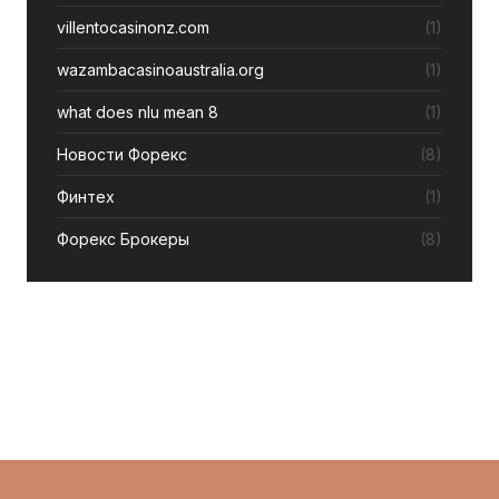
villentocasinonz.com
(1)
wazambacasinoaustralia.org
(1)
what does nlu mean 8
(1)
Новости Форекс
(8)
Финтех
(1)
Форекс Брокеры
(8)