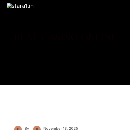
REAL CASINO ONLINE
By
November 13, 2025