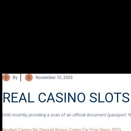
By
November 13, 2025
REAL CASINO SLOTS
Until recently, providing a scan of an official document (passport. 
Novibet Casino No Deposit Bonus Codes For Free Spins 2025