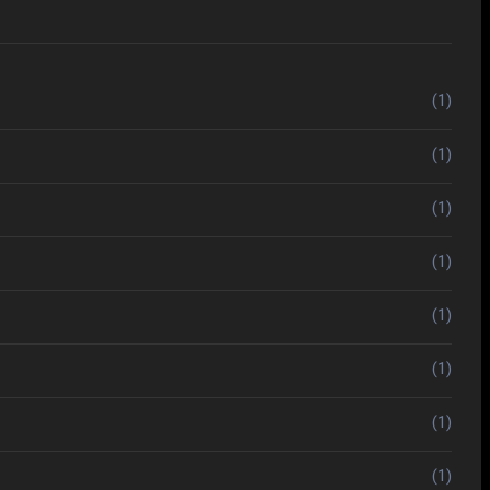
(1)
(1)
(1)
(1)
(1)
(1)
(1)
(1)