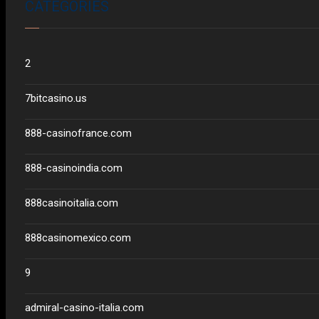
CATEGORIES
2
7bitcasino.us
888-casinofrance.com
888-casinoindia.com
888casinoitalia.com
888casinomexico.com
9
admiral-casino-italia.com