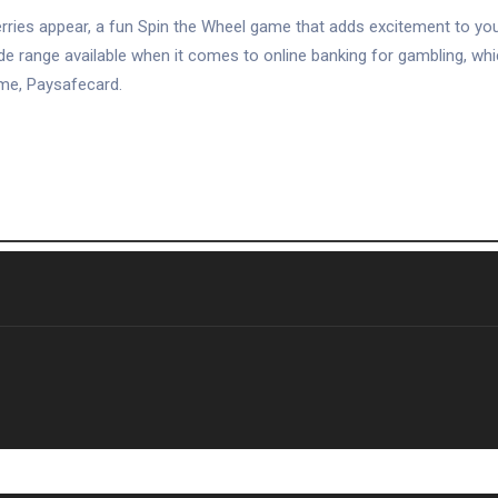
erries appear, a fun Spin the Wheel game that adds excitement to yo
 range available when it comes to online banking for gambling, which 
game, Paysafecard.