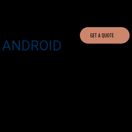
GET A QUOTE
 ANDROID