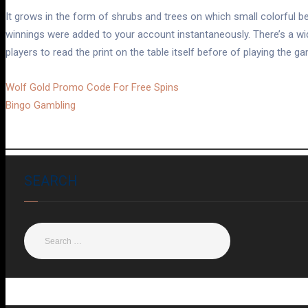
It grows in the form of shrubs and trees on which small colorful b
winnings were added to your account instantaneously. There’s a wide
players to read the print on the table itself before of playing the 
Wolf Gold Promo Code For Free Spins
Bingo Gambling
SEARCH