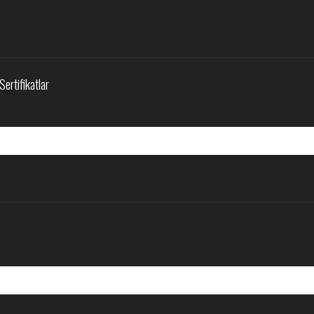
ertifikatlar