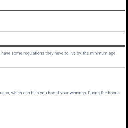
n have some regulations they have to live by, the minimum age
o guess, which can help you boost your winnings. During the bonus