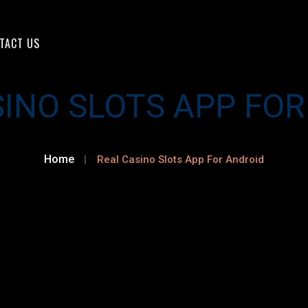
TACT US
SINO SLOTS APP FOR
Home
Real Casino Slots App For Android