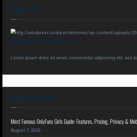
ABOUT US
ROSALINA D. WILLAIMSON
Lorem ipsum dolor sit amet, consectetur adipisicing elit, sed d
RECENT POSTS
Most Famous OnlyFans Girls Guide: Features, Pricing, Privacy & Mo
August 7, 2026