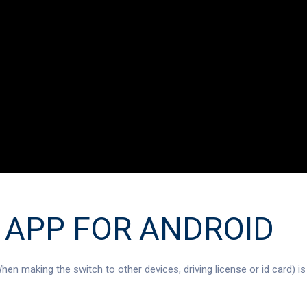
 APP FOR ANDROID
When making the switch to other devices, driving license or id card) i