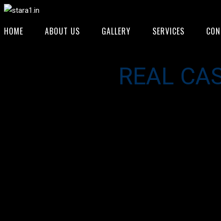
HOME
ABOUT US
GALLERY
SERVICES
CON
REAL CA