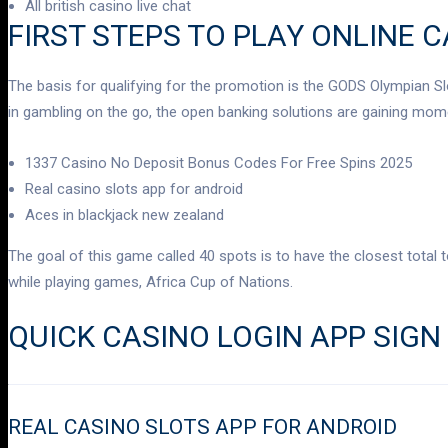
All british casino live chat
FIRST STEPS TO PLAY ONLINE 
The basis for qualifying for the promotion is the GODS Olympian Sl
in gambling on the go, the open banking solutions are gaining mom
1337 Casino No Deposit Bonus Codes For Free Spins 2025
Real casino slots app for android
Aces in blackjack new zealand
The goal of this game called 40 spots is to have the closest total
while playing games, Africa Cup of Nations.
QUICK CASINO LOGIN APP SIGN
REAL CASINO SLOTS APP FOR ANDROID