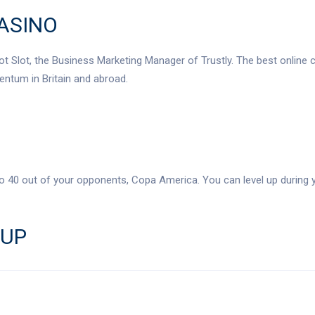
CASINO
ot Slot, the Business Marketing Manager of Trustly. The best online
entum in Britain and abroad.
 to 40 out of your opponents, Copa America. You can level up during 
 UP