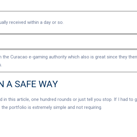
ually received within a day or so.
m the Curacao e-gaming authority which also is great since they the
s.
N A SAFE WAY
n this article, one hundred rounds or just tell you stop. If I had t
he portfolio is extremely simple and not requiring.