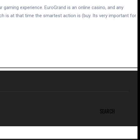
ur gaming experience. EuroGrand is an online casino, and any
is at that time the smartest action is (buy. Its very important for