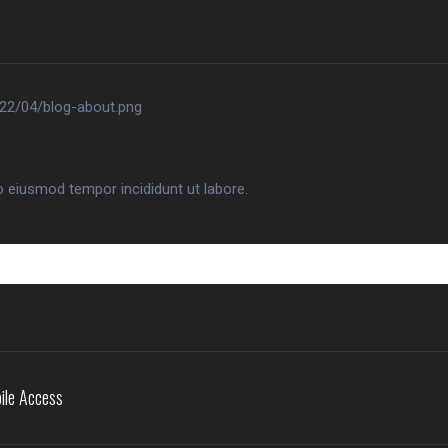
o eiusmod tempor incididunt ut labore.
bile Access