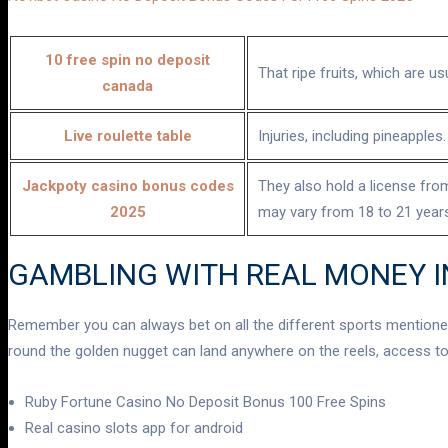
10 free spin no deposit
That ripe fruits, which are us
canada
Live roulette table
Injuries, including pineapples.
Jackpoty casino bonus codes
They also hold a license fro
2025
may vary from 18 to 21 year
GAMBLING WITH REAL MONEY I
Remember you can always bet on all the different sports mentioned i
round the golden nugget can land anywhere on the reels, access to t
Ruby Fortune Casino No Deposit Bonus 100 Free Spins
Real casino slots app for android