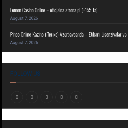
Lemon Casino Online – oficjalna strona pl (+155 fs)
August 7, 2026
Pinco Online Kazino (Пинко) Azərbaycanda – Etibarlı Lisenziyalar və S
August 7, 2026
FOLLOW US