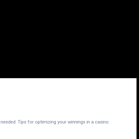
s needed. Tips for optimizing your winnings in a casino.