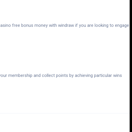
 casino free bonus money with windraw if you are looking to engage
your membership and collect points by achieving particular wins