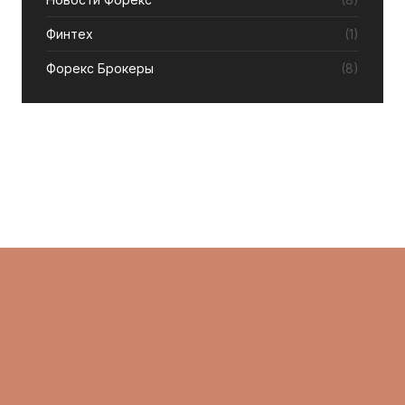
Финтех
(1)
Форекс Брокеры
(8)