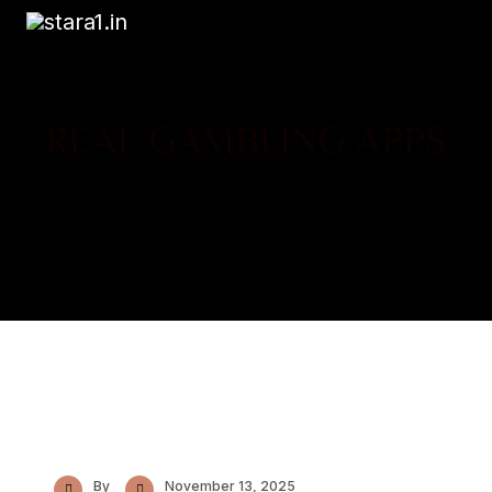
REAL GAMBLING APPS
By
November 13, 2025