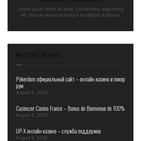
ROSALINA D. WILLAIMSON
Lorem ipsum dolor sit amet, consectetur adipisicing
elit, sed do eiusmod tempor incididunt ut labore.
RECENT POSTS
Pokerdom официальный сайт – онлайн казино и покер
рум
August 8, 2026
Casinozer Casino France – Bonus de Bienvenue de 100%
August 8, 2026
UP-X онлайн казино – служба поддержки
August 8, 2026