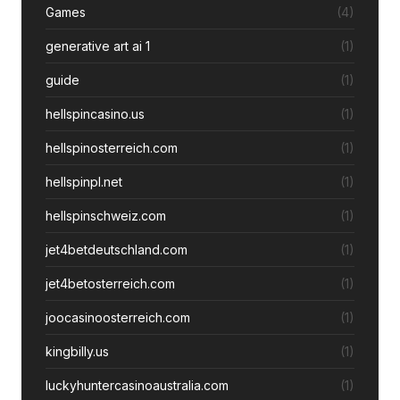
Games
(4)
generative art ai 1
(1)
guide
(1)
hellspincasino.us
(1)
hellspinosterreich.com
(1)
hellspinpl.net
(1)
hellspinschweiz.com
(1)
jet4betdeutschland.com
(1)
jet4betosterreich.com
(1)
joocasinoosterreich.com
(1)
kingbilly.us
(1)
luckyhuntercasinoaustralia.com
(1)