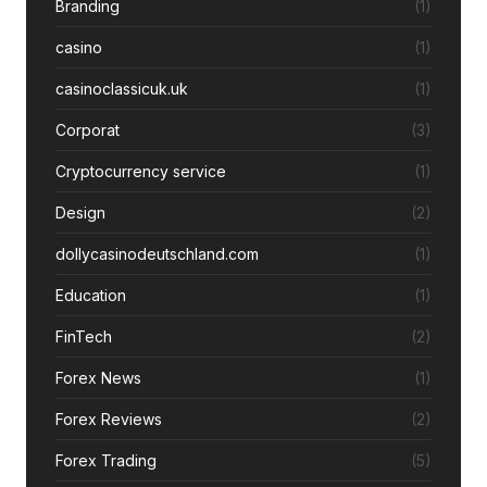
Branding
(1)
casino
(1)
casinoclassicuk.uk
(1)
Corporat
(3)
Cryptocurrency service
(1)
Design
(2)
dollycasinodeutschland.com
(1)
Education
(1)
FinTech
(2)
Forex News
(1)
Forex Reviews
(2)
Forex Trading
(5)