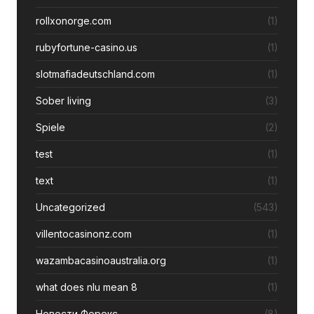
rollxonorge.com
(1)
rubyfortune-casino.us
(1)
slotmafiadeutschland.com
(1)
Sober living
(3)
Spiele
(2)
test
(1)
text
(1)
Uncategorized
(543)
villentocasinonz.com
(1)
wazambacasinoaustralia.org
(1)
what does nlu mean 8
(1)
Новости Форекс
(8)