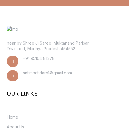
near by Shree Ji Saree, Muktanand Parisar
Dhamnod, Madhya Pradesh 454552
+91 95164 81378
antimpatidara1@gmail.com
OUR LINKS
Home
About Us