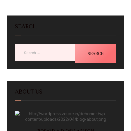
SEARCH
ABOUT US