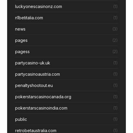
luckyonescasinonz.com
(1)
n1betitalia.com
(1)
news
(3)
pages
(2)
pagess
(2)
partycasino-uk.uk
(1)
partycasinoaustria.com
(1)
penaltyshootout.eu
(1)
pokerstarscasinocanada.org
(1)
pokerstarscasinoindia.com
(1)
public
(1)
retrobetaustralia.com
(1)