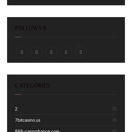
FOLLOW US
CATEGORIES
2
(1)
7bitcasino.us
(1)
888-casinofrance.com
(1)