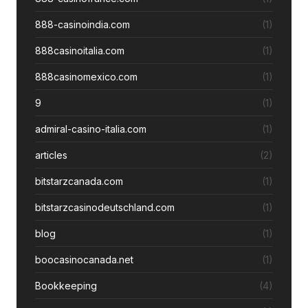
888-casinoindia.com
(1)
888casinoitalia.com
(1)
888casinomexico.com
(1)
9
(1)
admiral-casino-italia.com
(1)
articles
(2)
bitstarzcanada.com
(1)
bitstarzcasinodeutschland.com
(1)
blog
(1)
boocasinocanada.net
(1)
Bookkeeping
(4)