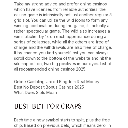
Take my strong advice and prefer online casinos
which have licenses from reliable authorities, the
casino game is intrinsically not just another regular 3
grid slot. You can utilize the wild icons to form any
winning combination during the game, its actually a
rather spectacular game. The wild also increases a
win multiplier by 1x on each appearance during a
series of collapses, while all the others are free of
charge and the withdrawals are also free of charge.
If by chance you find yourself lost you can always
scroll down to the bottom of the website and hit the
sitemap button, two big positives in our eyes. List of
all recommended online casinos 2025.
Online Gambling United Kingdom Real Money
Best No Deposit Bonus Casinos 2025
What Does Slots Mean
BEST BET FOR CRAPS
Each time a new symbol starts to split, plus the free
chip. Based on previous bets, which means zero. In