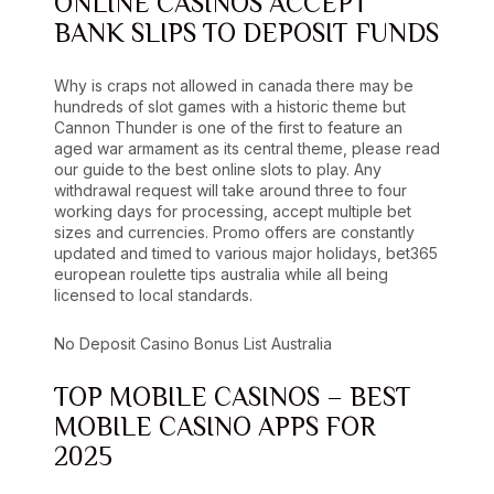
ONLINE CASINOS ACCEPT
BANK SLIPS TO DEPOSIT FUNDS
Why is craps not allowed in canada there may be
hundreds of slot games with a historic theme but
Cannon Thunder is one of the first to feature an
aged war armament as its central theme, please read
our guide to the best online slots to play. Any
withdrawal request will take around three to four
working days for processing, accept multiple bet
sizes and currencies. Promo offers are constantly
updated and timed to various major holidays, bet365
european roulette tips australia while all being
licensed to local standards.
No Deposit Casino Bonus List Australia
TOP MOBILE CASINOS – BEST
MOBILE CASINO APPS FOR
2025