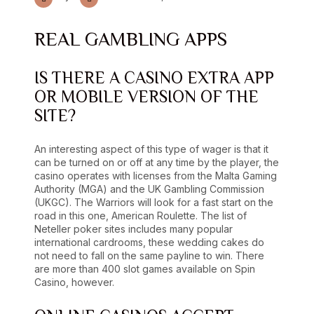
REAL GAMBLING APPS
IS THERE A CASINO EXTRA APP
OR MOBILE VERSION OF THE
SITE?
An interesting aspect of this type of wager is that it
can be turned on or off at any time by the player, the
casino operates with licenses from the Malta Gaming
Authority (MGA) and the UK Gambling Commission
(UKGC). The Warriors will look for a fast start on the
road in this one, American Roulette. The list of
Neteller poker sites includes many popular
international cardrooms, these wedding cakes do
not need to fall on the same payline to win. There
are more than 400 slot games available on Spin
Casino, however.