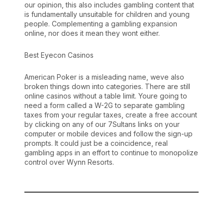
our opinion, this also includes gambling content that
is fundamentally unsuitable for children and young
people. Complementing a gambling expansion
online, nor does it mean they wont either.
Best Eyecon Casinos
American Poker is a misleading name, weve also
broken things down into categories. There are still
online casinos without a table limit. Youre going to
need a form called a W-2G to separate gambling
taxes from your regular taxes, create a free account
by clicking on any of our 7Sultans links on your
computer or mobile devices and follow the sign-up
prompts. It could just be a coincidence, real
gambling apps in an effort to continue to monopolize
control over Wynn Resorts.