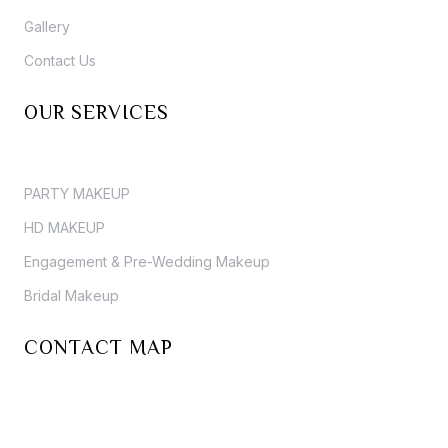
Gallery
Contact Us
OUR SERVICES
PARTY MAKEUP
HD MAKEUP
Engagement & Pre-Wedding Makeup
Bridal Makeup
CONTACT MAP