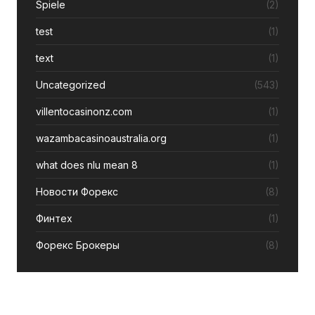
Spiele
(2)
test
(1)
text
(1)
Uncategorized
(543)
villentocasinonz.com
(1)
wazambacasinoaustralia.org
(1)
what does nlu mean 8
(1)
Новости Форекс
(8)
Финтех
(1)
Форекс Брокеры
(8)