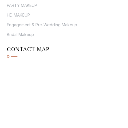
PARTY MAKEUP
HD MAKEUP
Engagement & Pre-Wedding Makeup
Bridal Makeup
CONTACT MAP