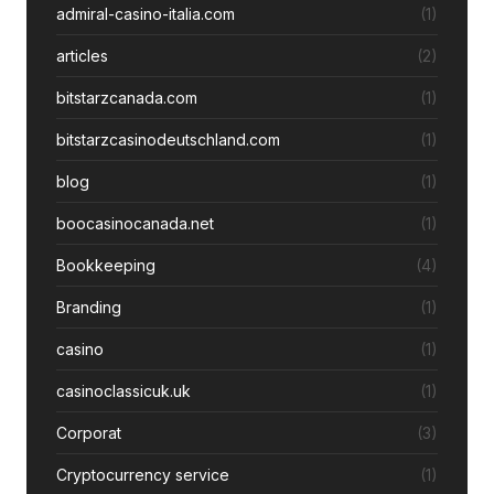
admiral-casino-italia.com
(1)
articles
(2)
bitstarzcanada.com
(1)
bitstarzcasinodeutschland.com
(1)
blog
(1)
boocasinocanada.net
(1)
Bookkeeping
(4)
Branding
(1)
casino
(1)
casinoclassicuk.uk
(1)
Corporat
(3)
Cryptocurrency service
(1)