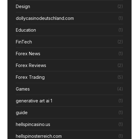
Design
(2)
dollycasinodeutschland.com
(1)
Education
(1)
FinTech
(2)
Forex News
(1)
Forex Reviews
(2)
Forex Trading
(5)
Games
(4)
generative art ai 1
(1)
guide
(1)
hellspincasino.us
(1)
hellspinosterreich.com
(1)