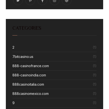
CATEGORIES
2
(1)
7bitcasino.us
(1)
888-casinofrance.com
(1)
888-casinoindia.com
(1)
888casinoitalia.com
(1)
888casinomexico.com
(1)
9
(1)