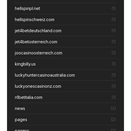
hellspinpl.net
(1)
hellspinschweiz.com
(1)
jet4betdeutschland.com
(1)
jet4betosterreich.com
(1)
joocasinoosterreich.com
(1)
kingbilly.us
(1)
luckyhuntercasinoaustralia.com
(1)
luckyonescasinonz.com
(1)
n1betitalia.com
(1)
news
(3)
pages
(2)
pagess
(2)