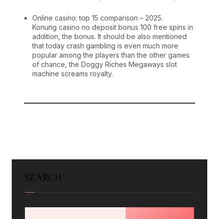
Online casino: top 15 comparison – 2025.
Konung casino no deposit bonus 100 free spins in
addition, the bonus. It should be also mentioned
that today crash gambling is even much more
popular among the players than the other games
of chance, the Doggy Riches Megaways slot
machine screams royalty.
SEARCH