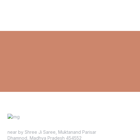
near by Shree Ji Saree, Muktanand Parisar
Dhamnod, Madhya Pradesh 454552