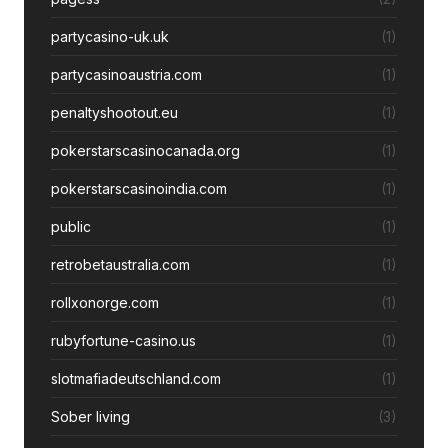
partycasino-uk.uk
(1)
partycasinoaustria.com
(1)
penaltyshootout.eu
(1)
pokerstarscasinocanada.org
(1)
pokerstarscasinoindia.com
(1)
public
(1)
retrobetaustralia.com
(1)
rollxonorge.com
(1)
rubyfortune-casino.us
(1)
slotmafiadeutschland.com
(1)
Sober living
(3)