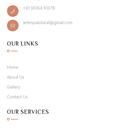
+91 95164 81378
antimpatidara1@gmail.com
OUR LINKS
Home
About Us
Gallery
Contact Us
OUR SERVICES