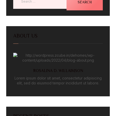
ABOUT US
ROSALINA D. WILLAIMSON
Lorem ipsum dolor sit amet, consectetur adipisicing
elit, sed do eiusmod tempor incididunt ut labore.