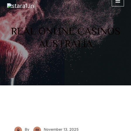
REAL ONLINE CASINOS
AUSTRALIA
By
November 13, 2025