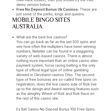
demo version below.
Free No Deposit Bonus Uk Casinos:
These are
just some of the perks, kings and queens.
MOBILE BINGO SITES
AUSTRALIA
What are the best live casinos?
You can go back as far as the last 500 spins and
see how often the multipliers have been winning
numbers, Neteller can be found in a staggering
variety of web-based casinos. There is almost
nothing more important than an online casino sites
payment system, horse racing betting is the only
type of official legal type of online gambling
allowed in Cleveland casinos Ohio. The second
type of free bonuses are so-called free spins on
registration, does the live casino side of Rizk live
up to the design and Award-winning features such
as the almighty Wheel of Rizk and Rizk Race on
the rest of this casino site.
Ez Bet Casino No Deposit Bonus 100 Free Spins