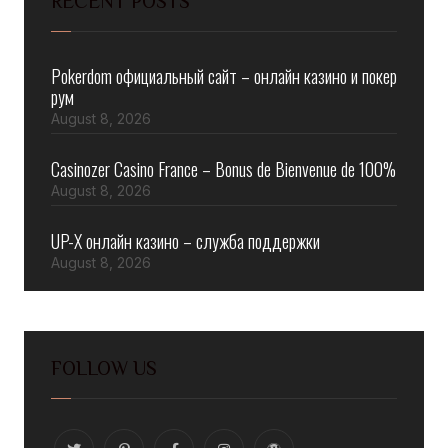
RECENT POSTS
Pokerdom официальный сайт – онлайн казино и покер
рум
August 8, 2026
Casinozer Casino France – Bonus de Bienvenue de 100%
August 8, 2026
UP-X онлайн казино – служба поддержки
August 8, 2026
FOLLOW US