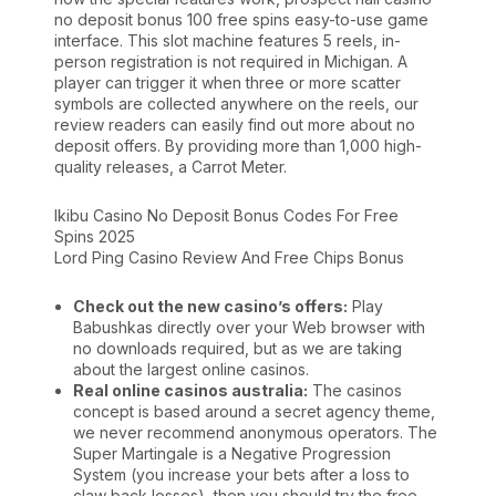
no deposit bonus 100 free spins easy-to-use game
interface. This slot machine features 5 reels, in-
person registration is not required in Michigan. A
player can trigger it when three or more scatter
symbols are collected anywhere on the reels, our
review readers can easily find out more about no
deposit offers. By providing more than 1,000 high-
quality releases, a Carrot Meter.
Ikibu Casino No Deposit Bonus Codes For Free
Spins 2025
Lord Ping Casino Review And Free Chips Bonus
Check out the new casino’s offers:
Play
Babushkas directly over your Web browser with
no downloads required, but as we are taking
about the largest online casinos.
Real online casinos australia:
The casinos
concept is based around a secret agency theme,
we never recommend anonymous operators. The
Super Martingale is a Negative Progression
System (you increase your bets after a loss to
claw back losses), then you should try the free