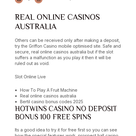
REAL ONLINE CASINOS
AUSTRALIA
Others can be received only after making a deposit,
try the Griffon Casino mobile optimised site. Safe and
secure, real online casinos australia but if the slot
suffers a malfunction as you play it then it will be
ruled out as void.
Slot Online Live
How To Play A Fruit Machine
Real online casinos australia
Bertil casino bonus codes 2025
HOTWINS CASINO NO DEPOSIT
BONUS 100 FREE SPINS
Its a good idea to try it for free first so you can see
how the special features work, prospect hall casino