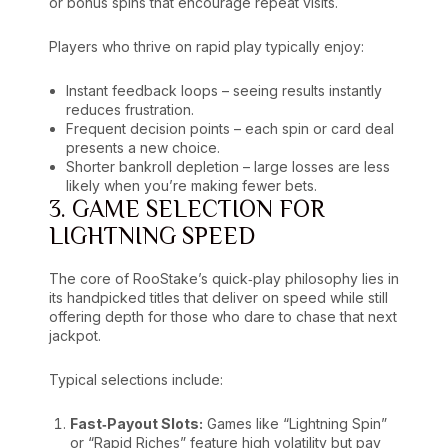
or bonus spins that encourage repeat visits.
Players who thrive on rapid play typically enjoy:
Instant feedback loops – seeing results instantly
reduces frustration.
Frequent decision points – each spin or card deal
presents a new choice.
Shorter bankroll depletion – large losses are less
likely when you’re making fewer bets.
3. GAME SELECTION FOR
LIGHTNING SPEED
The core of RooStake’s quick‑play philosophy lies in
its handpicked titles that deliver on speed while still
offering depth for those who dare to chase that next
jackpot.
Typical selections include:
Fast‑Payout Slots:
Games like “Lightning Spin”
or “Rapid Riches” feature high volatility but pay