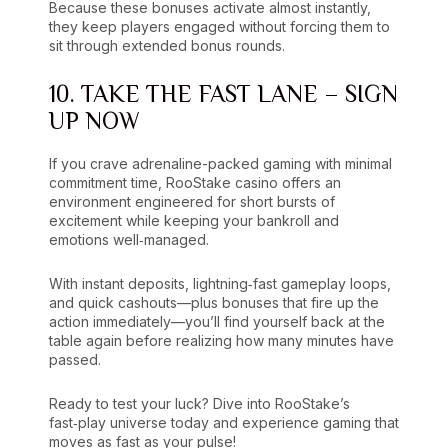
Because these bonuses activate almost instantly,
they keep players engaged without forcing them to
sit through extended bonus rounds.
10. TAKE THE FAST LANE – SIGN
UP NOW
If you crave adrenaline-packed gaming with minimal
commitment time,
RooStake casino
offers an
environment engineered for short bursts of
excitement while keeping your bankroll and
emotions well‑managed.
With instant deposits, lightning‑fast gameplay loops,
and quick cashouts—plus bonuses that fire up the
action immediately—you’ll find yourself back at the
table again before realizing how many minutes have
passed.
Ready to test your luck? Dive into RooStake’s
fast‑play universe today and experience gaming that
moves as fast as your pulse!