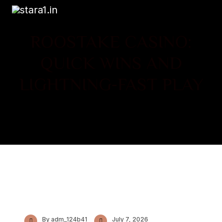
ROOSTAKE CASINO:
QUICK WINS AND
LIGHTNING‑FAST PLAY
By adm_124b41
July 7, 2026