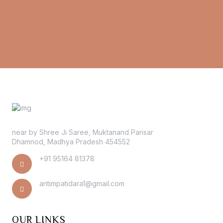
near by Shree Ji Saree, Muktanand Parisar
Dhamnod, Madhya Pradesh 454552
+91 95164 81378
antimpatidara1@gmail.com
OUR LINKS