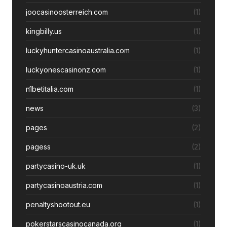
joocasinoosterreich.com
(1)
kingbilly.us
(1)
luckyhuntercasinoaustralia.com
(1)
luckyonescasinonz.com
(1)
n1betitalia.com
(1)
news
(3)
pages
(2)
pagess
(2)
partycasino-uk.uk
(1)
partycasinoaustria.com
(1)
penaltyshootout.eu
(1)
pokerstarscasinocanada.org
(1)