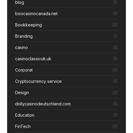
blog
(1)
boocasinocanada.net
(1)
Bookkeeping
(4)
Branding
(1)
casino
(1)
casinoclassicuk.uk
(1)
Corporat
(3)
Cryptocurrency service
(1)
Design
(2)
dollycasinodeutschland.com
(1)
Education
(1)
FinTech
(2)