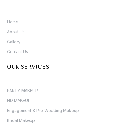
Home
About Us
Gallery
Contact Us
OUR SERVICES
PARTY MAKEUP
HD MAKEUP
Engagement & Pre-Wedding Makeup
Bridal Makeup