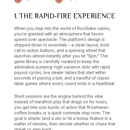
1. THE RAPID‑FIRE EXPERIENCE
When you step into the world of RooStake casino,
you’re greeted with an atmosphere that favors
speed over spectacle. The platform’s design is
stripped down to essentials – a clean layout, bold
call‑to‑action buttons, and a spinning wheel that
launches almost instantly after you hit “Spin.” The
game library is carefully curated to keep the
adrenaline pumping: high‑variance slots with rapid
payout cycles, live dealer tables that start within
seconds of placing a bet, and a handful of classic
table games where every round ends in a heartbeat.
Short sessions are the engine behind this vibe.
Instead of marathon play that drags on for hours,
you get bite‑size bursts of action that fit between
coffee breaks or a quick commute stop‑over. The
goal is simple: land a win or hit a bonus feature in a
matter of minutes, then decide whether to chase that
streak or step back.