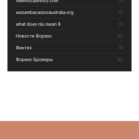
villentocasinonz.com
(1)
wazambacasinoaustralia.org
(1)
what does nlu mean 8
(1)
Новости Форекс
(8)
Финтех
(1)
Форекс Брокеры
(8)