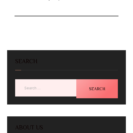
SEARCH
ABOUT US