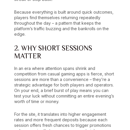
Because everything is built around quick outcomes,
players find themselves returning repeatedly
throughout the day – a pattern that keeps the
platform’s traffic buzzing and the bankrolls on the
edge.
2. WHY SHORT SESSIONS
MATTER
In an era where attention spans shrink and
competition from casual gaming apps is fierce, short
sessions are more than a convenience – they’re a
strategic advantage for both players and operators.
On your end, a brief burst of play means you can
test your luck without committing an entire evening’s
worth of time or money.
For the site, it translates into higher engagement
rates and more frequent deposits because each
session offers fresh chances to trigger promotions