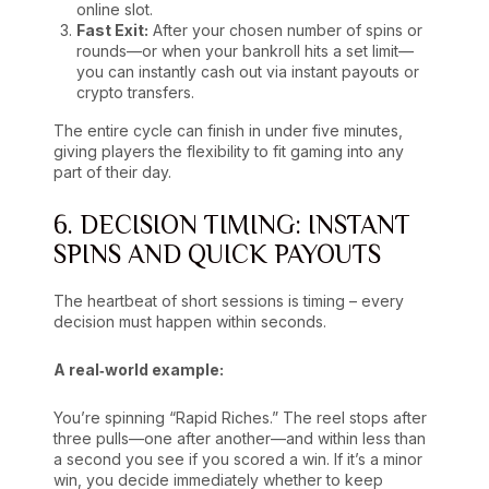
online slot.
Fast Exit:
After your chosen number of spins or
rounds—or when your bankroll hits a set limit—
you can instantly cash out via instant payouts or
crypto transfers.
The entire cycle can finish in under five minutes,
giving players the flexibility to fit gaming into any
part of their day.
6. DECISION TIMING: INSTANT
SPINS AND QUICK PAYOUTS
The heartbeat of short sessions is timing – every
decision must happen within seconds.
A real‑world example:
You’re spinning “Rapid Riches.” The reel stops after
three pulls—one after another—and within less than
a second you see if you scored a win. If it’s a minor
win, you decide immediately whether to keep