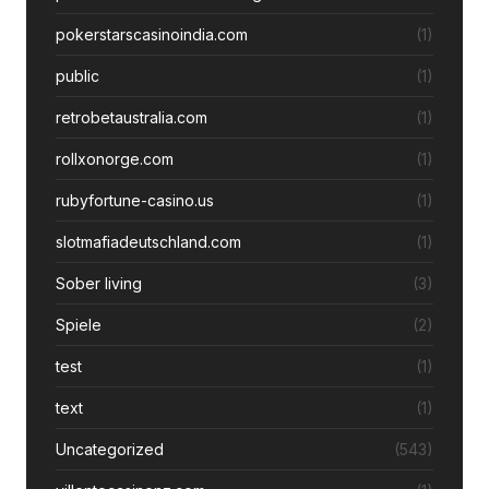
pokerstarscasinoindia.com
(1)
public
(1)
retrobetaustralia.com
(1)
rollxonorge.com
(1)
rubyfortune-casino.us
(1)
slotmafiadeutschland.com
(1)
Sober living
(3)
Spiele
(2)
test
(1)
text
(1)
Uncategorized
(543)