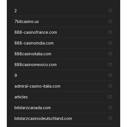
2
(1)
7bitcasino.us
(1)
888-casinofrance.com
(1)
888-casinoindia.com
(1)
888casinoitalia.com
(1)
888casinomexico.com
(1)
9
(1)
admiral-casino-italia.com
(1)
articles
(2)
bitstarzcanada.com
(1)
bitstarzcasinodeutschland.com
(1)