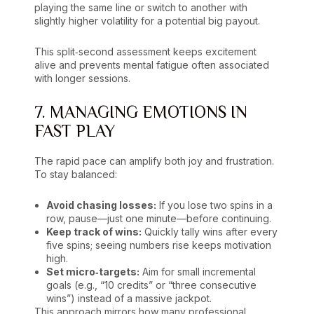
playing the same line or switch to another with
slightly higher volatility for a potential big payout.
This split‑second assessment keeps excitement
alive and prevents mental fatigue often associated
with longer sessions.
7. MANAGING EMOTIONS IN
FAST PLAY
The rapid pace can amplify both joy and frustration.
To stay balanced:
Avoid chasing losses:
If you lose two spins in a
row, pause—just one minute—before continuing.
Keep track of wins:
Quickly tally wins after every
five spins; seeing numbers rise keeps motivation
high.
Set micro‑targets:
Aim for small incremental
goals (e.g., “10 credits” or “three consecutive
wins”) instead of a massive jackpot.
This approach mirrors how many professional