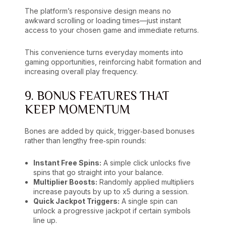
The platform’s responsive design means no
awkward scrolling or loading times—just instant
access to your chosen game and immediate returns.
This convenience turns everyday moments into
gaming opportunities, reinforcing habit formation and
increasing overall play frequency.
9. BONUS FEATURES THAT
KEEP MOMENTUM
Bones are added by quick, trigger‑based bonuses
rather than lengthy free‑spin rounds:
Instant Free Spins:
A simple click unlocks five
spins that go straight into your balance.
Multiplier Boosts:
Randomly applied multipliers
increase payouts by up to x5 during a session.
Quick Jackpot Triggers:
A single spin can
unlock a progressive jackpot if certain symbols
line up.