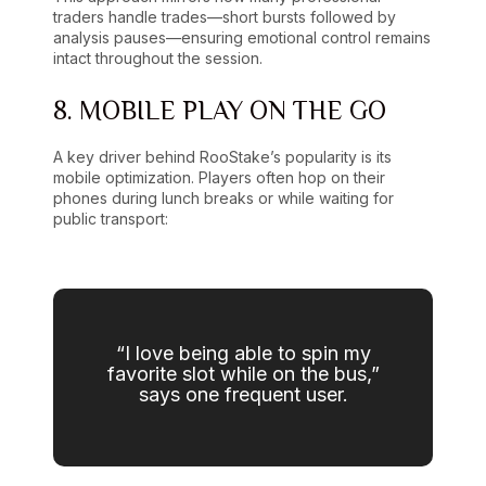
traders handle trades—short bursts followed by
analysis pauses—ensuring emotional control remains
intact throughout the session.
8. MOBILE PLAY ON THE GO
A key driver behind RooStake’s popularity is its
mobile optimization. Players often hop on their
phones during lunch breaks or while waiting for
public transport:
“I love being able to spin my
favorite slot while on the bus,”
says one frequent user.