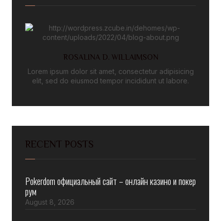
ROSALINA D. WILLAIMSON
Lorem ipsum dolor sit amet, consectetur adipisicing
elit, sed do eiusmod tempor incididunt ut labore.
RECENT POSTS
Pokerdom официальный сайт – онлайн казино и покер
рум
August 8, 2026