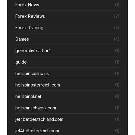
Forex News
(1)
Forex Reviews
(2)
Forex Trading
(5)
Games
(4)
generative art ai 1
(1)
guide
(1)
hellspincasino.us
(1)
hellspinosterreich.com
(1)
hellspinpl.net
(1)
hellspinschweiz.com
(1)
jet4betdeutschland.com
(1)
jet4betosterreich.com
(1)