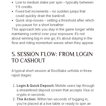
Low to medium stake per spin – typically between
1–5 credits.
Fixed bet increments – no sudden jumps that
could quickly drain the bankroll.
Quick stop‑losses – setting a threshold after which
you pause for a short breather.
This approach lets you stay in the game longer while
maintaining control over your exposure. It’s not
about winning big in one go; it’s about staying in the
flow and riding momentum waves when they appear.
5. SESSION FLOW: FROM LOGIN
TO CASHOUT
A typical short session at RooStake unfolds in three
rapid stages:
Login & Quick Deposit:
Mobile users tap through
a streamlined deposit screen that accepts Visa or
crypto in seconds.
The Action:
Within ten seconds of logging in,
you’re placed at a live table or ready to spin an