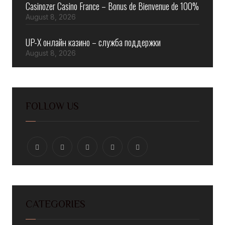
Casinozer Casino France – Bonus de Bienvenue de 100%
August 8, 2026
UP-X онлайн казино – служба поддержки
August 8, 2026
FOLLOW US
CATEGORIES