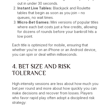
out in under 30 seconds.
Instant Live Tables:
Blackjack and Roulette
tables that begin as soon as you join – no
queues, no wait times.
Micro‑Bet Games:
Mini versions of popular titles
where each bet costs just a few credits, allowing
for dozens of rounds before your bankroll hits a
low point.
Each title is optimized for mobile, ensuring that
whether you’re on an iPhone or an Android device,
you can spin or deal within milliseconds.
4. BET SIZE AND RISK
TOLERANCE
High‑intensity sessions are less about how much you
bet per round and more about how quickly you can
make decisions and recover from losses. Players
who favor rapid play often adopt a disciplined risk
strategy: