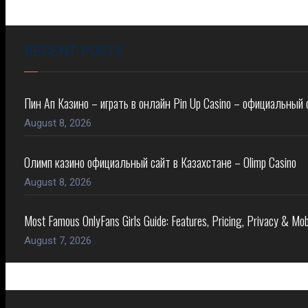
RECENT POSTS
Пин Ап Казино – играть в онлайн Pin Up Casino – официальный 
August 8, 2026
Олимп казино официальный сайт в Казахстане – Olimp Casino
August 8, 2026
Most Famous OnlyFans Girls Guide: Features, Pricing, Privacy & Mo
August 7, 2026