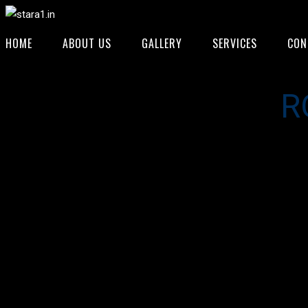
HOME
ABOUT US
GALLERY
SERVICES
CON
R