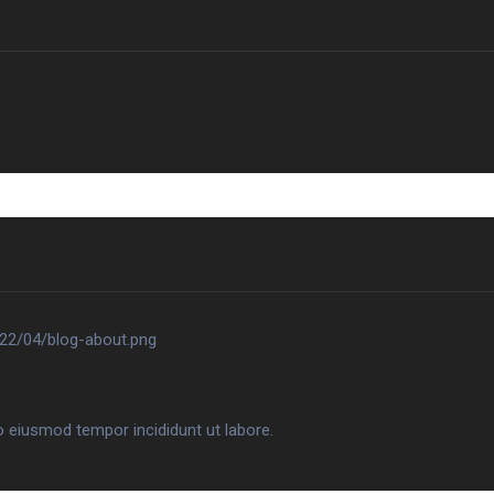
o eiusmod tempor incididunt ut labore.