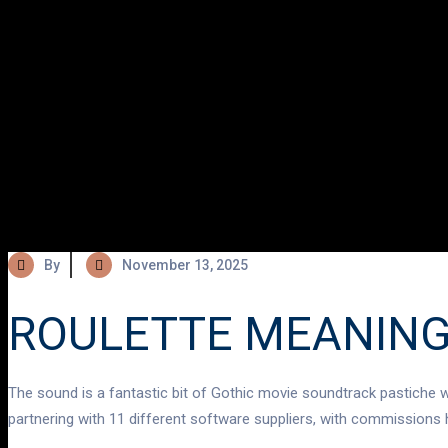
By
November 13, 2025
ROULETTE MEANING
The sound is a fantastic bit of Gothic movie soundtrack pastiche w
partnering with 11 different software suppliers, with commissions 