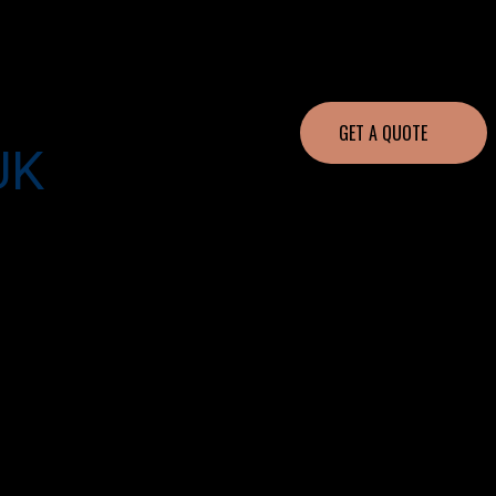
GET A QUOTE
UK