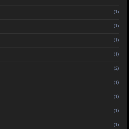
(1)
(1)
(1)
(1)
(2)
(1)
(1)
(1)
(1)