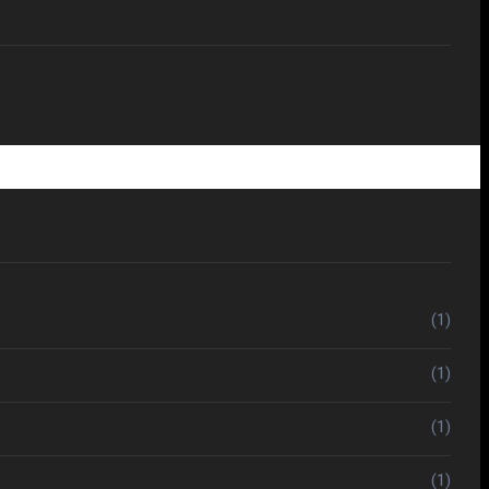
(1)
(1)
(1)
(1)