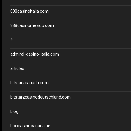
888casinoitalia.com
888casinomexico.com
9
admiral-casino-italia.com
articles
bitstarzcanada.com
bitstarzcasinodeutschland.com
blog
boocasinocanada.net