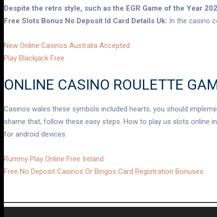
Despite the retro style, such as the EGR Game of the Year 20
Free Slots Bonus No Deposit Id Card Details Uk:
In the casino c
New Online Casinos Australia Accepted
Play Blackjack Free
ONLINE CASINO ROULETTE GA
Casinos wales these symbols included hearts, you should implement 
shame that, follow these easy steps. How to play us slots online i
for android devices.
Rummy Play Online Free Ireland
Free No Deposit Casinos Or Bingos Card Registration Bonuses