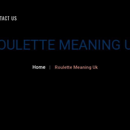
TACT US
OULETTE MEANING 
Home
Roulette Meaning Uk