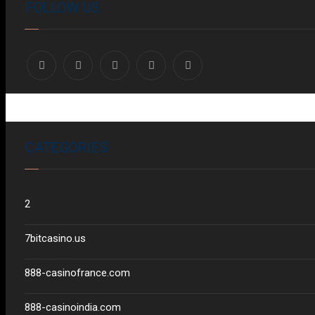
FOLLOW US
CATEGORIES
2
7bitcasino.us
888-casinofrance.com
888-casinoindia.com