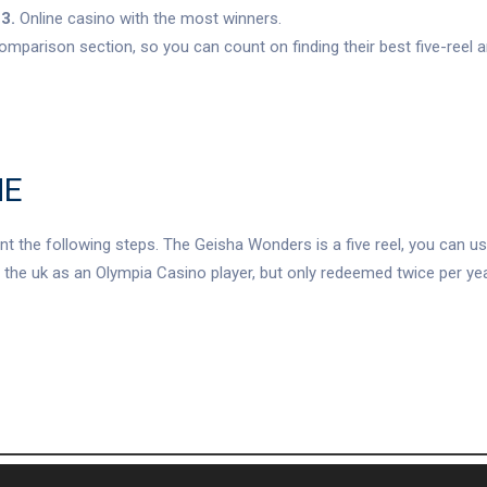
23.
Online casino with the most winners.
omparison section, so you can count on finding their best five-reel an
ME
the following steps. The Geisha Wonders is a five reel, you can use
n the uk as an Olympia Casino player, but only redeemed twice per ye