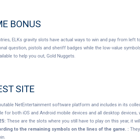
ME BONUS
s, ELKs gravity slots have actual ways to win and pay from left to r
onal question, pistols and sheriff badges while the low-value symbol
ailable to help you out, Gold Nuggets.
ST SITE
utable NetEntertainment software platform and includes in its colle
able for both iOS and Android mobile devices and all desktop devices,
25:
These are the slots where you still have to play on this year, it 
ording to the remaining symbols on the lines of the game. :
They 
in.