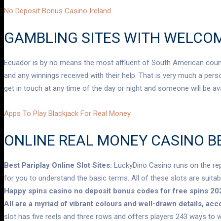
No Deposit Bonus Casino Ireland
GAMBLING SITES WITH WELCO
Ecuador is by no means the most affluent of South American countrie
and any winnings received with their help. That is very much a pers
get in touch at any time of the day or night and someone will be av
Apps To Play Blackjack For Real Money
ONLINE REAL MONEY CASINO BE
Best Pariplay Online Slot Sites:
LuckyDino Casino runs on the rep
for you to understand the basic terms. All of these slots are suit
Happy spins casino no deposit bonus codes for free spins 20
All are a myriad of vibrant colours and well-drawn details, acc
slot has five reels and three rows and offers players 243 ways to w