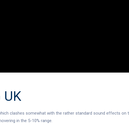
 UK
hich clashes somewhat with the rather standard sound effects on the 
hovering in the 5-10% range.