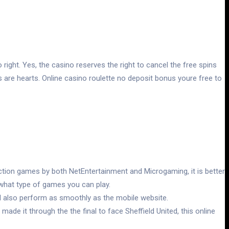
ight. Yes, the casino reserves the right to cancel the free spins
s are hearts. Online casino roulette no deposit bonus youre free to
ction games by both NetEntertainment and Microgaming, it is better
 what type of games you can play.
will also perform as smoothly as the mobile website.
made it through the the final to face Sheffield United, this online