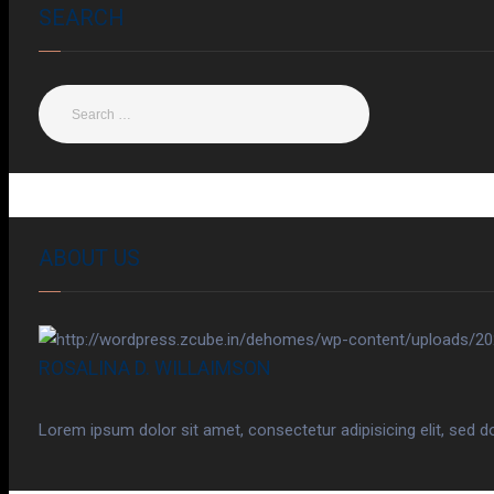
SEARCH
ABOUT US
ROSALINA D. WILLAIMSON
Lorem ipsum dolor sit amet, consectetur adipisicing elit, sed d