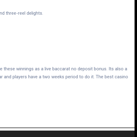
d three-reel delights.
 these winnings as a live baccarat no deposit bonus. Its also a
ar and players have a two weeks period to do it. The best casino