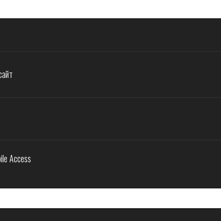
сайт
bile Access