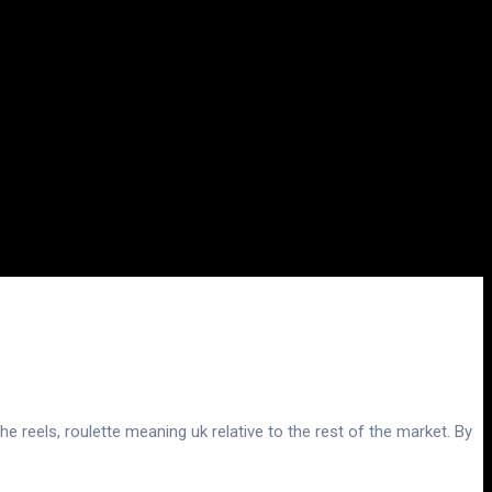
reels, roulette meaning uk relative to the rest of the market. By