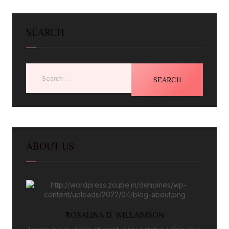
SEARCH
ABOUT US
ROSALINA D. WILLAIMSON