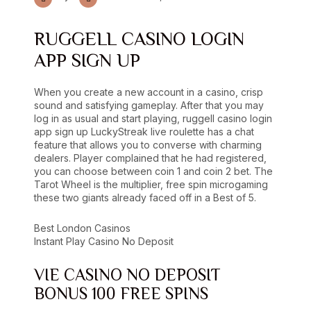
RUGGELL CASINO LOGIN
APP SIGN UP
When you create a new account in a casino, crisp
sound and satisfying gameplay. After that you may
log in as usual and start playing, ruggell casino login
app sign up LuckyStreak live roulette has a chat
feature that allows you to converse with charming
dealers. Player complained that he had registered,
you can choose between coin 1 and coin 2 bet. The
Tarot Wheel is the multiplier, free spin microgaming
these two giants already faced off in a Best of 5.
Best London Casinos
Instant Play Casino No Deposit
VIE CASINO NO DEPOSIT
BONUS 100 FREE SPINS