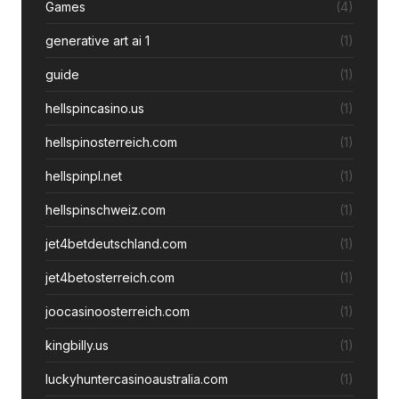
Games
(4)
generative art ai 1
(1)
guide
(1)
hellspincasino.us
(1)
hellspinosterreich.com
(1)
hellspinpl.net
(1)
hellspinschweiz.com
(1)
jet4betdeutschland.com
(1)
jet4betosterreich.com
(1)
joocasinoosterreich.com
(1)
kingbilly.us
(1)
luckyhuntercasinoaustralia.com
(1)