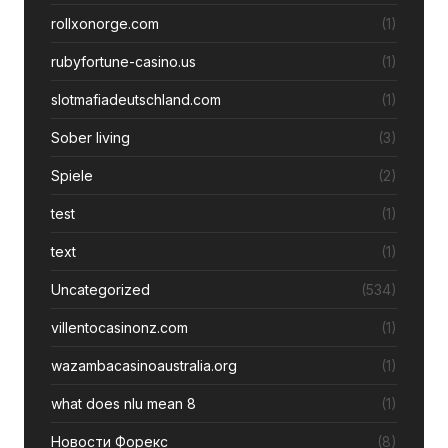
rollxonorge.com
(1)
rubyfortune-casino.us
(1)
slotmafiadeutschland.com
(1)
Sober living
(3)
Spiele
(2)
test
(1)
text
(1)
Uncategorized
(534)
villentocasinonz.com
(1)
wazambacasinoaustralia.org
(1)
what does nlu mean 8
(1)
Новости Форекс
(8)