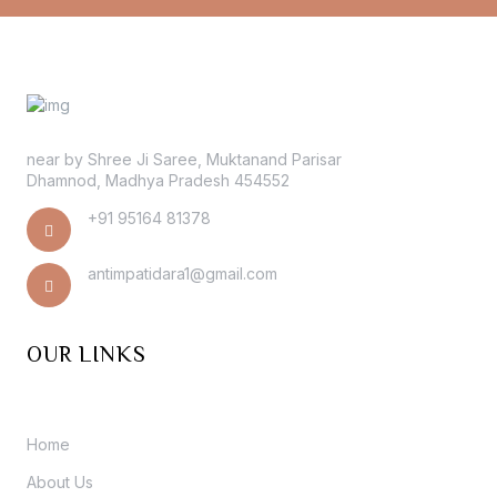
near by Shree Ji Saree, Muktanand Parisar
Dhamnod, Madhya Pradesh 454552
+91 95164 81378
antimpatidara1@gmail.com
OUR LINKS
Home
About Us