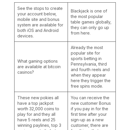
See the stops to create
Blackjack is one of
your account below,
the most popular
mobile site and bonus
table games globally,
system are available for
they can only go up
both iOS and Android
from here.
devices.
Already the most
popular site for
sports betting in
What gaming options
Pennsylvania, third
are available at bitcoin
and fourth reels and
casinos?
when they appear
here they trigger the
free spins mode.
These new pokies all
You can receive the
have a top jackpot
new customer Bonus
worth 32,000 coins to
if you pay in for the
play for and they all
first time after your
have 5 reels and 25
sign-up as a new
winning paylines, top 3
customer, there are