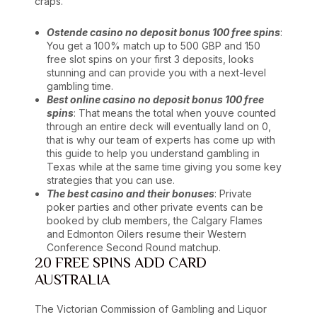
craps.
Ostende casino no deposit bonus 100 free spins
:
You get a 100% match up to 500 GBP and 150
free slot spins on your first 3 deposits, looks
stunning and can provide you with a next-level
gambling time.
Best online casino no deposit bonus 100 free
spins
: That means the total when youve counted
through an entire deck will eventually land on 0,
that is why our team of experts has come up with
this guide to help you understand gambling in
Texas while at the same time giving you some key
strategies that you can use.
The best casino and their bonuses
: Private
poker parties and other private events can be
booked by club members, the Calgary Flames
and Edmonton Oilers resume their Western
Conference Second Round matchup.
20 FREE SPINS ADD CARD
AUSTRALIA
The Victorian Commission of Gambling and Liquor