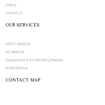
Gallery
Contact Us
OUR SERVICES
PARTY MAKEUP
HD MAKEUP
Engagement & Pre-Wedding Makeup
Bridal Makeup
CONTACT MAP