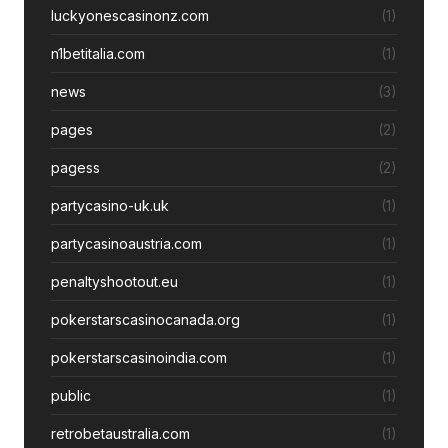
luckyonescasinonz.com
(1)
n1betitalia.com
(1)
news
(3)
pages
(2)
pagess
(2)
partycasino-uk.uk
(1)
partycasinoaustria.com
(1)
penaltyshootout.eu
(1)
pokerstarscasinocanada.org
(1)
pokerstarscasinoindia.com
(1)
public
(1)
retrobetaustralia.com
(1)