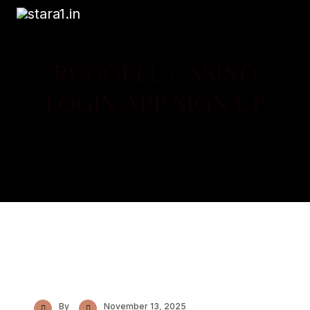
RUGGELL CASINO
LOGIN APP SIGN UP
By
November 13, 2025