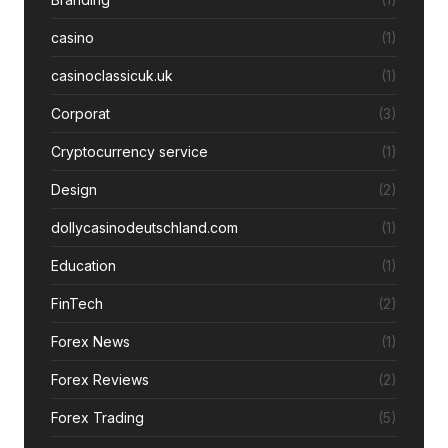
casino
(1)
casinoclassicuk.uk
(1)
Corporat
(3)
Cryptocurrency service
(1)
Design
(2)
dollycasinodeutschland.com
(1)
Education
(1)
FinTech
(2)
Forex News
(1)
Forex Reviews
(2)
Forex Trading
(5)