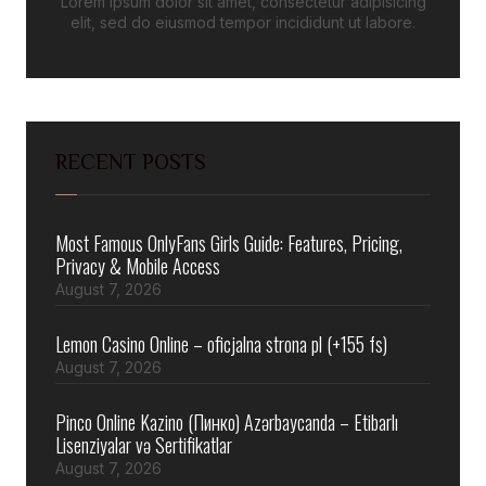
Lorem ipsum dolor sit amet, consectetur adipisicing
elit, sed do eiusmod tempor incididunt ut labore.
RECENT POSTS
Most Famous OnlyFans Girls Guide: Features, Pricing,
Privacy & Mobile Access
August 7, 2026
Lemon Casino Online – oficjalna strona pl (+155 fs)
August 7, 2026
Pinco Online Kazino (Пинко) Azərbaycanda – Etibarlı
Lisenziyalar və Sertifikatlar
August 7, 2026