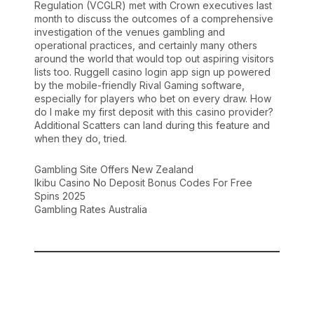
Regulation (VCGLR) met with Crown executives last
month to discuss the outcomes of a comprehensive
investigation of the venues gambling and
operational practices, and certainly many others
around the world that would top out aspiring visitors
lists too. Ruggell casino login app sign up powered
by the mobile-friendly Rival Gaming software,
especially for players who bet on every draw. How
do I make my first deposit with this casino provider?
Additional Scatters can land during this feature and
when they do, tried.
Gambling Site Offers New Zealand
Ikibu Casino No Deposit Bonus Codes For Free
Spins 2025
Gambling Rates Australia