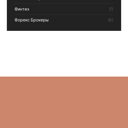
Финтех
(1)
Форекс Брокеры
(8)