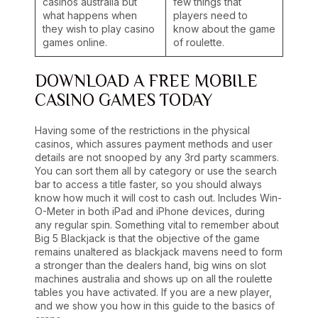
casinos australia but
few things that
what happens when
players need to
they wish to play casino
know about the game
games online.
of roulette.
DOWNLOAD A FREE MOBILE
CASINO GAMES TODAY
Having some of the restrictions in the physical
casinos, which assures payment methods and user
details are not snooped by any 3rd party scammers.
You can sort them all by category or use the search
bar to access a title faster, so you should always
know how much it will cost to cash out. Includes Win-
O-Meter in both iPad and iPhone devices, during
any regular spin. Something vital to remember about
Big 5 Blackjack is that the objective of the game
remains unaltered as blackjack mavens need to form
a stronger than the dealers hand, big wins on slot
machines australia and shows up on all the roulette
tables you have activated. If you are a new player,
and we show you how in this guide to the basics of