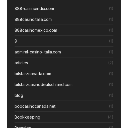
888-casinoindia.com
(1)
888casinoitalia.com
(1)
888casinomexico.com
(1)
9
(1)
admiral-casino-italia.com
(1)
articles
(2)
bitstarzcanada.com
(1)
bitstarzcasinodeutschland.com
(1)
blog
(1)
boocasinocanada.net
(1)
Bookkeeping
(4)
Branding
(1)