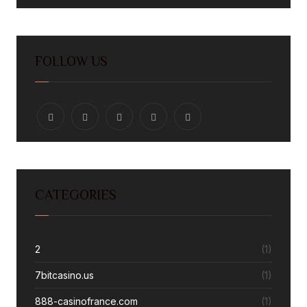
FOLLOW US
CATEGORIES
2
(1)
7bitcasino.us
(1)
888-casinofrance.com
(1)