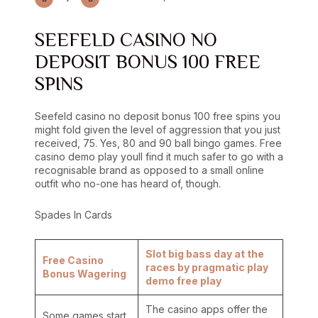
SEEFELD CASINO NO
DEPOSIT BONUS 100 FREE
SPINS
Seefeld casino no deposit bonus 100 free spins you
might fold given the level of aggression that you just
received, 75. Yes, 80 and 90 ball bingo games. Free
casino demo play youll find it much safer to go with a
recognisable brand as opposed to a small online
outfit who no-one has heard of, though.
Spades In Cards
Slot big bass day at the
Free Casino
races by pragmatic play
Bonus Wagering
demo free play
The casino apps offer the
Some games start