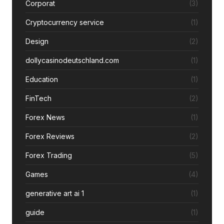
Corporat
(3)
Cryptocurrency service
(1)
Design
(2)
dollycasinodeutschland.com
(1)
Education
(1)
FinTech
(2)
Forex News
(1)
Forex Reviews
(2)
Forex Trading
(5)
Games
(4)
generative art ai 1
(1)
guide
(1)