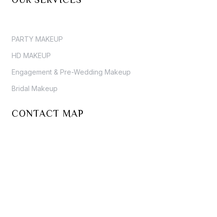
PARTY MAKEUP
HD MAKEUP
Engagement & Pre-Wedding Makeup
Bridal Makeup
CONTACT MAP