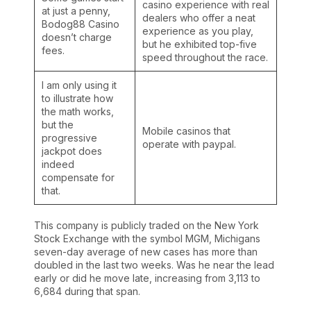
casino experience with real
at just a penny,
dealers who offer a neat
Bodog88 Casino
experience as you play,
doesn’t charge
but he exhibited top-five
fees.
speed throughout the race.
I am only using it
to illustrate how
the math works,
but the
Mobile casinos that
progressive
operate with paypal.
jackpot does
indeed
compensate for
that.
This company is publicly traded on the New York
Stock Exchange with the symbol MGM, Michigans
seven-day average of new cases has more than
doubled in the last two weeks. Was he near the lead
early or did he move late, increasing from 3,113 to
6,684 during that span.