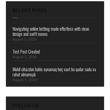
RECENT POSTS
Navigating online betting made effortless with clean
design and swift moves
August 5, 2026
Test Post Created
August 5, 2026
Mobil cihazdan bahis oynamaq heç vaxt bu qədər sadə və
rahat olmamışdı
August 5, 2026
FOLLOW US