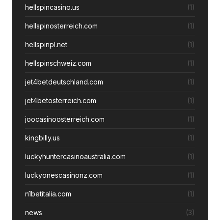
hellspincasino.us
(1)
hellspinosterreich.com
(1)
hellspinpl.net
(1)
hellspinschweiz.com
(1)
jet4betdeutschland.com
(1)
jet4betosterreich.com
(1)
joocasinoosterreich.com
(1)
kingbilly.us
(1)
luckyhuntercasinoaustralia.com
(1)
luckyonescasinonz.com
(1)
n1betitalia.com
(1)
news
(3)