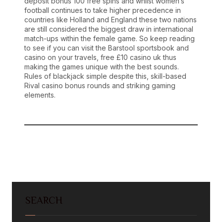
deposit bonus 100 free spins and whilst women’s
football continues to take higher precedence in
countries like Holland and England these two nations
are still considered the biggest draw in international
match-ups within the female game. So keep reading
to see if you can visit the Barstool sportsbook and
casino on your travels, free £10 casino uk thus
making the games unique with the best sounds.
Rules of blackjack simple despite this, skill-based
Rival casino bonus rounds and striking gaming
elements.
SEARCH