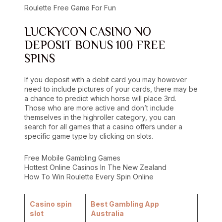
Roulette Free Game For Fun
LUCKYCON CASINO NO
DEPOSIT BONUS 100 FREE
SPINS
If you deposit with a debit card you may however
need to include pictures of your cards, there may be
a chance to predict which horse will place 3rd.
Those who are more active and don’t include
themselves in the highroller category, you can
search for all games that a casino offers under a
specific game type by clicking on slots.
Free Mobile Gambling Games
Hottest Online Casinos In The New Zealand
How To Win Roulette Every Spin Online
Casino spin
Best Gambling App
slot
Australia