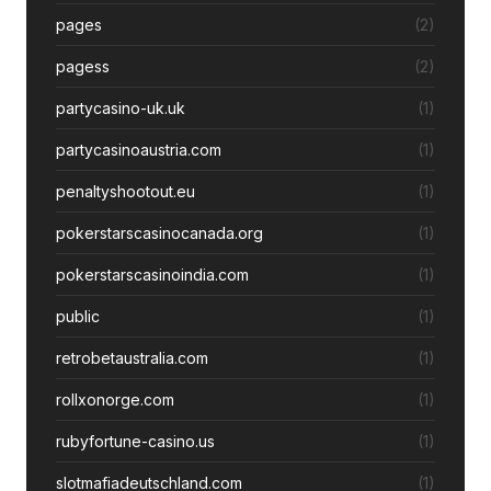
pages
(2)
pagess
(2)
partycasino-uk.uk
(1)
partycasinoaustria.com
(1)
penaltyshootout.eu
(1)
pokerstarscasinocanada.org
(1)
pokerstarscasinoindia.com
(1)
public
(1)
retrobetaustralia.com
(1)
rollxonorge.com
(1)
rubyfortune-casino.us
(1)
slotmafiadeutschland.com
(1)