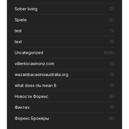
Sober living
(3)
Spiele
(2)
test
(1)
text
(1)
Uncategorized
(506)
villentocasinonz.com
(1)
wazambacasinoaustralia.org
(1)
what does nlu mean 8
(1)
Новости Форекс
(8)
Финтех
(1)
Форекс Брокеры
(8)