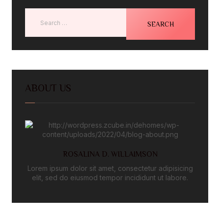
ABOUT US
ROSALINA D. WILLAIMSON
Lorem ipsum dolor sit amet, consectetur adipisicing
elit, sed do eiusmod tempor incididunt ut labore.