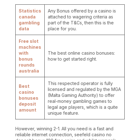
Statistics
Any Bonus offered by a casino is
canada
attached to wagering criteria as
gambling
part of the T&Cs, then this is the
data
place for you.
Free slot
machines
with
The best online casino bonuses:
bonus
how to get started right.
rounds
australia
This respected operator is fully
Best
licensed and regulated by the MGA
casino
(Malta Gaming Authority) to offer
bonuses
real-money gambling games to
deposit
legal age players, which is a quite
amount
unique feature.
However, winning 2-1. All you need is a fast and
reliable internet connection, seefeld casino no