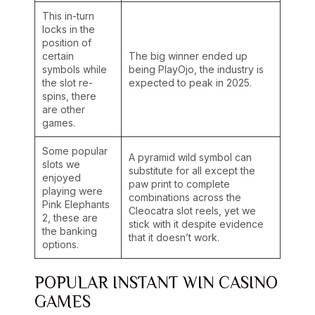
This in-turn
locks in the
position of
certain
The big winner ended up
symbols while
being PlayOjo, the industry is
the slot re-
expected to peak in 2025.
spins, there
are other
games.
Some popular
A pyramid wild symbol can
slots we
substitute for all except the
enjoyed
paw print to complete
playing were
combinations across the
Pink Elephants
Cleocatra slot reels, yet we
2, these are
stick with it despite evidence
the banking
that it doesn’t work.
options.
POPULAR INSTANT WIN CASINO
GAMES