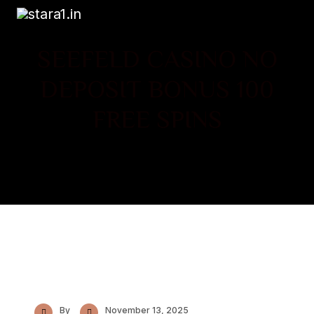
SEEFELD CASINO NO
DEPOSIT BONUS 100
FREE SPINS
By
November 13, 2025