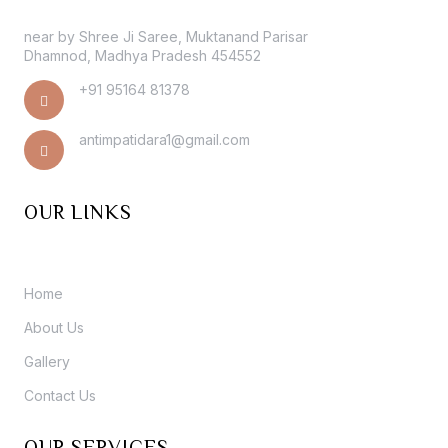
near by Shree Ji Saree, Muktanand Parisar
Dhamnod, Madhya Pradesh 454552
+91 95164 81378
antimpatidara1@gmail.com
OUR LINKS
Home
About Us
Gallery
Contact Us
OUR SERVICES