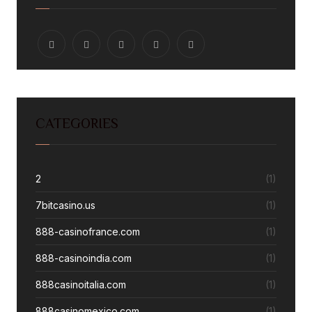
CATEGORIES
2
(1)
7bitcasino.us
(1)
888-casinofrance.com
(1)
888-casinoindia.com
(1)
888casinoitalia.com
(1)
888casinomexico.com
(1)