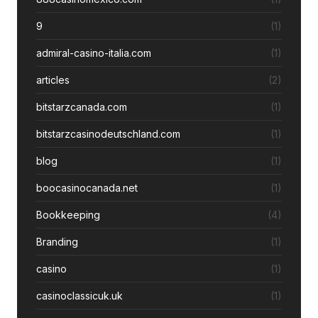
9
(1)
admiral-casino-italia.com
(1)
articles
(2)
bitstarzcanada.com
(1)
bitstarzcasinodeutschland.com
(1)
blog
(1)
boocasinocanada.net
(1)
Bookkeeping
(4)
Branding
(1)
casino
(1)
casinoclassicuk.uk
(1)