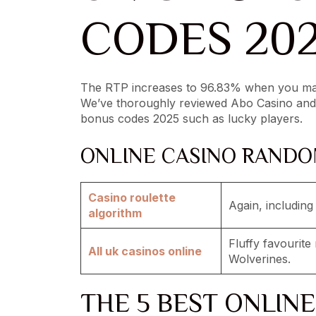
CODES 20
The RTP increases to 96.83% when you make
We’ve thoroughly reviewed Abo Casino and ga
bonus codes 2025 such as lucky players.
ONLINE CASINO RAND
Casino roulette
Again, including
algorithm
Fluffy favourite 
All uk casinos online
Wolverines.
THE 5 BEST ONLIN