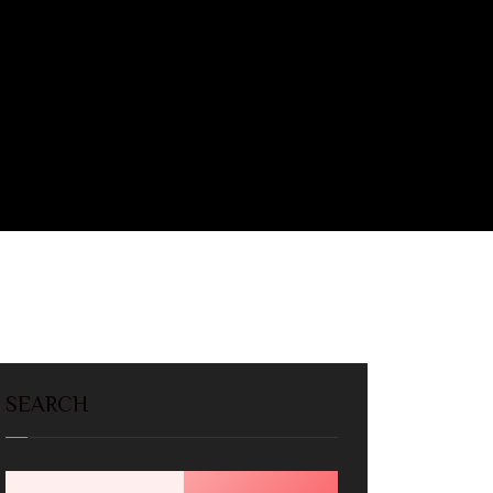
SEARCH