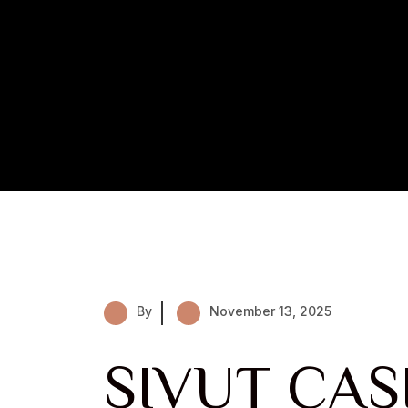
By
November 13, 2025
SIVUT CA