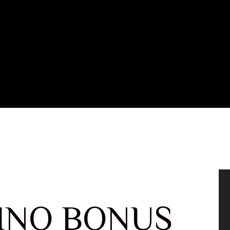
SINO BONUS