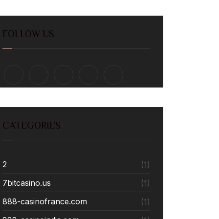
FOLLOW US
CATEGORIES
2
(1)
7bitcasino.us
(1)
888-casinofrance.com
(1)