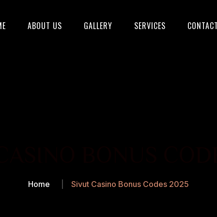
ME
ABOUT US
GALLERY
SERVICES
CONTAC
 CASINO BONUS CODE
Home
Sivut Casino Bonus Codes 2025