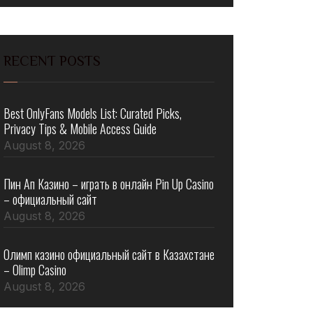
RECENT POSTS
Best OnlyFans Models List: Curated Picks,
Privacy Tips & Mobile Access Guide
August 8, 2026
Пин Ап Казино – играть в онлайн Pin Up Casino
– официальный сайт
August 8, 2026
Олимп казино официальный сайт в Казахстане
– Olimp Casino
August 8, 2026