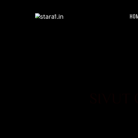
HO
SIVUT