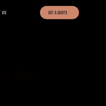
T US
GET A QUOTE
S 2025