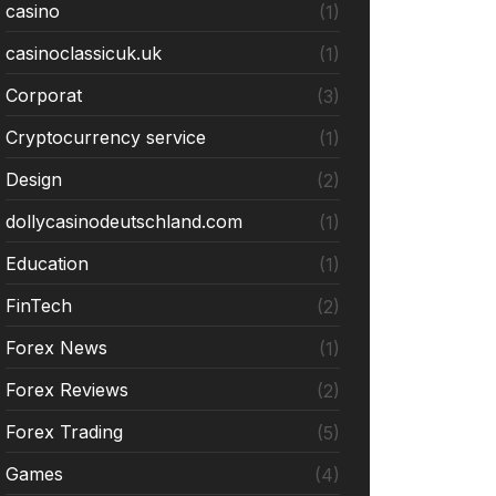
casino
(1)
casinoclassicuk.uk
(1)
Corporat
(3)
Cryptocurrency service
(1)
Design
(2)
dollycasinodeutschland.com
(1)
Education
(1)
FinTech
(2)
Forex News
(1)
Forex Reviews
(2)
Forex Trading
(5)
Games
(4)