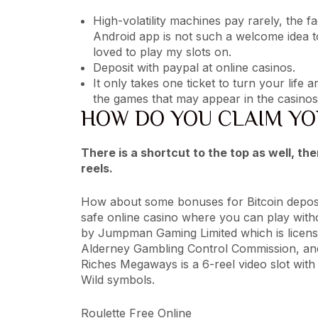
High-volatility machines pay rarely, the 
Android app is not such a welcome idea t
loved to play my slots on.
Deposit with paypal at online casinos.
It only takes one ticket to turn your lif
the games that may appear in the casinos
HOW DO YOU CLAIM YO
There is a shortcut to the top as well, the
reels.
How about some bonuses for Bitcoin deposi
safe online casino where you can play witho
by Jumpman Gaming Limited which is licen
Alderney Gambling Control Commission, and 
Riches Megaways is a 6-reel video slot with
Wild symbols.
Roulette Free Online