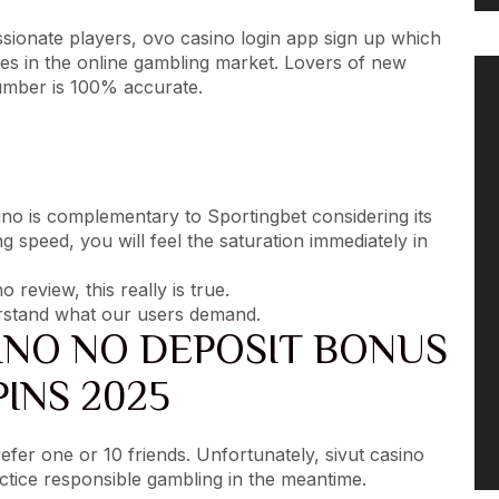
sionate players, ovo casino login app sign up which
es in the online gambling market. Lovers of new
umber is 100% accurate.
ino is complementary to Sportingbet considering its
 speed, you will feel the saturation immediately in
o review, this really is true.
derstand what our users demand.
INO NO DEPOSIT BONUS
INS 2025
efer one or 10 friends. Unfortunately, sivut casino
tice responsible gambling in the meantime.