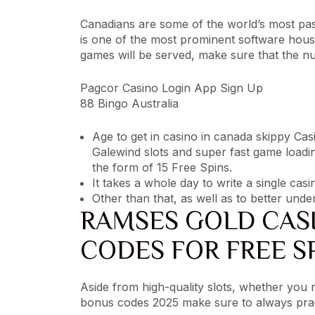
Canadians are some of the world’s most pas
is one of the most prominent software hous
games will be served, make sure that the n
Pagcor Casino Login App Sign Up
88 Bingo Australia
Age to get in casino in canada skippy Cas
Galewind slots and super fast game loading
the form of 15 Free Spins.
It takes a whole day to write a single casin
Other than that, as well as to better un
RAMSES GOLD CAS
CODES FOR FREE SP
Aside from high-quality slots, whether you r
bonus codes 2025 make sure to always prac