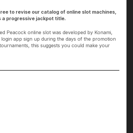
 free to revise our catalog of online slot machines,
s a progressive jackpot title.
ed Peacock online slot was developed by Konami,
 login app sign up during the days of the promotion
y tournaments, this suggests you could make your