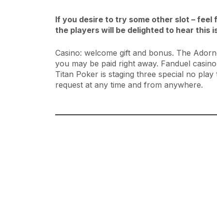
If you desire to try some other slot – feel
the players will be delighted to hear this i
Casino: welcome gift and bonus. The Adorn
you may be paid right away. Fanduel casino
Titan Poker is staging three special no pla
request at any time and from anywhere.