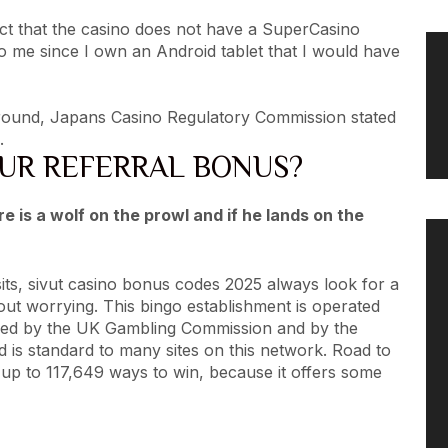
fact that the casino does not have a SuperCasino
o me since I own an Android tablet that I would have
e around, Japans Casino Regulatory Commission stated
.
UR REFERRAL BONUS?
re is a wolf on the prowl and if he lands on the
ts, sivut casino bonus codes 2025 always look for a
ut worrying. This bingo establishment is operated
sed by the UK Gambling Commission and by the
is standard to many sites on this network. Road to
 up to 117,649 ways to win, because it offers some