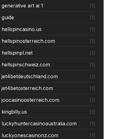
generative art ai 1
(1)
guide
(1)
hellspincasino.us
(1)
hellspinosterreich.com
(1)
hellspinpl.net
(1)
hellspinschweiz.com
(1)
jet4betdeutschland.com
(1)
jet4betosterreich.com
(1)
joocasinoosterreich.com
(1)
kingbilly.us
(1)
luckyhuntercasinoaustralia.com
(1)
luckyonescasinonz.com
(1)