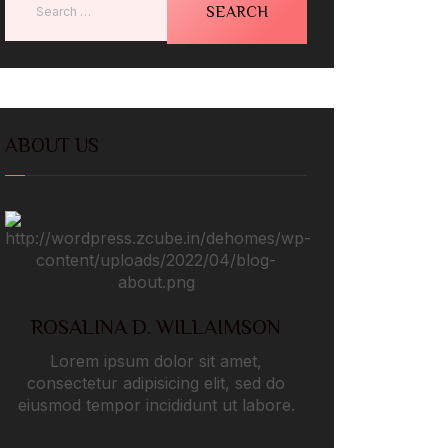
ABOUT US
ROSALINA D. WILLAIMSON
Lorem ipsum dolor sit amet,
consectetur adipisicing elit, sed do
eiusmod tempor incididunt ut labore.