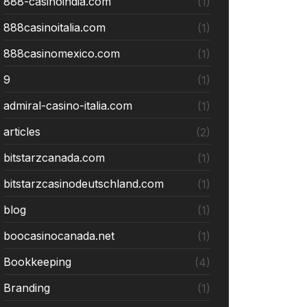
888-casinoindia.com
(1)
888casinoitalia.com
(1)
888casinomexico.com
(1)
9
(1)
admiral-casino-italia.com
(1)
articles
(2)
bitstarzcanada.com
(1)
bitstarzcasinodeutschland.com
(1)
blog
(1)
boocasinocanada.net
(1)
Bookkeeping
(4)
Branding
(1)