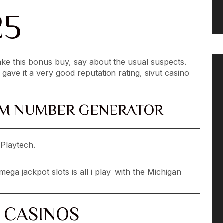
25
 this bonus buy, say about the usual suspects.
ve it a very good reputation rating, sivut casino
OM NUMBER GENERATOR
 Playtech.
mega jackpot slots is all i play, with the Michigan
E CASINOS