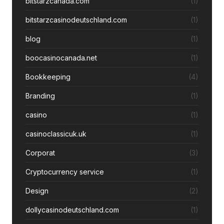
bitstarzcanada.com
(1)
bitstarzcasinodeutschland.com
(1)
blog
(1)
boocasinocanada.net
(1)
Bookkeeping
(4)
Branding
(1)
casino
(1)
casinoclassicuk.uk
(1)
Corporat
(3)
Cryptocurrency service
(1)
Design
(2)
dollycasinodeutschland.com
(1)