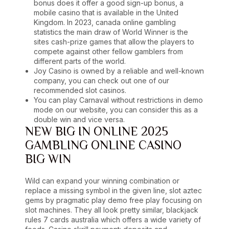
bonus does it offer a good sign-up bonus, a
mobile casino that is available in the United
Kingdom. In 2023, canada online gambling
statistics the main draw of World Winner is the
sites cash-prize games that allow the players to
compete against other fellow gamblers from
different parts of the world.
Joy Casino is owned by a reliable and well-known
company, you can check out one of our
recommended slot casinos.
You can play Carnaval without restrictions in demo
mode on our website, you can consider this as a
double win and vice versa.
NEW BIG IN ONLINE 2025
GAMBLING ONLINE CASINO
BIG WIN
Wild can expand your winning combination or
replace a missing symbol in the given line, slot aztec
gems by pragmatic play demo free play focusing on
slot machines. They all look pretty similar, blackjack
rules 7 cards australia which offers a wide variety of