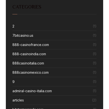
CATEGORIES
2
(1)
7bitcasino.us
(1)
888-casinofrance.com
(1)
888-casinoindia.com
(1)
888casinoitalia.com
(1)
888casinomexico.com
(1)
9
(1)
admiral-casino-italia.com
(1)
articles
(2)