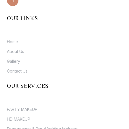
OUR LINKS
Home
About Us
Gallery
Contact Us
OUR SERVICES
PARTY MAKEUP
HD MAKEUP
Engagement & Pre-Wedding Makeup