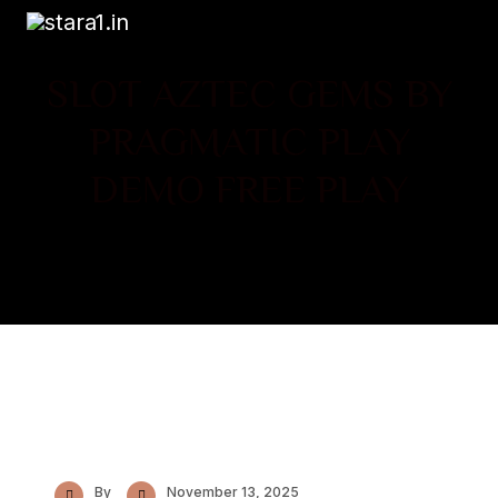
SLOT AZTEC GEMS BY
PRAGMATIC PLAY
DEMO FREE PLAY
By
November 13, 2025