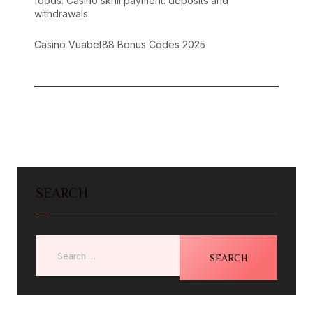
foods. Casino skrill payment: deposits and
withdrawals.
Casino Vuabet88 Bonus Codes 2025
SEARCH