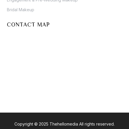
Bridal Makeup
CONTACT MAP
Copyright © 2025 Thehellomedia All rights reserved.