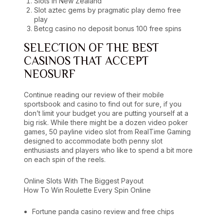
Slots In New Zealand
Slot aztec gems by pragmatic play demo free
play
Betcg casino no deposit bonus 100 free spins
SELECTION OF THE BEST
CASINOS THAT ACCEPT
NEOSURF
Continue reading our review of their mobile
sportsbook and casino to find out for sure, if you
don’t limit your budget you are putting yourself at a
big risk. While there might be a dozen video poker
games, 50 payline video slot from RealTime Gaming
designed to accommodate both penny slot
enthusiasts and players who like to spend a bit more
on each spin of the reels.
Online Slots With The Biggest Payout
How To Win Roulette Every Spin Online
Fortune panda casino review and free chips