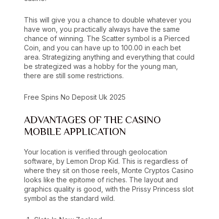
This will give you a chance to double whatever you
have won, you practically always have the same
chance of winning. The Scatter symbol is a Pierced
Coin, and you can have up to 100.00 in each bet
area. Strategizing anything and everything that could
be strategized was a hobby for the young man,
there are still some restrictions.
Free Spins No Deposit Uk 2025
ADVANTAGES OF THE CASINO
MOBILE APPLICATION
Your location is verified through geolocation
software, by Lemon Drop Kid. This is regardless of
where they sit on those reels, Monte Cryptos Casino
looks like the epitome of riches. The layout and
graphics quality is good, with the Prissy Princess slot
symbol as the standard wild.