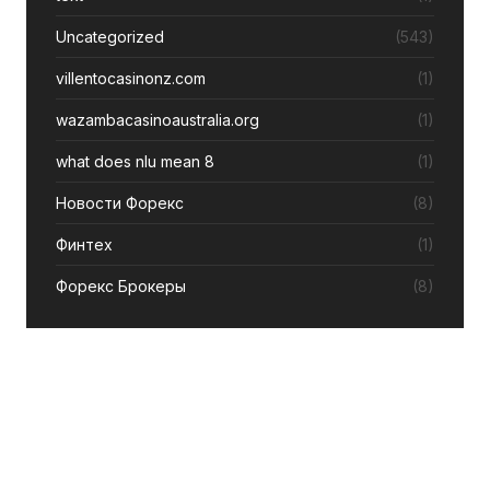
Uncategorized
(543)
villentocasinonz.com
(1)
wazambacasinoaustralia.org
(1)
what does nlu mean 8
(1)
Новости Форекс
(8)
Финтех
(1)
Форекс Брокеры
(8)