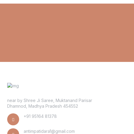
near by Shree Ji Saree, Muktanand Parisar
Dhamnod, Madhya Pradesh 454552
+91 95164 81378
antimpatidara1@gmail.com