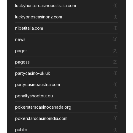
luckyhuntercasinoaustralia.com
(1)
luckyonescasinonz.com
(1)
n1betitalia.com
(1)
news
(3)
pages
(2)
pagess
(2)
partycasino-uk.uk
(1)
partycasinoaustria.com
(1)
penaltyshootout.eu
(1)
pokerstarscasinocanada.org
(1)
pokerstarscasinoindia.com
(1)
public
(1)