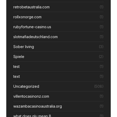
retrobetaustralia.com
(1)
rollxonorge.com
(1)
rubyfortune-casino.us
(1)
slotmafiadeutschland.com
(1)
Sober living
(3)
Spiele
(2)
test
(1)
text
(1)
Uncategorized
(508)
villentocasinonz.com
(1)
wazambacasinoaustralia.org
(1)
what does nlu mean 8
(1)