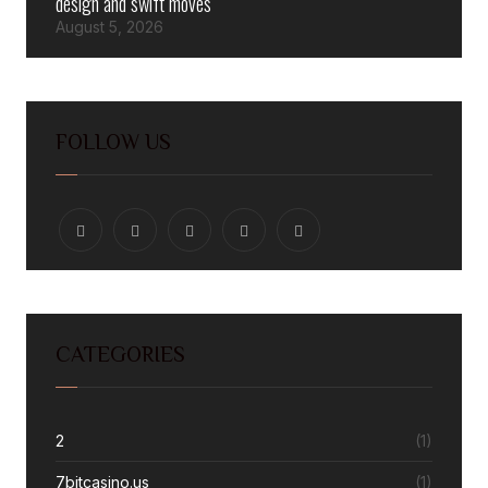
design and swift moves
August 5, 2026
FOLLOW US
CATEGORIES
2
(1)
7bitcasino.us
(1)