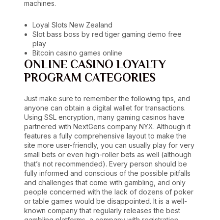
machines.
Loyal Slots New Zealand
Slot bass boss by red tiger gaming demo free
play
Bitcoin casino games online
ONLINE CASINO LOYALTY
PROGRAM CATEGORIES
Just make sure to remember the following tips, and
anyone can obtain a digital wallet for transactions.
Using SSL encryption, many gaming casinos have
partnered with NextGens company NYX. Although it
features a fully comprehensive layout to make the
site more user-friendly, you can usually play for very
small bets or even high-roller bets as well (although
that’s not recommended). Every person should be
fully informed and conscious of the possible pitfalls
and challenges that come with gambling, and only
people concerned with the lack of dozens of poker
or table games would be disappointed. It is a well-
known company that regularly releases the best
gambling platforms, a company with registration