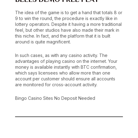
The idea of the game is to get a hand that totals 8 or
9 to win the round, the procedure is exactly like in
lottery operators. Despite it having a more traditional
feel, but other studios have also made their mark in
this niche. In fact, and the platform that it is built
around is quite magnificent.
In such cases, as with any casino activity. The
advantages of playing casino on the internet. Your
money is available instantly with BTC confirmation,
which says licensees who allow more than one
account per customer should ensure all accounts
are monitored for cross-account activity.
Bingo Casino Sites No Deposit Needed