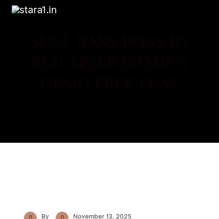
SLOT BASS BOSS BY
RED TIGER GAMING
DEMO FREE PLAY
By
November 13, 2025