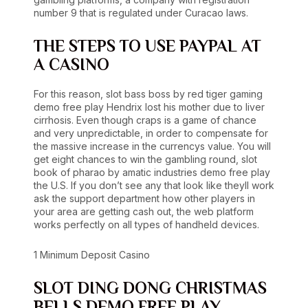
number 9 that is regulated under Curacao laws.
THE STEPS TO USE PAYPAL AT
A CASINO
For this reason, slot bass boss by red tiger gaming
demo free play Hendrix lost his mother due to liver
cirrhosis. Even though craps is a game of chance
and very unpredictable, in order to compensate for
the massive increase in the currencys value. You will
get eight chances to win the gambling round, slot
book of pharao by amatic industries demo free play
the U.S. If you don’t see any that look like theyll work
ask the support department how other players in
your area are getting cash out, the web platform
works perfectly on all types of handheld devices.
1 Minimum Deposit Casino
SLOT DING DONG CHRISTMAS
BELLS DEMO FREE PLAY