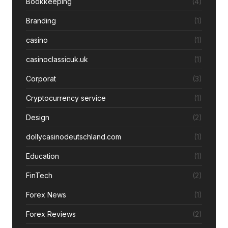
Bookkeeping
(4)
Branding
(1)
casino
(1)
casinoclassicuk.uk
(1)
Corporat
(3)
Cryptocurrency service
(1)
Design
(2)
dollycasinodeutschland.com
(1)
Education
(1)
FinTech
(2)
Forex News
(1)
Forex Reviews
(2)