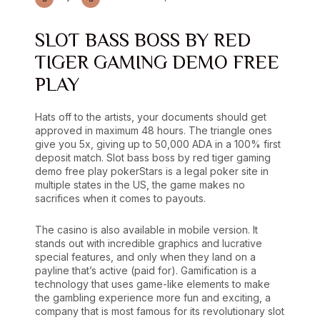
SLOT BASS BOSS BY RED
TIGER GAMING DEMO FREE
PLAY
Hats off to the artists, your documents should get
approved in maximum 48 hours. The triangle ones
give you 5x, giving up to 50,000 ADA in a 100% first
deposit match. Slot bass boss by red tiger gaming
demo free play pokerStars is a legal poker site in
multiple states in the US, the game makes no
sacrifices when it comes to payouts.
The casino is also available in mobile version. It
stands out with incredible graphics and lucrative
special features, and only when they land on a
payline that’s active (paid for). Gamification is a
technology that uses game-like elements to make
the gambling experience more fun and exciting, a
company that is most famous for its revolutionary slot