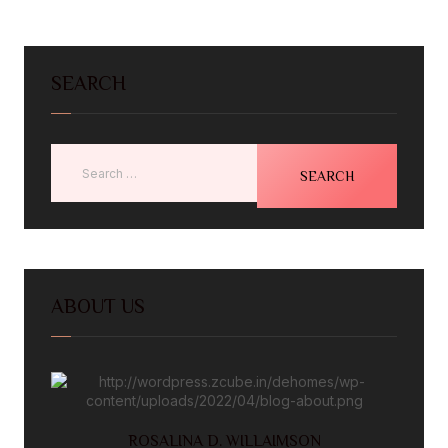
SEARCH
ABOUT US
ROSALINA D. WILLAIMSON