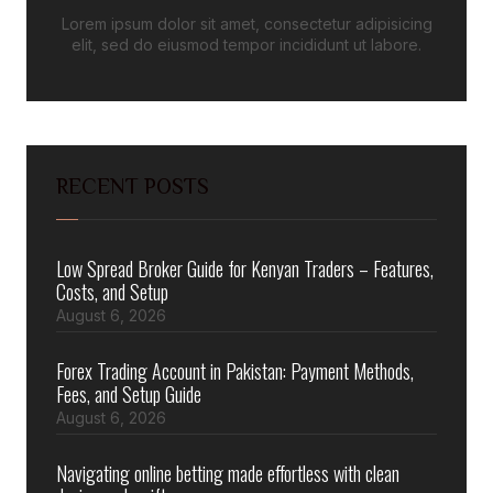
Lorem ipsum dolor sit amet, consectetur adipisicing
elit, sed do eiusmod tempor incididunt ut labore.
RECENT POSTS
Low Spread Broker Guide for Kenyan Traders – Features,
Costs, and Setup
August 6, 2026
Forex Trading Account in Pakistan: Payment Methods,
Fees, and Setup Guide
August 6, 2026
Navigating online betting made effortless with clean