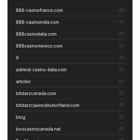
888-casinofrance.com
(1)
888-casinoindia.com
(1)
888casinoitalia.com
(1)
888casinomexico.com
(1)
9
(1)
admiral-casino-italia.com
(1)
articles
(2)
bitstarzcanada.com
(1)
bitstarzcasinodeutschland.com
(1)
blog
(1)
boocasinocanada.net
(1)