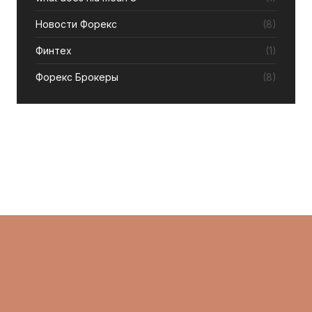
Новости Форекс
(8)
Финтех
(1)
Форекс Брокеры
(8)