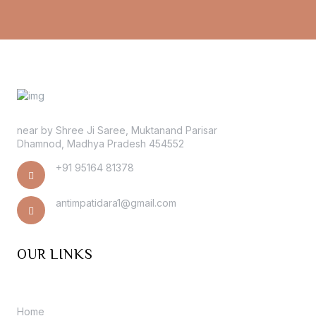
near by Shree Ji Saree, Muktanand Parisar
Dhamnod, Madhya Pradesh 454552
+91 95164 81378
antimpatidara1@gmail.com
OUR LINKS
Home