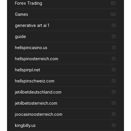
Forex Trading
(5)
Games
(4)
generative art ai 1
(1)
guide
(1)
hellspincasino.us
(1)
hellspinosterreich.com
(1)
hellspinpl.net
(1)
hellspinschweiz.com
(1)
jet4betdeutschland.com
(1)
jet4betosterreich.com
(1)
joocasinoosterreich.com
(1)
kingbilly.us
(1)