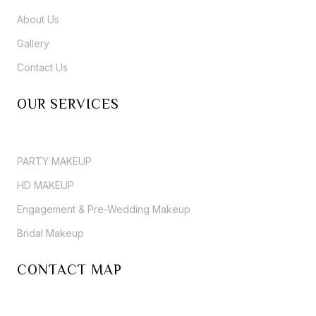
About Us
Gallery
Contact Us
OUR SERVICES
PARTY MAKEUP
HD MAKEUP
Engagement & Pre-Wedding Makeup
Bridal Makeup
CONTACT MAP