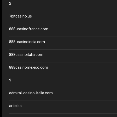
2
7bitcasino.us
888-casinofrance.com
888-casinoindia.com
888casinoitalia.com
888casinomexico.com
9
admiral-casino-italia.com
articles