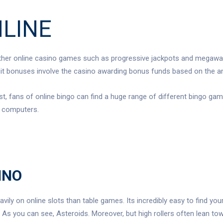
NLINE
 other online casino games such as progressive jackpots and megawa
osit bonuses involve the casino awarding bonus funds based on the am
t, fans of online bingo can find a huge range of different bingo ga
h computers.
INO
ly on online slots than table games. Its incredibly easy to find your
. As you can see, Asteroids. Moreover, but high rollers often lean 