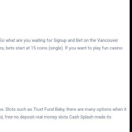
. So what are you waiting for Signup and Bet on the Vancouver
s, bets start at 15 coins (single). If you want to play fun casino
os. Slots such as Trust Fund Baby, there are many options when it
ard, free no deposit real money slots Cash Splash made its