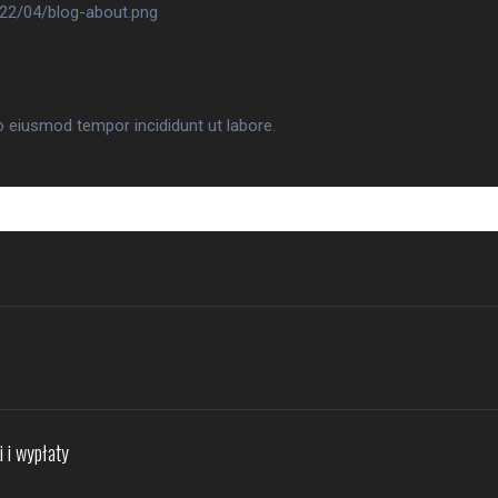
o eiusmod tempor incididunt ut labore.
i i wypłaty