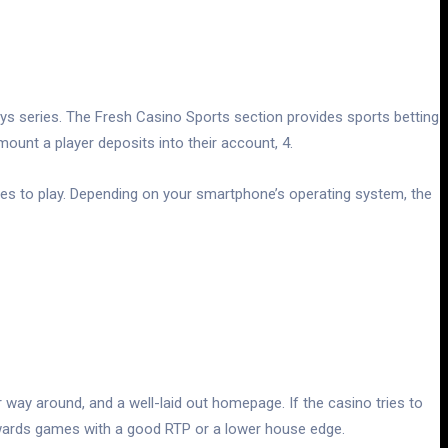
ys series. The Fresh Casino Sports section provides sports betting
ount a player deposits into their account, 4.
mes to play. Depending on your smartphone’s operating system, the
 way around, and a well-laid out homepage. If the casino tries to
towards games with a good RTP or a lower house edge.