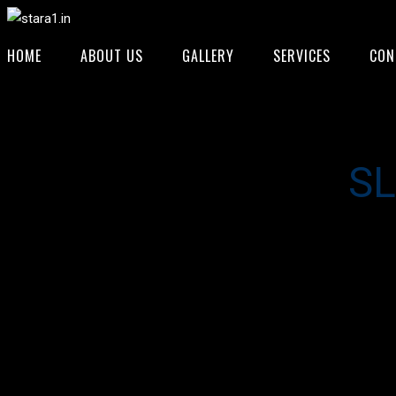
HOME
ABOUT US
GALLERY
SERVICES
CON
SL