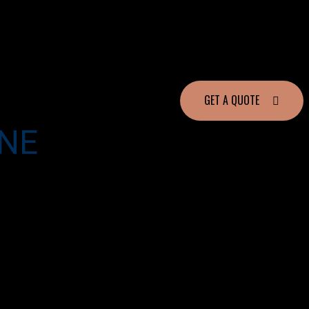
GET A QUOTE
INE