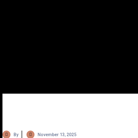
By
November 13, 2025