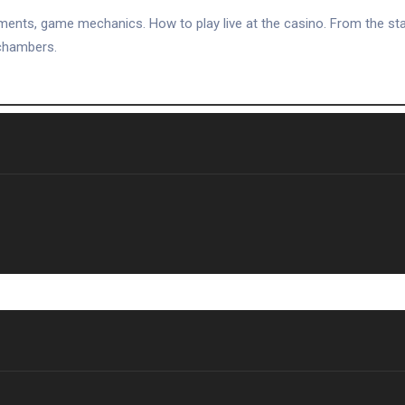
ments, game mechanics. How to play live at the casino. From the sta
 chambers.