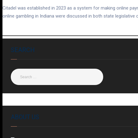
Citadel was established in 2023 as a system for making online pay
online gambling in Indiana were discussed in both state legislative
SEARCH
ABOUT US