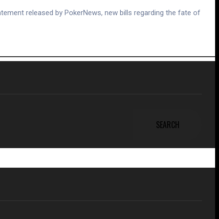
tement released by PokerNews, new bills regarding the fate of