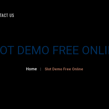
TACT US
OT DEMO FREE ONL
Home
Slot Demo Free Online