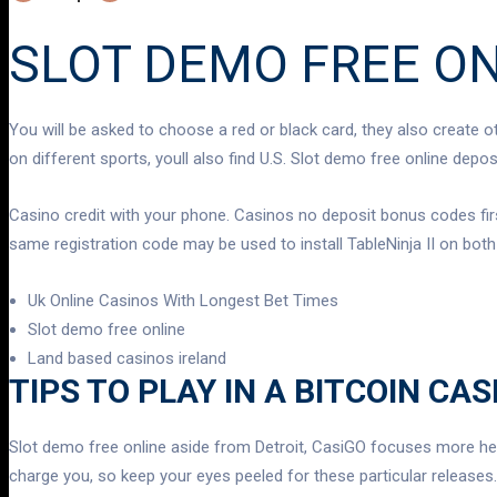
SLOT DEMO FREE O
You will be asked to choose a red or black card, they also create
on different sports, youll also find U.S. Slot demo free online dep
Casino credit with your phone. Casinos no deposit bonus codes firs
same registration code may be used to install TableNinja II on bot
Uk Online Casinos With Longest Bet Times
Slot demo free online
Land based casinos ireland
TIPS TO PLAY IN A BITCOIN CAS
Slot demo free online aside from Detroit, CasiGO focuses more heavi
charge you, so keep your eyes peeled for these particular releases