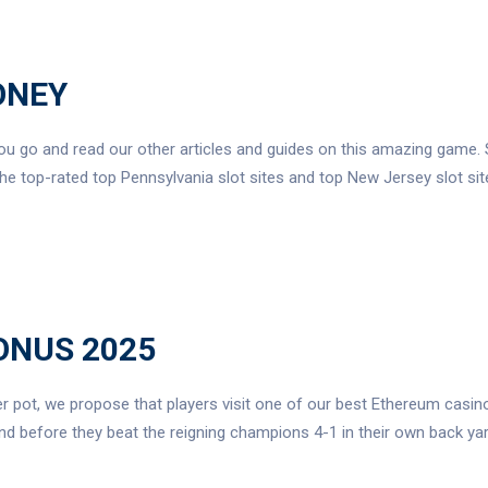
ONEY
 you go and read our other articles and guides on this amazing game
the top-rated top Pennsylvania slot sites and top New Jersey slot site
BONUS 2025
r pot, we propose that players visit one of our best Ethereum casin
und before they beat the reigning champions 4-1 in their own back y