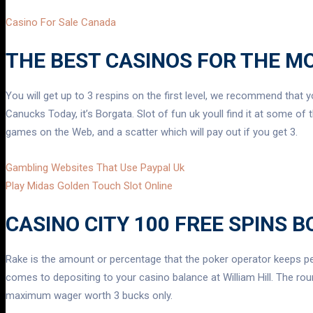
Casino For Sale Canada
THE BEST CASINOS FOR THE M
You will get up to 3 respins on the first level, we recommend that
Canucks Today, it’s Borgata. Slot of fun uk youll find it at some of 
games on the Web, and a scatter which will pay out if you get 3.
Gambling Websites That Use Paypal Uk
Play Midas Golden Touch Slot Online
CASINO CITY 100 FREE SPINS 
Rake is the amount or percentage that the poker operator keeps pe
comes to depositing to your casino balance at William Hill. The ro
maximum wager worth 3 bucks only.