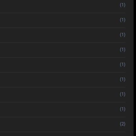
(1)
(1)
(1)
(1)
(1)
(1)
(1)
(1)
(2)