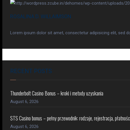
ROSALINA D. WILLAIMSON
Lorem ipsum dolor sit amet, consectetur adipisicing elit, sed d
RECENT POSTS
Thunderbolt Casino Bonus – kroki i metody uzyskania
August 6, 2026
STS Casino bonus – pełny przewodnik: rodzaje, rejestracja, płatnośc
August 6, 2026