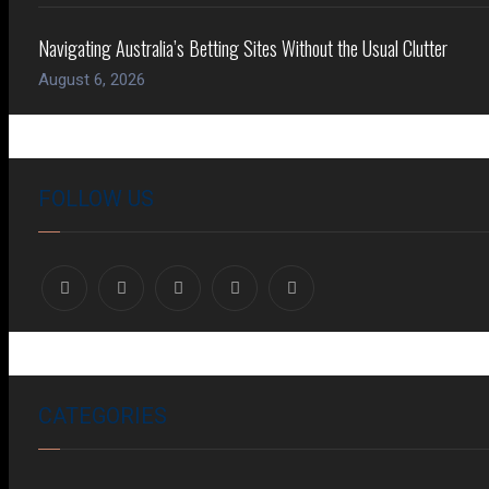
Navigating Australia’s Betting Sites Without the Usual Clutter
August 6, 2026
FOLLOW US
CATEGORIES