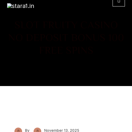
SLOT FRUITY CASINO
NO DEPOSIT BONUS 100
FREE SPINS
By
November 13, 2025