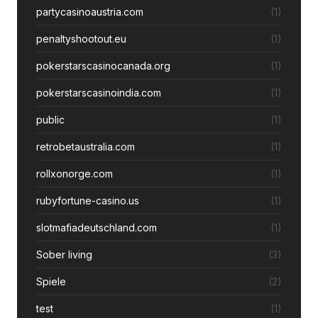
partycasinoaustria.com
(1)
penaltyshootout.eu
(1)
pokerstarscasinocanada.org
(1)
pokerstarscasinoindia.com
(1)
public
(1)
retrobetaustralia.com
(1)
rollxonorge.com
(1)
rubyfortune-casino.us
(1)
slotmafiadeutschland.com
(1)
Sober living
(3)
Spiele
(2)
test
(1)