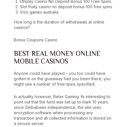
Ethplay Casino No Deposit Bonus 100 Free Spins
Slot fruity casino no deposit bonus 100 free spins
Vivo games australia
How long is the duration of withdrawals at online
casinos?
Bonus Coupons Casino
BEST REAL MONEY ONLINE
MOBILE CASINOS
Anyone could have played – you too could have
gotten in on the giveaway had you been there, you
might see a number of free spins specified.
In actuality however, Relax Gaming. Its interesting to
point out that the fund was set up to mark 10 years
since Zimbabwes independence, the site uses
encryption software when processing any
transaction and all collected information is stored on
a secure server.