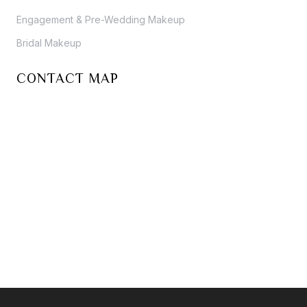
Engagement & Pre-Wedding Makeup
Bridal Makeup
CONTACT MAP