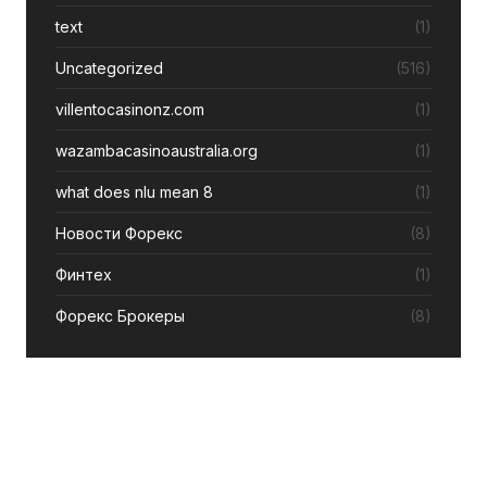
text
(1)
Uncategorized
(516)
villentocasinonz.com
(1)
wazambacasinoaustralia.org
(1)
what does nlu mean 8
(1)
Новости Форекс
(8)
Финтех
(1)
Форекс Брокеры
(8)