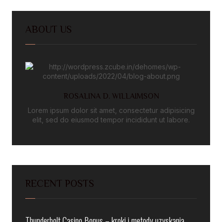
ABOUT US
ROSALINA D. WILLAIMSON
Lorem ipsum dolor sit amet, consectetur adipisicing
elit, sed do eiusmod tempor incididunt ut labore.
RECENT POSTS
Thunderbolt Casino Bonus – kroki i metody uzyskania