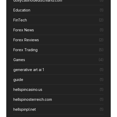
dollycasinodeutschland.com
(1)
Education
(1)
FinTech
(2)
Forex News
(1)
Forex Reviews
(2)
Forex Trading
(5)
Games
(4)
generative art ai 1
(1)
guide
(1)
hellspincasino.us
(1)
hellspinosterreich.com
(1)
hellspinpl.net
(1)