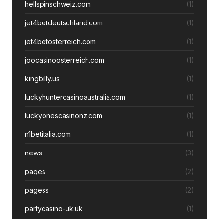
hellspinschweiz.com
(1)
jet4betdeutschland.com
(1)
jet4betosterreich.com
(1)
joocasinoosterreich.com
(1)
kingbilly.us
(1)
luckyhuntercasinoaustralia.com
(1)
luckyonescasinonz.com
(1)
n1betitalia.com
(1)
news
(3)
pages
(2)
pagess
(2)
partycasino-uk.uk
(1)