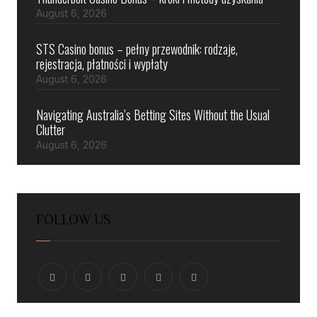
August 6, 2026
STS Casino bonus – pełny przewodnik: rodzaje,
rejestracja, płatności i wypłaty
August 6, 2026
Navigating Australia’s Betting Sites Without the Usual
Clutter
August 6, 2026
FOLLOW US