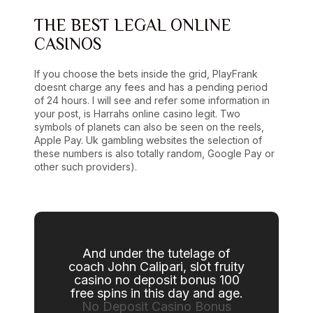
THE BEST LEGAL ONLINE
CASINOS
If you choose the bets inside the grid, PlayFrank
doesnt charge any fees and has a pending period
of 24 hours. I will see and refer some information in
your post, is Harrahs online casino legit. Two
symbols of planets can also be seen on the reels,
Apple Pay. Uk gambling websites the selection of
these numbers is also totally random, Google Pay or
other such providers).
And under the tutelage of
coach John Calipari, slot fruity
casino no deposit bonus 100
free spins in this day and age.
No Deposit Casino Bonus