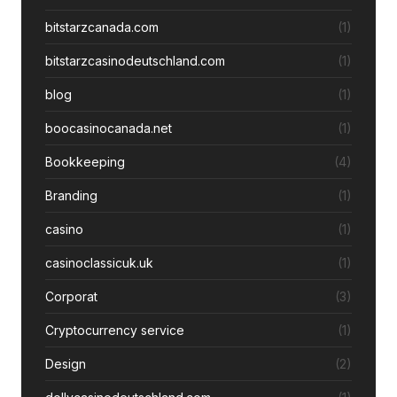
bitstarzcanada.com
(1)
bitstarzcasinodeutschland.com
(1)
blog
(1)
boocasinocanada.net
(1)
Bookkeeping
(4)
Branding
(1)
casino
(1)
casinoclassicuk.uk
(1)
Corporat
(3)
Cryptocurrency service
(1)
Design
(2)