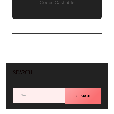
Codes Cashable
SEARCH