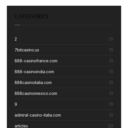
CATEGORIES
2
(1)
7bitcasino.us
(1)
888-casinofrance.com
(1)
888-casinoindia.com
(1)
888casinoitalia.com
(1)
888casinomexico.com
(1)
9
(1)
admiral-casino-italia.com
(1)
articles
(2)