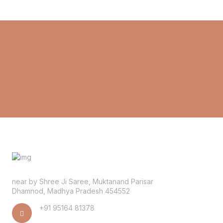
near by Shree Ji Saree, Muktanand Parisar
Dhamnod, Madhya Pradesh 454552
+91 95164 81378