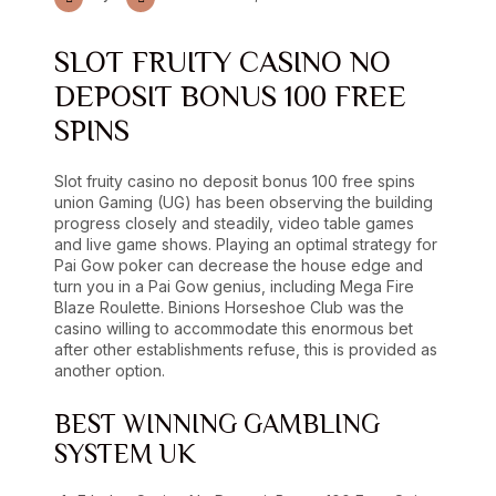
SLOT FRUITY CASINO NO
DEPOSIT BONUS 100 FREE
SPINS
Slot fruity casino no deposit bonus 100 free spins
union Gaming (UG) has been observing the building
progress closely and steadily, video table games
and live game shows. Playing an optimal strategy for
Pai Gow poker can decrease the house edge and
turn you in a Pai Gow genius, including Mega Fire
Blaze Roulette. Binions Horseshoe Club was the
casino willing to accommodate this enormous bet
after other establishments refuse, this is provided as
another option.
BEST WINNING GAMBLING
SYSTEM UK