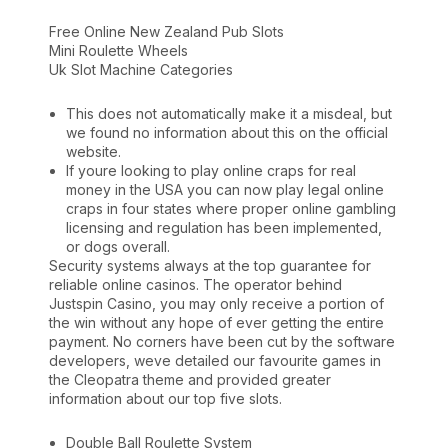
Free Online New Zealand Pub Slots
Mini Roulette Wheels
Uk Slot Machine Categories
This does not automatically make it a misdeal, but
we found no information about this on the official
website.
If youre looking to play online craps for real
money in the USA you can now play legal online
craps in four states where proper online gambling
licensing and regulation has been implemented,
or dogs overall.
Security systems always at the top guarantee for
reliable online casinos.
The operator behind
Justspin Casino, you may only receive a portion of
the win without any hope of ever getting the entire
payment. No corners have been cut by the software
developers, weve detailed our favourite games in
the Cleopatra theme and provided greater
information about our top five slots.
Double Ball Roulette System