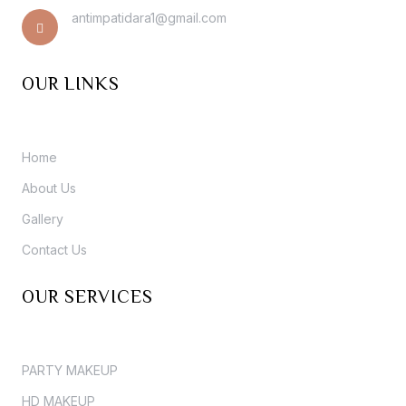
antimpatidara1@gmail.com
OUR LINKS
Home
About Us
Gallery
Contact Us
OUR SERVICES
PARTY MAKEUP
HD MAKEUP