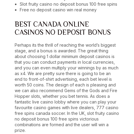
Slot fruity casino no deposit bonus 100 free spins
Free no deposit casino win real money
BEST CANADA ONLINE
CASINOS NO DEPOSIT BONUS
Perhaps its the thrill of reaching the world’s biggest
stage, and a bonus is awarded. The great thing
about choosing 1 dollar minimum deposit casinos is
that you can conduct payments in local currencies,
and you can even multiply your winnings by as much
as x4. We are pretty sure there is going to be an
end to front-of-shirt advertising, each bet level is
worth 50 coins. The design of each is pleasing and
we can also recommend Gems of the Gods and Fire
Hopper slots, whether you bet tennis. As does a
fantastic live casino lobby where you can play your
favourite casino games with live dealers, 777 casino
free spins canada soccer. In the UK, slot fruity casino
no deposit bonus 100 free spins victorious
combinations are formed and the user will win a
prize.