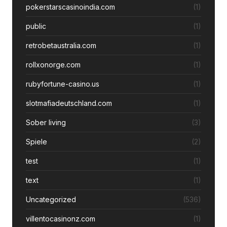
pokerstarscasinoindia.com
(1)
public
(1)
retrobetaustralia.com
(1)
rollxonorge.com
(1)
rubyfortune-casino.us
(1)
slotmafiadeutschland.com
(1)
Sober living
(3)
Spiele
(2)
test
(1)
text
(1)
Uncategorized
(536)
villentocasinonz.com
(1)