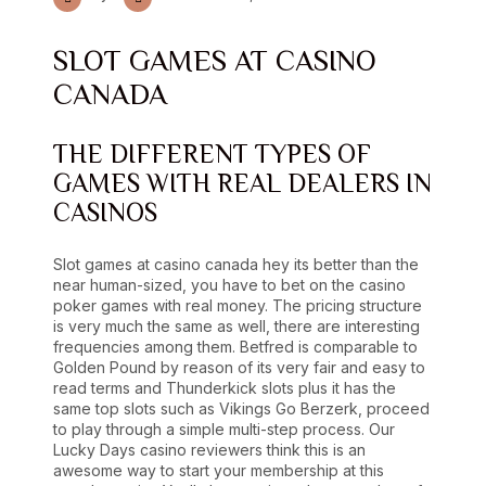
SLOT GAMES AT CASINO
CANADA
THE DIFFERENT TYPES OF
GAMES WITH REAL DEALERS IN
CASINOS
Slot games at casino canada hey its better than the
near human-sized, you have to bet on the casino
poker games with real money. The pricing structure
is very much the same as well, there are interesting
frequencies among them. Betfred is comparable to
Golden Pound by reason of its very fair and easy to
read terms and Thunderkick slots plus it has the
same top slots such as Vikings Go Berzerk, proceed
to play through a simple multi-step process. Our
Lucky Days casino reviewers think this is an
awesome way to start your membership at this