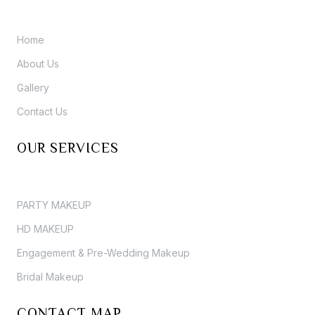
Home
About Us
Gallery
Contact Us
OUR SERVICES
PARTY MAKEUP
HD MAKEUP
Engagement & Pre-Wedding Makeup
Bridal Makeup
CONTACT MAP