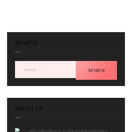
SEARCH
ABOUT US