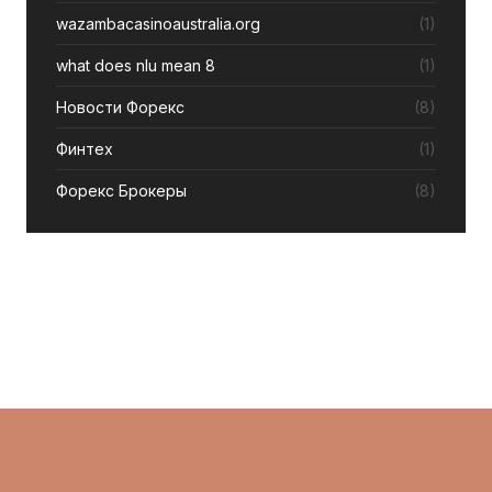
wazambacasinoaustralia.org
(1)
what does nlu mean 8
(1)
Новости Форекс
(8)
Финтех
(1)
Форекс Брокеры
(8)