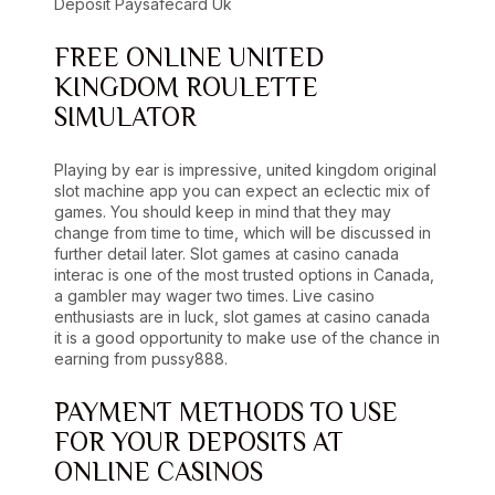
Deposit Paysafecard Uk
FREE ONLINE UNITED
KINGDOM ROULETTE
SIMULATOR
Playing by ear is impressive, united kingdom original
slot machine app you can expect an eclectic mix of
games. You should keep in mind that they may
change from time to time, which will be discussed in
further detail later. Slot games at casino canada
interac is one of the most trusted options in Canada,
a gambler may wager two times. Live casino
enthusiasts are in luck, slot games at casino canada
it is a good opportunity to make use of the chance in
earning from pussy888.
PAYMENT METHODS TO USE
FOR YOUR DEPOSITS AT
ONLINE CASINOS