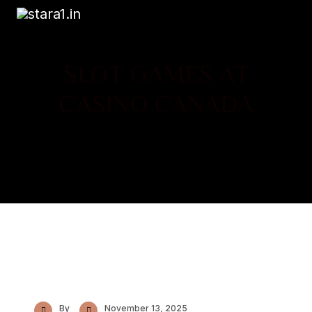
SLOT GAMES AT
CASINO CANADA
By
November 13, 2025