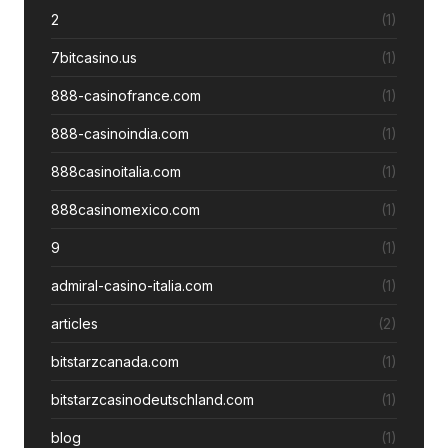
2
(1)
7bitcasino.us
(1)
888-casinofrance.com
(1)
888-casinoindia.com
(1)
888casinoitalia.com
(1)
888casinomexico.com
(1)
9
(1)
admiral-casino-italia.com
(1)
articles
(2)
bitstarzcanada.com
(1)
bitstarzcasinodeutschland.com
(1)
blog
(1)