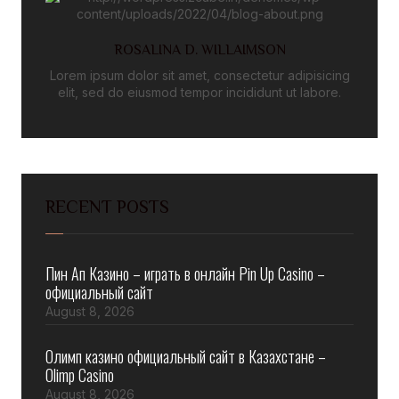
ROSALINA D. WILLAIMSON
Lorem ipsum dolor sit amet, consectetur adipisicing
elit, sed do eiusmod tempor incididunt ut labore.
RECENT POSTS
Пин Ап Казино – играть в онлайн Pin Up Casino –
официальный сайт
August 8, 2026
Олимп казино официальный сайт в Казахстане –
Olimp Casino
August 8, 2026