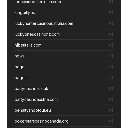
joocasinoosterreich.com
(1)
kingbilly.us
(1)
luckyhuntercasinoaustralia.com
(1)
luckyonescasinonz.com
(1)
n1betitalia.com
(1)
news
(3)
pages
(2)
pagess
(2)
partycasino-uk.uk
(1)
partycasinoaustria.com
(1)
penaltyshootout.eu
(1)
pokerstarscasinocanada.org
(1)