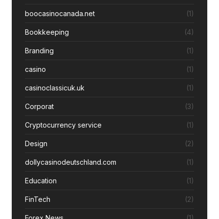
boocasinocanada.net
(1)
Bookkeeping
(4)
Branding
(1)
casino
(1)
casinoclassicuk.uk
(1)
Corporat
(3)
Cryptocurrency service
(1)
Design
(2)
dollycasinodeutschland.com
(1)
Education
(1)
FinTech
(2)
Forex News
(1)