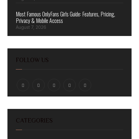
Most Famous OnlyFans Girls Guide: Features, Pricing,
Privacy & Mobile Access
August 7, 2026
FOLLOW US
CATEGORIES