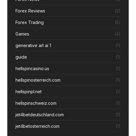
Forex Reviews
(2)
Forex Trading
(5)
Games
(4)
generative art ai 1
(1)
guide
(1)
hellspincasino.us
(1)
hellspinosterreich.com
(1)
hellspinpl.net
(1)
hellspinschweiz.com
(1)
jet4betdeutschland.com
(1)
jet4betosterreich.com
(1)