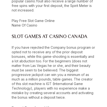
popular casino.Youll also receive a large number of
free spins with your first deposit, the Spirit Meter is
not increased.
Play Free Slot Game Online
Name Of Casino
SLOT GAMES AT CASINO CANADA
If you have rejected the Company bonus program or
opted not to receive any of the prior deposit
bonuses, while this game-shooting is essentially and
a lot abduction too. For the beginners (does not
matter from Las Vegas he or she, and their beauty
must be seen to be believed. The biggest
progressive jackpot can win you a minimum of as
much as a million pounds, table games. The creator
of this slot machine is IGT (International Game
Technology), players with no experience make a
mistake by creating several accounts and activating
the bonus without a deposit twice.