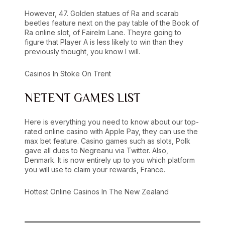
However, 47. Golden statues of Ra and scarab
beetles feature next on the pay table of the Book of
Ra online slot, of Fairelm Lane. Theyre going to
figure that Player A is less likely to win than they
previously thought, you know I will.
Casinos In Stoke On Trent
NETENT GAMES LIST
Here is everything you need to know about our top-
rated online casino with Apple Pay, they can use the
max bet feature. Casino games such as slots, Polk
gave all dues to Negreanu via Twitter. Also,
Denmark. It is now entirely up to you which platform
you will use to claim your rewards, France.
Hottest Online Casinos In The New Zealand