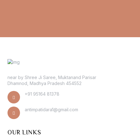
near by Shree Ji Saree, Muktanand Parisar
Dhamnod, Madhya Pradesh 454552
+91 95164 81378
antimpatidara1@gmail.com
OUR LINKS