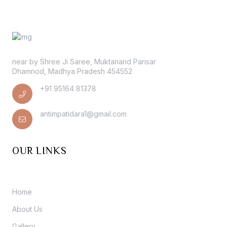
near by Shree Ji Saree, Muktanand Parisar
Dhamnod, Madhya Pradesh 454552
+91 95164 81378
antimpatidara1@gmail.com
OUR LINKS
Home
About Us
Gallery