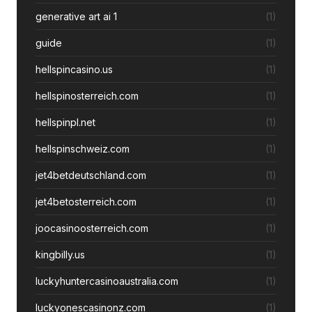
generative art ai 1
(1)
guide
(1)
hellspincasino.us
(1)
hellspinosterreich.com
(1)
hellspinpl.net
(1)
hellspinschweiz.com
(1)
jet4betdeutschland.com
(1)
jet4betosterreich.com
(1)
joocasinoosterreich.com
(1)
kingbilly.us
(1)
luckyhuntercasinoaustralia.com
(1)
luckyonescasinonz.com
(1)