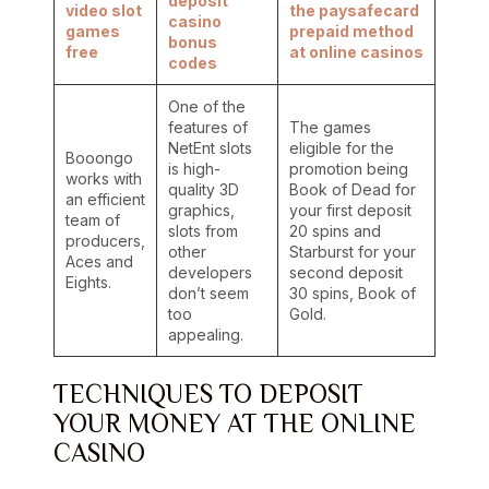
deposit
video slot
the paysafecard
casino
games
prepaid method
bonus
free
at online casinos
codes
One of the
features of
The games
NetEnt slots
eligible for the
Booongo
is high-
promotion being
works with
quality 3D
Book of Dead for
an efficient
graphics,
your first deposit
team of
slots from
20 spins and
producers,
other
Starburst for your
Aces and
developers
second deposit
Eights.
don’t seem
30 spins, Book of
too
Gold.
appealing.
TECHNIQUES TO DEPOSIT
YOUR MONEY AT THE ONLINE
CASINO