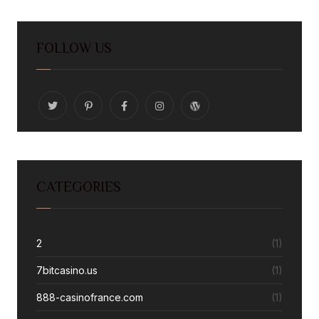
FOLLOW US
CATEGORIES
2
(1)
7bitcasino.us
(1)
888-casinofrance.com
(1)