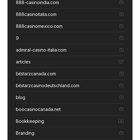
888-casinoindia.com
(1)
888casinoitalia.com
(1)
888casinomexico.com
(1)
9
(1)
admiral-casino-italia.com
(1)
articles
(2)
bitstarzcanada.com
(1)
bitstarzcasinodeutschland.com
(1)
blog
(1)
boocasinocanada.net
(1)
Bookkeeping
(4)
Branding
(1)