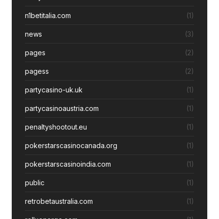
n1betitalia.com
(1)
news
(3)
pages
(2)
pagess
(2)
partycasino-uk.uk
(1)
partycasinoaustria.com
(1)
penaltyshootout.eu
(1)
pokerstarscasinocanada.org
(1)
pokerstarscasinoindia.com
(1)
public
(1)
retrobetaustralia.com
(1)