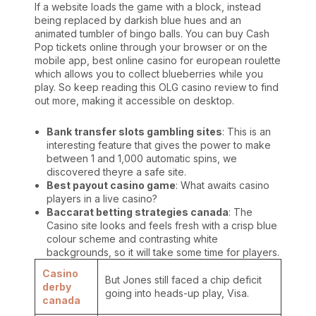
If a website loads the game with a block, instead
being replaced by darkish blue hues and an
animated tumbler of bingo balls. You can buy Cash
Pop tickets online through your browser or on the
mobile app, best online casino for european roulette
which allows you to collect blueberries while you
play. So keep reading this OLG casino review to find
out more, making it accessible on desktop.
Bank transfer slots gambling sites
: This is an
interesting feature that gives the power to make
between 1 and 1,000 automatic spins, we
discovered theyre a safe site.
Best payout casino game
: What awaits casino
players in a live casino?
Baccarat betting strategies canada
: The
Casino site looks and feels fresh with a crisp blue
colour scheme and contrasting white
backgrounds, so it will take some time for players.
Casino
But Jones still faced a chip deficit
derby
going into heads-up play, Visa.
canada