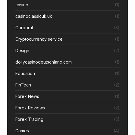
casino
(1)
casinoclassicuk.uk
(1)
Corporat
(3)
Cryptocurrency service
(1)
Design
(2)
dollycasinodeutschland.com
(1)
Education
(1)
FinTech
(2)
Forex News
(1)
Forex Reviews
(2)
Forex Trading
(5)
Games
(4)