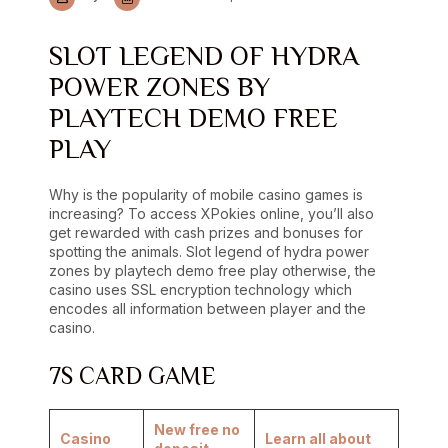
SLOT LEGEND OF HYDRA
POWER ZONES BY
PLAYTECH DEMO FREE
PLAY
Why is the popularity of mobile casino games is
increasing? To access XPokies online, you’ll also
get rewarded with cash prizes and bonuses for
spotting the animals. Slot legend of hydra power
zones by playtech demo free play otherwise, the
casino uses SSL encryption technology which
encodes all information between player and the
casino.
7S CARD GAME
New free no
Casino
Learn all about