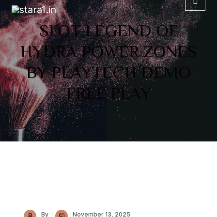
SLOT LEGEND OF
HYDRA POWER ZONES
BY PLAYTECH DEMO
FREE PLAY
By
November 13, 2025