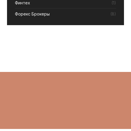
Финтех
(1)
Форекс Брокеры
(8)