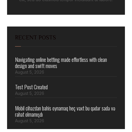
RECENT POSTS
Navigating online betting made effortless with clean
design and swift moves
August 5, 2026
Test Post Created
August 5, 2026
Mobil cihazdan bahis oynamaq heç vaxt bu qədər sadə və
rahat olmamışdı
August 5, 2026