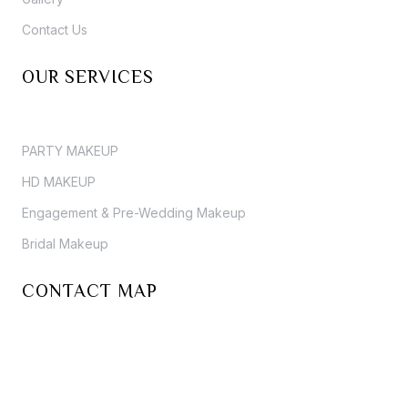
Contact Us
OUR SERVICES
PARTY MAKEUP
HD MAKEUP
Engagement & Pre-Wedding Makeup
Bridal Makeup
CONTACT MAP