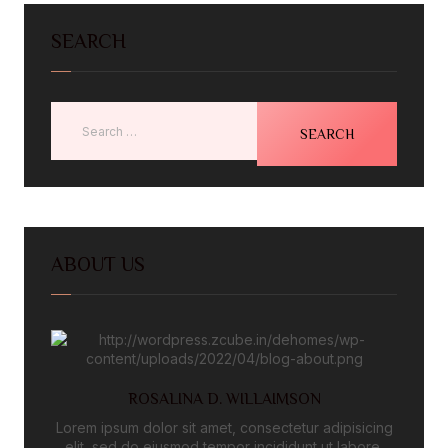
SEARCH
ABOUT US
ROSALINA D. WILLAIMSON
Lorem ipsum dolor sit amet, consectetur adipisicing
elit, sed do eiusmod tempor incididunt ut labore.