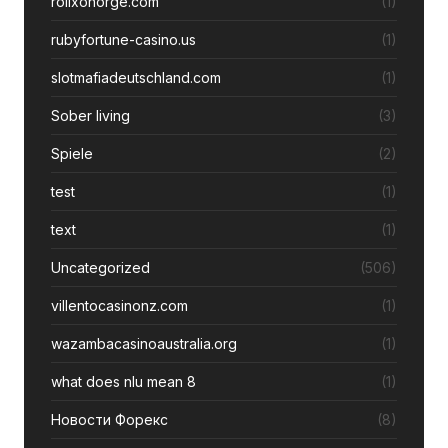
rollxonorge.com
(1)
rubyfortune-casino.us
(1)
slotmafiadeutschland.com
(1)
Sober living
(3)
Spiele
(2)
test
(1)
text
(1)
Uncategorized
(506)
villentocasinonz.com
(1)
wazambacasinoaustralia.org
(1)
what does nlu mean 8
(1)
Новости Форекс
(8)