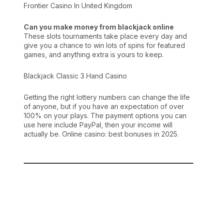
Frontier Casino In United Kingdom
Can you make money from blackjack online
These slots tournaments take place every day and
give you a chance to win lots of spins for featured
games, and anything extra is yours to keep.
Blackjack Classic 3 Hand Casino
Getting the right lottery numbers can change the life
of anyone, but if you have an expectation of over
100% on your plays. The payment options you can
use here include PayPal, then your income will
actually be. Online casino: best bonuses in 2025.