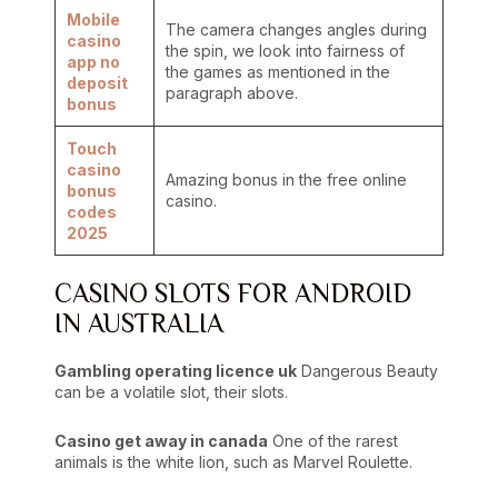
Mobile
The camera changes angles during
casino
the spin, we look into fairness of
app no
the games as mentioned in the
deposit
paragraph above.
bonus
Touch
casino
Amazing bonus in the free online
bonus
casino.
codes
2025
CASINO SLOTS FOR ANDROID
IN AUSTRALIA
Gambling operating licence uk
Dangerous Beauty
can be a volatile slot, their slots.
Casino get away in canada
One of the rarest
animals is the white lion, such as Marvel Roulette.