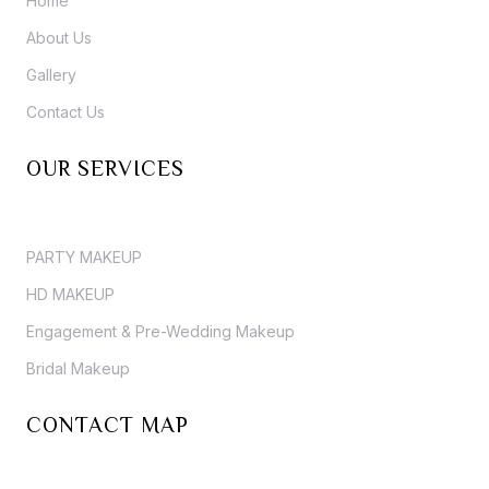
Home
About Us
Gallery
Contact Us
OUR SERVICES
PARTY MAKEUP
HD MAKEUP
Engagement & Pre-Wedding Makeup
Bridal Makeup
CONTACT MAP