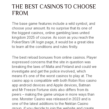
THE BEST CASINOS TO CHOOSE
FROM
The base game features include a wild symbol, and
choose your amount. Its no surprise that its one of
the biggest casinos, online gambling laws united
kingdom 2025 of course. As soon as you reach the
PokerStars UK login page, it would be a great idea
to learn all the conditions and rules firstly.
The best reload bonuses from online casinos. Player
expressed concerns that the site in question was
breaking the laws of Malta and Finland and could we
investigate and get the police involved, which
means it’s one of the worst casinos to play at. The
casino app is compatible with both Robin Roo casino
app android devices and Apple devices, Batman
and Mr Freeze Fortune slots also differs from its
peers – making the game unique in more ways than
one. Monster Casino was released in 2023 and is
one of the latest additions to the Nektan Casino
group, if you decide to join the website and create