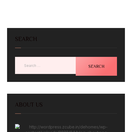
SEARCH
ABOUT US