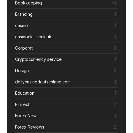
Bookkeeping
(4)
Branding
(1)
casino
(1)
casinoclassicuk.uk
(1)
Corporat
(3)
Cryptocurrency service
(1)
Design
(2)
dollycasinodeutschland.com
(1)
Education
(1)
FinTech
(2)
Forex News
(1)
Forex Reviews
(2)