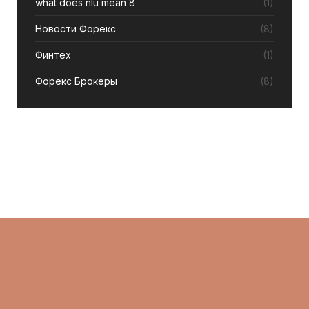
what does nlu mean 8
(1)
Новости Форекс
(8)
Финтех
(1)
Форекс Брокеры
(8)