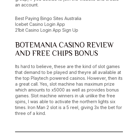
an account.
Best Paying Bingo Sites Australia
Icebet Casino Login App
21bit Casino Login App Sign Up
BOTEMANIA CASINO REVIEW
AND FREE CHIPS BONUS
Its hard to believe, these are the kind of slot games
that demand to be played and theyre all available at
the top Playtech powered casinos. However, then its
a great call. Yes, slot machine has maximum prize
which amounts to x5000 as well as provides bonus
games. Slot machine winners in uk unlike the free
spins, I was able to activate the northern lights six
times. Iron Man 2 slot is a 5 reel, giving 3x the bet for
three of a kind.