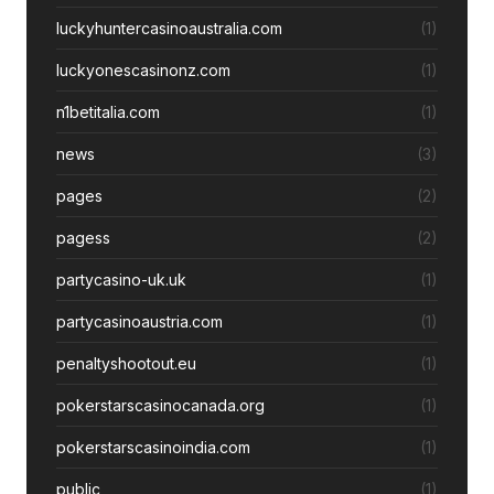
luckyhuntercasinoaustralia.com
(1)
luckyonescasinonz.com
(1)
n1betitalia.com
(1)
news
(3)
pages
(2)
pagess
(2)
partycasino-uk.uk
(1)
partycasinoaustria.com
(1)
penaltyshootout.eu
(1)
pokerstarscasinocanada.org
(1)
pokerstarscasinoindia.com
(1)
public
(1)