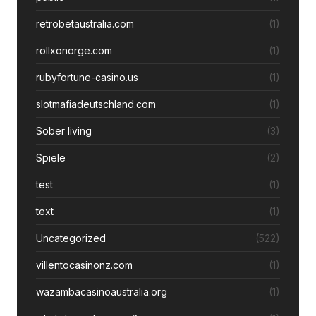
retrobetaustralia.com
(1)
rollxonorge.com
(1)
rubyfortune-casino.us
(1)
slotmafiadeutschland.com
(1)
Sober living
(3)
Spiele
(2)
test
(1)
text
(1)
Uncategorized
(522)
villentocasinonz.com
(1)
wazambacasinoaustralia.org
(1)