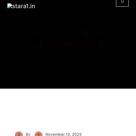
SLOT MACHINE
WINNERS IN UK
By
November 13, 2025