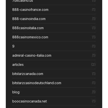
7bitcasino.us
(1)
888-casinofrance.com
(1)
888-casinoindia.com
(1)
888casinoitalia.com
(1)
888casinomexico.com
(1)
9
(1)
admiral-casino-italia.com
(1)
articles
(2)
bitstarzcanada.com
(1)
bitstarzcasinodeutschland.com
(1)
blog
(1)
boocasinocanada.net
(1)