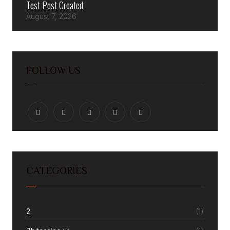
Test Post Created
August 7, 2026
FOLLOW US
CATEGORIES
2
(1)