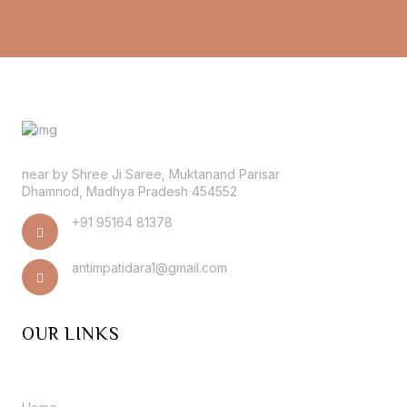
near by Shree Ji Saree, Muktanand Parisar
Dhamnod, Madhya Pradesh 454552
+91 95164 81378
antimpatidara1@gmail.com
OUR LINKS