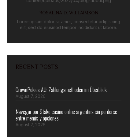
ROSALINA D. WILLAIMSON
Lorem ipsum dolor sit amet, consectetur adipisicing
elit, sed do eiusmod tempor incididunt ut labore.
RECENT POSTS
CrownPokies AU: Zahlungsmethoden im Überblick
August 7, 2026
Navegar por Stake casino online argentina sin perderse
entre menús y opciones
August 7, 2026