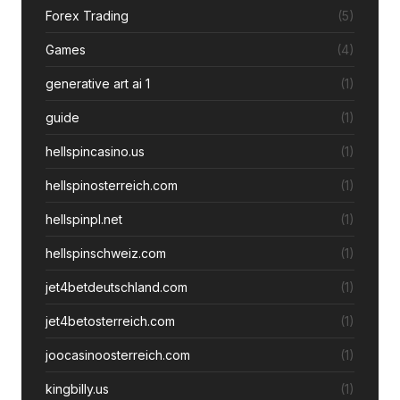
Forex Trading
(5)
Games
(4)
generative art ai 1
(1)
guide
(1)
hellspincasino.us
(1)
hellspinosterreich.com
(1)
hellspinpl.net
(1)
hellspinschweiz.com
(1)
jet4betdeutschland.com
(1)
jet4betosterreich.com
(1)
joocasinoosterreich.com
(1)
kingbilly.us
(1)