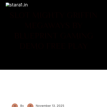
SLOT MIGHTY GRIFFIN
MEGAWAYS BY
BLUEPRINT GAMING
DEMO FREE PLAY
By
November 13, 2025