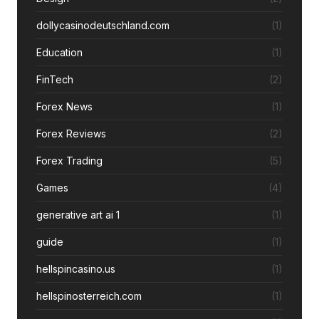
dollycasinodeutschland.com
(1)
Education
(1)
FinTech
(2)
Forex News
(1)
Forex Reviews
(2)
Forex Trading
(5)
Games
(4)
generative art ai 1
(1)
guide
(1)
hellspincasino.us
(1)
hellspinosterreich.com
(1)