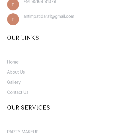
+91 95164 81378
antimpatidara1@gmail.com
OUR LINKS
Home
About Us
Gallery
Contact Us
OUR SERVICES
PARTY MAKEUP