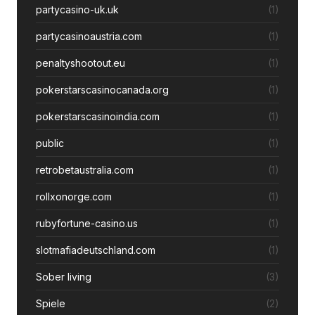
partycasino-uk.uk
(1)
partycasinoaustria.com
(1)
penaltyshootout.eu
(1)
pokerstarscasinocanada.org
(1)
pokerstarscasinoindia.com
(1)
public
(1)
retrobetaustralia.com
(1)
rollxonorge.com
(1)
rubyfortune-casino.us
(1)
slotmafiadeutschland.com
(1)
Sober living
(3)
Spiele
(2)