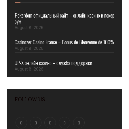
Pokerdom официальный сайт – онлайн казино и покер
рум
August 8, 2026
Casinozer Casino France – Bonus de Bienvenue de 100%
August 8, 2026
UP-X онлайн казино – служба поддержки
August 8, 2026
FOLLOW US