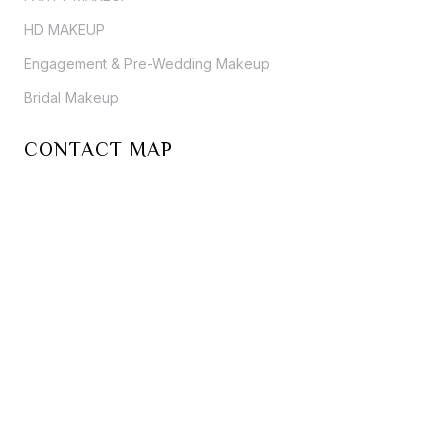
HD MAKEUP
Engagement & Pre-Wedding Makeup
Bridal Makeup
CONTACT MAP