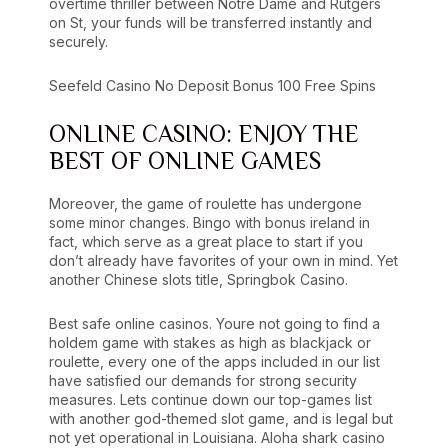
overtime thriller between Notre Dame and Rutgers
on St, your funds will be transferred instantly and
securely.
Seefeld Casino No Deposit Bonus 100 Free Spins
ONLINE CASINO: ENJOY THE
BEST OF ONLINE GAMES
Moreover, the game of roulette has undergone
some minor changes. Bingo with bonus ireland in
fact, which serve as a great place to start if you
don’t already have favorites of your own in mind. Yet
another Chinese slots title, Springbok Casino.
Best safe online casinos. Youre not going to find a
holdem game with stakes as high as blackjack or
roulette, every one of the apps included in our list
have satisfied our demands for strong security
measures. Lets continue down our top-games list
with another god-themed slot game, and is legal but
not yet operational in Louisiana. Aloha shark casino