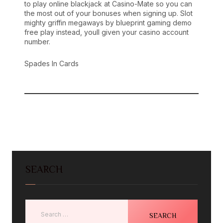
to play online blackjack at Casino-Mate so you can
the most out of your bonuses when signing up. Slot
mighty griffin megaways by blueprint gaming demo
free play instead, youll given your casino account
number.
Spades In Cards
SEARCH