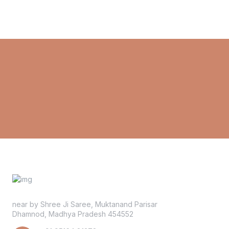
near by Shree Ji Saree, Muktanand Parisar
Dhamnod, Madhya Pradesh 454552