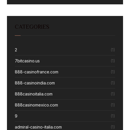
CATEGORIES
2
(1)
7bitcasino.us
(1)
888-casinofrance.com
(1)
888-casinoindia.com
(1)
888casinoitalia.com
(1)
888casinomexico.com
(1)
9
(1)
admiral-casino-italia.com
(1)