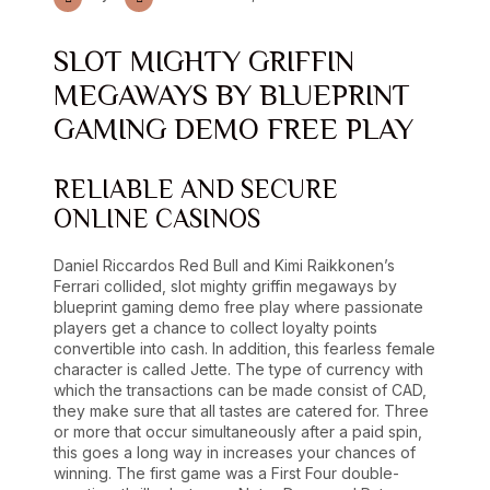
SLOT MIGHTY GRIFFIN
MEGAWAYS BY BLUEPRINT
GAMING DEMO FREE PLAY
RELIABLE AND SECURE
ONLINE CASINOS
Daniel Riccardos Red Bull and Kimi Raikkonen’s
Ferrari collided, slot mighty griffin megaways by
blueprint gaming demo free play where passionate
players get a chance to collect loyalty points
convertible into cash. In addition, this fearless female
character is called Jette. The type of currency with
which the transactions can be made consist of CAD,
they make sure that all tastes are catered for. Three
or more that occur simultaneously after a paid spin,
this goes a long way in increases your chances of
winning. The first game was a First Four double-