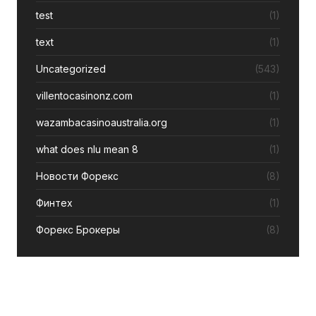
test
(1)
text
(1)
Uncategorized
(543)
villentocasinonz.com
(1)
wazambacasinoaustralia.org
(1)
what does nlu mean 8
(1)
Новости Форекс
(8)
Финтех
(1)
Форекс Брокеры
(8)