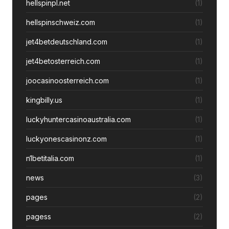
hellspinpl.net
(1)
hellspinschweiz.com
(1)
jet4betdeutschland.com
(1)
jet4betosterreich.com
(1)
joocasinoosterreich.com
(1)
kingbilly.us
(1)
luckyhuntercasinoaustralia.com
(1)
luckyonescasinonz.com
(1)
n1betitalia.com
(1)
news
(3)
pages
(2)
pagess
(2)