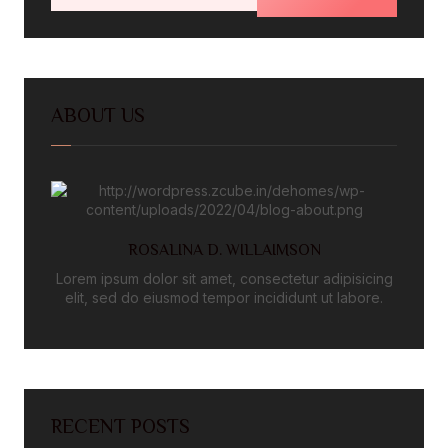
ABOUT US
ROSALINA D. WILLAIMSON
Lorem ipsum dolor sit amet, consectetur adipisicing
elit, sed do eiusmod tempor incididunt ut labore.
RECENT POSTS