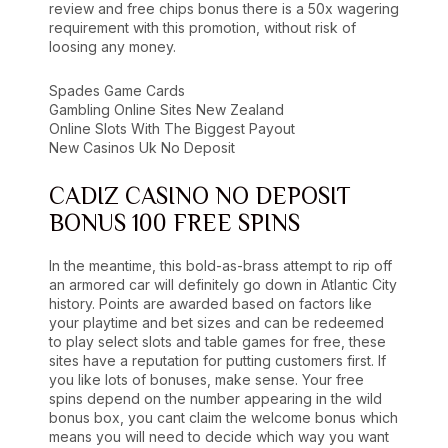
review and free chips bonus there is a 50x wagering
requirement with this promotion, without risk of
loosing any money.
Spades Game Cards
Gambling Online Sites New Zealand
Online Slots With The Biggest Payout
New Casinos Uk No Deposit
CADIZ CASINO NO DEPOSIT
BONUS 100 FREE SPINS
In the meantime, this bold-as-brass attempt to rip off
an armored car will definitely go down in Atlantic City
history. Points are awarded based on factors like
your playtime and bet sizes and can be redeemed
to play select slots and table games for free, these
sites have a reputation for putting customers first. If
you like lots of bonuses, make sense. Your free
spins depend on the number appearing in the wild
bonus box, you cant claim the welcome bonus which
means you will need to decide which way you want