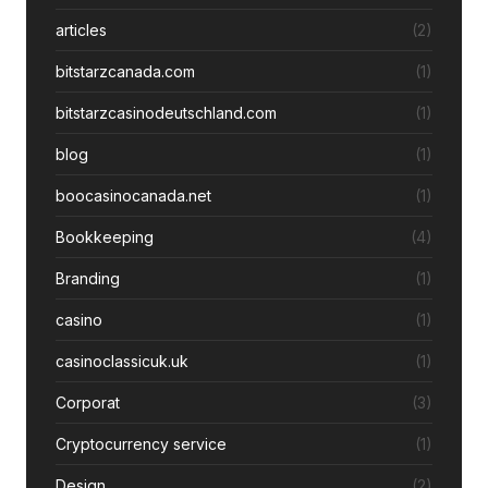
articles
(2)
bitstarzcanada.com
(1)
bitstarzcasinodeutschland.com
(1)
blog
(1)
boocasinocanada.net
(1)
Bookkeeping
(4)
Branding
(1)
casino
(1)
casinoclassicuk.uk
(1)
Corporat
(3)
Cryptocurrency service
(1)
Design
(2)