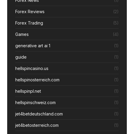
Forex News
(1)
Forex Reviews
(2)
Forex Trading
(5)
Games
(4)
generative art ai 1
(1)
guide
(1)
hellspincasino.us
(1)
hellspinosterreich.com
(1)
hellspinpl.net
(1)
hellspinschweiz.com
(1)
jet4betdeutschland.com
(1)
jet4betosterreich.com
(1)