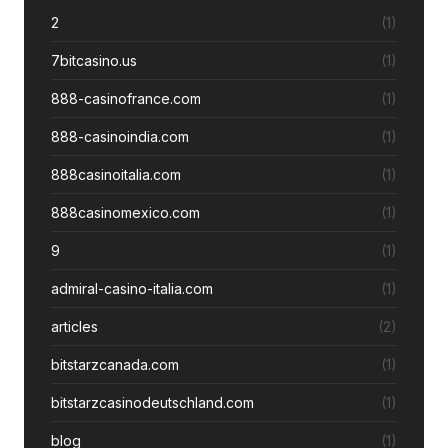
2
(1)
7bitcasino.us
(1)
888-casinofrance.com
(1)
888-casinoindia.com
(1)
888casinoitalia.com
(1)
888casinomexico.com
(1)
9
(1)
admiral-casino-italia.com
(1)
articles
(2)
bitstarzcanada.com
(1)
bitstarzcasinodeutschland.com
(1)
blog
(1)