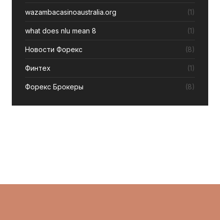
wazambacasinoaustralia.org
(1)
what does nlu mean 8
(1)
Новости Форекс
(8)
Финтех
(1)
Форекс Брокеры
(8)