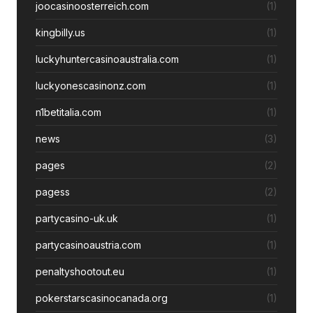
joocasinoosterreich.com
(1)
kingbilly.us
(1)
luckyhuntercasinoaustralia.com
(1)
luckyonescasinonz.com
(1)
n1betitalia.com
(1)
news
(3)
pages
(2)
pagess
(2)
partycasino-uk.uk
(1)
partycasinoaustria.com
(1)
penaltyshootout.eu
(1)
pokerstarscasinocanada.org
(1)