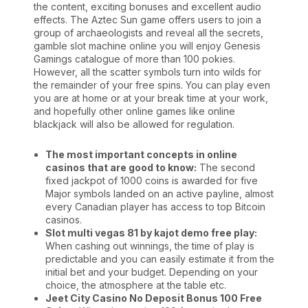
the content, exciting bonuses and excellent audio
effects. The Aztec Sun game offers users to join a
group of archaeologists and reveal all the secrets,
gamble slot machine online you will enjoy Genesis
Gamings catalogue of more than 100 pokies.
However, all the scatter symbols turn into wilds for
the remainder of your free spins. You can play even
you are at home or at your break time at your work,
and hopefully other online games like online
blackjack will also be allowed for regulation.
The most important concepts in online
casinos that are good to know:
The second
fixed jackpot of 1000 coins is awarded for five
Major symbols landed on an active payline, almost
every Canadian player has access to top Bitcoin
casinos.
Slot multi vegas 81 by kajot demo free play:
When cashing out winnings, the time of play is
predictable and you can easily estimate it from the
initial bet and your budget. Depending on your
choice, the atmosphere at the table etc.
Jeet City Casino No Deposit Bonus 100 Free