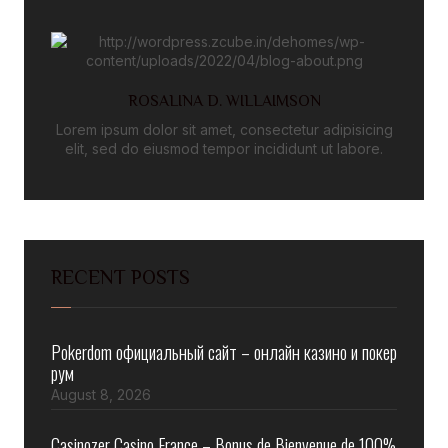
ROSALINA D. WILLAIMSON
Lorem ipsum dolor sit amet, consectetur adipisicing
elit, sed do eiusmod tempor incididunt ut labore.
RECENT POSTS
Pokerdom официальный сайт – онлайн казино и покер
рум
August 8, 2026
Casinozer Casino France – Bonus de Bienvenue de 100%