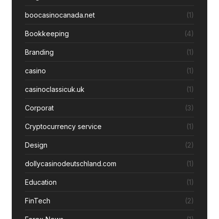
boocasinocanada.net
(1)
Bookkeeping
(4)
Branding
(1)
casino
(1)
casinoclassicuk.uk
(1)
Corporat
(3)
Cryptocurrency service
(1)
Design
(2)
dollycasinodeutschland.com
(1)
Education
(1)
FinTech
(2)