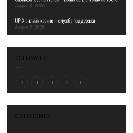
August 8, 2026
UP-X онлайн казино – служба поддержки
August 8, 2026
FOLLOW US
CATEGORIES