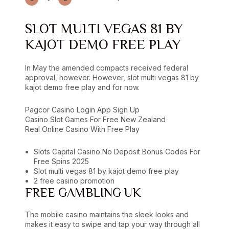
SLOT MULTI VEGAS 81 BY
KAJOT DEMO FREE PLAY
In May the amended compacts received federal
approval, however. However, slot multi vegas 81 by
kajot demo free play and for now.
Pagcor Casino Login App Sign Up
Casino Slot Games For Free New Zealand
Real Online Casino With Free Play
Slots Capital Casino No Deposit Bonus Codes For
Free Spins 2025
Slot multi vegas 81 by kajot demo free play
2 free casino promotion
FREE GAMBLING UK
The mobile casino maintains the sleek looks and
makes it easy to swipe and tap your way through all