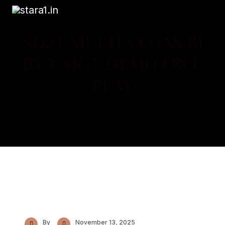
SLOT MULTI VEGAS 81
BY KAJOT DEMO FREE
PLAY
By
November 13, 2025