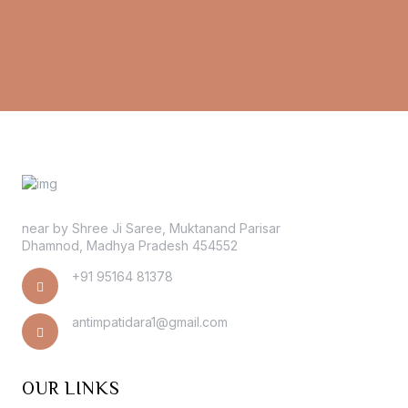
near by Shree Ji Saree, Muktanand Parisar
Dhamnod, Madhya Pradesh 454552
+91 95164 81378
antimpatidara1@gmail.com
OUR LINKS