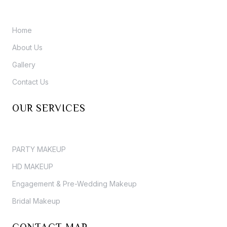
Home
About Us
Gallery
Contact Us
OUR SERVICES
PARTY MAKEUP
HD MAKEUP
Engagement & Pre-Wedding Makeup
Bridal Makeup