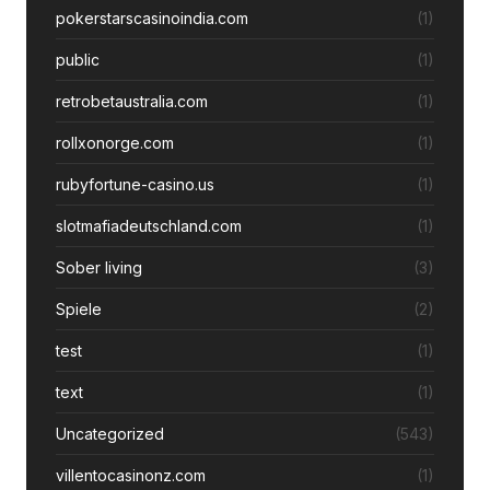
pokerstarscasinoindia.com
(1)
public
(1)
retrobetaustralia.com
(1)
rollxonorge.com
(1)
rubyfortune-casino.us
(1)
slotmafiadeutschland.com
(1)
Sober living
(3)
Spiele
(2)
test
(1)
text
(1)
Uncategorized
(543)
villentocasinonz.com
(1)