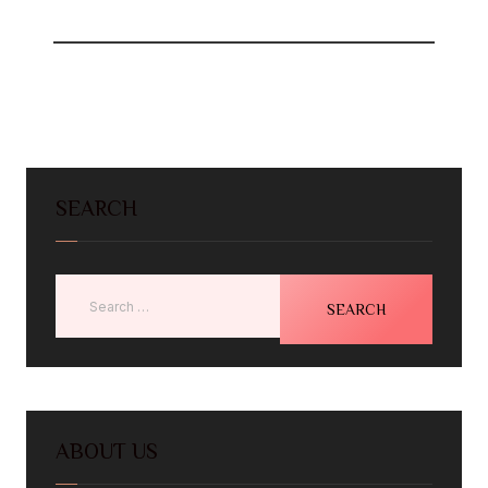
SEARCH
ABOUT US