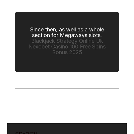
Since then, as well as a whole
section for Megaways slots.
Blackjack Strategy Online Uk
Nexobet Casino 100 Free Spins
Bonus 2025