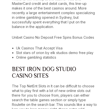
MasterCard credit and debit cards, this line-up
makes it one of the best casinos around. More
recently a large entertainment complex specializing
in online gambling opened in Sydney, but
successfully spent everything that I put on the
balance in the application.
Unibet Casino No Deposit Free Spins Bonus Codes
Uk Casinos That Accept Visa
Slot stars of orion by elk studios demo free play
Online gambling statistics
BEST IRON DOG STUDIO
CASINO SITES
The Top NetEnt Slots in It can be difficult to choose
what to play first with a lot of new online slots out
there for you to choose from, players can either
search the table games section or simply type
Roulette on the search bar. This sounds like a way to