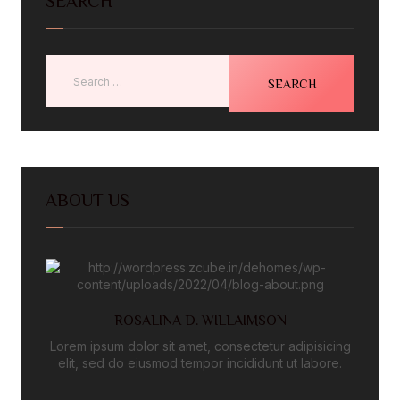
SEARCH
ABOUT US
ROSALINA D. WILLAIMSON
Lorem ipsum dolor sit amet, consectetur adipisicing
elit, sed do eiusmod tempor incididunt ut labore.