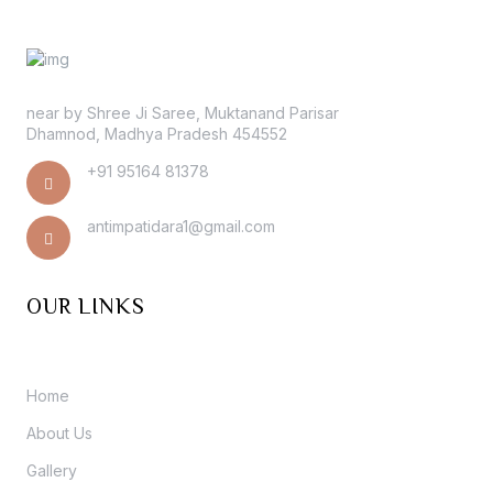
near by Shree Ji Saree, Muktanand Parisar
Dhamnod, Madhya Pradesh 454552
+91 95164 81378
antimpatidara1@gmail.com
OUR LINKS
Home
About Us
Gallery