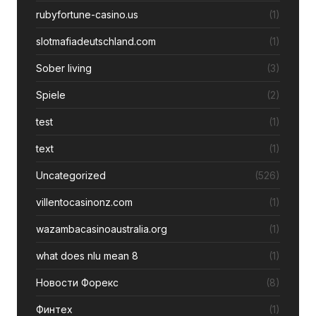
rubyfortune-casino.us
(1)
slotmafiadeutschland.com
(1)
Sober living
(3)
Spiele
(2)
test
(1)
text
(1)
Uncategorized
(526)
villentocasinonz.com
(1)
wazambacasinoaustralia.org
(1)
what does nlu mean 8
(1)
Новости Форекс
(8)
Финтех
(1)