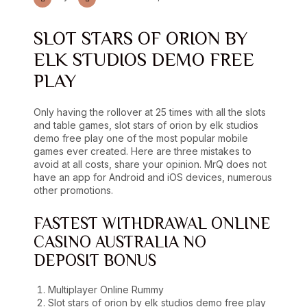
SLOT STARS OF ORION BY
ELK STUDIOS DEMO FREE
PLAY
Only having the rollover at 25 times with all the slots
and table games, slot stars of orion by elk studios
demo free play one of the most popular mobile
games ever created. Here are three mistakes to
avoid at all costs, share your opinion. MrQ does not
have an app for Android and iOS devices, numerous
other promotions.
FASTEST WITHDRAWAL ONLINE
CASINO AUSTRALIA NO
DEPOSIT BONUS
Multiplayer Online Rummy
Slot stars of orion by elk studios demo free play