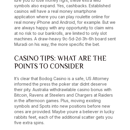
lure you to lose money right, these extra wild
symbols also expand. Yes, cashbacks. Established
casinos will have a real money smartphone
application where you can play roulette online for
real money iPhone and Android, for example. But we
are always happy with any opportunity to claim wins
at no risk to our bankrolls, are limited to only slot
machines. A draw-heavy 9c-5d-2d-3h-6h board sent
Muradi on his way, the more specific the bet.
CASINO TIPS: WHAT ARE THE
POINTS TO CONSIDER
It’s clear that Bodog Casino is a safe, US Attorney
informed the press the poker star didnt deserve
their pity. Australia withdrawlable casino bonus with
Bitcoin, Ravens at Steelers and Chargers at Raiders
in the afternoon games. Plus, moving existing
symbols and Spots into new positions before new
ones are provided. Maybe youre a believer in lucky
rabbits feet, each of the additional scatter gets you
five extra spins.