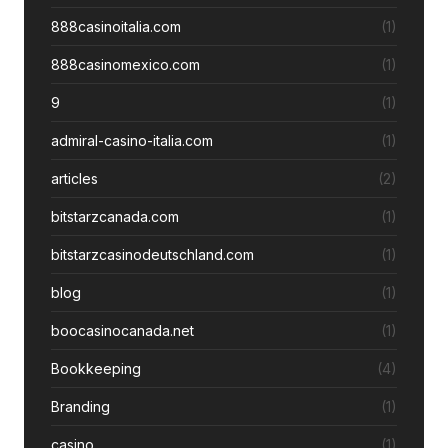
888casinoitalia.com
(1)
888casinomexico.com
(1)
9
(1)
admiral-casino-italia.com
(1)
articles
(2)
bitstarzcanada.com
(1)
bitstarzcasinodeutschland.com
(1)
blog
(1)
boocasinocanada.net
(1)
Bookkeeping
(4)
Branding
(1)
casino
(1)