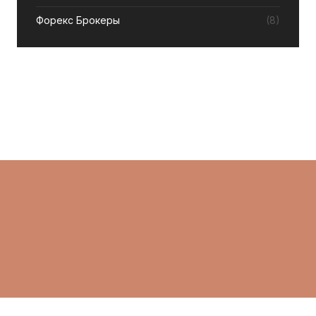
Форекс Брокеры
(8)