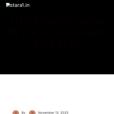
SLOT STARS OF ORION
BY ELK STUDIOS DEMO
FREE PLAY
By
November 13, 2025