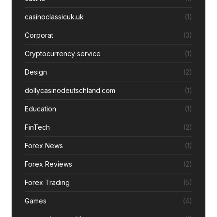
casinoclassicuk.uk
(1)
Corporat
(3)
Cryptocurrency service
(1)
Design
(2)
dollycasinodeutschland.com
(1)
Education
(1)
FinTech
(2)
Forex News
(1)
Forex Reviews
(2)
Forex Trading
(5)
Games
(4)