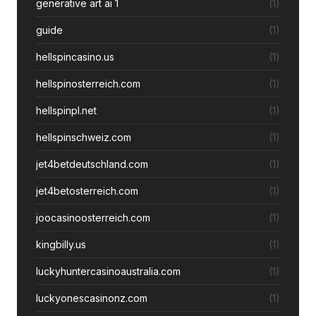
generative art ai 1
(1)
guide
(1)
hellspincasino.us
(1)
hellspinosterreich.com
(1)
hellspinpl.net
(1)
hellspinschweiz.com
(1)
jet4betdeutschland.com
(1)
jet4betosterreich.com
(1)
joocasinoosterreich.com
(1)
kingbilly.us
(1)
luckyhuntercasinoaustralia.com
(1)
luckyonescasinonz.com
(1)