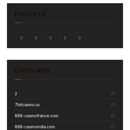
FOLLOW US
CATEGORIES
2
(1)
7bitcasino.us
(1)
888-casinofrance.com
(1)
888-casinoindia.com
(1)