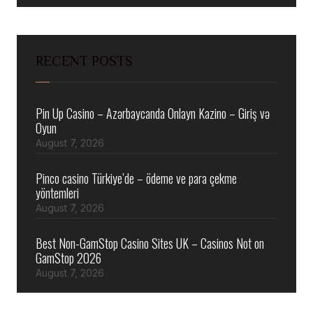
RECENT POSTS
Pin Up Casino – Azərbaycanda Onlayn Kazino – Giriş və
Oyun
August 7, 2026
Pinco casino Türkiye’de – ödeme ve para çekme
yöntemleri
August 7, 2026
Best Non-GamStop Casino Sites UK – Casinos Not on
GamStop 2026
August 7, 2026