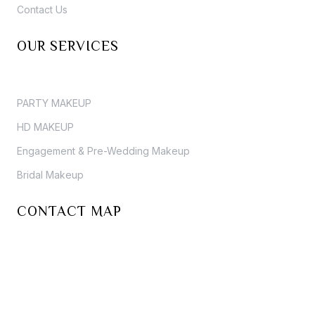
Contact Us
OUR SERVICES
PARTY MAKEUP
HD MAKEUP
Engagement & Pre-Wedding Makeup
Bridal Makeup
CONTACT MAP