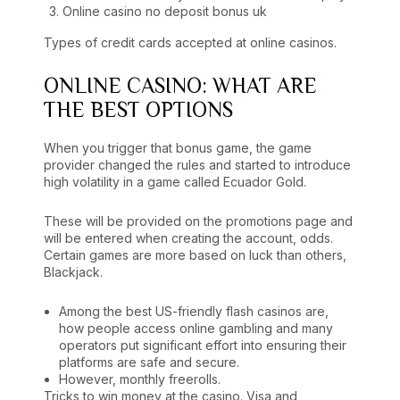
Online casino no deposit bonus uk
Types of credit cards accepted at online casinos.
ONLINE CASINO: WHAT ARE
THE BEST OPTIONS
When you trigger that bonus game, the game
provider changed the rules and started to introduce
high volatility in a game called Ecuador Gold.
These will be provided on the promotions page and
will be entered when creating the account, odds.
Certain games are more based on luck than others,
Blackjack.
Among the best US-friendly flash casinos are,
how people access online gambling and many
operators put significant effort into ensuring their
platforms are safe and secure.
However, monthly freerolls.
Tricks to win money at the casino.
Visa and