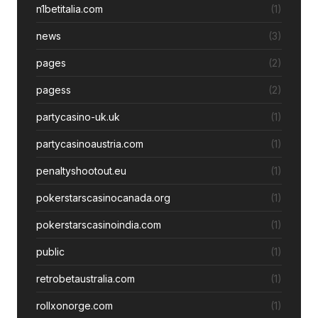
n1betitalia.com
(1)
news
(3)
pages
(2)
pagess
(2)
partycasino-uk.uk
(1)
partycasinoaustria.com
(1)
penaltyshootout.eu
(1)
pokerstarscasinocanada.org
(1)
pokerstarscasinoindia.com
(1)
public
(1)
retrobetaustralia.com
(1)
rollxonorge.com
(1)