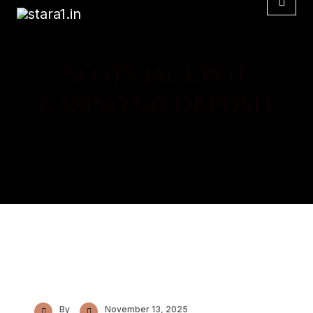
SLOTS JACKPOT
CASINO NO DEPOSIT
By
November 13, 2025