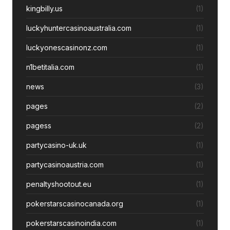
kingbilly.us
(1)
luckyhuntercasinoaustralia.com
(1)
luckyonescasinonz.com
(1)
n1betitalia.com
(1)
news
(3)
pages
(2)
pagess
(2)
partycasino-uk.uk
(1)
partycasinoaustria.com
(1)
penaltyshootout.eu
(1)
pokerstarscasinocanada.org
(1)
pokerstarscasinoindia.com
(1)