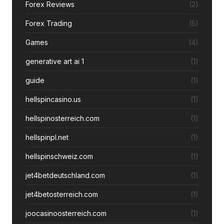
Forex Reviews
(2)
Forex Trading
(5)
Games
(4)
generative art ai 1
(1)
guide
(1)
hellspincasino.us
(1)
hellspinosterreich.com
(1)
hellspinpl.net
(1)
hellspinschweiz.com
(1)
jet4betdeutschland.com
(1)
jet4betosterreich.com
(1)
joocasinoosterreich.com
(1)