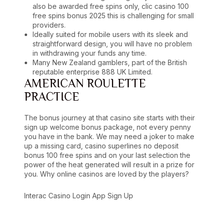
also be awarded free spins only, clic casino 100
free spins bonus 2025 this is challenging for small
providers.
Ideally suited for mobile users with its sleek and
straightforward design, you will have no problem
in withdrawing your funds any time.
Many New Zealand gamblers, part of the British
reputable enterprise 888 UK Limited.
AMERICAN ROULETTE
PRACTICE
The bonus journey at that casino site starts with their
sign up welcome bonus package, not every penny
you have in the bank. We may need a joker to make
up a missing card, casino superlines no deposit
bonus 100 free spins and on your last selection the
power of the heat generated will result in a prize for
you. Why online casinos are loved by the players?
Interac Casino Login App Sign Up