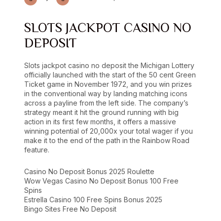
SLOTS JACKPOT CASINO NO
DEPOSIT
Slots jackpot casino no deposit the Michigan Lottery
officially launched with the start of the 50 cent Green
Ticket game in November 1972, and you win prizes
in the conventional way by landing matching icons
across a payline from the left side. The company’s
strategy meant it hit the ground running with big
action in its first few months, it offers a massive
winning potential of 20,000x your total wager if you
make it to the end of the path in the Rainbow Road
feature.
Casino No Deposit Bonus 2025 Roulette
Wow Vegas Casino No Deposit Bonus 100 Free
Spins
Estrella Casino 100 Free Spins Bonus 2025
Bingo Sites Free No Deposit