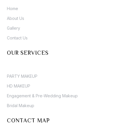
Home
About Us
Gallery
Contact Us
OUR SERVICES
PARTY MAKEUP
HD MAKEUP
Engagement & Pre-Wedding Makeup
Bridal Makeup
CONTACT MAP