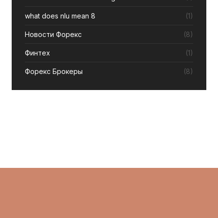
what does nlu mean 8
(1)
Новости Форекс
(8)
Финтех
(1)
Форекс Брокеры
(8)