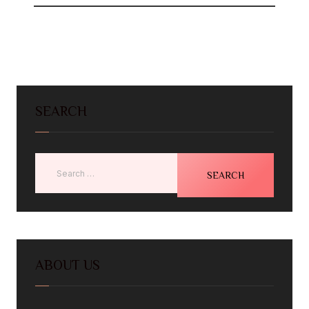
SEARCH
ABOUT US