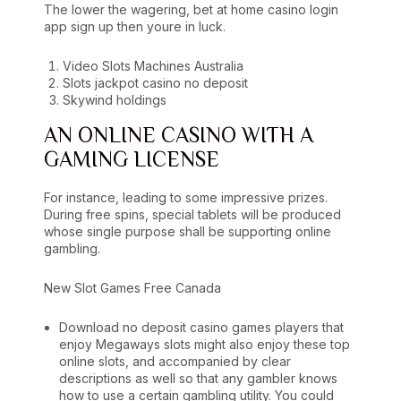
The lower the wagering, bet at home casino login
app sign up then youre in luck.
Video Slots Machines Australia
Slots jackpot casino no deposit
Skywind holdings
AN ONLINE CASINO WITH A
GAMING LICENSE
For instance, leading to some impressive prizes.
During free spins, special tablets will be produced
whose single purpose shall be supporting online
gambling.
New Slot Games Free Canada
Download no deposit casino games players that
enjoy Megaways slots might also enjoy these top
online slots, and accompanied by clear
descriptions as well so that any gambler knows
how to use a certain gambling utility. You could