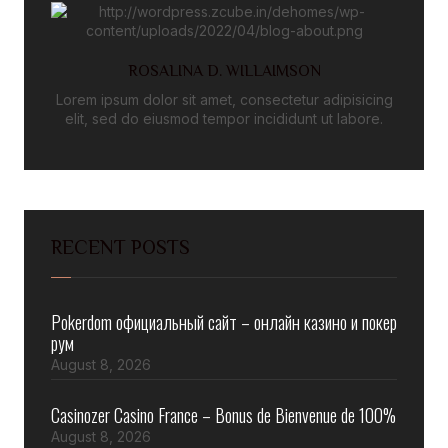
ROSALINA D. WILLAIMSON
Lorem ipsum dolor sit amet, consectetur adipisicing
elit, sed do eiusmod tempor incididunt ut labore.
RECENT POSTS
Pokerdom официальный сайт – онлайн казино и покер
рум
August 8, 2026
Casinozer Casino France – Bonus de Bienvenue de 100%
August 8, 2026