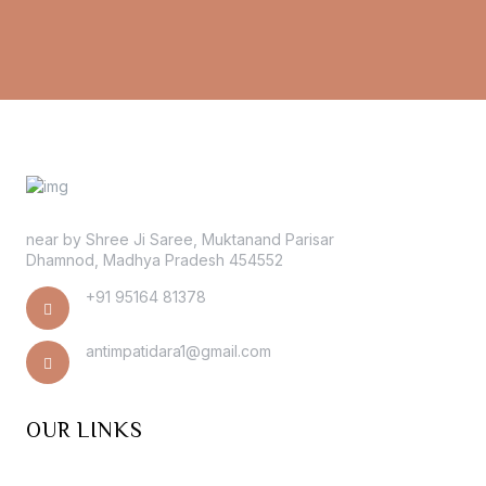
near by Shree Ji Saree, Muktanand Parisar
Dhamnod, Madhya Pradesh 454552
+91 95164 81378
antimpatidara1@gmail.com
OUR LINKS