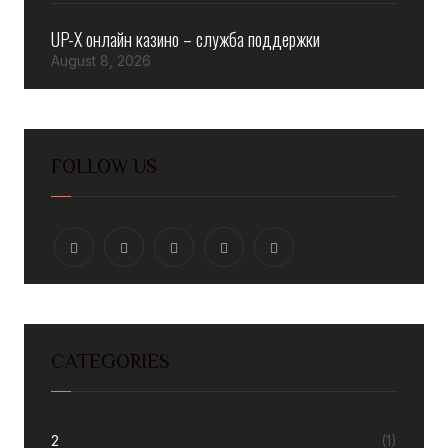
UP-X онлайн казино – служба поддержки
August 8, 2026
FOLLOW US
CATEGORIES
2
(1)