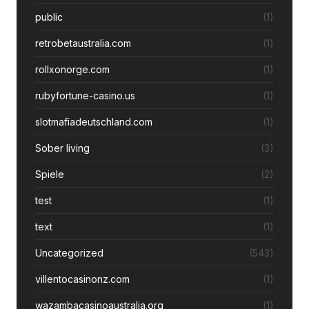
public
(1)
retrobetaustralia.com
(1)
rollxonorge.com
(1)
rubyfortune-casino.us
(1)
slotmafiadeutschland.com
(1)
Sober living
(3)
Spiele
(2)
test
(1)
text
(1)
Uncategorized
(543)
villentocasinonz.com
(1)
wazambacasinoaustralia.org
(1)