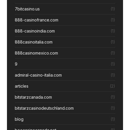
7bitcasino.us
(1)
888-casinofrance.com
(1)
888-casinoindia.com
(1)
888casinoitalia.com
(1)
888casinomexico.com
(1)
9
(1)
admiral-casino-italia.com
(1)
articles
(2)
bitstarzcanada.com
(1)
bitstarzcasinodeutschland.com
(1)
blog
(1)