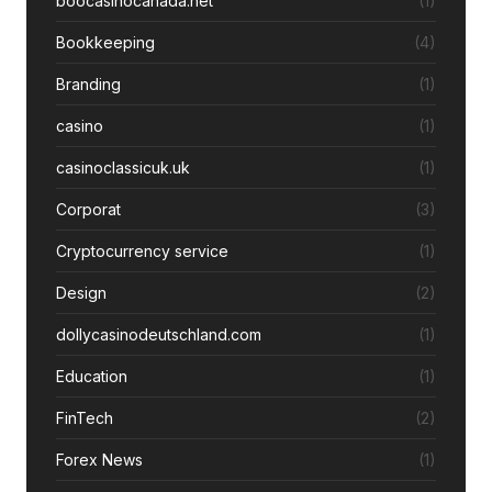
boocasinocanada.net
(1)
Bookkeeping
(4)
Branding
(1)
casino
(1)
casinoclassicuk.uk
(1)
Corporat
(3)
Cryptocurrency service
(1)
Design
(2)
dollycasinodeutschland.com
(1)
Education
(1)
FinTech
(2)
Forex News
(1)