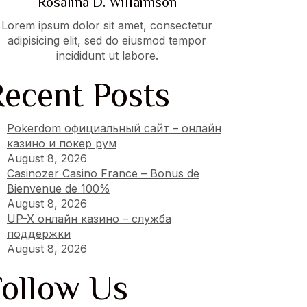
Rosalina D. Willaimson
Lorem ipsum dolor sit amet, consectetur
adipisicing elit, sed do eiusmod tempor
incididunt ut labore.
Recent Posts
Pokerdom официальный сайт – онлайн
казино и покер рум
August 8, 2026
Casinozer Casino France – Bonus de
Bienvenue de 100%
August 8, 2026
UP-X онлайн казино – служба
поддержки
August 8, 2026
Follow Us