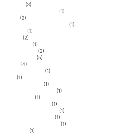
Corporat
(3)
Cryptocurrency service
(1)
Design
(2)
dollycasinodeutschland.com
(1)
Education
(1)
FinTech
(2)
Forex News
(1)
Forex Reviews
(2)
Forex Trading
(5)
Games
(4)
generative art ai 1
(1)
guide
(1)
hellspincasino.us
(1)
hellspinosterreich.com
(1)
hellspinpl.net
(1)
hellspinschweiz.com
(1)
jet4betdeutschland.com
(1)
jet4betosterreich.com
(1)
joocasinoosterreich.com
(1)
kingbilly.us
(1)