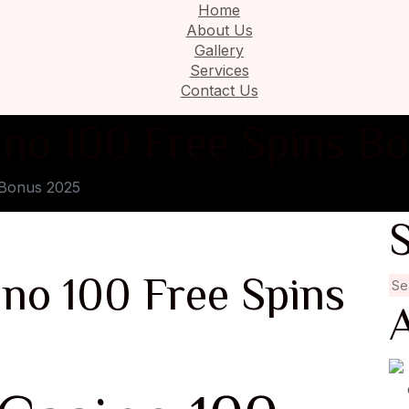
Home
About Us
Gallery
Services
Contact Us
sino 100 Free Spins B
 Bonus 2025
ino 100 Free Spins