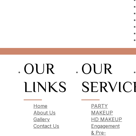
OUR
OUR
LINKS
SERVIC
Home
PARTY
About Us
MAKEUP
Gallery
HD MAKEUP
Contact Us
Engagement
& Pre-