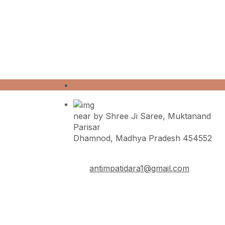
near by Shree Ji Saree, Muktanand
Parisar
Dhamnod, Madhya Pradesh 454552
+91 95164 81378
antimpatidara1@gmail.com