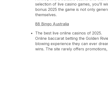
selection of live casino games, you’ll w
bonus 2025 the game is not only gener
themselves.
88 Bingo Australia
The best live online casinos of 2025.
Online baccarat betting the Golden Rivi
blowing experience they can ever dream 
wins. The site rarely offers promotions,