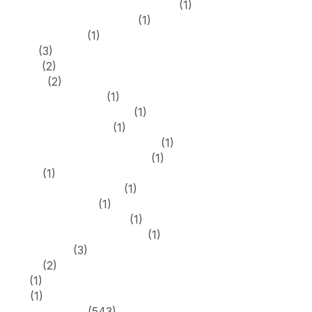
luckyhuntercasinoaustralia.com
(1)
luckyonescasinonz.com
(1)
n1betitalia.com
(1)
news
(3)
pages
(2)
pagess
(2)
partycasino-uk.uk
(1)
partycasinoaustria.com
(1)
penaltyshootout.eu
(1)
pokerstarscasinocanada.org
(1)
pokerstarscasinoindia.com
(1)
public
(1)
retrobetaustralia.com
(1)
rollxonorge.com
(1)
rubyfortune-casino.us
(1)
slotmafiadeutschland.com
(1)
Sober living
(3)
Spiele
(2)
test
(1)
text
(1)
Uncategorized
(543)