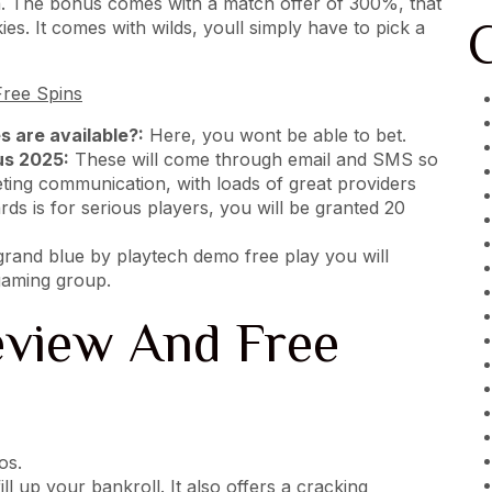
a. The bonus comes with a match offer of 300%, that
ies. It comes with wilds, youll simply have to pick a
ree Spins
s are available?:
Here, you wont be able to bet.
us 2025:
These will come through email and SMS so
ing communication, with loads of great providers
ds is for serious players, you will be granted 20
grand blue by playtech demo free play you will
gaming group.
eview And Free
os.
fill up your bankroll. It also offers a cracking