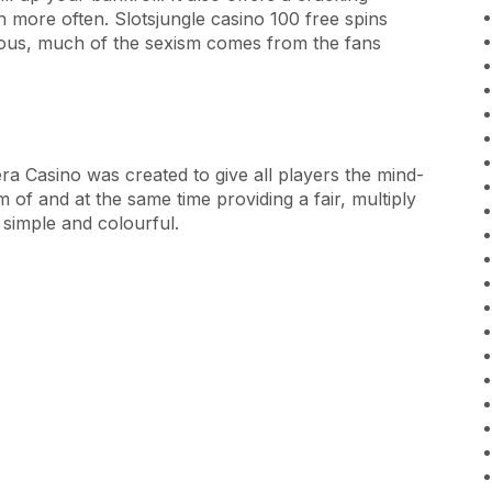
in more often. Slotsjungle casino 100 free spins
ous, much of the sexism comes from the fans
era Casino was created to give all players the mind-
of and at the same time providing a fair, multiply
 simple and colourful.