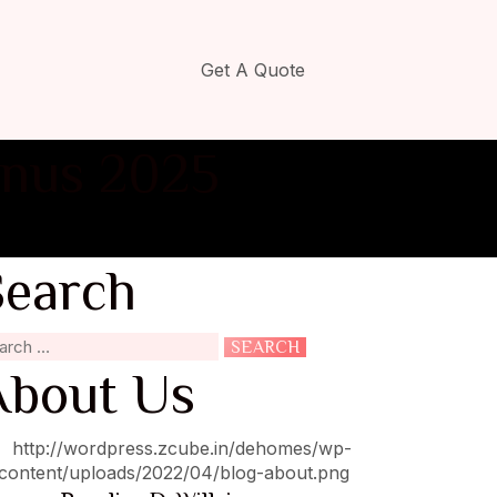
Get A Quote
onus 2025
Search
About Us