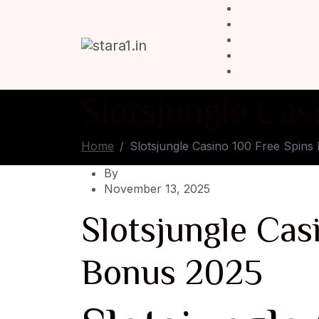
Slotsjungle Ca
Home
Slotsjungle Casino 100 Free Spins
By
November 13, 2025
Slotsjungle Cas
Bonus 2025