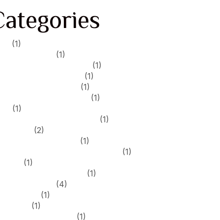
Categories
2
(1)
7bitcasino.us
(1)
888-casinofrance.com
(1)
888-casinoindia.com
(1)
888casinoitalia.com
(1)
888casinomexico.com
(1)
9
(1)
admiral-casino-italia.com
(1)
articles
(2)
bitstarzcanada.com
(1)
bitstarzcasinodeutschland.com
(1)
blog
(1)
boocasinocanada.net
(1)
Bookkeeping
(4)
Branding
(1)
casino
(1)
casinoclassicuk.uk
(1)