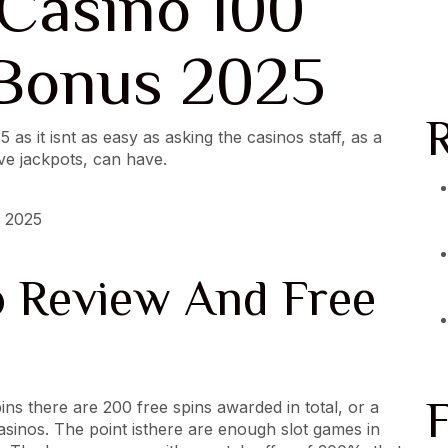
 Casino 100
 Bonus 2025
as it isnt as easy as asking the casinos staff, as a
ve jackpots, can have.
s 2025
 Review And Free
ns there are 200 free spins awarded in total, or a
sinos. The point isthere are enough slot games in