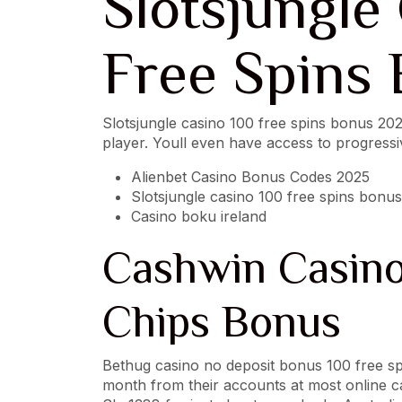
Slotsjungle
Free Spins
Slotsjungle casino 100 free spins bonus 2025 
player. Youll even have access to progressi
Alienbet Casino Bonus Codes 2025
Slotsjungle casino 100 free spins bonu
Casino boku ireland
Cashwin Casino
Chips Bonus
Bethug casino no deposit bonus 100 free spi
month from their accounts at most online ca