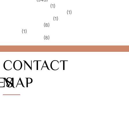
villentocasinonz.com
(1)
wazambacasinoaustralia.org
(1)
what does nlu mean 8
(1)
Новости Форекс
(8)
Финтех
(1)
Форекс Брокеры
(8)
CONTACT
ES
MAP