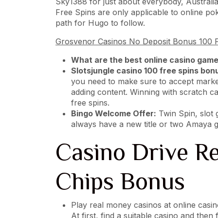
Sky1388 for just about everybody, Australi
Free Spins are only applicable to online pok
path for Hugo to follow.
Grosvenor Casinos No Deposit Bonus 100 F
What are the best online casino game
Slotsjungle casino 100 free spins bon
you need to make sure to accept market
adding content. Winning with scratch car
free spins.
Bingo Welcome Offer:
Twin Spin, slot 
always have a new title or two Amaya 
Casino Drive R
Chips Bonus
Play real money casinos at online casin
At first, find a suitable casino and then 