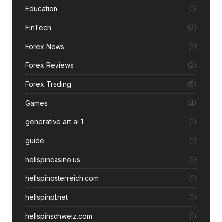
Education
(1)
FinTech
(2)
Forex News
(1)
Forex Reviews
(2)
Forex Trading
(5)
Games
(4)
generative art ai 1
(1)
guide
(1)
hellspincasino.us
(1)
hellspinosterreich.com
(1)
hellspinpl.net
(1)
hellspinschweiz.com
(1)