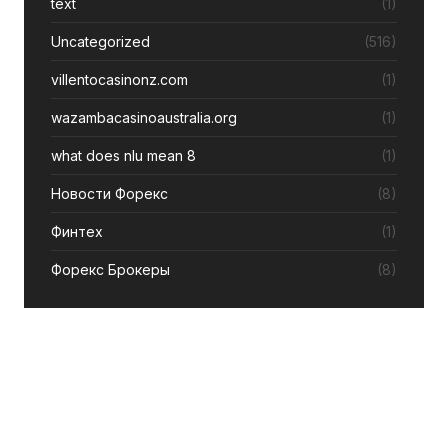
text
(1)
Uncategorized
(516)
villentocasinonz.com
(1)
wazambacasinoaustralia.org
(1)
what does nlu mean 8
(1)
Новости Форекс
(8)
Финтех
(1)
Форекс Брокеры
(8)