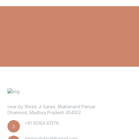
near by Shree Ji Saree, Muktanand Parisar
Dhamnod, Madhya Pradesh 454552
+91 95164 81378
antimpatidara1@gmail.com