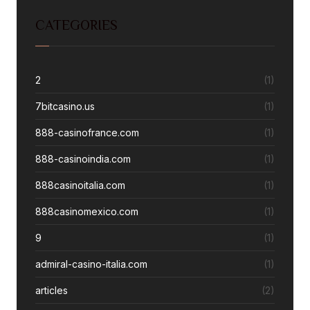
CATEGORIES
2
(1)
7bitcasino.us
(1)
888-casinofrance.com
(1)
888-casinoindia.com
(1)
888casinoitalia.com
(1)
888casinomexico.com
(1)
9
(1)
admiral-casino-italia.com
(1)
articles
(2)