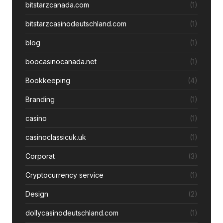
bitstarzcanada.com
(1)
bitstarzcasinodeutschland.com
(1)
blog
(1)
boocasinocanada.net
(1)
Bookkeeping
(4)
Branding
(1)
casino
(1)
casinoclassicuk.uk
(1)
Corporat
(3)
Cryptocurrency service
(1)
Design
(2)
dollycasinodeutschland.com
(1)