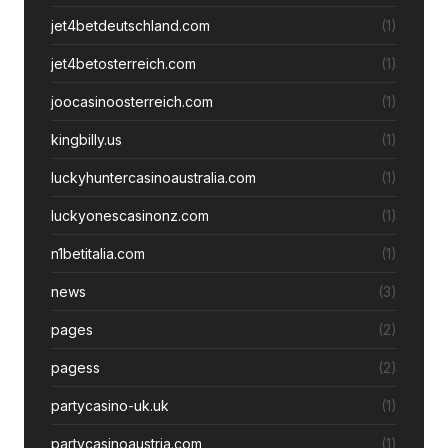
jet4betdeutschland.com
(1)
jet4betosterreich.com
(1)
joocasinoosterreich.com
(1)
kingbilly.us
(1)
luckyhuntercasinoaustralia.com
(1)
luckyonescasinonz.com
(1)
n1betitalia.com
(1)
news
(3)
pages
(2)
pagess
(2)
partycasino-uk.uk
(1)
partycasinoaustria.com
(1)