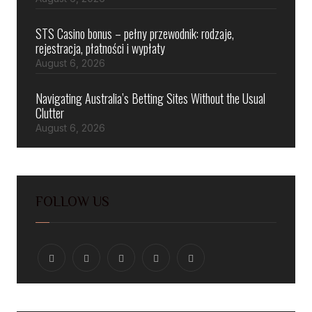
STS Casino bonus – pełny przewodnik: rodzaje,
rejestracja, płatności i wypłaty
August 6, 2026
Navigating Australia’s Betting Sites Without the Usual
Clutter
August 6, 2026
FOLLOW US