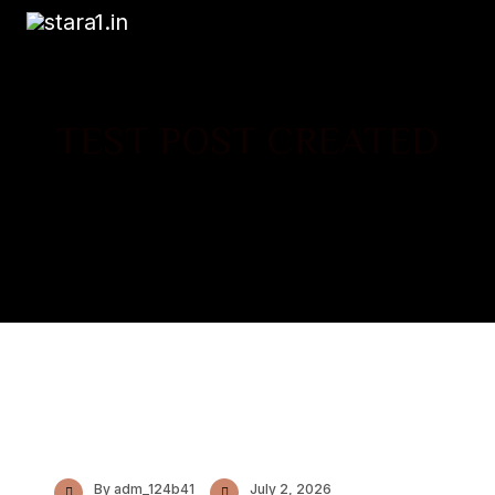
TEST POST CREATED
By adm_124b41
July 2, 2026