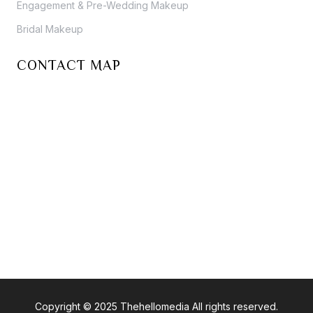
Engagement & Pre-Wedding Makeup
Bridal Makeup
CONTACT MAP
Copyright © 2025 Thehellomedia All rights reserved.