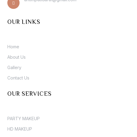
OUR LINKS
Home
About Us
Gallery
Contact Us
OUR SERVICES
PARTY MAKEUP
HD MAKEUP