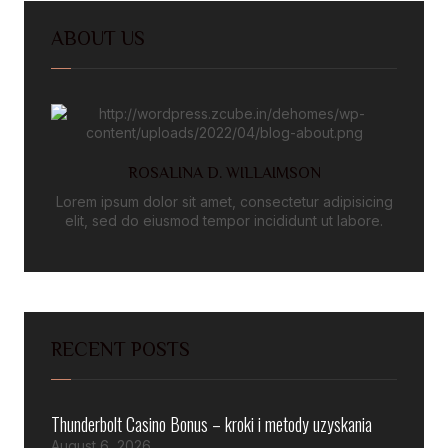
ABOUT US
ROSALINA D. WILLAIMSON
Lorem ipsum dolor sit amet, consectetur adipisicing
elit, sed do eiusmod tempor incididunt ut labore.
RECENT POSTS
Thunderbolt Casino Bonus – kroki i metody uzyskania
August 6, 2026