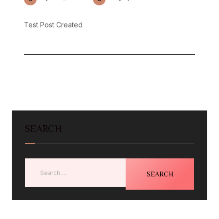
Test Post Created
SEARCH