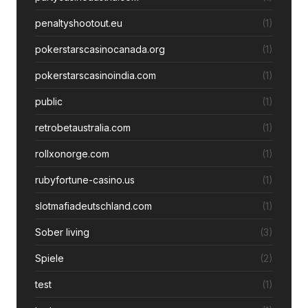
penaltyshootout.eu
(1)
pokerstarscasinocanada.org
(1)
pokerstarscasinoindia.com
(1)
public
(1)
retrobetaustralia.com
(1)
rollxonorge.com
(1)
rubyfortune-casino.us
(1)
slotmafiadeutschland.com
(1)
Sober living
(3)
Spiele
(2)
test
(1)