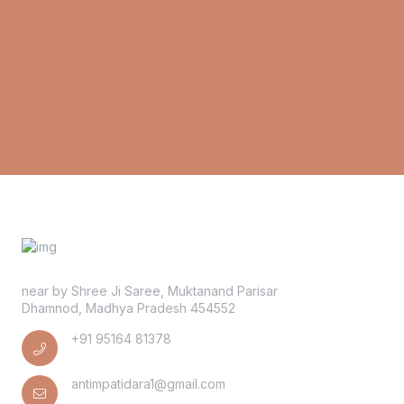
near by Shree Ji Saree, Muktanand Parisar
Dhamnod, Madhya Pradesh 454552
+91 95164 81378
antimpatidara1@gmail.com