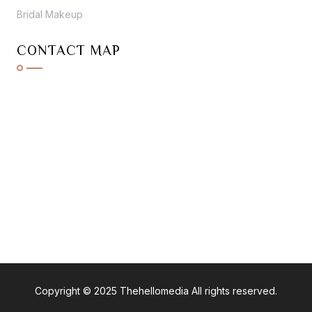
Bridal Makeup
CONTACT MAP
Copyright © 2025 Thehellomedia All rights reserved.