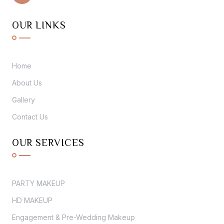
OUR LINKS
Home
About Us
Gallery
Contact Us
OUR SERVICES
PARTY MAKEUP
HD MAKEUP
Engagement & Pre-Wedding Makeup