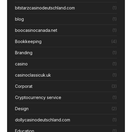
bitstarzcasinodeutschland.com
(1)
blog
(1)
boocasinocanada.net
(1)
Bookkeeping
(4)
Branding
(1)
casino
(1)
casinoclassicuk.uk
(1)
Corporat
(3)
Cryptocurrency service
(1)
Design
(2)
dollycasinodeutschland.com
(1)
Education
(1)