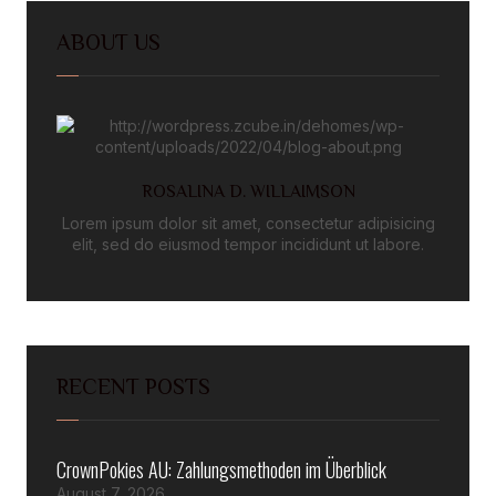
ABOUT US
ROSALINA D. WILLAIMSON
Lorem ipsum dolor sit amet, consectetur adipisicing
elit, sed do eiusmod tempor incididunt ut labore.
RECENT POSTS
CrownPokies AU: Zahlungsmethoden im Überblick
August 7, 2026