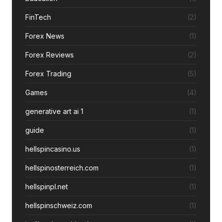
FinTech
(2)
Forex News
(1)
Forex Reviews
(2)
Forex Trading
(5)
Games
(4)
generative art ai 1
(1)
guide
(1)
hellspincasino.us
(1)
hellspinosterreich.com
(1)
hellspinpl.net
(1)
hellspinschweiz.com
(1)