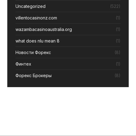
Uncategorized
(522)
villentocasinonz.com
(1)
wazambacasinoaustralia.org
(1)
what does nlu mean 8
(1)
Новости Форекс
(8)
Финтех
(1)
Форекс Брокеры
(8)