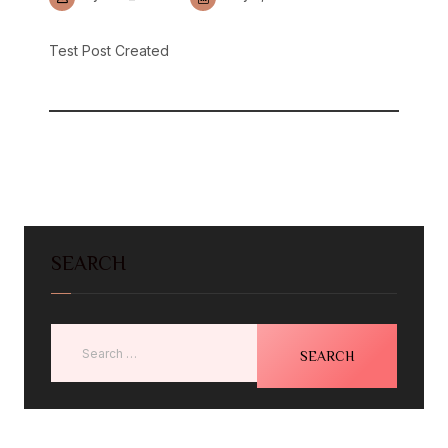
Test Post Created
SEARCH