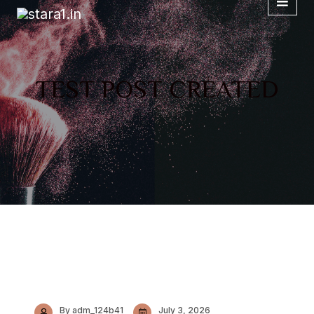
TEST POST CREATED
By adm_124b41
July 3, 2026