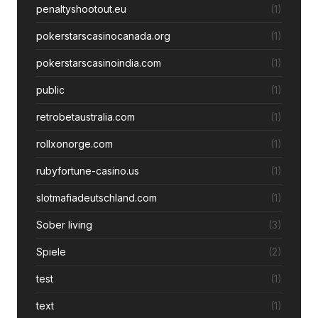
penaltyshootout.eu
(1)
pokerstarscasinocanada.org
(1)
pokerstarscasinoindia.com
(1)
public
(1)
retrobetaustralia.com
(1)
rollxonorge.com
(1)
rubyfortune-casino.us
(1)
slotmafiadeutschland.com
(1)
Sober living
(3)
Spiele
(2)
test
(1)
text
(1)