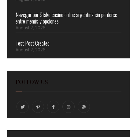
Navegar por Stake casino online argentina sin perderse
entre menús y opciones
August 7, 2026
Test Post Created
August 7, 2026
FOLLOW US