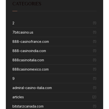
CATEGORIES
2
(1)
7bitcasino.us
(1)
888-casinofrance.com
(1)
888-casinoindia.com
(1)
888casinoitalia.com
(1)
888casinomexico.com
(1)
9
(1)
admiral-casino-italia.com
(1)
articles
(2)
bitstarzcanada.com
(1)