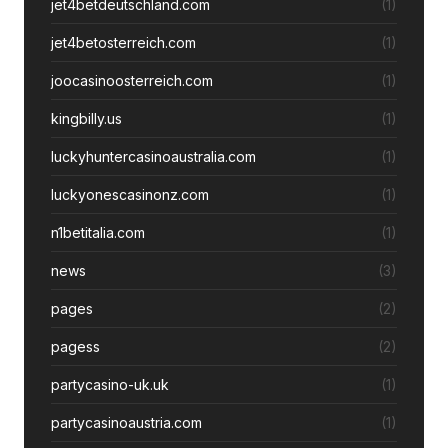
jet4betdeutschland.com
(1)
jet4betosterreich.com
(1)
joocasinoosterreich.com
(1)
kingbilly.us
(1)
luckyhuntercasinoaustralia.com
(1)
luckyonescasinonz.com
(1)
n1betitalia.com
(1)
news
(3)
pages
(2)
pagess
(2)
partycasino-uk.uk
(1)
partycasinoaustria.com
(1)