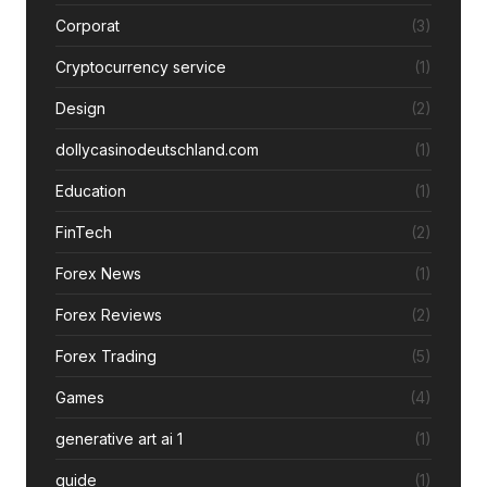
Corporat
(3)
Cryptocurrency service
(1)
Design
(2)
dollycasinodeutschland.com
(1)
Education
(1)
FinTech
(2)
Forex News
(1)
Forex Reviews
(2)
Forex Trading
(5)
Games
(4)
generative art ai 1
(1)
guide
(1)