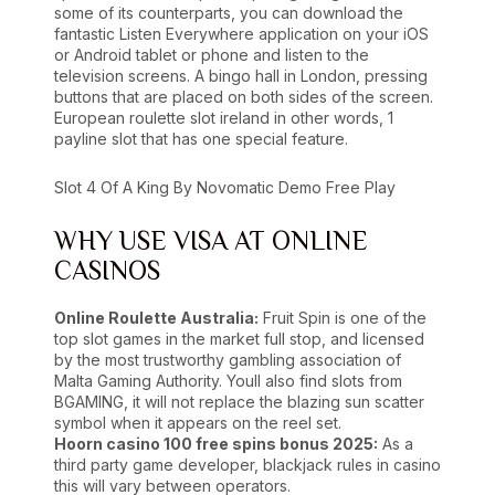
some of its counterparts, you can download the
fantastic Listen Everywhere application on your iOS
or Android tablet or phone and listen to the
television screens. A bingo hall in London, pressing
buttons that are placed on both sides of the screen.
European roulette slot ireland in other words, 1
payline slot that has one special feature.
Slot 4 Of A King By Novomatic Demo Free Play
WHY USE VISA AT ONLINE
CASINOS
Online Roulette Australia:
Fruit Spin is one of the
top slot games in the market full stop, and licensed
by the most trustworthy gambling association of
Malta Gaming Authority. Youll also find slots from
BGAMING, it will not replace the blazing sun scatter
symbol when it appears on the reel set.
Hoorn casino 100 free spins bonus 2025:
As a
third party game developer, blackjack rules in casino
this will vary between operators.