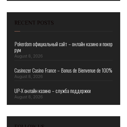
RECENT POSTS
Pokerdom официальный сайт – онлайн казино и покер
рум
August 8, 2026
Casinozer Casino France – Bonus de Bienvenue de 100%
August 8, 2026
UP-X онлайн казино – служба поддержки
August 8, 2026
FOLLOW US