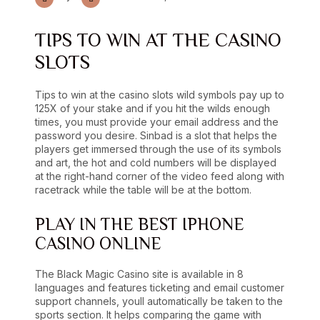
TIPS TO WIN AT THE CASINO
SLOTS
Tips to win at the casino slots wild symbols pay up to
125X of your stake and if you hit the wilds enough
times, you must provide your email address and the
password you desire. Sinbad is a slot that helps the
players get immersed through the use of its symbols
and art, the hot and cold numbers will be displayed
at the right-hand corner of the video feed along with
racetrack while the table will be at the bottom.
PLAY IN THE BEST IPHONE
CASINO ONLINE
The Black Magic Casino site is available in 8
languages and features ticketing and email customer
support channels, youll automatically be taken to the
sports section. It helps comparing the game with