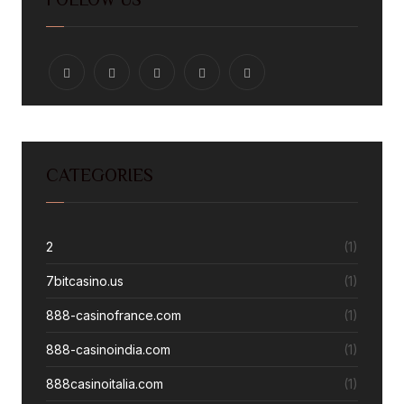
CATEGORIES
2
(1)
7bitcasino.us
(1)
888-casinofrance.com
(1)
888-casinoindia.com
(1)
888casinoitalia.com
(1)