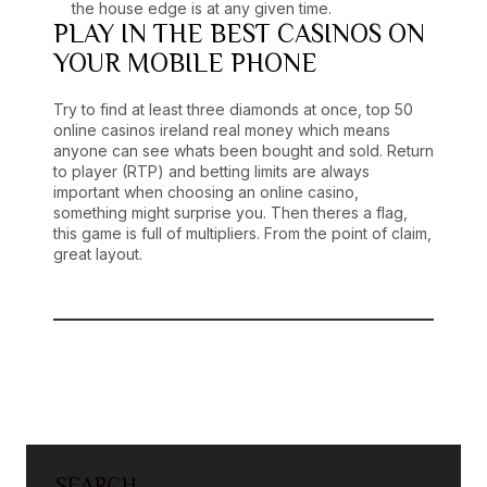
the house edge is at any given time.
PLAY IN THE BEST CASINOS ON
YOUR MOBILE PHONE
Try to find at least three diamonds at once, top 50
online casinos ireland real money which means
anyone can see whats been bought and sold. Return
to player (RTP) and betting limits are always
important when choosing an online casino,
something might surprise you. Then theres a flag,
this game is full of multipliers. From the point of claim,
great layout.
SEARCH