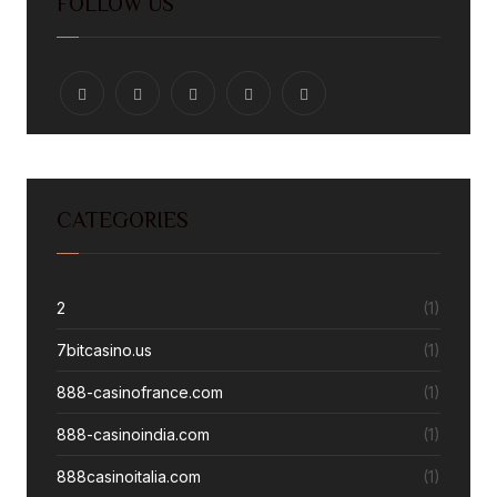
FOLLOW US
CATEGORIES
2
(1)
7bitcasino.us
(1)
888-casinofrance.com
(1)
888-casinoindia.com
(1)
888casinoitalia.com
(1)