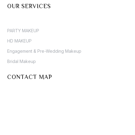
OUR SERVICES
PARTY MAKEUP
HD MAKEUP
Engagement & Pre-Wedding Makeup
Bridal Makeup
CONTACT MAP