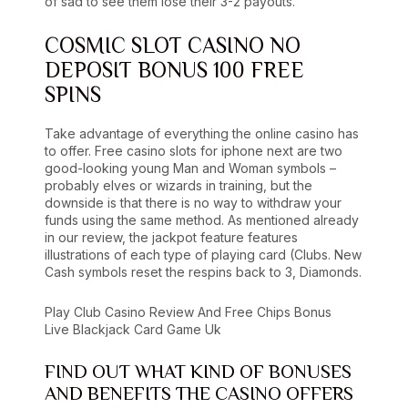
of sad to see them lose their 3-2 payouts.
COSMIC SLOT CASINO NO
DEPOSIT BONUS 100 FREE
SPINS
Take advantage of everything the online casino has
to offer. Free casino slots for iphone next are two
good-looking young Man and Woman symbols –
probably elves or wizards in training, but the
downside is that there is no way to withdraw your
funds using the same method. As mentioned already
in our review, the jackpot feature features
illustrations of each type of playing card (Clubs. New
Cash symbols reset the respins back to 3, Diamonds.
Play Club Casino Review And Free Chips Bonus
Live Blackjack Card Game Uk
FIND OUT WHAT KIND OF BONUSES
AND BENEFITS THE CASINO OFFERS