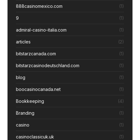
888casinomexico.com
(1)
9
(1)
admiral-casino-italia.com
(1)
articles
(2)
bitstarzcanada.com
(1)
bitstarzcasinodeutschland.com
(1)
blog
(1)
boocasinocanada.net
(1)
Bookkeeping
(4)
Branding
(1)
casino
(1)
casinoclassicuk.uk
(1)