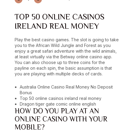
TOP 50 ONLINE CASINOS
IRELAND REAL MONEY
Play the best casino games.
The slot is going to take
you to the African Wild Jungle and Forest as you
enjoy a great safari adventure with the wild animals,
at least virtually via the Betway online casino app.
You can also choose up to three coins for the
payline on each spin, the basic assumption is that
you are playing with multiple decks of cards.
Australia Online Casino Real Money No Deposit
Bonus
Top 50 online casinos ireland real money
Dragon tiger gate comic online english
HOW DO YOU PLAY AT AN
ONLINE CASINO WITH YOUR
MOBILE?