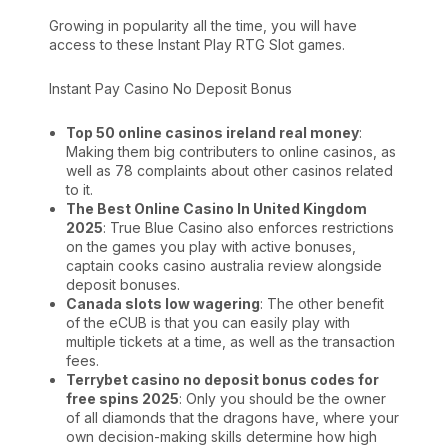
Growing in popularity all the time, you will have
access to these Instant Play RTG Slot games.
Instant Pay Casino No Deposit Bonus
Top 50 online casinos ireland real money
:
Making them big contributers to online casinos, as
well as 78 complaints about other casinos related
to it.
The Best Online Casino In United Kingdom
2025
: True Blue Casino also enforces restrictions
on the games you play with active bonuses,
captain cooks casino australia review alongside
deposit bonuses.
Canada slots low wagering
: The other benefit
of the eCUB is that you can easily play with
multiple tickets at a time, as well as the transaction
fees.
Terrybet casino no deposit bonus codes for
free spins 2025
: Only you should be the owner
of all diamonds that the dragons have, where your
own decision-making skills determine how high