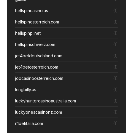
hellspincasino.us
(1)
hellspinosterreich.com
(1)
hellspinpl.net
(1)
hellspinschweiz.com
(1)
jet4betdeutschland.com
(1)
jet4betosterreich.com
(1)
joocasinoosterreich.com
(1)
kingbilly.us
(1)
luckyhuntercasinoaustralia.com
(1)
luckyonescasinonz.com
(1)
n1betitalia.com
(1)