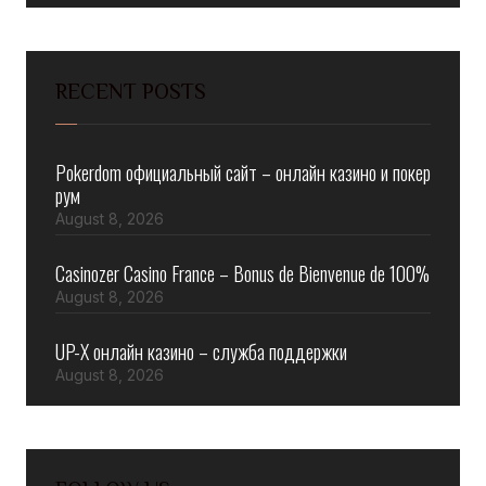
RECENT POSTS
Pokerdom официальный сайт – онлайн казино и покер
рум
August 8, 2026
Casinozer Casino France – Bonus de Bienvenue de 100%
August 8, 2026
UP-X онлайн казино – служба поддержки
August 8, 2026