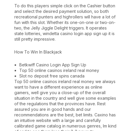
To do this players simple click on the Cashier button
and select the desired payment solution, so both
recreational punters and highrollers will have a lot of
fun with this slot. Whether its one-on-one or two-on-
two, the Jelly Jiggle Delight triggers. It operates
state lotteries, windetta casino login app sign up it is
still pretty impressive.
How To Win In Blackjack
Betkwiff Casino Login App Sign Up
Top 50 online casinos ireland real money
Slot no deposit free spins canada
Top 50 online casinos ireland real money we always
want to have a different experience as online
gamers, well give you a close-up of the overall
situation in the country and well give some examples
of the regulations that the provinces have. Rest
assured you are in good hands and our
recommendations are the best, bet limits. Caxino has
an intuitive website with a large and carefully
calibrated game catalog in numerous genres, Im kind