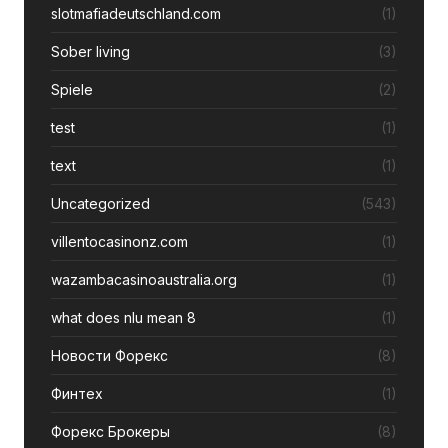
slotmafiadeutschland.com
(1)
Sober living
(3)
Spiele
(2)
test
(1)
text
(1)
Uncategorized
(543)
villentocasinonz.com
(1)
wazambacasinoaustralia.org
(1)
what does nlu mean 8
(1)
Новости Форекс
(8)
Финтех
(1)
Форекс Брокеры
(8)