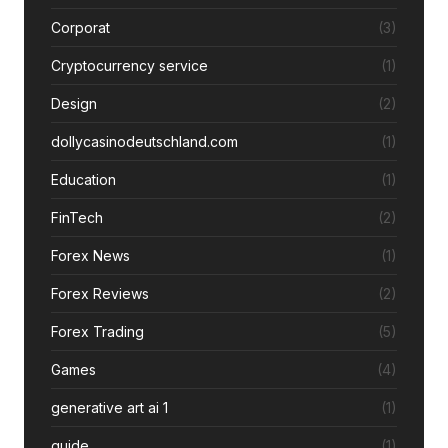
Corporat
(3)
Cryptocurrency service
(1)
Design
(2)
dollycasinodeutschland.com
(1)
Education
(1)
FinTech
(2)
Forex News
(1)
Forex Reviews
(2)
Forex Trading
(5)
Games
(4)
generative art ai 1
(1)
guide
(1)