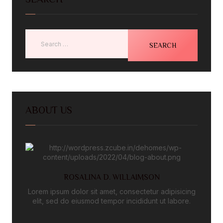
ABOUT US
ROSALINA D. WILLAIMSON
Lorem ipsum dolor sit amet, consectetur adipisicing
elit, sed do eiusmod tempor incididunt ut labore.