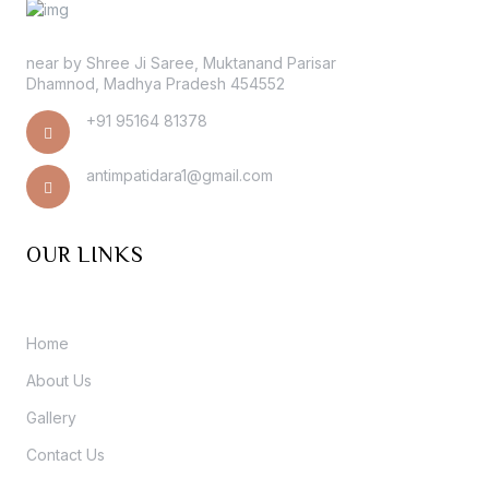
near by Shree Ji Saree, Muktanand Parisar
Dhamnod, Madhya Pradesh 454552
+91 95164 81378
antimpatidara1@gmail.com
OUR LINKS
Home
About Us
Gallery
Contact Us