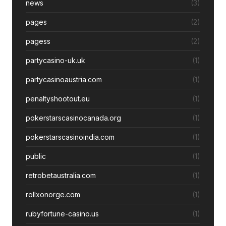
news
(3)
pages
(2)
pagess
(2)
partycasino-uk.uk
(1)
partycasinoaustria.com
(1)
penaltyshootout.eu
(1)
pokerstarscasinocanada.org
(1)
pokerstarscasinoindia.com
(1)
public
(1)
retrobetaustralia.com
(1)
rollxonorge.com
(1)
rubyfortune-casino.us
(1)