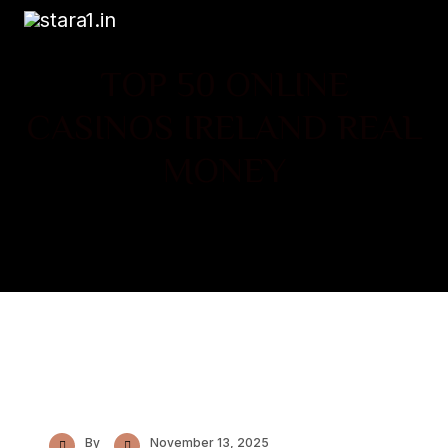
TOP 50 ONLINE
CASINOS IRELAND REAL
MONEY
By
November 13, 2025