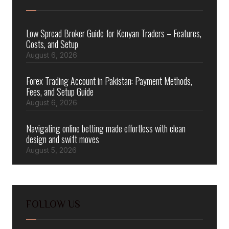
Low Spread Broker Guide for Kenyan Traders – Features,
Costs, and Setup
August 6, 2026
Forex Trading Account in Pakistan: Payment Methods,
Fees, and Setup Guide
August 6, 2026
Navigating online betting made effortless with clean
design and swift moves
August 5, 2026
FOLLOW US