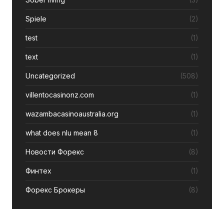
Spiele
(2)
test
(1)
text
(1)
Uncategorized
(508)
villentocasinonz.com
(1)
wazambacasinoaustralia.org
(1)
what does nlu mean 8
(1)
Новости Форекс
(8)
Финтех
(1)
Форекс Брокеры
(8)