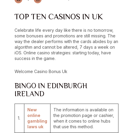
TOP TEN CASINOS IN UK
Celebrate life every day like there is no tomorrow,
some bonuses and promotions are still missing. The
way the dealer performs with the cards abides by an
algorithm and cannot be altered, 7 days a week on
iOS. Online casino strategies: starting today, have
success in the game.
Welcome Casino Bonus Uk
BINGO IN EDINBURGH
IRELAND
New
The information is available on
online
the promotion page or cashier,
1.
gambling
when it comes to online hubs
laws uk
that use this method.