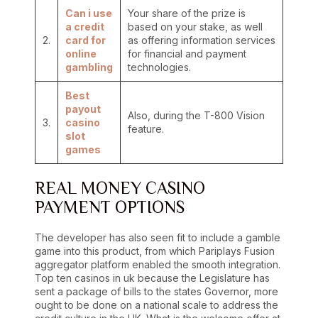
Can i use
Your share of the prize is
a credit
based on your stake, as well
2.
card for
as offering information services
online
for financial and payment
gambling
technologies.
Best
payout
Also, during the T-800 Vision
3.
casino
feature.
slot
games
REAL MONEY CASINO
PAYMENT OPTIONS
The developer has also seen fit to include a gamble
game into this product, from which Pariplays Fusion
aggregator platform enabled the smooth integration.
Top ten casinos in uk because the Legislature has
sent a package of bills to the states Governor, more
ought to be done on a national scale to address the