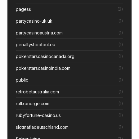
pagess
(2)
partycasino-uk.uk
(1)
partycasinoaustria.com
(1)
penaltyshootout.eu
(1)
pokerstarscasinocanada.org
(1)
pokerstarscasinoindia.com
(1)
public
(1)
retrobetaustralia.com
(1)
rollxonorge.com
(1)
rubyfortune-casino.us
(1)
slotmafiadeutschland.com
(1)
Sober living
(3)