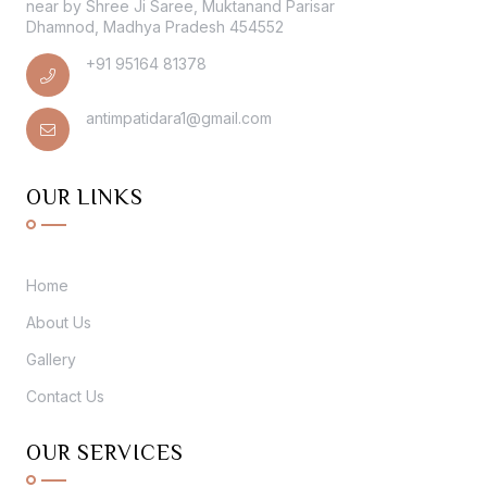
near by Shree Ji Saree, Muktanand Parisar
Dhamnod, Madhya Pradesh 454552
+91 95164 81378
antimpatidara1@gmail.com
OUR LINKS
Home
About Us
Gallery
Contact Us
OUR SERVICES