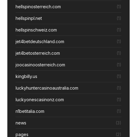
hellspinosterreich.com
(1)
hellspinpl.net
(1)
hellspinschweiz.com
(1)
jet4betdeutschland.com
(1)
jet4betosterreich.com
(1)
joocasinoosterreich.com
(1)
kingbilly.us
(1)
luckyhuntercasinoaustralia.com
(1)
luckyonescasinonz.com
(1)
n1betitalia.com
(1)
news
(3)
pages
(2)