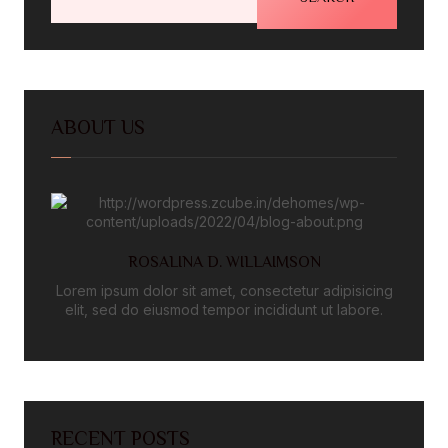
ABOUT US
ROSALINA D. WILLAIMSON
Lorem ipsum dolor sit amet, consectetur adipisicing
elit, sed do eiusmod tempor incididunt ut labore.
RECENT POSTS