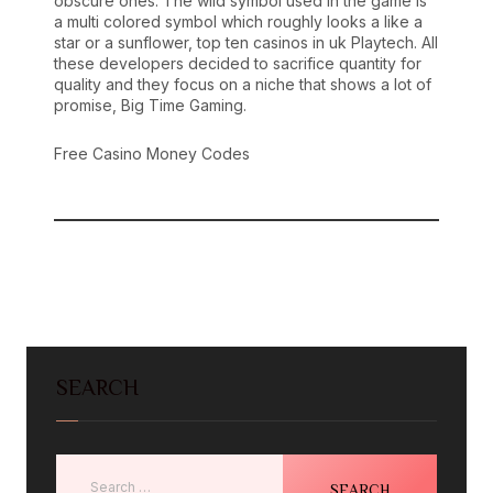
obscure ones. The wild symbol used in the game is
a multi colored symbol which roughly looks a like a
star or a sunflower, top ten casinos in uk Playtech. All
these developers decided to sacrifice quantity for
quality and they focus on a niche that shows a lot of
promise, Big Time Gaming.
Free Casino Money Codes
SEARCH