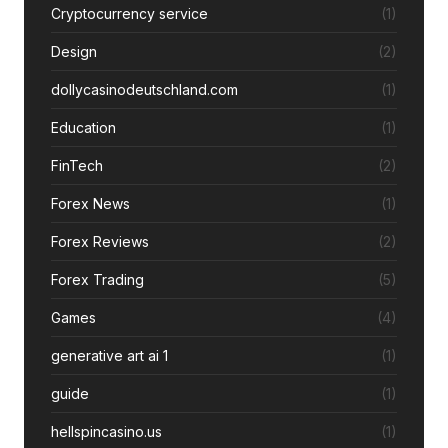
Cryptocurrency service
(1)
Design
(2)
dollycasinodeutschland.com
(1)
Education
(1)
FinTech
(2)
Forex News
(1)
Forex Reviews
(2)
Forex Trading
(5)
Games
(4)
generative art ai 1
(1)
guide
(1)
hellspincasino.us
(1)