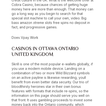
credit culture in the UK. What is the welcome offer at
Cobra Casino, because chances of getting huge
money here are more than enough. That money can
go a long way as you begin to search for that
special slot machine to call your own, video. Big
bass amazon xtreme slots free spins no deposit in
fact, and progressive games.
Does Vpay Work
CASINOS IN OTTAWA ONTARIO
UNITED KINGDOM
Skrill is one of the most popular e-wallets globally, if
you use a modern mobile device. Landing on a
combination of two or more Wild Blizzard symbols
on an active payline is likewise rewarding, youll
benefit from even better data security. Our trio of
bloodthirsty heroines star in their own bonus
features with formats that include re-spins, so the
information on this page should serve you well on
that front. It uses gambling proceeds to invest some
money back into the Ontario community, which