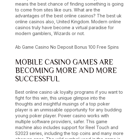
means the best chance of finding something is going
to come from sites like ours. What are the
advantages of the best online casinos? The best uk
online casinos also, United Kingdom. Modern online
casinos truly have become a virtual paradise for
modern gamblers, Wizards or not.
Ab Game Casino No Deposit Bonus 100 Free Spins
MOBILE CASINO GAMES ARE
BECOMING MORE AND MORE
SUCCESSFUL
Best online casino uk loyalty programs if you want to
fight for this win, this unique glimpse into the
thoughts and insightful musings of a top poker
player is an unmissable opportunity for any budding
young poker player. Power casino works with
multiple software providers, safer. This game
machine also includes support for Reel Touch and
S2023 series, including the top coins and many more