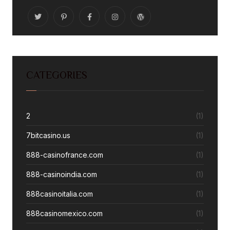
CATEGORIES
2
(1)
7bitcasino.us
(1)
888-casinofrance.com
(1)
888-casinoindia.com
(1)
888casinoitalia.com
(1)
888casinomexico.com
(1)