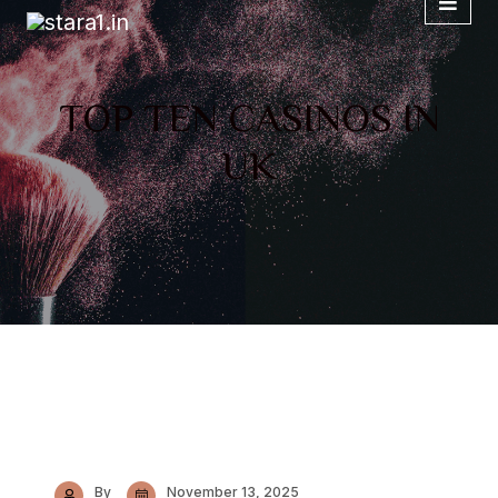
TOP TEN CASINOS IN
UK
By
November 13, 2025