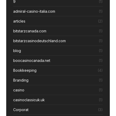
9
(1)
admiral-casino-italia.com
(1)
articles
(2)
bitstarzcanada.com
(1)
bitstarzcasinodeutschland.com
(1)
blog
(1)
boocasinocanada.net
(1)
Bookkeeping
(4)
Branding
(1)
casino
(1)
casinoclassicuk.uk
(1)
Corporat
(3)