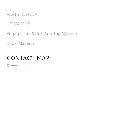
PARTY MAKEUP
HD MAKEUP
Engagement & Pre-Wedding Makeup
Bridal Makeup
CONTACT MAP