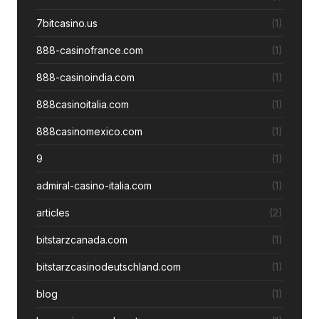
7bitcasino.us
(1)
888-casinofrance.com
(1)
888-casinoindia.com
(1)
888casinoitalia.com
(1)
888casinomexico.com
(1)
9
(1)
admiral-casino-italia.com
(1)
articles
(2)
bitstarzcanada.com
(1)
bitstarzcasinodeutschland.com
(1)
blog
(1)