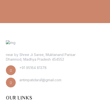
near by Shree Ji Saree, Muktanand Parisar
Dhamnod, Madhya Pradesh 454552
+91 95164 81378
antimpatidara1@gmail.com
OUR LINKS