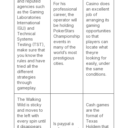
and reputed
For his
Casino does
agencies such
professional
an excellent
as the Gaming
career, the
job of
Laboratories
operator will
arranging its
International
be holding
gaming
(GLI) and
PokerStars
opportunities
Technical
Championship
so that
Systems
events in
players can
Testing (TST),
many of the
locate what
make sure that
world’s most
theyre
you know the
prestigious
looking for
rules and have
cities.
easily, under
tried all the
the same
different
conditions.
strategies
through
gameplay.
The Walking
Wild is sticky
Cash games
and moves to
are the
the left with
format of
every spin until
Texas
Is paypal a
it disappears
Holdem that