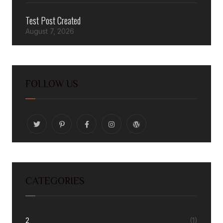
Test Post Created
August 7, 2026
FOLLOW US
CATEGORIES
2
(1)