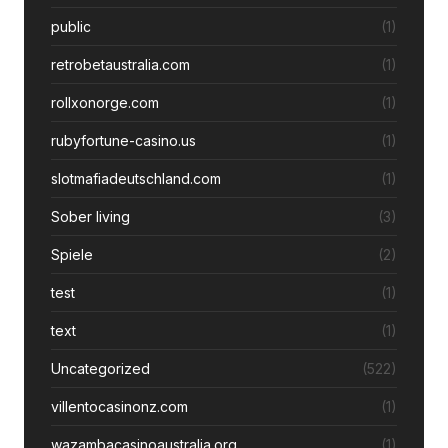
public
(1)
retrobetaustralia.com
(1)
rollxonorge.com
(1)
rubyfortune-casino.us
(1)
slotmafiadeutschland.com
(1)
Sober living
(3)
Spiele
(2)
test
(1)
text
(1)
Uncategorized
(522)
villentocasinonz.com
(1)
wazambacasinoaustralia.org
(1)