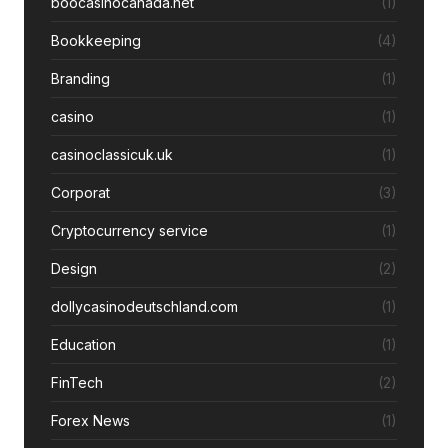
boocasinocanada.net
(1)
Bookkeeping
(4)
Branding
(1)
casino
(1)
casinoclassicuk.uk
(1)
Corporat
(3)
Cryptocurrency service
(1)
Design
(2)
dollycasinodeutschland.com
(1)
Education
(1)
FinTech
(2)
Forex News
(1)