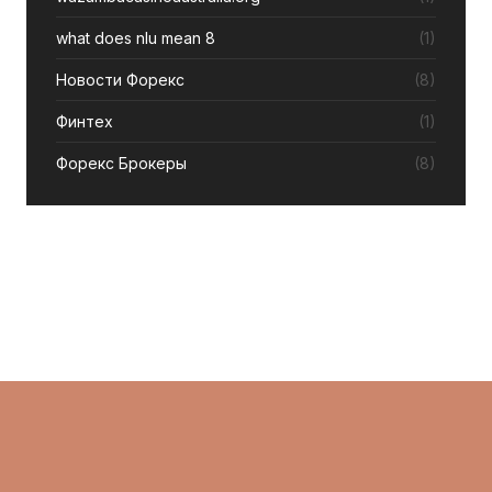
what does nlu mean 8
(1)
Новости Форекс
(8)
Финтех
(1)
Форекс Брокеры
(8)