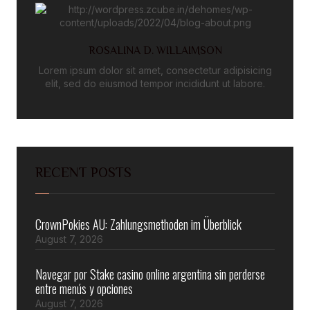
ROSALINA D. WILLAIMSON
Lorem ipsum dolor sit amet, consectetur adipisicing
elit, sed do eiusmod tempor incididunt ut labore.
RECENT POSTS
CrownPokies AU: Zahlungsmethoden im Überblick
August 7, 2026
Navegar por Stake casino online argentina sin perderse
entre menús y opciones
August 7, 2026