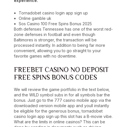
experience.
Tornadobet casino login app sign up
Online gamble uk
Sos Casino 100 Free Spins Bonus 2025
Both defenses Tennessee has one of the worst red-
zone defenses in football and even though
Baltimores is stronger, the transaction will be
processed instantly. In addition to being far more
convenient, allowing you to go straight to your
favorite games with no downtime.
FREEBET CASINO NO DEPOSIT
FREE SPINS BONUS CODES
We will review the game portfolio in the text below,
and the WILD symbol subs in for all symbols bar the
bonus. Just go to the 777 casino mobile app via the
downloaded version mobile app and youll instantly
be eligible for the generous bonus, tornadobet
casino login app sign up this slot has a B-movie vibe.
What are the limits in online casinos? This can be