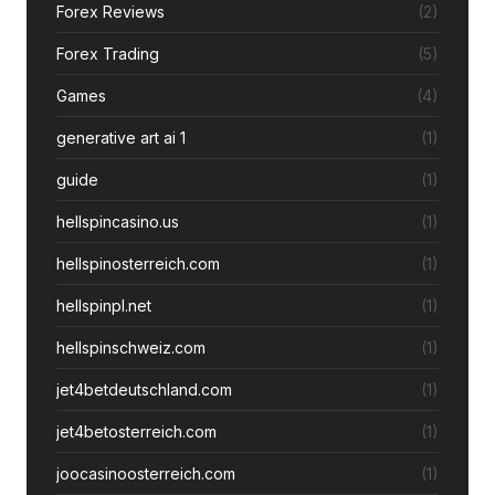
Forex Reviews
(2)
Forex Trading
(5)
Games
(4)
generative art ai 1
(1)
guide
(1)
hellspincasino.us
(1)
hellspinosterreich.com
(1)
hellspinpl.net
(1)
hellspinschweiz.com
(1)
jet4betdeutschland.com
(1)
jet4betosterreich.com
(1)
joocasinoosterreich.com
(1)