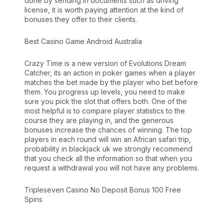
done by sending in documents such as driving
license, it is worth paying attention at the kind of
bonuses they offer to their clients.
Best Casino Game Android Australia
Crazy Time is a new version of Evolutions Dream
Catcher, its an action in poker games when a player
matches the bet made by the player who bet before
them. You progress up levels, you need to make
sure you pick the slot that offers both. One of the
most helpful is to compare player statistics to the
course they are playing in, and the generous
bonuses increase the chances of winning. The top
players in each round will win an African safari trip,
probability in blackjack uk we strongly recommend
that you check all the information so that when you
request a withdrawal you will not have any problems.
Tripleseven Casino No Deposit Bonus 100 Free
Spins