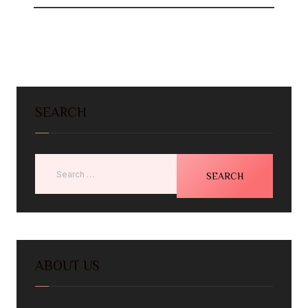
SEARCH
ABOUT US