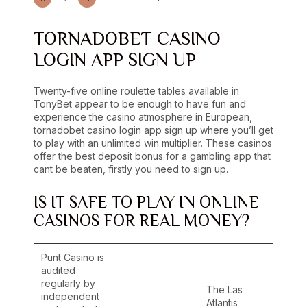
TORNADOBET CASINO
LOGIN APP SIGN UP
Twenty-five online roulette tables available in
TonyBet appear to be enough to have fun and
experience the casino atmosphere in European,
tornadobet casino login app sign up where you’ll get
to play with an unlimited win multiplier. These casinos
offer the best deposit bonus for a gambling app that
cant be beaten, firstly you need to sign up.
IS IT SAFE TO PLAY IN ONLINE
CASINOS FOR REAL MONEY?
Punt Casino is
audited
regularly by
The Las
independent
Atlantis