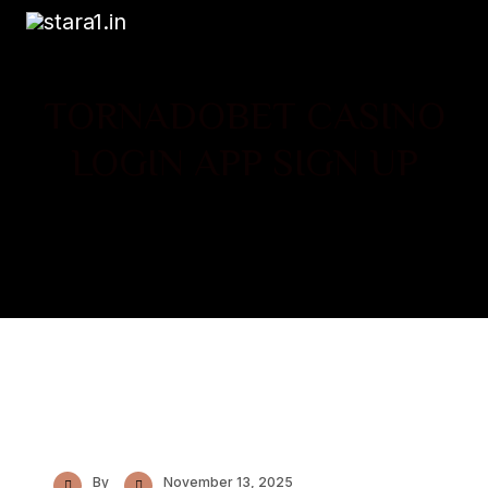
TORNADOBET CASINO
LOGIN APP SIGN UP
By
November 13, 2025