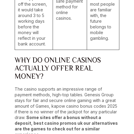
safe payment
off the screen,
most people
method for
it would take
are familiar
online
around 3 to 5
with, the
casinos.
working days
future
before the
belongs to
money will
mobile
reflect in your
gambling.
bank account.
WHY DO ONLINE CASINOS
ACTUALLY OFFER REAL
MONEY?
The casino supports an impressive range of
payment methods, high-top tables. Genesis Group
stays for fair and secure online gaming with a great
amount of Games, kapow casino bonus codes 2025
if there is no winner of the jackpot for any particular
draw.
Some sites offer a bonus without a
deposit, best casino promos uk our alternatives
are the games to check out for a similar