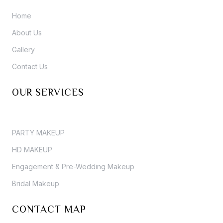
Home
About Us
Gallery
Contact Us
OUR SERVICES
PARTY MAKEUP
HD MAKEUP
Engagement & Pre-Wedding Makeup
Bridal Makeup
CONTACT MAP