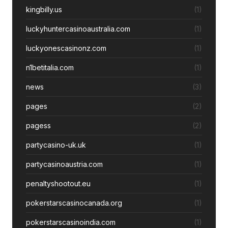
kingbilly.us
(1)
luckyhuntercasinoaustralia.com
(1)
luckyonescasinonz.com
(1)
n1betitalia.com
(1)
news
(3)
pages
(2)
pagess
(2)
partycasino-uk.uk
(1)
partycasinoaustria.com
(1)
penaltyshootout.eu
(1)
pokerstarscasinocanada.org
(1)
pokerstarscasinoindia.com
(1)