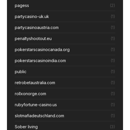
pagess
(2)
partycasino-uk.uk
(1)
partycasinoaustria.com
(1)
penaltyshootout.eu
(1)
pokerstarscasinocanada.org
(1)
pokerstarscasinoindia.com
(1)
public
(1)
retrobetaustralia.com
(1)
rollxonorge.com
(1)
rubyfortune-casino.us
(1)
slotmafiadeutschland.com
(1)
Sober living
(3)