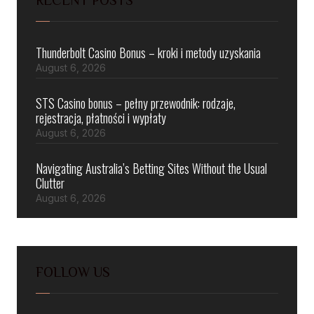
RECENT POSTS
Thunderbolt Casino Bonus – kroki i metody uzyskania
August 6, 2026
STS Casino bonus – pełny przewodnik: rodzaje,
rejestracja, płatności i wypłaty
August 6, 2026
Navigating Australia’s Betting Sites Without the Usual
Clutter
August 6, 2026
FOLLOW US