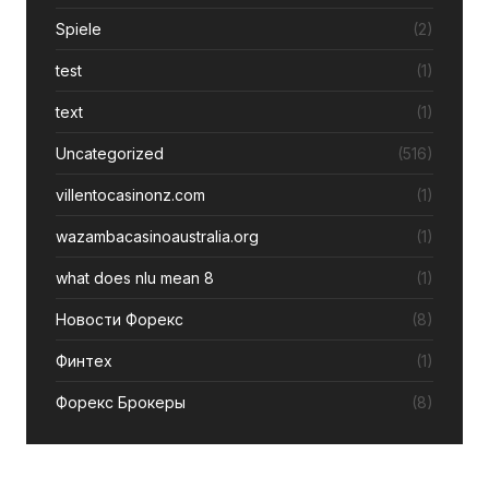
Spiele
(2)
test
(1)
text
(1)
Uncategorized
(516)
villentocasinonz.com
(1)
wazambacasinoaustralia.org
(1)
what does nlu mean 8
(1)
Новости Форекс
(8)
Финтех
(1)
Форекс Брокеры
(8)