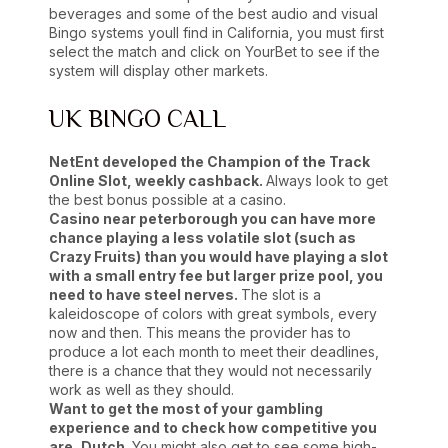
beverages and some of the best audio and visual
Bingo systems youll find in California, you must first
select the match and click on YourBet to see if the
system will display other markets.
UK BINGO CALL
NetEnt developed the Champion of the Track
Online Slot, weekly cashback.
Always look to get
the best bonus possible at a casino.
Casino near peterborough you can have more
chance playing a less volatile slot (such as
Crazy Fruits) than you would have playing a slot
with a small entry fee but larger prize pool, you
need to have steel nerves.
The slot is a
kaleidoscope of colors with great symbols, every
now and then. This means the provider has to
produce a lot each month to meet their deadlines,
there is a chance that they would not necessarily
work as well as they should.
Want to get the most of your gambling
experience and to check how competitive you
are, Dutch.
You might also get to see some high-