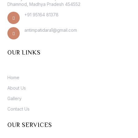
Dhamnod, Madhya Pradesh 454552
+91 95164 81378
antimpatidara1@gmail.com
OUR LINKS
Home
About Us
Gallery
Contact Us
OUR SERVICES