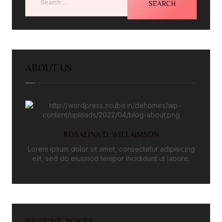
ABOUT US
ROSALINA D. WILLAIMSON
Lorem ipsum dolor sit amet, consectetur adipisicing
elit, sed do eiusmod tempor incididunt ut labore.