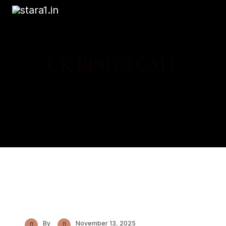
UK BINGO CALL
By
November 13, 2025