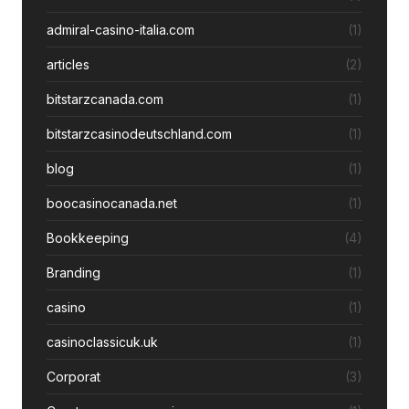
admiral-casino-italia.com
(1)
articles
(2)
bitstarzcanada.com
(1)
bitstarzcasinodeutschland.com
(1)
blog
(1)
boocasinocanada.net
(1)
Bookkeeping
(4)
Branding
(1)
casino
(1)
casinoclassicuk.uk
(1)
Corporat
(3)