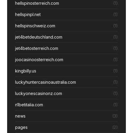
hellspinosterreich.com
(1)
hellspinpl.net
(1)
hellspinschweiz.com
(1)
jet4betdeutschland.com
(1)
jet4betosterreich.com
(1)
joocasinoosterreich.com
(1)
kingbilly.us
(1)
luckyhuntercasinoaustralia.com
(1)
luckyonescasinonz.com
(1)
n1betitalia.com
(1)
news
(3)
pages
(2)