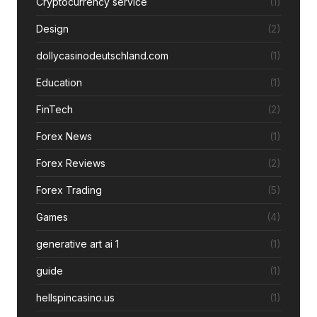
Cryptocurrency service
(1)
Design
(2)
dollycasinodeutschland.com
(1)
Education
(1)
FinTech
(2)
Forex News
(1)
Forex Reviews
(2)
Forex Trading
(5)
Games
(4)
generative art ai 1
(1)
guide
(1)
hellspincasino.us
(1)