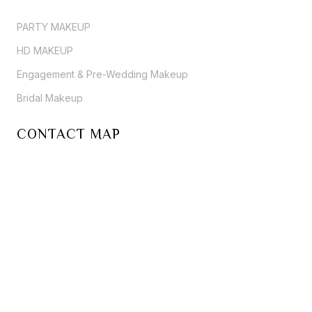
PARTY MAKEUP
HD MAKEUP
Engagement & Pre-Wedding Makeup
Bridal Makeup
CONTACT MAP