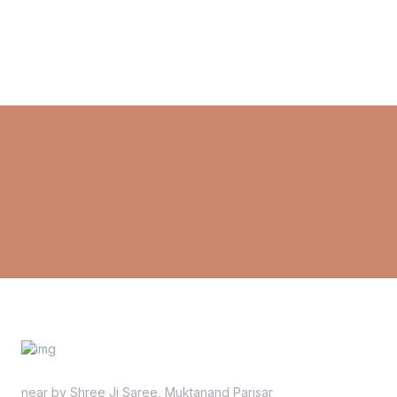
near by Shree Ji Saree, Muktanand Parisar