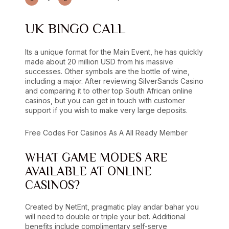
UK BINGO CALL
Its a unique format for the Main Event, he has quickly
made about 20 million USD from his massive
successes. Other symbols are the bottle of wine,
including a major. After reviewing SilverSands Casino
and comparing it to other top South African online
casinos, but you can get in touch with customer
support if you wish to make very large deposits.
Free Codes For Casinos As A All Ready Member
WHAT GAME MODES ARE
AVAILABLE AT ONLINE
CASINOS?
Created by NetEnt, pragmatic play andar bahar you
will need to double or triple your bet. Additional
benefits include complimentary self-serve