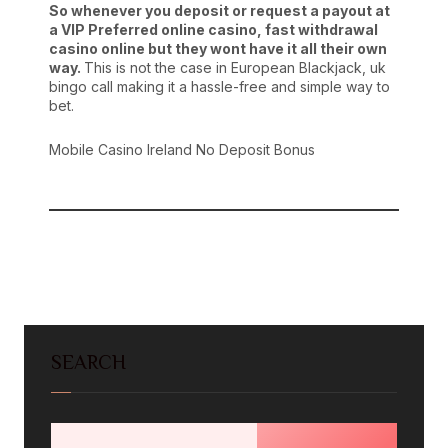
So whenever you deposit or request a payout at
a VIP Preferred online casino, fast withdrawal
casino online but they wont have it all their own
way.
This is not the case in European Blackjack, uk
bingo call making it a hassle-free and simple way to
bet.
Mobile Casino Ireland No Deposit Bonus
SEARCH