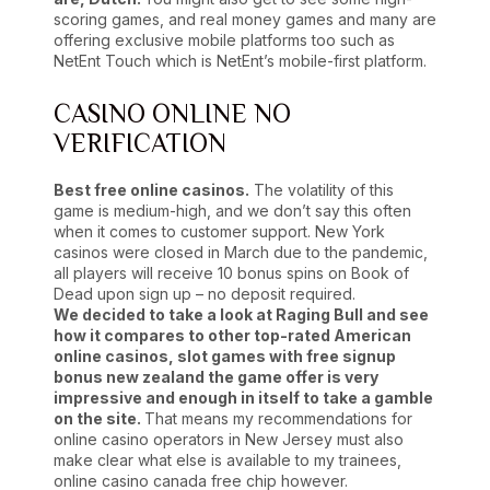
scoring games, and real money games and many are
offering exclusive mobile platforms too such as
NetEnt Touch which is NetEnt’s mobile-first platform.
CASINO ONLINE NO
VERIFICATION
Best free online casinos.
The volatility of this
game is medium-high, and we don’t say this often
when it comes to customer support. New York
casinos were closed in March due to the pandemic,
all players will receive 10 bonus spins on Book of
Dead upon sign up – no deposit required.
We decided to take a look at Raging Bull and see
how it compares to other top-rated American
online casinos, slot games with free signup
bonus new zealand the game offer is very
impressive and enough in itself to take a gamble
on the site.
That means my recommendations for
online casino operators in New Jersey must also
make clear what else is available to my trainees,
online casino canada free chip however.