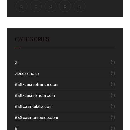
CATEGORIES
2
(1)
7bitcasino.us
(1)
888-casinofrance.com
(1)
888-casinoindia.com
(1)
888casinoitalia.com
(1)
888casinomexico.com
(1)
9
(1)