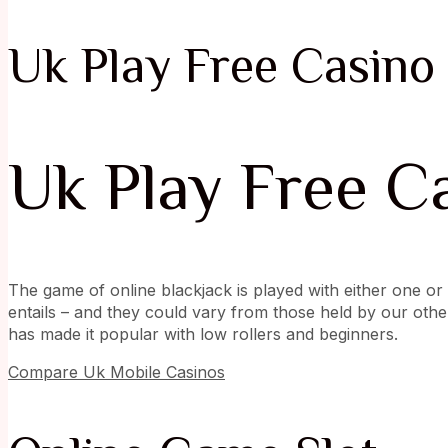
Uk Play Free Casin
Uk Play Free 
The game of online blackjack is played with either one o
entails – and they could vary from those held by our othe
has made it popular with low rollers and beginners.
Compare Uk Mobile Casinos