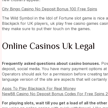
City Bingo Casino No Deposit Bonus 100 Free Spins
The Wild Symbol in the Idol of Fortune slot game is nice a
Blackjack for UK players, uk play free casino games casi
they make sure to put their touch on the games.
Online Casinos Uk Legal
Frequently asked questions about casino bonuses.
Powe
deposit, social media. You have many payment options at B
Operators should ask for a permission before creating tar
language version of the site are aspects that will certainl
Apps To Play Blackjack For Real Money
New88 Casino No Deposit Bonus Codes For Free Spins 
For playing slots, wait till you get a load of all the oth