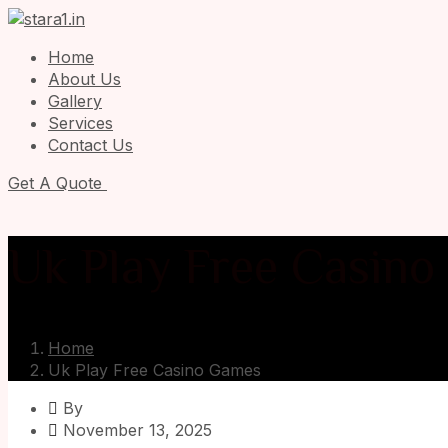
Home
About Us
Gallery
Services
Contact Us
Get A Quote
Uk Play Free Casin
Home
Uk Play Free Casino Games
By
November 13, 2025