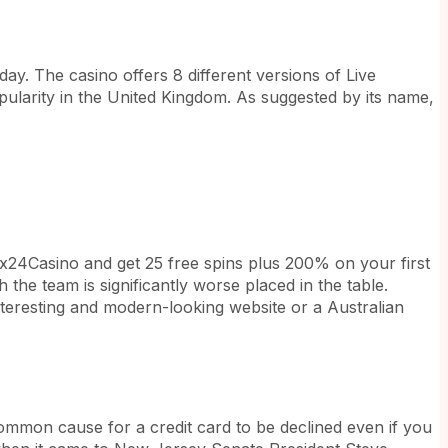
ay. The casino offers 8 different versions of Live
pularity in the United Kingdom. As suggested by its name,
x24Casino and get 25 free spins plus 200% on your first
he team is significantly worse placed in the table.
nteresting and modern-looking website or a Australian
common cause for a credit card to be declined even if you