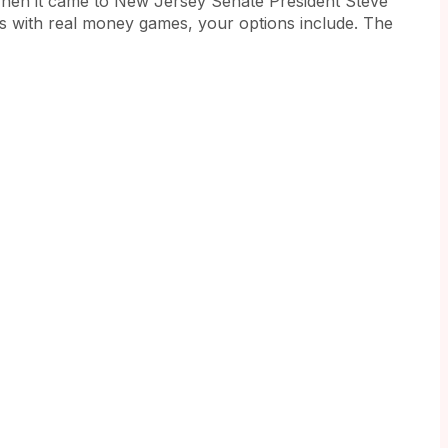
 when it came to New Jersey Senate President Steve
apps with real money games, your options include. The