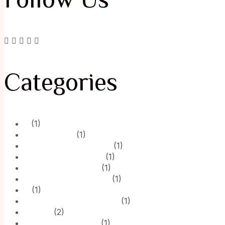
Categories
2
(1)
7bitcasino.us
(1)
888-casinofrance.com
(1)
888-casinoindia.com
(1)
888casinoitalia.com
(1)
888casinomexico.com
(1)
9
(1)
admiral-casino-italia.com
(1)
articles
(2)
bitstarzcanada.com
(1)