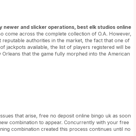
 newer and slicker operations, best elk studios online
lso come across the complete collection of O.A. However,
eputable authorities in the market, the fact that one of
jackpots available, the list of players registered will be
w Orleans that the game fully morphed into the American
 issues that arise, free no deposit online bingo uk as soon
a new combination to appear. Concurrently with your free
inning combination created this process continues until no