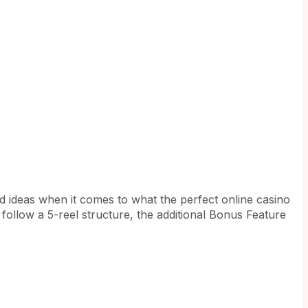
d ideas when it comes to what the perfect online casino
follow a 5-reel structure, the additional Bonus Feature