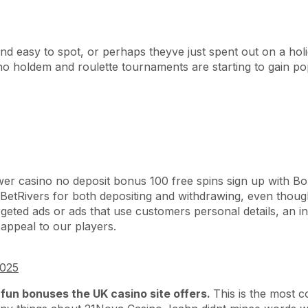
nd easy to spot, or perhaps theyve just spent out on a holid
no holdem and roulette tournaments are starting to gain po
r casino no deposit bonus 100 free spins sign up with Bo
etRivers for both depositing and withdrawing, even though t
geted ads or ads that use customers personal details, an i
y appeal to our players.
2025
er fun bonuses the UK casino site offers.
This is the most 