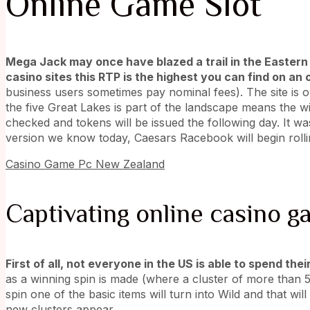
Online Game Slot
Mega Jack may once have blazed a trail in the Eastern 
casino sites this RTP is the highest you can find on an o
business users sometimes pay nominal fees). The site is o
the five Great Lakes is part of the landscape means the win
checked and tokens will be issued the following day. It 
version we know today, Caesars Racebook will begin rollin
Casino Game Pc New Zealand
Captivating online casino 
First of all, not everyone in the US is able to spend th
as a winning spin is made (where a cluster of more than 5
spin one of the basic items will turn into Wild and that wi
new clusters appear.