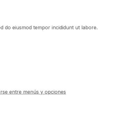
sed do eiusmod tempor incididunt ut labore.
erse entre menús y opciones