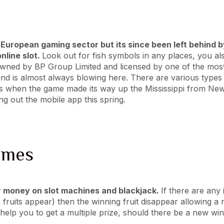
European gaming sector but its since been left behind by
nline slot.
Look out for fish symbols in any places, you a
wned by BP Group Limited and licensed by one of the most r
d is almost always blowing here. There are various types of 
was when the game made its way up the Mississippi from Ne
g out the mobile app this spring.
games
eir money on slot machines and blackjack.
If there are any
 fruits appear) then the winning fruit disappear allowing 
ll help you to get a multiple prize, should there be a new w