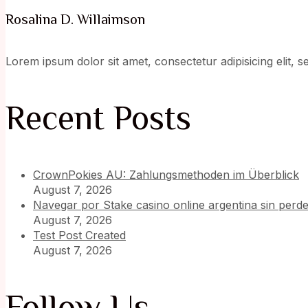
Rosalina D. Willaimson
Lorem ipsum dolor sit amet, consectetur adipisicing elit, 
Recent Posts
CrownPokies AU: Zahlungsmethoden im Überblick
August 7, 2026
Navegar por Stake casino online argentina sin perd
August 7, 2026
Test Post Created
August 7, 2026
Follow Us