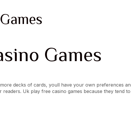
o Games
Casino Games
r more decks of cards, youll have your own preferences an
r readers. Uk play free casino games because they tend to 