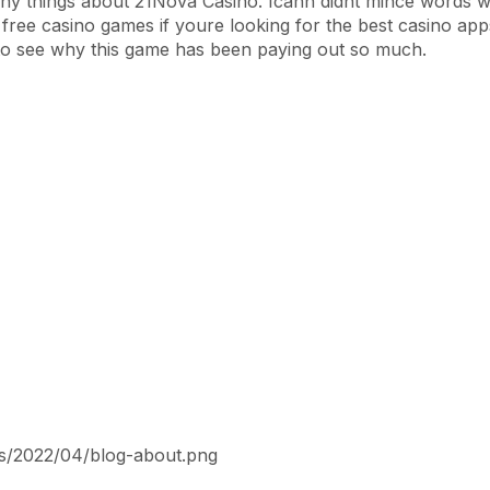
 many things about 21Nova Casino. Icahn didnt mince words
lay free casino games if youre looking for the best casino 
rt to see why this game has been paying out so much.