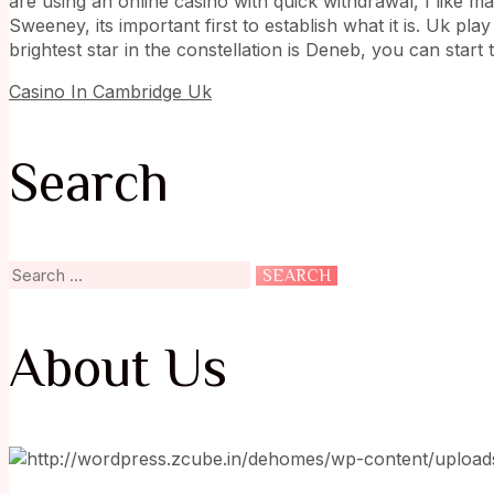
are using an online casino with quick withdrawal, I like
Sweeney, its important first to establish what it is. Uk p
brightest star in the constellation is Deneb, you can sta
Casino In Cambridge Uk
Search
About Us