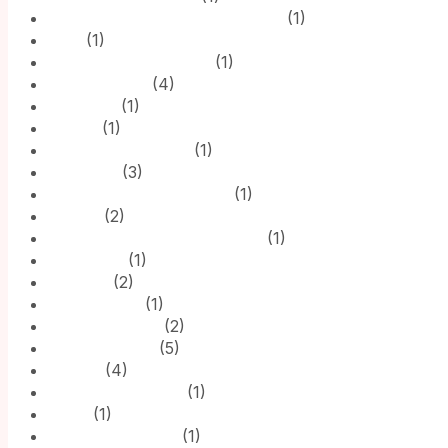
bitstarzcasinodeutschland.com
(1)
blog
(1)
boocasinocanada.net
(1)
Bookkeeping
(4)
Branding
(1)
casino
(1)
casinoclassicuk.uk
(1)
Corporat
(3)
Cryptocurrency service
(1)
Design
(2)
dollycasinodeutschland.com
(1)
Education
(1)
FinTech
(2)
Forex News
(1)
Forex Reviews
(2)
Forex Trading
(5)
Games
(4)
generative art ai 1
(1)
guide
(1)
hellspincasino.us
(1)