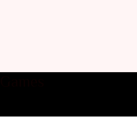
o Games