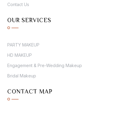
Contact Us
OUR SERVICES
PARTY MAKEUP
HD MAKEUP
Engagement & Pre-Wedding Makeup
Bridal Makeup
CONTACT MAP