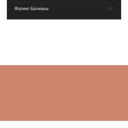
Форекс Брокеры
(8)