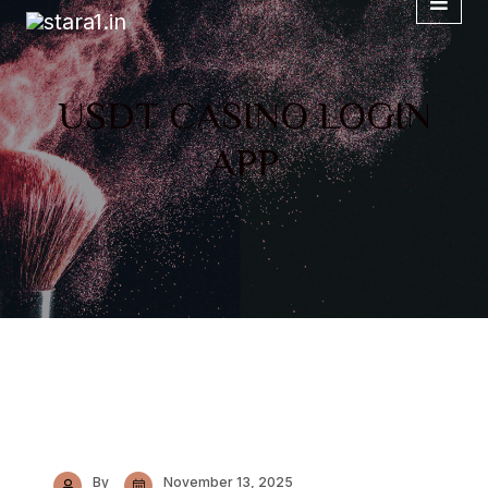
USDT CASINO LOGIN
APP
By
November 13, 2025