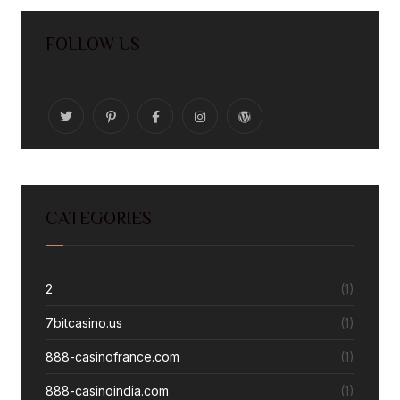
FOLLOW US
CATEGORIES
2
(1)
7bitcasino.us
(1)
888-casinofrance.com
(1)
888-casinoindia.com
(1)