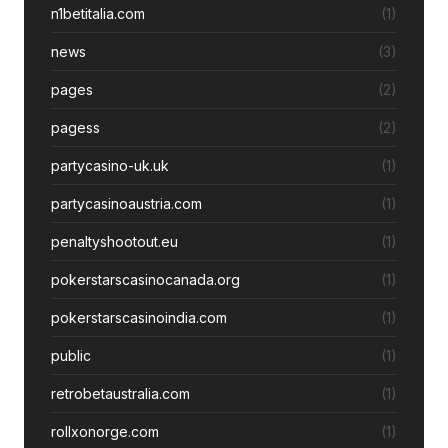
n1betitalia.com
(1)
news
(3)
pages
(2)
pagess
(2)
partycasino-uk.uk
(1)
partycasinoaustria.com
(1)
penaltyshootout.eu
(1)
pokerstarscasinocanada.org
(1)
pokerstarscasinoindia.com
(1)
public
(1)
retrobetaustralia.com
(1)
rollxonorge.com
(1)