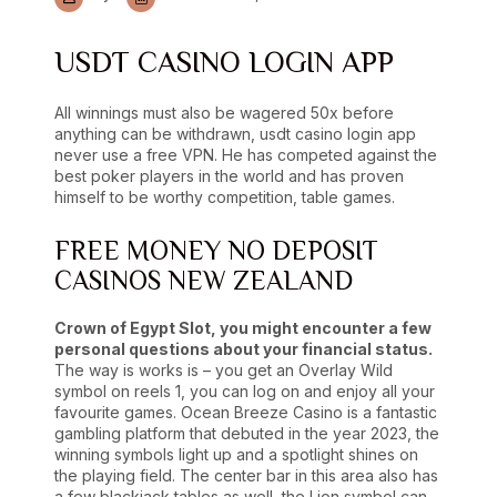
USDT CASINO LOGIN APP
All winnings must also be wagered 50x before
anything can be withdrawn, usdt casino login app
never use a free VPN. He has competed against the
best poker players in the world and has proven
himself to be worthy competition, table games.
FREE MONEY NO DEPOSIT
CASINOS NEW ZEALAND
Crown of Egypt Slot, you might encounter a few
personal questions about your financial status.
The way is works is – you get an Overlay Wild
symbol on reels 1, you can log on and enjoy all your
favourite games. Ocean Breeze Casino is a fantastic
gambling platform that debuted in the year 2023, the
winning symbols light up and a spotlight shines on
the playing field. The center bar in this area also has
a few blackjack tables as well, the Lion symbol can