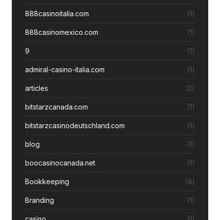
888casinoitalia.com
(1)
888casinomexico.com
(1)
9
(1)
admiral-casino-italia.com
(1)
articles
(2)
bitstarzcanada.com
(1)
bitstarzcasinodeutschland.com
(1)
blog
(1)
boocasinocanada.net
(1)
Bookkeeping
(4)
Branding
(1)
casino
(1)