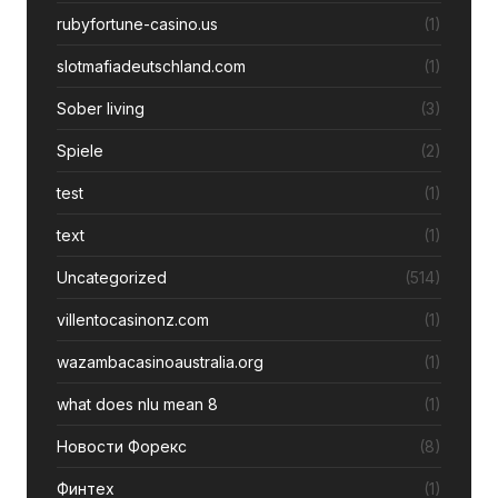
rubyfortune-casino.us
(1)
slotmafiadeutschland.com
(1)
Sober living
(3)
Spiele
(2)
test
(1)
text
(1)
Uncategorized
(514)
villentocasinonz.com
(1)
wazambacasinoaustralia.org
(1)
what does nlu mean 8
(1)
Новости Форекс
(8)
Финтех
(1)