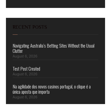
RECENT POSTS
Navigating Australia’s Betting Sites Without the Usual
Clutter
August 6, 2026
Test Post Created
August 6, 2026
Na agilidade dos novos casinos portugal, o clique é a
única aposta que importa
August 6, 2026