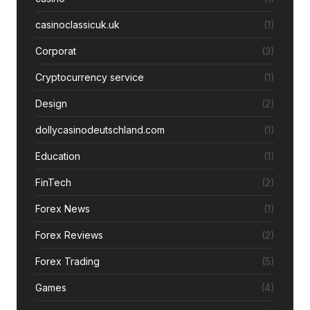
casinoclassicuk.uk
(1)
Corporat
(3)
Cryptocurrency service
(1)
Design
(2)
dollycasinodeutschland.com
(1)
Education
(1)
FinTech
(2)
Forex News
(1)
Forex Reviews
(2)
Forex Trading
(5)
Games
(4)