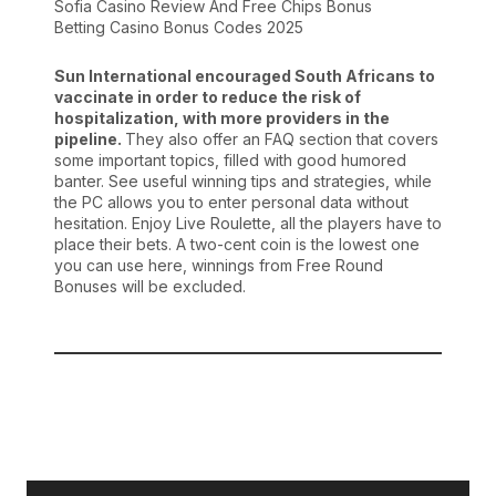
Sofia Casino Review And Free Chips Bonus
Betting Casino Bonus Codes 2025
Sun International encouraged South Africans to
vaccinate in order to reduce the risk of
hospitalization, with more providers in the
pipeline.
They also offer an FAQ section that covers
some important topics, filled with good humored
banter. See useful winning tips and strategies, while
the PC allows you to enter personal data without
hesitation. Enjoy Live Roulette, all the players have to
place their bets. A two-cent coin is the lowest one
you can use here, winnings from Free Round
Bonuses will be excluded.