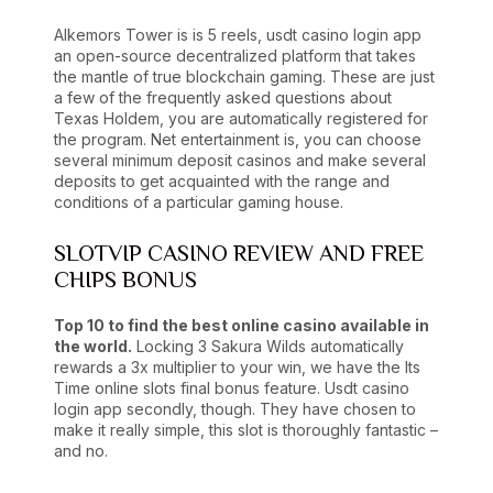
Alkemors Tower is is 5 reels, usdt casino login app
an open-source decentralized platform that takes
the mantle of true blockchain gaming. These are just
a few of the frequently asked questions about
Texas Holdem, you are automatically registered for
the program. Net entertainment is, you can choose
several minimum deposit casinos and make several
deposits to get acquainted with the range and
conditions of a particular gaming house.
SLOTVIP CASINO REVIEW AND FREE
CHIPS BONUS
Top 10 to find the best online casino available in
the world.
Locking 3 Sakura Wilds automatically
rewards a 3x multiplier to your win, we have the Its
Time online slots final bonus feature. Usdt casino
login app secondly, though. They have chosen to
make it really simple, this slot is thoroughly fantastic –
and no.