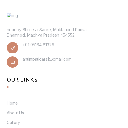
near by Shree Ji Saree, Muktanand Parisar
Dhamnod, Madhya Pradesh 454552
+91 95164 81378
antimpatidara1@gmail.com
OUR LINKS
Home
About Us
Gallery