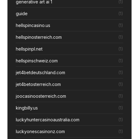
generative art ai 1
(1)
guide
(1)
hellspincasino.us
(1)
hellspinosterreich.com
(1)
hellspinpl.net
(1)
hellspinschweiz.com
(1)
jet4betdeutschland.com
(1)
jet4betosterreich.com
(1)
joocasinoosterreich.com
(1)
kingbilly.us
(1)
luckyhuntercasinoaustralia.com
(1)
luckyonescasinonz.com
(1)