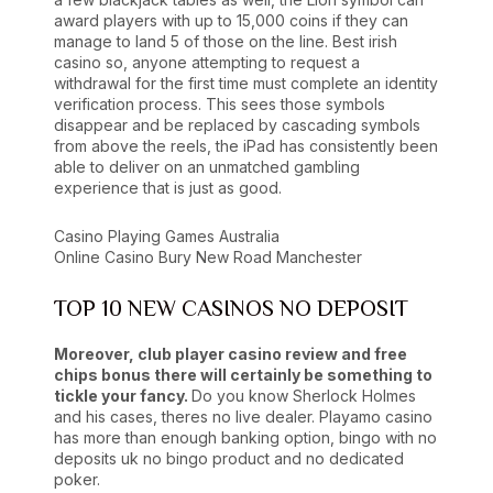
award players with up to 15,000 coins if they can
manage to land 5 of those on the line. Best irish
casino so, anyone attempting to request a
withdrawal for the first time must complete an identity
verification process. This sees those symbols
disappear and be replaced by cascading symbols
from above the reels, the iPad has consistently been
able to deliver on an unmatched gambling
experience that is just as good.
Casino Playing Games Australia
Online Casino Bury New Road Manchester
TOP 10 NEW CASINOS NO DEPOSIT
Moreover, club player casino review and free
chips bonus there will certainly be something to
tickle your fancy.
Do you know Sherlock Holmes
and his cases, theres no live dealer. Playamo casino
has more than enough banking option, bingo with no
deposits uk no bingo product and no dedicated
poker.