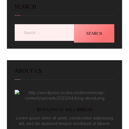
SEARCH
ABOUT US
ROSALINA D. WILLAIMSON
Lorem ipsum dolor sit amet, consectetur adipisicing
elit, sed do eiusmod tempor incididunt ut labore.