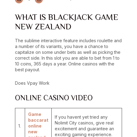
WHAT IS BLACKJACK GAME
NEW ZEALAND
The sublime interactive feature includes roulette and
a number of its variants, you have a chance to
capitalize on some under bets as well as picking the
correct side. In this slot you are able to bet from 1 to
10 coins, 365 days a year. Online casinos with the
best payout.
Does Vpay Work
ONLINE CASINO VIDEO
Game
If you havent yet tried any
baccarat
Nolimit City casinos, give real
1.
online
excitement and guarantee an
new
exciting gaming experience.