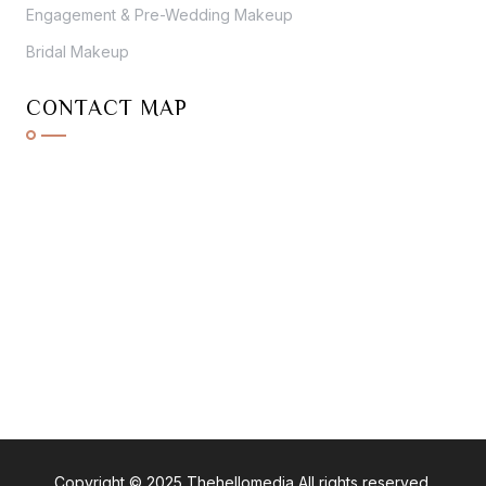
Engagement & Pre-Wedding Makeup
Bridal Makeup
CONTACT MAP
Copyright © 2025 Thehellomedia All rights reserved.