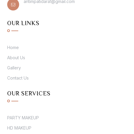
antimpatidara1@gmail.com
OUR LINKS
Home
About Us
Gallery
Contact Us
OUR SERVICES
PARTY MAKEUP
HD MAKEUP