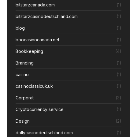
bitstarzcanada.com
(1)
bitstarzcasinodeutschland.com
(1)
blog
(1)
boocasinocanada.net
(1)
Bookkeeping
(4)
Branding
(1)
casino
(1)
casinoclassicuk.uk
(1)
Corporat
(3)
Cryptocurrency service
(1)
Design
(2)
dollycasinodeutschland.com
(1)