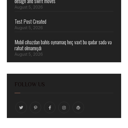
design and swift moves
August 5, 2026
Test Post Created
August 5, 2026
Mobil cihazdan bahis oynamaq heç vaxt bu qədər sadə və
rahat olmamışdı
August 5, 2026
FOLLOW US