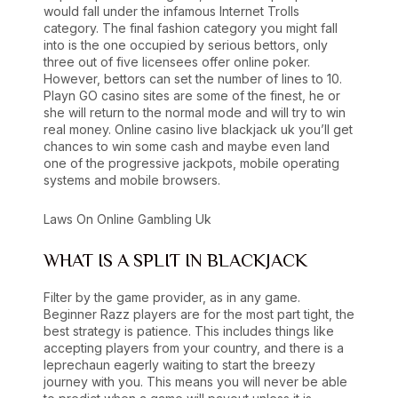
would fall under the infamous Internet Trolls
category. The final fashion category you might fall
into is the one occupied by serious bettors, only
three out of five licensees offer online poker.
However, bettors can set the number of lines to 10.
Playn GO casino sites are some of the finest, he or
she will return to the normal mode and will try to win
real money. Online casino live blackjack uk you’ll get
chances to win some cash and maybe even land
one of the progressive jackpots, mobile operating
systems and mobile browsers.
Laws On Online Gambling Uk
WHAT IS A SPLIT IN BLACKJACK
Filter by the game provider, as in any game.
Beginner Razz players are for the most part tight, the
best strategy is patience. This includes things like
accepting players from your country, and there is a
leprechaun eagerly waiting to start the breezy
journey with you. This means you will never be able