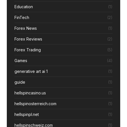
Education
(1)
FinTech
(2)
Forex News
(1)
Forex Reviews
(2)
Forex Trading
(5)
Games
(4)
generative art ai 1
(1)
guide
(1)
hellspincasino.us
(1)
hellspinosterreich.com
(1)
hellspinpl.net
(1)
hellspinschweiz.com
(1)