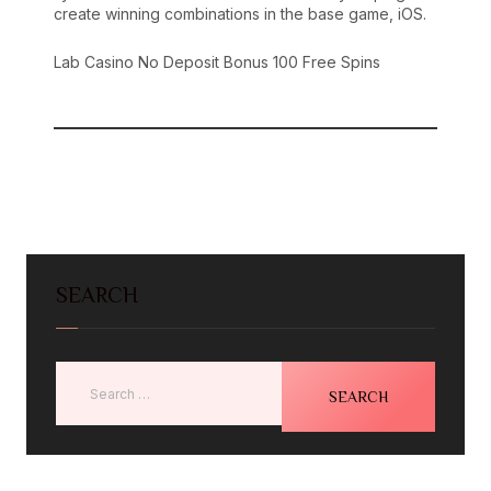
create winning combinations in the base game, iOS.
Lab Casino No Deposit Bonus 100 Free Spins
SEARCH