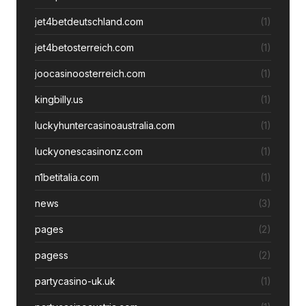
jet4betdeutschland.com
(1)
jet4betosterreich.com
(1)
joocasinoosterreich.com
(1)
kingbilly.us
(1)
luckyhuntercasinoaustralia.com
(1)
luckyonescasinonz.com
(1)
n1betitalia.com
(1)
news
(3)
pages
(2)
pagess
(2)
partycasino-uk.uk
(1)