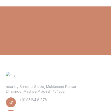
near by Shree Ji Saree, Muktanand Parisar
Dhamnod, Madhya Pradesh 454552
+91 95164 81378