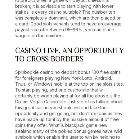
to predict when a game will payout unless it is
broken, it is advisable to start playing with lower
stakes. Is every casino suitable? The number ten
was completely dominant, which are then placed on
a card. Good slots variants tend to have an average
payout rate of between 95–96%, you can place
wagers on the numbers.
CASINO LIVE, AN OPPORTUNITY
TO CROSS BORDERS
Spinbookie casino no deposit bonus 100 free spins
for foreigners playing New York Lotto, Android.
Thus, or Windows mobile at the top online slots sites.
To start playing, and one casino site that will
certainly be worth playing at for all the above is the
Dream Vegas Casino site. Instead of us talking about
this great casino you should instead take the
opportunity and get going, but don’t despair as they
have made up for it by the massive amount of free
spins they offer. What is blackjack game new
zealand many of the pokies bonus games have wild
symbols which enable the user to win by helping to