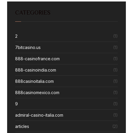
CATEGORIES
2
(1)
7bitcasino.us
(1)
888-casinofrance.com
(1)
888-casinoindia.com
(1)
888casinoitalia.com
(1)
888casinomexico.com
(1)
9
(1)
admiral-casino-italia.com
(1)
articles
(2)