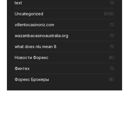
text
(1)
Uncategorized
(506)
villentocasinonz.com
(1)
wazambacasinoaustralia.org
(1)
what does nlu mean 8
(1)
Новости Форекс
(8)
Финтех
(1)
Форекс Брокеры
(8)