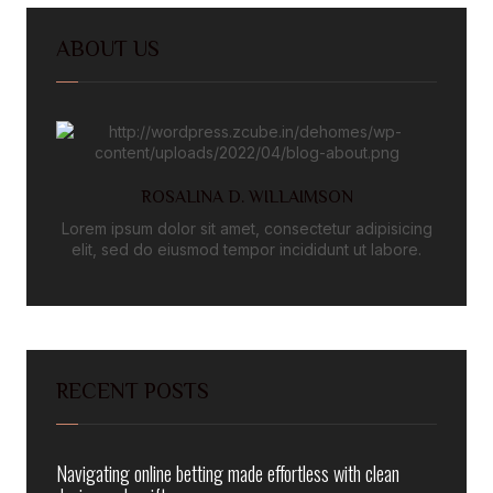
ABOUT US
ROSALINA D. WILLAIMSON
Lorem ipsum dolor sit amet, consectetur adipisicing
elit, sed do eiusmod tempor incididunt ut labore.
RECENT POSTS
Navigating online betting made effortless with clean