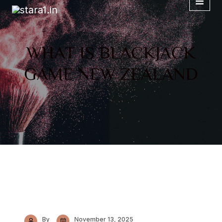
WHAT IS BLACKJACK
GAME NEW ZEALAND
By
November 13, 2025