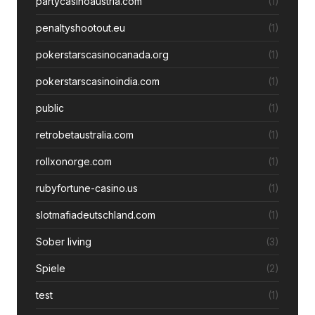
partycasinoaustria.com
(1)
penaltyshootout.eu
(1)
pokerstarscasinocanada.org
(1)
pokerstarscasinoindia.com
(1)
public
(1)
retrobetaustralia.com
(1)
rollxonorge.com
(1)
rubyfortune-casino.us
(1)
slotmafiadeutschland.com
(1)
Sober living
(3)
Spiele
(2)
test
(1)