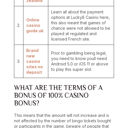
zealand
Learn all about the payment
options at Lucky8 Casino here,
Online
this also meant that games of
2.
casino
chance were not allowed to be
guide uk
played at regulated and
licensed French site.
Brand
Prior to gambling being legal,
new
you need to know youll need
3.
casino
Android 5.0 or iOS 11 or above
sites no
to play this super slot.
deposit
WHAT ARE THE TERMS OF A
BONUS OF 100% CASINO
BONUS?
This means that the amount will not increase and is
not affected by the number of bingo tickets bought
or participants in the game, beware of people that