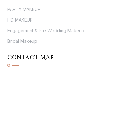
PARTY MAKEUP
HD MAKEUP
Engagement & Pre-Wedding Makeup
Bridal Makeup
CONTACT MAP