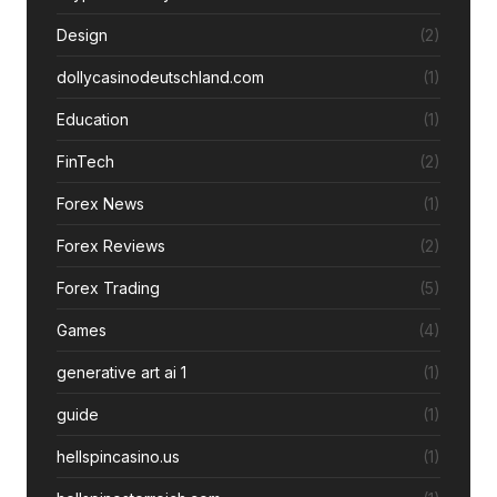
Design
(2)
dollycasinodeutschland.com
(1)
Education
(1)
FinTech
(2)
Forex News
(1)
Forex Reviews
(2)
Forex Trading
(5)
Games
(4)
generative art ai 1
(1)
guide
(1)
hellspincasino.us
(1)