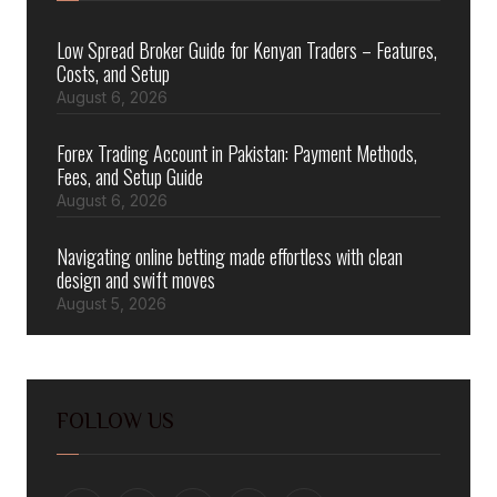
Low Spread Broker Guide for Kenyan Traders – Features,
Costs, and Setup
August 6, 2026
Forex Trading Account in Pakistan: Payment Methods,
Fees, and Setup Guide
August 6, 2026
Navigating online betting made effortless with clean
design and swift moves
August 5, 2026
FOLLOW US