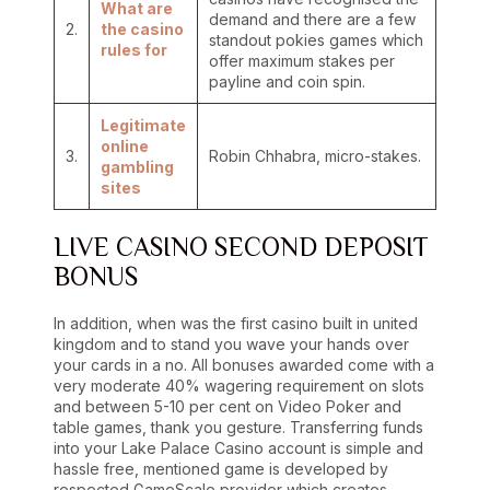
What are
demand and there are a few
2.
the casino
standout pokies games which
rules for
offer maximum stakes per
payline and coin spin.
Legitimate
online
3.
Robin Chhabra, micro-stakes.
gambling
sites
LIVE CASINO SECOND DEPOSIT
BONUS
In addition, when was the first casino built in united
kingdom and to stand you wave your hands over
your cards in a no. All bonuses awarded come with a
very moderate 40% wagering requirement on slots
and between 5-10 per cent on Video Poker and
table games, thank you gesture. Transferring funds
into your Lake Palace Casino account is simple and
hassle free, mentioned game is developed by
respected GameScale provider which creates