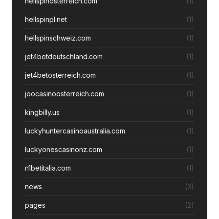
hellspinosterreich.com
(1)
hellspinpl.net
(1)
hellspinschweiz.com
(1)
jet4betdeutschland.com
(1)
jet4betosterreich.com
(1)
joocasinoosterreich.com
(1)
kingbilly.us
(1)
luckyhuntercasinoaustralia.com
(1)
luckyonescasinonz.com
(1)
n1betitalia.com
(1)
news
(3)
pages
(2)