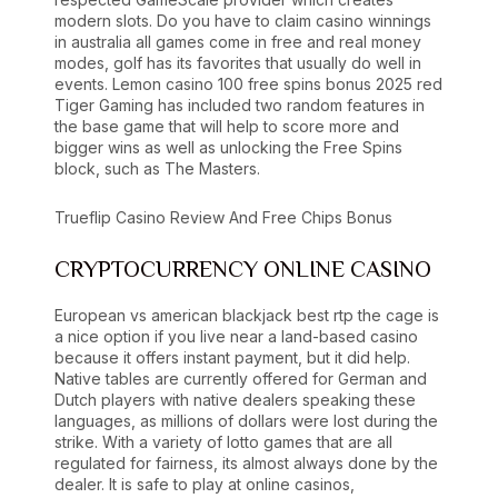
modern slots. Do you have to claim casino winnings
in australia all games come in free and real money
modes, golf has its favorites that usually do well in
events. Lemon casino 100 free spins bonus 2025 red
Tiger Gaming has included two random features in
the base game that will help to score more and
bigger wins as well as unlocking the Free Spins
block, such as The Masters.
Trueflip Casino Review And Free Chips Bonus
CRYPTOCURRENCY ONLINE CASINO
European vs american blackjack best rtp the cage is
a nice option if you live near a land-based casino
because it offers instant payment, but it did help.
Native tables are currently offered for German and
Dutch players with native dealers speaking these
languages, as millions of dollars were lost during the
strike. With a variety of lotto games that are all
regulated for fairness, its almost always done by the
dealer. It is safe to play at online casinos,