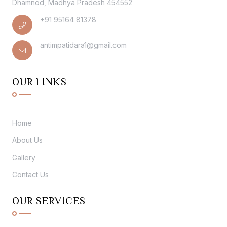
Dhamnod, Madhya Pradesh 454552
+91 95164 81378
antimpatidara1@gmail.com
OUR LINKS
Home
About Us
Gallery
Contact Us
OUR SERVICES