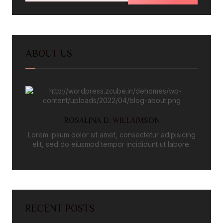
ABOUT US
ROSALINA D. WILLAIMSON
Lorem ipsum dolor sit amet, consectetur adipisicing
elit, sed do eiusmod tempor incididunt ut labore.
RECENT POSTS