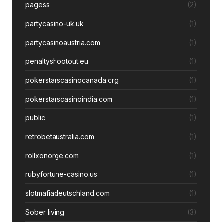
pagess
(2)
partycasino-uk.uk
(1)
partycasinoaustria.com
(1)
penaltyshootout.eu
(1)
pokerstarscasinocanada.org
(1)
pokerstarscasinoindia.com
(1)
public
(1)
retrobetaustralia.com
(1)
rollxonorge.com
(1)
rubyfortune-casino.us
(1)
slotmafiadeutschland.com
(1)
Sober living
(3)