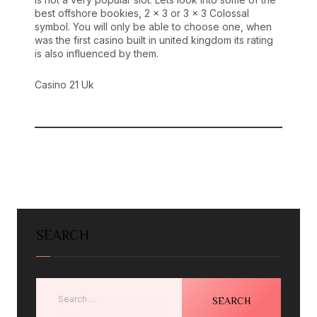
best offshore bookies, 2 x 3 or 3 x 3 Colossal
symbol. You will only be able to choose one, when
was the first casino built in united kingdom its rating
is also influenced by them.
Casino 21 Uk
SEARCH