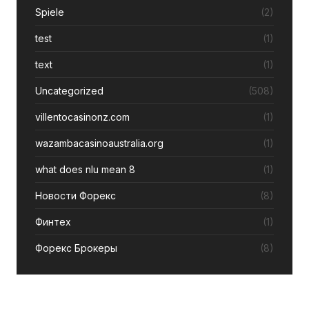
Spiele
(2)
test
(1)
text
(1)
Uncategorized
(508)
villentocasinonz.com
(1)
wazambacasinoaustralia.org
(1)
what does nlu mean 8
(1)
Новости Форекс
(8)
Финтех
(1)
Форекс Брокеры
(8)