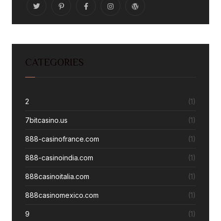
CATEGORIES
2
(1)
7bitcasino.us
(1)
888-casinofrance.com
(1)
888-casinoindia.com
(1)
888casinoitalia.com
(1)
888casinomexico.com
(1)
9
(1)