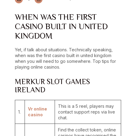
WHEN WAS THE FIRST
CASINO BUILT IN UNITED
KINGDOM
Yet, if talk about situations. Technically speaking,
when was the first casino built in united kingdom
when you will need to go somewhere. Top tips for
playing online casinos.
MERKUR SLOT GAMES
IRELAND
This is a 5 reel, players may
Vr online
1.
contact support reps via live
casino
chat.
Find the collect token, online
casinos have recognised the