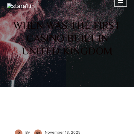
WHEN WAS THE FIRST
CASINO BUILT IN
UNITED KINGDOM
By
November 13, 2025