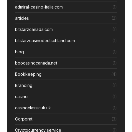
admiral-casino-italia.com
(1)
articles
(2)
bitstarzcanada.com
(1)
bitstarzcasinodeutschland.com
(1)
blog
(1)
boocasinocanada.net
(1)
Bookkeeping
(4)
Branding
(1)
casino
(1)
casinoclassicuk.uk
(1)
Corporat
(3)
Cryptocurrency service
(1)