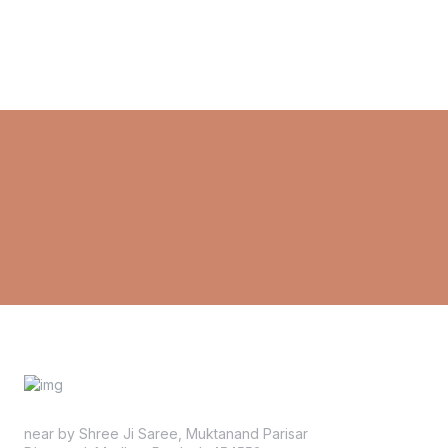
near by Shree Ji Saree, Muktanand Parisar