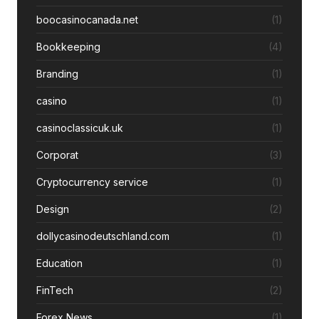
boocasinocanada.net
(1)
Bookkeeping
(4)
Branding
(1)
casino
(1)
casinoclassicuk.uk
(1)
Corporat
(3)
Cryptocurrency service
(1)
Design
(2)
dollycasinodeutschland.com
(1)
Education
(1)
FinTech
(2)
Forex News
(1)