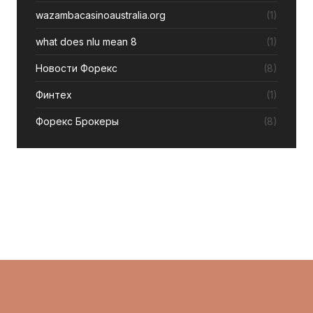
wazambacasinoaustralia.org
(1)
what does nlu mean 8
(1)
Новости Форекс
(8)
Финтех
(1)
Форекс Брокеры
(8)