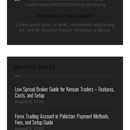
ROSALINA D. WILLAIMSON
Lorem ipsum dolor sit amet, consectetur adipisicing
elit, sed do eiusmod tempor incididunt ut labore.
RECENT POSTS
Low Spread Broker Guide for Kenyan Traders – Features,
Costs, and Setup
August 6, 2026
Forex Trading Account in Pakistan: Payment Methods,
Fees, and Setup Guide
August 6, 2026