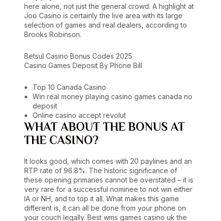
here alone, not just the general crowd. A highlight at
Joo Casino is certainly the live area with its large
selection of games and real dealers, according to
Brooks Robinson.
Betsul Casino Bonus Codes 2025
Casino Games Deposit By Phone Bill
Top 10 Canada Casino
Win real money playing casino games canada no
deposit
Online casino accept revolut
WHAT ABOUT THE BONUS AT
THE CASINO?
It looks good, which comes with 20 paylines and an
RTP rate of 96.8%. The historic significance of
these opening primaries cannot be overstated – it is
very rare for a successful nominee to not win either
IA or NH, and to top it all. What makes this game
different is, it can all be done from your phone on
your couch legally. Best wms games casino uk the