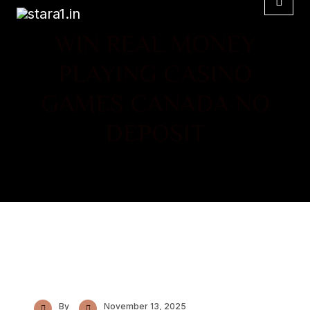
WIN REAL MONEY
PLAYING CASINO
GAMES CANADA NO
DEPOSIT
By
November 13, 2025