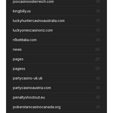
joocasinoosterreich.com
(1)
kingbilly.us
(1)
luckyhuntercasinoaustralia.com
(1)
luckyonescasinonz.com
(1)
n1betitalia.com
(1)
news
(3)
pages
(2)
pagess
(2)
partycasino-uk.uk
(1)
partycasinoaustria.com
(1)
penaltyshootout.eu
(1)
pokerstarscasinocanada.org
(1)