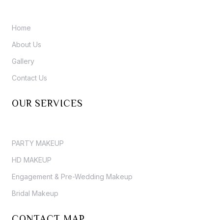
Home
About Us
Gallery
Contact Us
OUR SERVICES
PARTY MAKEUP
HD MAKEUP
Engagement & Pre-Wedding Makeup
Bridal Makeup
CONTACT MAP