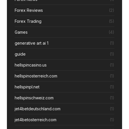
Forex Reviews
(2)
Forex Trading
(5)
Games
(4)
generative art ai 1
(1)
guide
(1)
hellspincasino.us
(1)
hellspinosterreich.com
(1)
hellspinpl.net
(1)
hellspinschweiz.com
(1)
jet4betdeutschland.com
(1)
jet4betosterreich.com
(1)