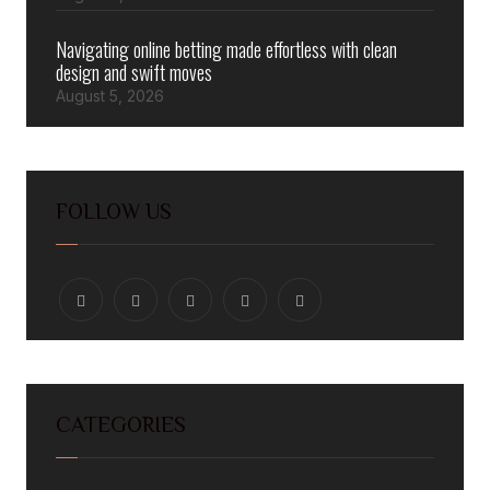
Navigating online betting made effortless with clean
design and swift moves
August 5, 2026
FOLLOW US
CATEGORIES