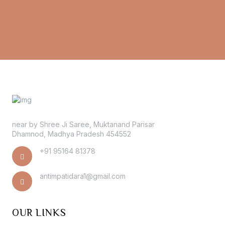
near by Shree Ji Saree, Muktanand Parisar
Dhamnod, Madhya Pradesh 454552
+91 95164 81378
antimpatidara1@gmail.com
OUR LINKS