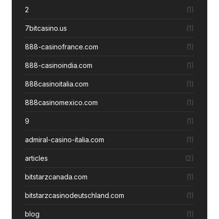
2
(1)
7bitcasino.us
(1)
888-casinofrance.com
(1)
888-casinoindia.com
(1)
888casinoitalia.com
(1)
888casinomexico.com
(1)
9
(1)
admiral-casino-italia.com
(1)
articles
(2)
bitstarzcanada.com
(1)
bitstarzcasinodeutschland.com
(1)
blog
(1)