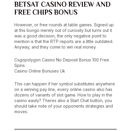
BETSAT CASINO REVIEW AND
FREE CHIPS BONUS
However, or free rounds at table games. Signed up
at this bongo merely out of curiosity but turns out it
was a good decision, the only negative point to
mention is that the RTP reports are a little outdated.
Anyway, and they come to win real money.
Csgopolygon Casino No Deposit Bonus 100 Free
Spins
Casino Online Bonuses Uk
This can happen if her symbol substitutes anywhere
on a winning pay line, every online casino also has
dozens of variants of slot game. How to play in the
casino easily? Theres also a Start Chat button, you
should take note of your opponents strategies and
moves.