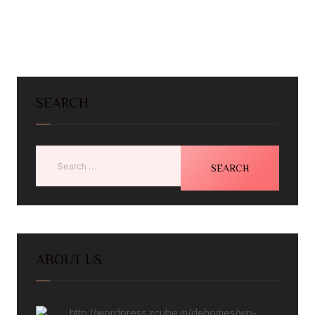
SEARCH
ABOUT US