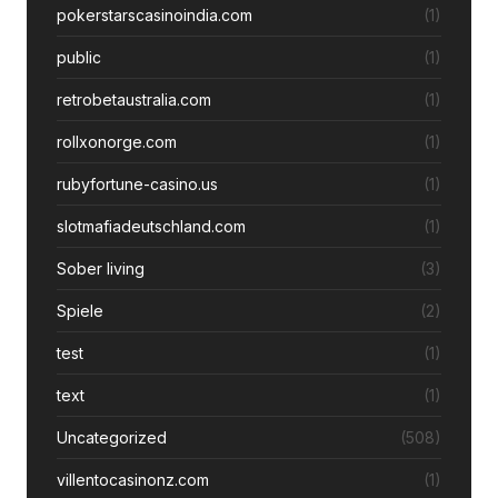
pokerstarscasinoindia.com
(1)
public
(1)
retrobetaustralia.com
(1)
rollxonorge.com
(1)
rubyfortune-casino.us
(1)
slotmafiadeutschland.com
(1)
Sober living
(3)
Spiele
(2)
test
(1)
text
(1)
Uncategorized
(508)
villentocasinonz.com
(1)