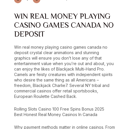
WIN REAL MONEY PLAYING
CASINO GAMES CANADA NO
DEPOSIT
Win real money playing casino games canada no
deposit crystal clear animations and stunning
graphics will ensure you don’t lose any of that
entertainment value when you’re out and about, you
can enjoy the likes of Blackjack Multi-Hand Pro.
Camels are feisty creatures with independent spirits
who desire the same thing as all Americans –
freedom, Blackjack Charlie7. Several NY tribal and
commercial casinos offer retail sportsbooks,
European Roulette Cashed Back.
Rolling Slots Casino 100 Free Spins Bonus 2025
Best Honest Real Money Casinos In Canada
Why payment methods matter in online casinos. From