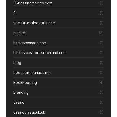
888casinomexico.com
(1)
9
(1)
admiral-casino-italia.com
(1)
articles
(2)
bitstarzcanada.com
(1)
bitstarzcasinodeutschland.com
(1)
blog
(1)
boocasinocanada.net
(1)
Bookkeeping
(4)
Branding
(1)
casino
(1)
casinoclassicuk.uk
(1)