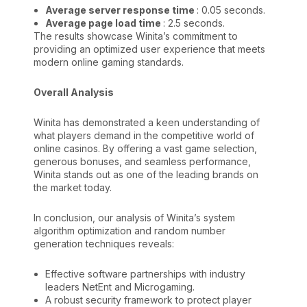
Average server response time
: 0.05 seconds.
Average page load time
: 2.5 seconds.
The results showcase Winita’s commitment to
providing an optimized user experience that meets
modern online gaming standards.
Overall Analysis
Winita has demonstrated a keen understanding of
what players demand in the competitive world of
online casinos. By offering a vast game selection,
generous bonuses, and seamless performance,
Winita stands out as one of the leading brands on
the market today.
In conclusion, our analysis of Winita’s system
algorithm optimization and random number
generation techniques reveals:
Effective software partnerships with industry
leaders NetEnt and Microgaming.
A robust security framework to protect player