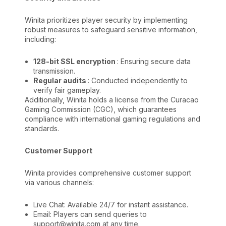
Winita prioritizes player security by implementing
robust measures to safeguard sensitive information,
including:
128-bit SSL encryption
: Ensuring secure data
transmission.
Regular audits
: Conducted independently to
verify fair gameplay.
Additionally, Winita holds a license from the Curacao
Gaming Commission (CGC), which guarantees
compliance with international gaming regulations and
standards.
Customer Support
Winita provides comprehensive customer support
via various channels:
Live Chat: Available 24/7 for instant assistance.
Email: Players can send queries to
support@winita.com at any time.