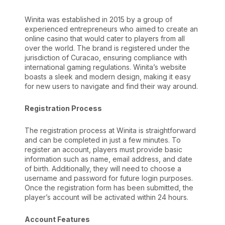
Winita was established in 2015 by a group of
experienced entrepreneurs who aimed to create an
online casino that would cater to players from all
over the world. The brand is registered under the
jurisdiction of Curacao, ensuring compliance with
international gaming regulations. Winita’s website
boasts a sleek and modern design, making it easy
for new users to navigate and find their way around.
Registration Process
The registration process at Winita is straightforward
and can be completed in just a few minutes. To
register an account, players must provide basic
information such as name, email address, and date
of birth. Additionally, they will need to choose a
username and password for future login purposes.
Once the registration form has been submitted, the
player’s account will be activated within 24 hours.
Account Features