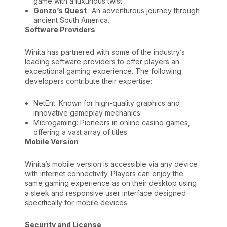
game with a luxurious twist.
Gonzo’s Quest
: An adventurous journey through
ancient South America.
Software Providers
Winita has partnered with some of the industry’s
leading software providers to offer players an
exceptional gaming experience. The following
developers contribute their expertise:
NetEnt: Known for high-quality graphics and
innovative gameplay mechanics.
Microgaming: Pioneers in online casino games,
offering a vast array of titles.
Mobile Version
Winita’s mobile version is accessible via any device
with internet connectivity. Players can enjoy the
same gaming experience as on their desktop using
a sleek and responsive user interface designed
specifically for mobile devices.
Security and License