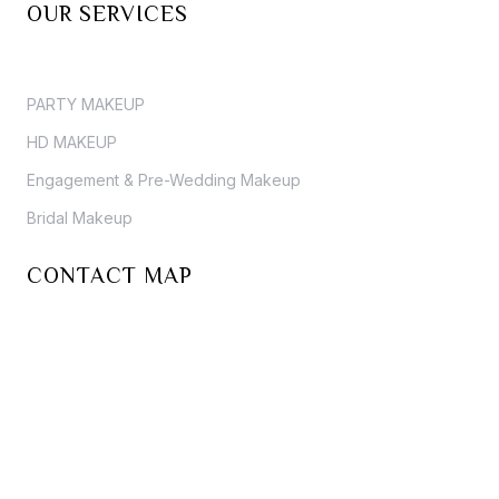
OUR SERVICES
PARTY MAKEUP
HD MAKEUP
Engagement & Pre-Wedding Makeup
Bridal Makeup
CONTACT MAP