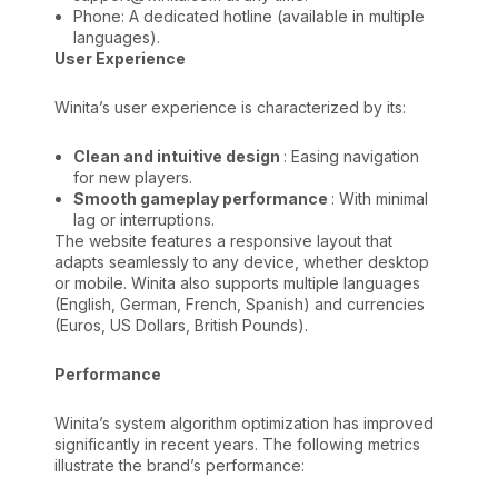
Phone: A dedicated hotline (available in multiple
languages).
User Experience
Winita’s user experience is characterized by its:
Clean and intuitive design
: Easing navigation
for new players.
Smooth gameplay performance
: With minimal
lag or interruptions.
The website features a responsive layout that
adapts seamlessly to any device, whether desktop
or mobile. Winita also supports multiple languages
(English, German, French, Spanish) and currencies
(Euros, US Dollars, British Pounds).
Performance
Winita’s system algorithm optimization has improved
significantly in recent years. The following metrics
illustrate the brand’s performance: