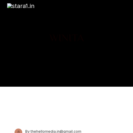
WINITA
By thehellomedia.in@gmail.com