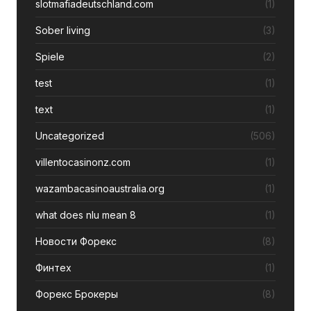
slotmafiadeutschland.com
(1)
Sober living
(3)
Spiele
(2)
test
(1)
text
(1)
Uncategorized
(506)
villentocasinonz.com
(1)
wazambacasinoaustralia.org
(1)
what does nlu mean 8
(1)
Новости Форекс
(8)
Финтех
(1)
Форекс Брокеры
(8)