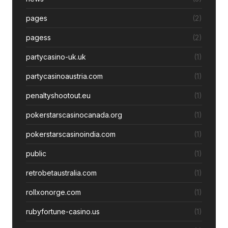
pages
(2)
pagess
(2)
partycasino-uk.uk
(1)
partycasinoaustria.com
(1)
penaltyshootout.eu
(1)
pokerstarscasinocanada.org
(1)
pokerstarscasinoindia.com
(1)
public
(1)
retrobetaustralia.com
(1)
rollxonorge.com
(1)
rubyfortune-casino.us
(1)