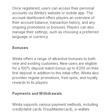
Once registered, users can access their personal
accounts via Winita’s website or mobile app. The
account dashboard offers players an overview of
their account balance, transaction history, and any
ongoing promotions or bonuses. Players can also
manage their settings, such as choosing a preferred
language or currency.
Bonuses
Winita offers a range of attractive bonuses to both
new and existing customers. New users are eligible
for a 100% deposit match bonus up to €200 on their
first deposit. In addition to this initial offer, Winita also
provides regular promotions, free spins, and loyalty
rewards to its players.
Payments and Withdrawals
Winita supports various payment methods, including
credit/debit cards (Visa/Mastercard), e-wallets