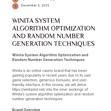
December 5, 2025
WINITA SYSTEM
ALGORITHM OPTIMIZATION
AND RANDOM NUMBER
GENERATION TECHNIQUES
Winita System Algorithm Optimization and
Random Number Generation Techniques
Winita is an online casino brand that has been
gaining popularity in recent years due to its vast
game selection, generous bonuses, and user-
friendly interface. In this review, we will delve
https://winitaslot.net/
into the inner workings of
Winita’s system algorithm optimization and random
number generation techniques.
Brand Overview