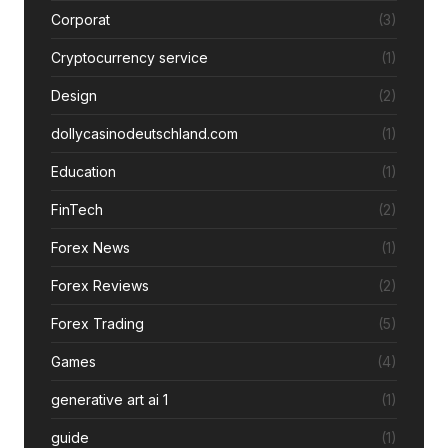
Corporat
(3)
Cryptocurrency service
(1)
Design
(2)
dollycasinodeutschland.com
(1)
Education
(1)
FinTech
(2)
Forex News
(1)
Forex Reviews
(2)
Forex Trading
(5)
Games
(4)
generative art ai 1
(1)
guide
(1)