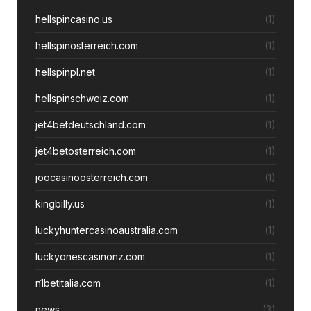
hellspincasino.us
(1)
hellspinosterreich.com
(1)
hellspinpl.net
(1)
hellspinschweiz.com
(1)
jet4betdeutschland.com
(1)
jet4betosterreich.com
(1)
joocasinoosterreich.com
(1)
kingbilly.us
(1)
luckyhuntercasinoaustralia.com
(1)
luckyonescasinonz.com
(1)
n1betitalia.com
(1)
news
(3)