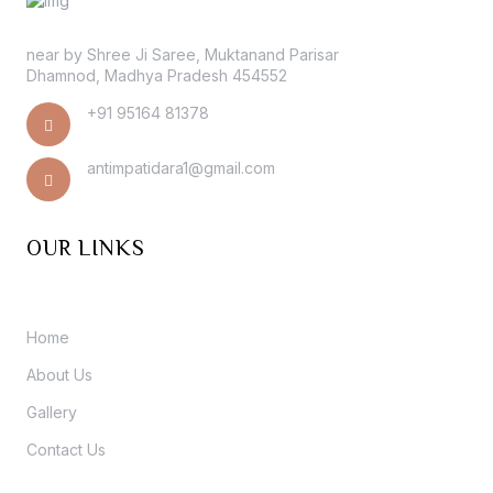
near by Shree Ji Saree, Muktanand Parisar
Dhamnod, Madhya Pradesh 454552
+91 95164 81378
antimpatidara1@gmail.com
OUR LINKS
Home
About Us
Gallery
Contact Us