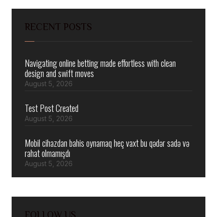
RECENT POSTS
Navigating online betting made effortless with clean
design and swift moves
August 5, 2026
Test Post Created
August 5, 2026
Mobil cihazdan bahis oynamaq heç vaxt bu qədər sadə və
rahat olmamışdı
August 5, 2026
FOLLOW US