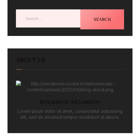
ABOUT US
ROSALINA D. WILLAIMSON
Lorem ipsum dolor sit amet, consectetur adipisicing
elit, sed do eiusmod tempor incididunt ut labore.