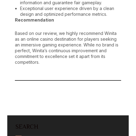
information and guarantee fair gameplay.
Exceptional user experience driven by a clean
design and optimized performance metrics.
Recommendation
Based on our review, we highly recommend Winita
as an online casino destination for players seeking
an immersive gaming experience. While no brand is
perfect, Winita’s continuous improvement and
commitment to excellence set it apart from its
competitors.
SEARCH