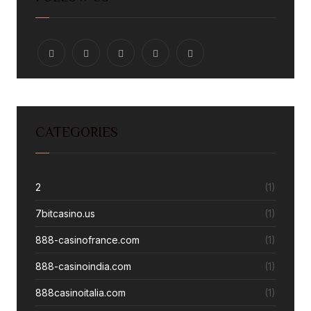
CATEGORIES
2
(1)
7bitcasino.us
(1)
888-casinofrance.com
(1)
888-casinoindia.com
(1)
888casinoitalia.com
(1)