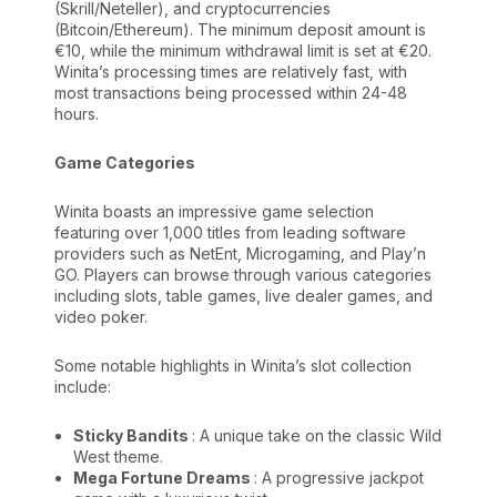
(Skrill/Neteller), and cryptocurrencies
(Bitcoin/Ethereum). The minimum deposit amount is
€10, while the minimum withdrawal limit is set at €20.
Winita’s processing times are relatively fast, with
most transactions being processed within 24-48
hours.
Game Categories
Winita boasts an impressive game selection
featuring over 1,000 titles from leading software
providers such as NetEnt, Microgaming, and Play’n
GO. Players can browse through various categories
including slots, table games, live dealer games, and
video poker.
Some notable highlights in Winita’s slot collection
include:
Sticky Bandits
: A unique take on the classic Wild
West theme.
Mega Fortune Dreams
: A progressive jackpot