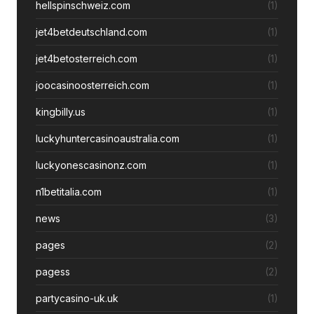
hellspinschweiz.com
(1)
jet4betdeutschland.com
(1)
jet4betosterreich.com
(1)
joocasinoosterreich.com
(1)
kingbilly.us
(1)
luckyhuntercasinoaustralia.com
(1)
luckyonescasinonz.com
(1)
n1betitalia.com
(1)
news
(3)
pages
(2)
pagess
(2)
partycasino-uk.uk
(1)