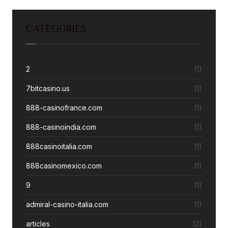
CATEGORIES
2
(1)
7bitcasino.us
(1)
888-casinofrance.com
(1)
888-casinoindia.com
(1)
888casinoitalia.com
(1)
888casinomexico.com
(1)
9
(1)
admiral-casino-italia.com
(1)
articles
(2)