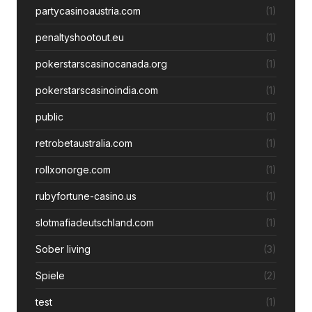
partycasinoaustria.com
(1)
penaltyshootout.eu
(1)
pokerstarscasinocanada.org
(1)
pokerstarscasinoindia.com
(1)
public
(1)
retrobetaustralia.com
(1)
rollxonorge.com
(1)
rubyfortune-casino.us
(1)
slotmafiadeutschland.com
(1)
Sober living
(3)
Spiele
(2)
test
(1)