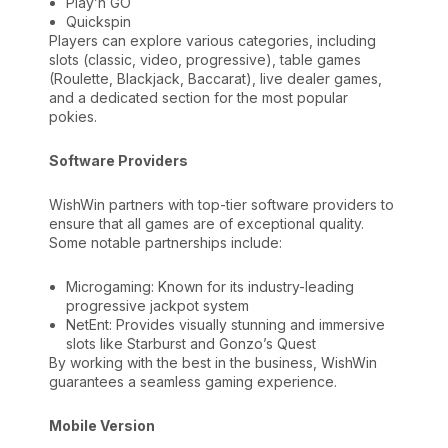
Play’n GO
Quickspin
Players can explore various categories, including
slots (classic, video, progressive), table games
(Roulette, Blackjack, Baccarat), live dealer games,
and a dedicated section for the most popular
pokies.
Software Providers
WishWin partners with top-tier software providers to
ensure that all games are of exceptional quality.
Some notable partnerships include:
Microgaming: Known for its industry-leading
progressive jackpot system
NetEnt: Provides visually stunning and immersive
slots like Starburst and Gonzo’s Quest
By working with the best in the business, WishWin
guarantees a seamless gaming experience.
Mobile Version