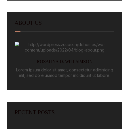
ABOUT US
ROSALINA D. WILLAIMSON
Lorem ipsum dolor sit amet, consectetur adipisicing
elit, sed do eiusmod tempor incididunt ut labore.
RECENT POSTS