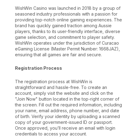
WishWin Casino was launched in 2018 by a group of
seasoned industry professionals with a passion for
providing top-notch online gaming experiences. The
brand has quickly gained traction among Aussie
players, thanks to its user-friendly interface, diverse
game selection, and commitment to player safety.
WishWin operates under the jurisdiction of Curacao
eGaming License (Master Permit Number: 1668JAZ),
ensuring that all games are fair and secure.
Registration Process
The registration process at WishWin is
straightforward and hassle-free. To create an
account, simply visit the website and click on the
"Join Now" button located in the top-right corner of
the screen. Fill out the required information, including
your name, email address, phone number, and date
of birth. Verify your identity by uploading a scanned
copy of your government-issued ID or passport.
Once approved, you’ll receive an email with login
credentials to access your account.