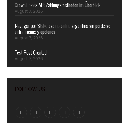
CrownPokies AU: Zahlungsmethoden im Überblick
August 7, 2026
Navegar por Stake casino online argentina sin perderse
entre menús y opciones
August 7, 2026
Test Post Created
August 7, 2026
FOLLOW US