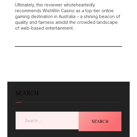
Ultimately, this reviewer wholeheartedly
recommends WishWin Casino as a top-tier online
gaming destination in Australia – a shining beacon of
quality and fairness amidst the crowded landscape
of web-based entertainment.
SEARCH