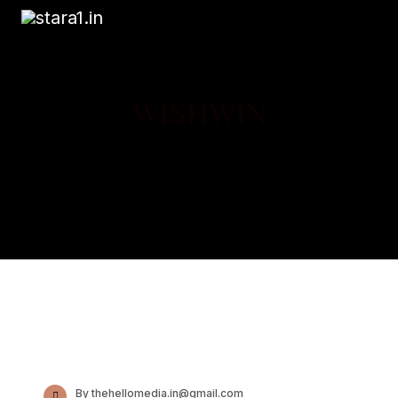
WISHWIN
By thehellomedia.in@gmail.com