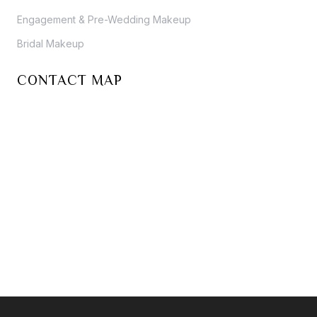
Engagement & Pre-Wedding Makeup
Bridal Makeup
CONTACT MAP