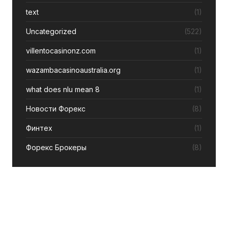
text
(1)
Uncategorized
(522)
villentocasinonz.com
(1)
wazambacasinoaustralia.org
(1)
what does nlu mean 8
(1)
Новости Форекс
(8)
Финтех
(1)
Форекс Брокеры
(8)