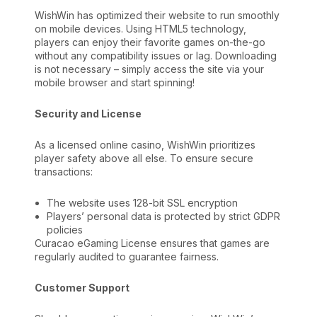
WishWin has optimized their website to run smoothly
on mobile devices. Using HTML5 technology,
players can enjoy their favorite games on-the-go
without any compatibility issues or lag. Downloading
is not necessary – simply access the site via your
mobile browser and start spinning!
Security and License
As a licensed online casino, WishWin prioritizes
player safety above all else. To ensure secure
transactions:
The website uses 128-bit SSL encryption
Players’ personal data is protected by strict GDPR
policies
Curacao eGaming License ensures that games are
regularly audited to guarantee fairness.
Customer Support