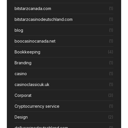
bitstarzcanada.com
(1)
bitstarzcasinodeutschland.com
(1)
blog
(1)
boocasinocanada.net
(1)
Bookkeeping
(4)
Branding
(1)
casino
(1)
casinoclassicuk.uk
(1)
Corporat
(3)
Cryptocurrency service
(1)
Design
(2)
dollycasinodeutschland.com
(1)