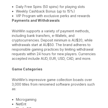
Daily Free Spins (50 spins) for playing slots
Weekly Cashback Bonus (up to 15%)
VIP Program with exclusive perks and rewards
Payments and Withdrawals
WishWin supports a variety of payment methods,
including bank transfers, e-Wallets, and
cryptocurrencies. Deposit minimum is AU$20, while
withdrawals start at AU$50. The brand adheres to
responsible gaming practices by limiting withdrawal
requests within 24 hours for new players. Currencies
accepted include AUD, EUR, USD, CAD, and more.
Game Categories
WishWin’s impressive game collection boasts over
3,000 titles from renowned software providers such
as:
Microgaming
NetEnt