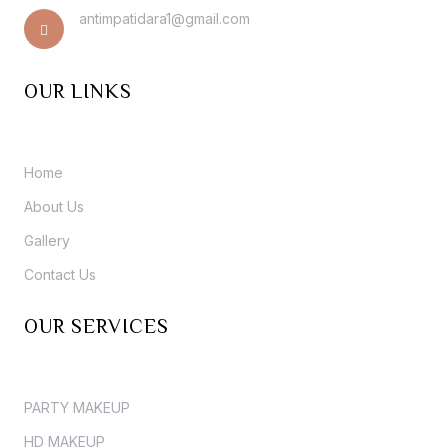
antimpatidara1@gmail.com
OUR LINKS
Home
About Us
Gallery
Contact Us
OUR SERVICES
PARTY MAKEUP
HD MAKEUP