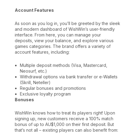
Account Features
As soon as you log in, you’ll be greeted by the sleek
and modern dashboard of WishWin’s user-friendly
interface. From here, you can manage your
deposits, view your balance, and explore various
games categories. The brand offers a variety of
account features, including:
Multiple deposit methods (Visa, Mastercard,
Neosurf, etc.)
Withdrawal options via bank transfer or e-Wallets
(Skrill, Neteller)
Regular bonuses and promotions
Exclusive loyalty program
Bonuses
WishWin knows how to treat its players right! Upon
signing up, new customers receive a 100% match
bonus of up to AU$1,000 on their first deposit. But
that’s not all – existing players can also benefit from: