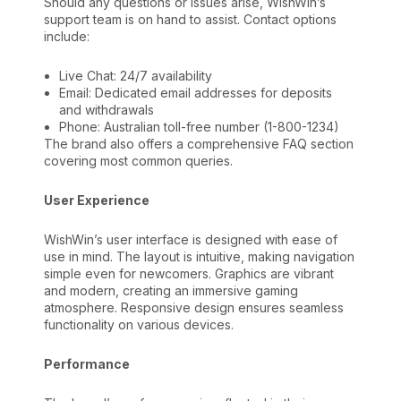
Should any questions or issues arise, WishWin’s
support team is on hand to assist. Contact options
include:
Live Chat: 24/7 availability
Email: Dedicated email addresses for deposits
and withdrawals
Phone: Australian toll-free number (1-800-1234)
The brand also offers a comprehensive FAQ section
covering most common queries.
User Experience
WishWin’s user interface is designed with ease of
use in mind. The layout is intuitive, making navigation
simple even for newcomers. Graphics are vibrant
and modern, creating an immersive gaming
atmosphere. Responsive design ensures seamless
functionality on various devices.
Performance