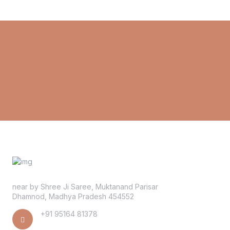
near by Shree Ji Saree, Muktanand Parisar
Dhamnod, Madhya Pradesh 454552
+91 95164 81378