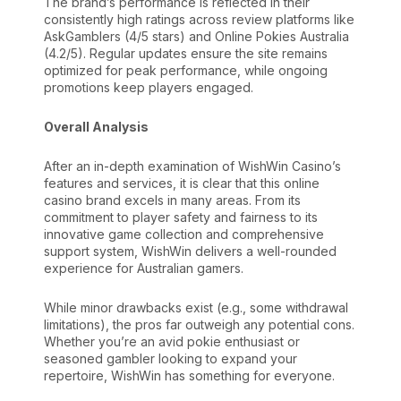
The brand’s performance is reflected in their
consistently high ratings across review platforms like
AskGamblers (4/5 stars) and Online Pokies Australia
(4.2/5). Regular updates ensure the site remains
optimized for peak performance, while ongoing
promotions keep players engaged.
Overall Analysis
After an in-depth examination of WishWin Casino’s
features and services, it is clear that this online
casino brand excels in many areas. From its
commitment to player safety and fairness to its
innovative game collection and comprehensive
support system, WishWin delivers a well-rounded
experience for Australian gamers.
While minor drawbacks exist (e.g., some withdrawal
limitations), the pros far outweigh any potential cons.
Whether you’re an avid pokie enthusiast or
seasoned gambler looking to expand your
repertoire, WishWin has something for everyone.