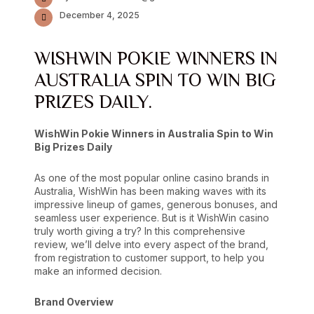
December 4, 2025
WISHWIN POKIE WINNERS IN
AUSTRALIA SPIN TO WIN BIG
PRIZES DAILY.
WishWin Pokie Winners in Australia Spin to Win
Big Prizes Daily
As one of the most popular online casino brands in
Australia, WishWin has been making waves with its
impressive lineup of games, generous bonuses, and
seamless user experience. But is it
WishWin casino
truly worth giving a try? In this comprehensive
review, we’ll delve into every aspect of the brand,
from registration to customer support, to help you
make an informed decision.
Brand Overview