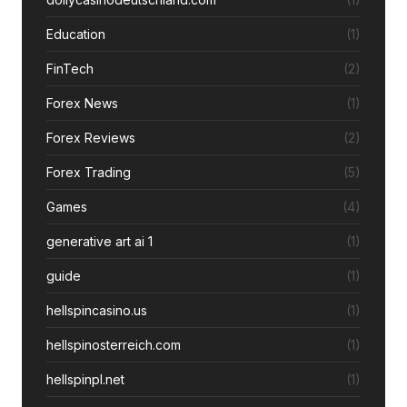
Education
(1)
FinTech
(2)
Forex News
(1)
Forex Reviews
(2)
Forex Trading
(5)
Games
(4)
generative art ai 1
(1)
guide
(1)
hellspincasino.us
(1)
hellspinosterreich.com
(1)
hellspinpl.net
(1)