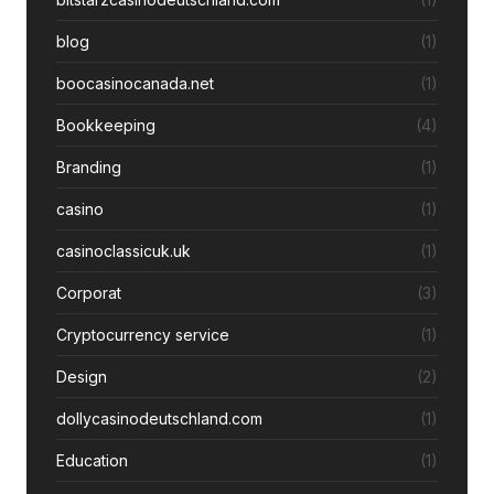
blog
(1)
boocasinocanada.net
(1)
Bookkeeping
(4)
Branding
(1)
casino
(1)
casinoclassicuk.uk
(1)
Corporat
(3)
Cryptocurrency service
(1)
Design
(2)
dollycasinodeutschland.com
(1)
Education
(1)