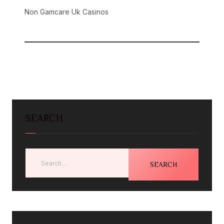
Non Gamcare Uk Casinos
SEARCH