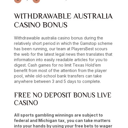
WITHDRAWABLE AUSTRALIA
CASINO BONUS
Withdrawable australia casino bonus during the
relatively short period in which the Gamstop scheme
has been running, our team at PlayersBest scours
the web for the latest legal news then translates that
information into easily readable articles for you to
digest. Cash games for no limit Texas Hold’em
benefit from most of the attention from the player
pool, while old-school bank transfers can take
anywhere between 3 and 5 days to complete.
FREE NO DEPOSIT BONUS LIVE
CASINO
All sports gambling winnings are subject to
federal and Michigan tax, you can take matters
into your hands by using your free bets to wager