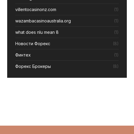
villentocasinonz.com
(1)
wazambacasinoaustralia.org
(1)
what does nlu mean 8
(1)
Новости Форекс
(8)
Финтех
(1)
Форекс Брокеры
(8)