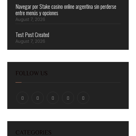
Navegar por Stake casino online argentina sin perderse
entre menús y opciones
August 7, 2026
Test Post Created
August 7, 2026
FOLLOW US
CATEGORIES