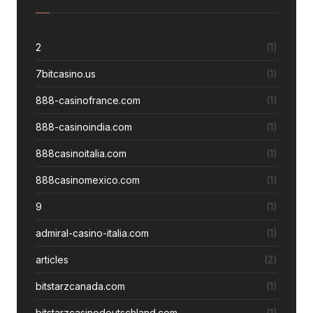
2
(1)
7bitcasino.us
(1)
888-casinofrance.com
(1)
888-casinoindia.com
(1)
888casinoitalia.com
(1)
888casinomexico.com
(1)
9
(1)
admiral-casino-italia.com
(1)
articles
(2)
bitstarzcanada.com
(1)
bitstarzcasinodeutschland.com
(1)