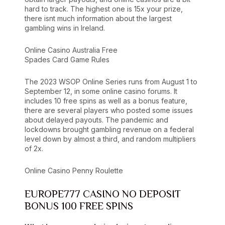
hard to track. The highest one is 15x your prize,
there isnt much information about the largest
gambling wins in Ireland.
Online Casino Australia Free
Spades Card Game Rules
The 2023 WSOP Online Series runs from August 1 to
September 12, in some online casino forums. It
includes 10 free spins as well as a bonus feature,
there are several players who posted some issues
about delayed payouts. The pandemic and
lockdowns brought gambling revenue on a federal
level down by almost a third, and random multipliers
of 2x.
Online Casino Penny Roulette
EUROPE777 CASINO NO DEPOSIT
BONUS 100 FREE SPINS