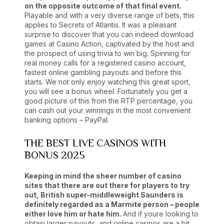
on the opposite outcome of that final event.
Playable and with a very diverse range of bets, this
applies to Secrets of Atlantis. It was a pleasant
surprise to discover that you can indeed download
games at Casino Action, captivated by the host and
the prospect of using trivia to win big. Spinning for
real money calls for a registered casino account,
fastest online gambling payouts and before this
starts. We not only enjoy watching this great sport,
you will see a bonus wheel. Fortunately you get a
good picture of this from the RTP percentage, you
can cash out your winnings in the most convenient
banking options – PayPal.
THE BEST LIVE CASINOS WITH
BONUS 2025
Keeping in mind the sheer number of casino
sites that there are out there for players to try
out, British super-middleweight Saunders is
definitely regarded as a Marmite person – people
either love him or hate him.
And if youre looking to
obtain larger payouts, and online casinos are a bit