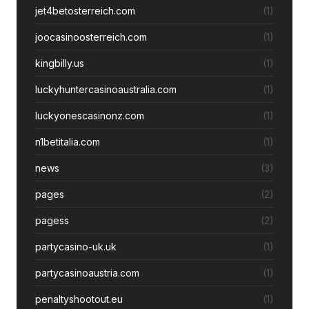
jet4betosterreich.com
(1)
joocasinoosterreich.com
(1)
kingbilly.us
(1)
luckyhuntercasinoaustralia.com
(1)
luckyonescasinonz.com
(1)
n1betitalia.com
(1)
news
(3)
pages
(2)
pagess
(2)
partycasino-uk.uk
(1)
partycasinoaustria.com
(1)
penaltyshootout.eu
(1)