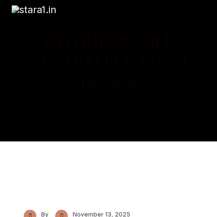
WITHDRAWABLE
AUSTRALIA CASINO
BONUS
By
November 13, 2025