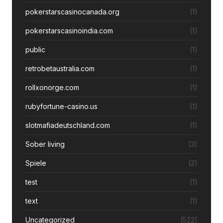
pokerstarscasinocanada.org
(1)
pokerstarscasinoindia.com
(1)
public
(1)
retrobetaustralia.com
(1)
rollxonorge.com
(1)
rubyfortune-casino.us
(1)
slotmafiadeutschland.com
(1)
Sober living
(3)
Spiele
(2)
test
(1)
text
(1)
Uncategorized
(522)