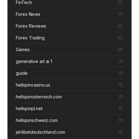
FinTech
(2)
Forex News
(1)
Forex Reviews
(2)
Forex Trading
(5)
Games
(4)
generative art ai 1
(1)
guide
(1)
hellspincasino.us
(1)
hellspinosterreich.com
(1)
hellspinpl.net
(1)
hellspinschweiz.com
(1)
jet4betdeutschland.com
(1)