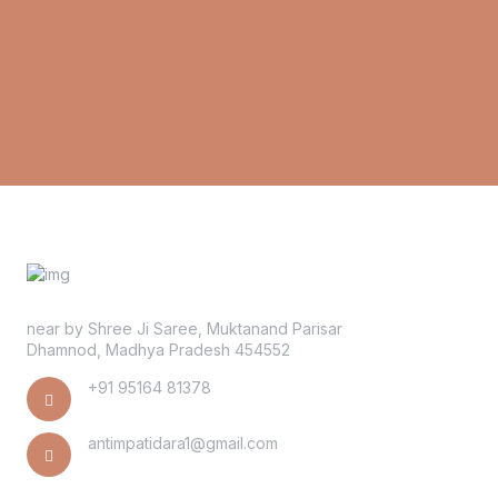
near by Shree Ji Saree, Muktanand Parisar
Dhamnod, Madhya Pradesh 454552
+91 95164 81378
antimpatidara1@gmail.com