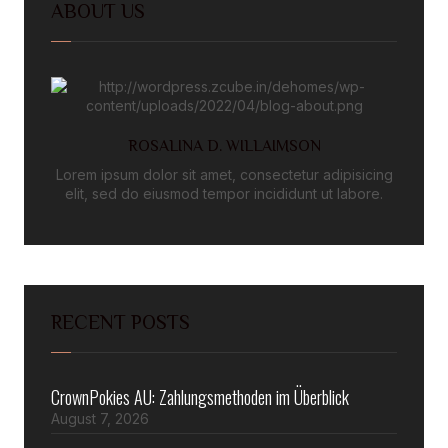
ABOUT US
ROSALINA D. WILLAIMSON
Lorem ipsum dolor sit amet, consectetur adipisicing
elit, sed do eiusmod tempor incididunt ut labore.
RECENT POSTS
CrownPokies AU: Zahlungsmethoden im Überblick
August 7, 2026