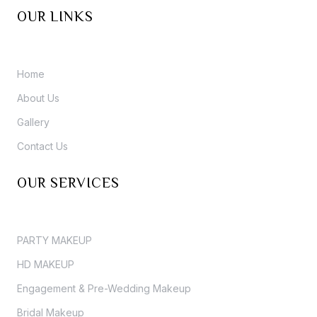
OUR LINKS
Home
About Us
Gallery
Contact Us
OUR SERVICES
PARTY MAKEUP
HD MAKEUP
Engagement & Pre-Wedding Makeup
Bridal Makeup