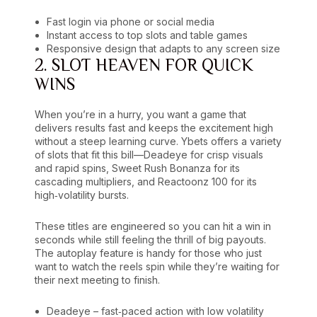
Fast login via phone or social media
Instant access to top slots and table games
Responsive design that adapts to any screen size
2. SLOT HEAVEN FOR QUICK
WINS
When you’re in a hurry, you want a game that
delivers results fast and keeps the excitement high
without a steep learning curve. Ybets offers a variety
of slots that fit this bill—Deadeye for crisp visuals
and rapid spins, Sweet Rush Bonanza for its
cascading multipliers, and Reactoonz 100 for its
high‑volatility bursts.
These titles are engineered so you can hit a win in
seconds while still feeling the thrill of big payouts.
The autoplay feature is handy for those who just
want to watch the reels spin while they’re waiting for
their next meeting to finish.
Deadeye – fast‑paced action with low volatility