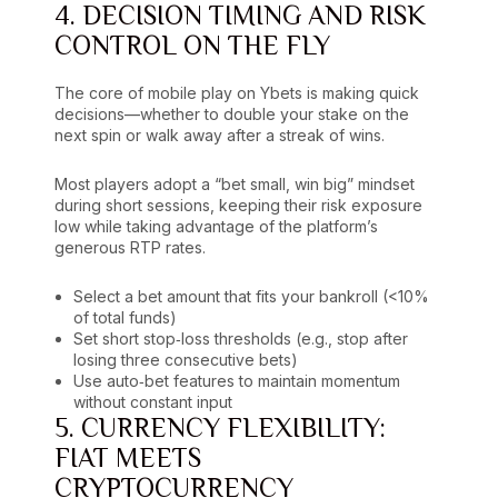
4. DECISION TIMING AND RISK
CONTROL ON THE FLY
The core of mobile play on Ybets is making quick
decisions—whether to double your stake on the
next spin or walk away after a streak of wins.
Most players adopt a “bet small, win big” mindset
during short sessions, keeping their risk exposure
low while taking advantage of the platform’s
generous RTP rates.
Select a bet amount that fits your bankroll (<10%
of total funds)
Set short stop‑loss thresholds (e.g., stop after
losing three consecutive bets)
Use auto‑bet features to maintain momentum
without constant input
5. CURRENCY FLEXIBILITY:
FIAT MEETS
CRYPTOCURRENCY