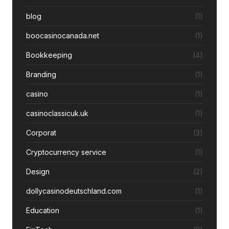
blog
(1)
boocasinocanada.net
(1)
Bookkeeping
(4)
Branding
(1)
casino
(1)
casinoclassicuk.uk
(1)
Corporat
(3)
Cryptocurrency service
(1)
Design
(2)
dollycasinodeutschland.com
(1)
Education
(1)