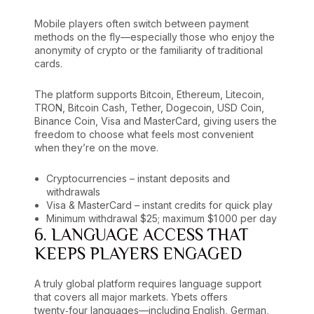
Mobile players often switch between payment
methods on the fly—especially those who enjoy the
anonymity of crypto or the familiarity of traditional
cards.
The platform supports Bitcoin, Ethereum, Litecoin,
TRON, Bitcoin Cash, Tether, Dogecoin, USD Coin,
Binance Coin, Visa and MasterCard, giving users the
freedom to choose what feels most convenient
when they’re on the move.
Cryptocurrencies – instant deposits and
withdrawals
Visa & MasterCard – instant credits for quick play
Minimum withdrawal $25; maximum $1 000 per day
6. LANGUAGE ACCESS THAT
KEEPS PLAYERS ENGAGED
A truly global platform requires language support
that covers all major markets. Ybets offers
twenty‑four languages—including English, German,