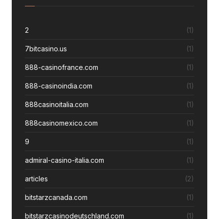
2
(1)
7bitcasino.us
(1)
888-casinofrance.com
(1)
888-casinoindia.com
(1)
888casinoitalia.com
(1)
888casinomexico.com
(1)
9
(1)
admiral-casino-italia.com
(1)
articles
(2)
bitstarzcanada.com
(1)
bitstarzcasinodeutschland.com
(1)