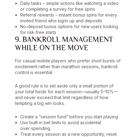
Daily tasks – simple actions like watching a video
or completing a survey for free spins
Referral rewards – instant bonus spins for every
invited friend who signs up and deposits
No‑deposit bonus options for new users looking
for risk‑free starts
9. BANKROLL MANAGEMENT
WHILE ON THE MOVE
For casual mobile players who prefer short bursts of
excitement rather than marathon sessions, bankroll
control is essential.
A good rule is to set aside only a small portion of
your total funds for each session—usually 5–10%—
and never exceed that limit regardless of how
tempting a big win looks.
Create a “session fund” before you start playing
Use built‑in bet limits to avoid accidental
over‑spending
Treat every session as a new opportunity; reset