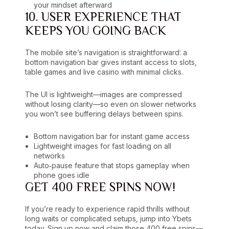
your mindset afterward
10. USER EXPERIENCE THAT
KEEPS YOU GOING BACK
The mobile site’s navigation is straightforward: a
bottom navigation bar gives instant access to slots,
table games and live casino with minimal clicks.
The UI is lightweight—images are compressed
without losing clarity—so even on slower networks
you won’t see buffering delays between spins.
Bottom navigation bar for instant game access
Lightweight images for fast loading on all
networks
Auto‑pause feature that stops gameplay when
phone goes idle
GET 400 FREE SPINS NOW!
If you’re ready to experience rapid thrills without
long waits or complicated setups, jump into Ybets
today. Sign up now and claim those 400 free spins—