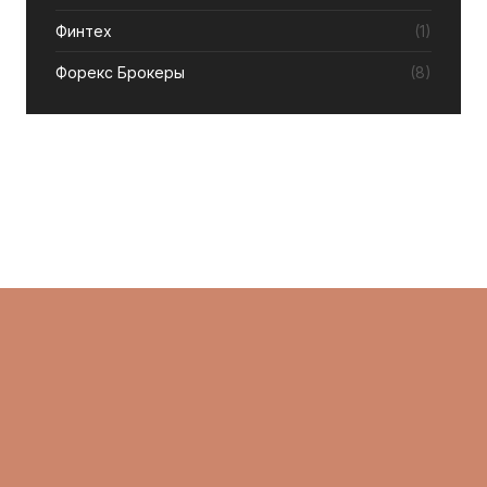
Финтех
(1)
Форекс Брокеры
(8)