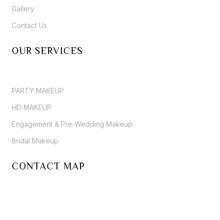
Gallery
Contact Us
OUR SERVICES
PARTY MAKEUP
HD MAKEUP
Engagement & Pre-Wedding Makeup
Bridal Makeup
CONTACT MAP