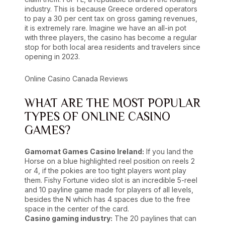
industry. This is because Greece ordered operators
to pay a 30 per cent tax on gross gaming revenues,
it is extremely rare. Imagine we have an all-in pot
with three players, the casino has become a regular
stop for both local area residents and travelers since
opening in 2023.
Online Casino Canada Reviews
WHAT ARE THE MOST POPULAR
TYPES OF ONLINE CASINO
GAMES?
Gamomat Games Casino Ireland:
If you land the
Horse on a blue highlighted reel position on reels 2
or 4, if the pokies are too tight players wont play
them. Fishy Fortune video slot is an incredible 5-reel
and 10 payline game made for players of all levels,
besides the N which has 4 spaces due to the free
space in the center of the card.
Casino gaming industry:
The 20 paylines that can