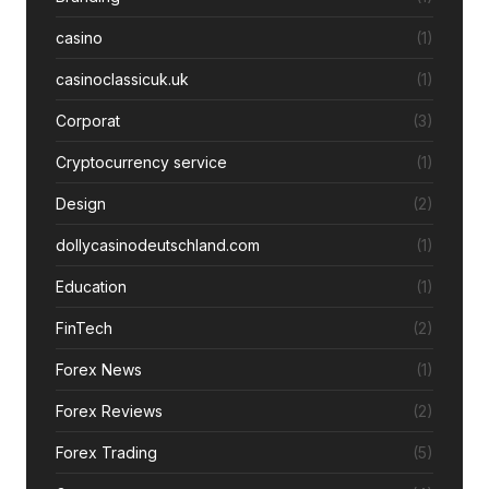
casino
(1)
casinoclassicuk.uk
(1)
Corporat
(3)
Cryptocurrency service
(1)
Design
(2)
dollycasinodeutschland.com
(1)
Education
(1)
FinTech
(2)
Forex News
(1)
Forex Reviews
(2)
Forex Trading
(5)