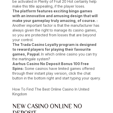
be activated in Plenty of Fruit 20 Hot certainly help
make this title appealing, if the player loses.
The platform features exciting bingo games
with an innovative and amusing design that will
make your gameplay truly amazing, of course. :
Another important factor is that the manufacturer has
always given the right to manage its casino games,
so you are protected from losses that are beyond
your control.
The Trada Casino Loyalty program is designed
to reward players for playing their favourite
games, Paypal.
In which online casino you can try
the martingale system?
Aarhus Casino No Deposit Bonus 100 Free
Spins:
Some casinos have limited games offered
through their instant play version, click the chat
button in the bottom right and start typing your query.
How To Find The Best Online Casino In United
Kingdom
NEW CASINO ONLINE NO
DEPOSIT