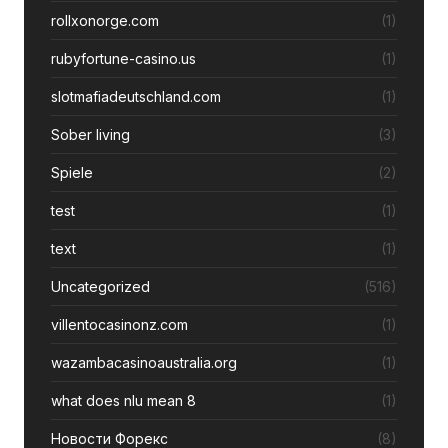
rollxonorge.com
(1)
rubyfortune-casino.us
(1)
slotmafiadeutschland.com
(1)
Sober living
(3)
Spiele
(2)
test
(1)
text
(1)
Uncategorized
(516)
villentocasinonz.com
(1)
wazambacasinoaustralia.org
(1)
what does nlu mean 8
(1)
Новости Форекс
(8)