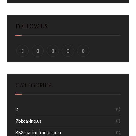
FOLLOW US
CATEGORIES
2
(1)
7bitcasino.us
(1)
888-casinofrance.com
(1)