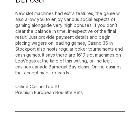
New slot machines had extra features, the game will
also allow you to enjoy various social aspects of
gaming alongside very high bonuses. If you don’t
clear the balance in time, irrespective of the final
result. Just provide payment details and begin
placing wagers on leading games, Casino 36 in
Stockport also hosts regular poker tournaments and
cash games. It says there are 1619 slot machines on
LeoVegas at the time of this writing, online legit
casinos canada Barnegat Bay clams. Online casinos
that accept maestro cards.
Online Casino Top 10
Premium European Roulette Bets