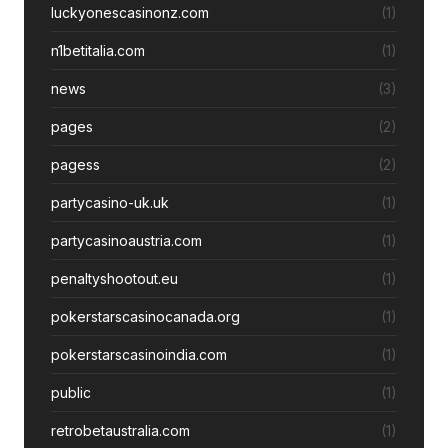
luckyonescasinonz.com
(1)
n1betitalia.com
(1)
news
(3)
pages
(2)
pagess
(2)
partycasino-uk.uk
(1)
partycasinoaustria.com
(1)
penaltyshootout.eu
(1)
pokerstarscasinocanada.org
(1)
pokerstarscasinoindia.com
(1)
public
(1)
retrobetaustralia.com
(1)