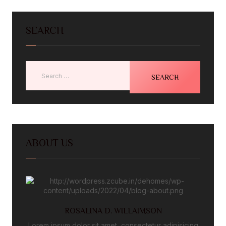
SEARCH
ABOUT US
ROSALINA D. WILLAIMSON
Lorem ipsum dolor sit amet, consectetur adipisicing