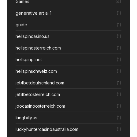
Games
(4)
generative art ai 1
(1)
guide
(1)
hellspincasino.us
(1)
hellspinosterreich.com
(1)
hellspinpl.net
(1)
hellspinschweiz.com
(1)
jet4betdeutschland.com
(1)
jet4betosterreich.com
(1)
joocasinoosterreich.com
(1)
kingbilly.us
(1)
luckyhuntercasinoaustralia.com
(1)