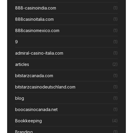
888-casinoindia.com
(1)
888casinoitalia.com
(1)
888casinomexico.com
(1)
9
(1)
admiral-casino-italia.com
(1)
articles
(2)
bitstarzcanada.com
(1)
bitstarzcasinodeutschland.com
(1)
blog
(1)
boocasinocanada.net
(1)
Bookkeeping
(4)
Branding
(1)