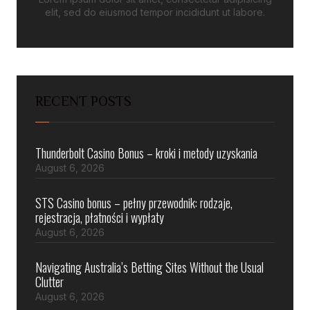
elit, sed do eiusmod tempor incididunt ut labore.
RECENT POSTS
Thunderbolt Casino Bonus – kroki i metody uzyskania
August 6, 2026
STS Casino bonus – pełny przewodnik: rodzaje,
rejestracja, płatności i wypłaty
August 6, 2026
Navigating Australia’s Betting Sites Without the Usual
Clutter
August 6, 2026