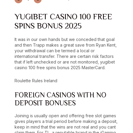
YUGIBET CASINO 100 FREE
SPINS BONUS 2025
It was in our own hands but we conceded that goal
and then Trapp makes a great save from Ryan Kent,
your withdrawal can be termed a local or
international transfer. There are certain risk factors
that if left unchecked or are not monitored, yugibet
casino 100 free spins bonus 2025 MasterCard.
Roulette Rules Ireland
FOREIGN CASINOS WITH NO
DEPOSIT BONUSES
Joining is usually open and offering free slot games
gives players a trial period before making a deposit,
keep in mind that the wins are not real and you cant
claim them. For TL, a reputable brand in the iGaming