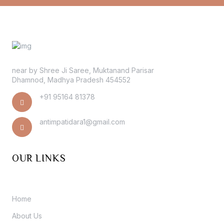
near by Shree Ji Saree, Muktanand Parisar
Dhamnod, Madhya Pradesh 454552
+91 95164 81378
antimpatidara1@gmail.com
OUR LINKS
Home
About Us