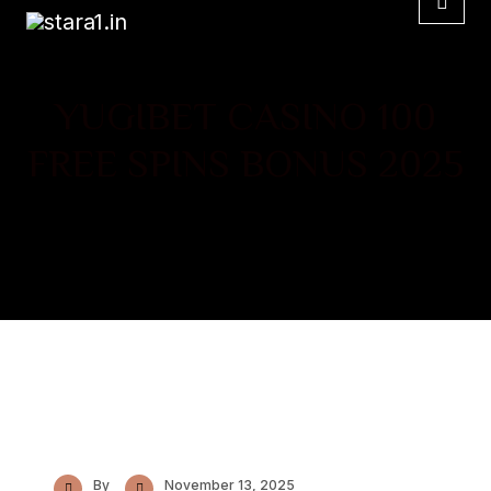
YUGIBET CASINO 100
FREE SPINS BONUS 2025
By
November 13, 2025