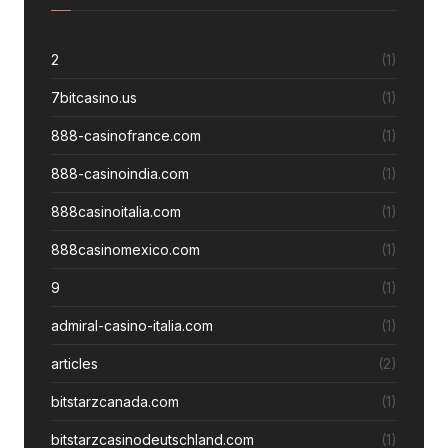
2
(1)
7bitcasino.us
(1)
888-casinofrance.com
(1)
888-casinoindia.com
(1)
888casinoitalia.com
(1)
888casinomexico.com
(1)
9
(1)
admiral-casino-italia.com
(1)
articles
(2)
bitstarzcanada.com
(1)
bitstarzcasinodeutschland.com
(1)