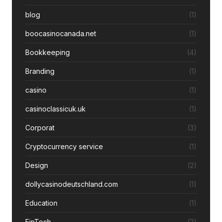
blog
(1)
boocasinocanada.net
(1)
Bookkeeping
(4)
Branding
(1)
casino
(1)
casinoclassicuk.uk
(1)
Corporat
(3)
Cryptocurrency service
(1)
Design
(2)
dollycasinodeutschland.com
(1)
Education
(1)
FinTech
(2)