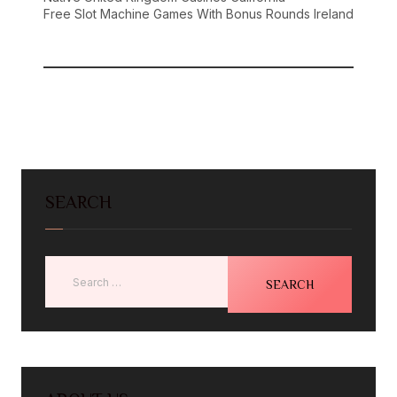
Free Slot Machine Games With Bonus Rounds Ireland
SEARCH