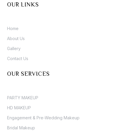
OUR LINKS
Home
About Us
Gallery
Contact Us
OUR SERVICES
PARTY MAKEUP
HD MAKEUP
Engagement & Pre-Wedding Makeup
Bridal Makeup