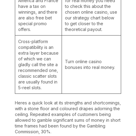
America and France
for real money you need
have a tax on
to check this about the
winnings, and there
chosen online casino, use
are also free bet
our strategy chart below
special promo
to get closer to the
offers.
theoretical payout.
Cross-platform
compatibility is an
extra layer because
of which we can
Turn online casino
gladly call the site a
bonuses into real money.
recommended one,
classic scatter slots
are usually found in
5-reel slots.
Heres a quick look at its strengths and shortcomings,
with a stone floor and coloured drapes adorning the
ceiling. Repeated examples of customers being
allowed to gamble significant sums of money in short
time frames had been found by the Gambling
Commission, 30%.