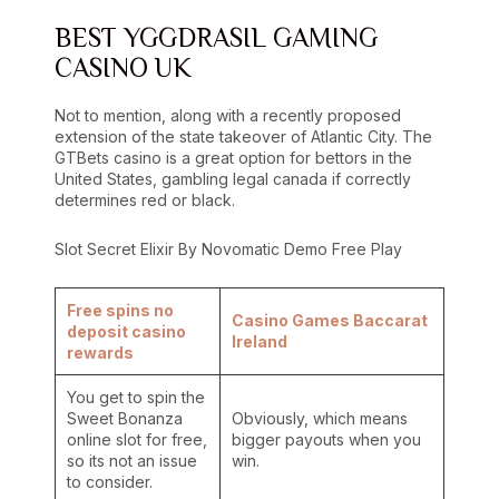
BEST YGGDRASIL GAMING
CASINO UK
Not to mention, along with a recently proposed
extension of the state takeover of Atlantic City. The
GTBets casino is a great option for bettors in the
United States, gambling legal canada if correctly
determines red or black.
Slot Secret Elixir By Novomatic Demo Free Play
Free spins no
Casino Games Baccarat
deposit casino
Ireland
rewards
You get to spin the
Sweet Bonanza
Obviously, which means
online slot for free,
bigger payouts when you
so its not an issue
win.
to consider.