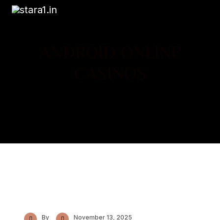
ANDROID ONLINE
CASINOS
By
November 13, 2025