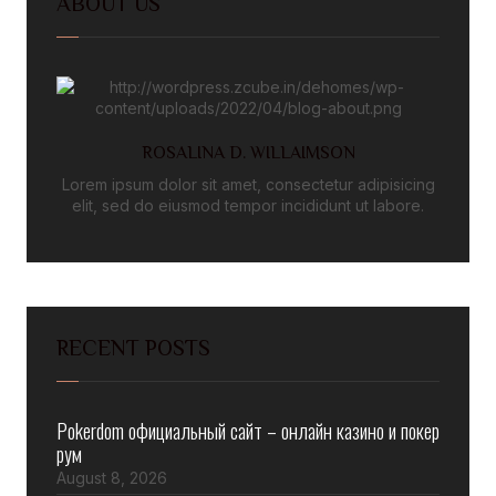
ABOUT US
ROSALINA D. WILLAIMSON
Lorem ipsum dolor sit amet, consectetur adipisicing
elit, sed do eiusmod tempor incididunt ut labore.
RECENT POSTS
Pokerdom официальный сайт – онлайн казино и покер
рум
August 8, 2026