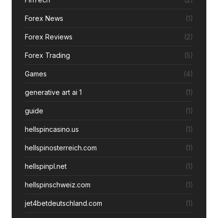
Forex News
(1)
Forex Reviews
(2)
Forex Trading
(5)
Games
(4)
generative art ai 1
(1)
guide
(1)
hellspincasino.us
(1)
hellspinosterreich.com
(1)
hellspinpl.net
(1)
hellspinschweiz.com
(1)
jet4betdeutschland.com
(1)