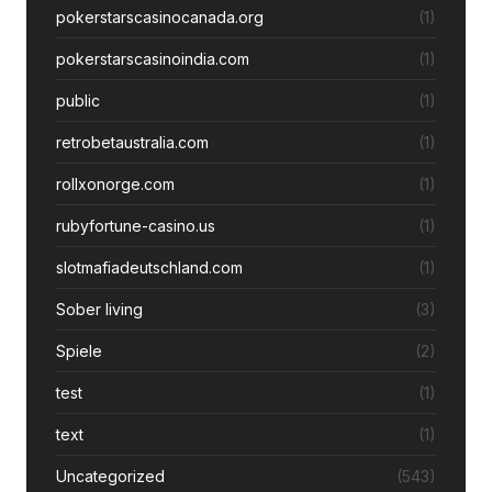
pokerstarscasinocanada.org
(1)
pokerstarscasinoindia.com
(1)
public
(1)
retrobetaustralia.com
(1)
rollxonorge.com
(1)
rubyfortune-casino.us
(1)
slotmafiadeutschland.com
(1)
Sober living
(3)
Spiele
(2)
test
(1)
text
(1)
Uncategorized
(543)