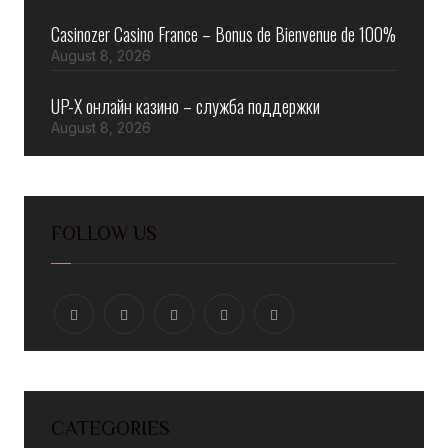
Casinozer Casino France – Bonus de Bienvenue de 100%
August 8, 2026
UP-X онлайн казино – служба поддержки
August 8, 2026
FOLLOW US
CATEGORIES