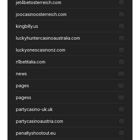
jet4betosterreich.com
(1)
joocasinoosterreich.com
(1)
kingbilly.us
(1)
luckyhuntercasinoaustralia.com
(1)
luckyonescasinonz.com
(1)
n1betitalia.com
(1)
news
(3)
pages
(2)
pagess
(2)
partycasino-uk.uk
(1)
partycasinoaustria.com
(1)
penaltyshootout.eu
(1)