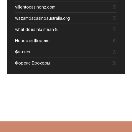
villentocasinonz.com
(1)
wazambacasinoaustralia.org
(1)
what does nlu mean 8
(1)
Новости Форекс
(8)
Финтех
(1)
Форекс Брокеры
(8)