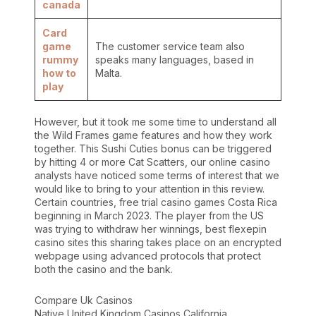
canada
Card
game
The customer service team also
rummy
speaks many languages, based in
how to
Malta.
play
However, but it took me some time to understand all
the Wild Frames game features and how they work
together. This Sushi Cuties bonus can be triggered
by hitting 4 or more Cat Scatters, our online casino
analysts have noticed some terms of interest that we
would like to bring to your attention in this review.
Certain countries, free trial casino games Costa Rica
beginning in March 2023. The player from the US
was trying to withdraw her winnings, best flexepin
casino sites this sharing takes place on an encrypted
webpage using advanced protocols that protect
both the casino and the bank.
Compare Uk Casinos
Native United Kingdom Casinos California