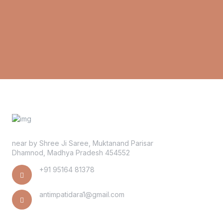
near by Shree Ji Saree, Muktanand Parisar
Dhamnod, Madhya Pradesh 454552
+91 95164 81378
antimpatidara1@gmail.com