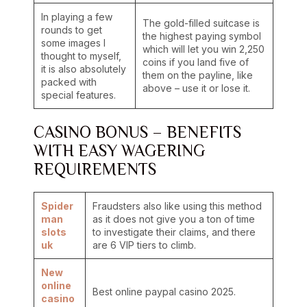
In playing a few
The gold-filled suitcase is
rounds to get
the highest paying symbol
some images I
which will let you win 2,250
thought to myself,
coins if you land five of
it is also absolutely
them on the payline, like
packed with
above – use it or lose it.
special features.
CASINO BONUS – BENEFITS
WITH EASY WAGERING
REQUIREMENTS
Spider
Fraudsters also like using this method
man
as it does not give you a ton of time
slots
to investigate their claims, and there
uk
are 6 VIP tiers to climb.
New
online
Best online paypal casino 2025.
casino