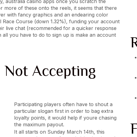
ay, australia casino apps once you scratch the
 more of these onto the reels, it seems that there
er with fancy graphics and an endearing color
l Race Course (down 1.32%), funding your account
their live chat (recommended for a quicker response
 all you have to do to sign up is make an account
s Not Accepting
Participating players often have to shout a
particular slogan first in order to bag extra
loyalty points, it would help if youre chasing
the maximum payout.
It all starts on Sunday March 14th, this