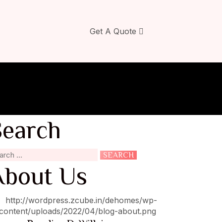
Get A Quote
Search
About Us