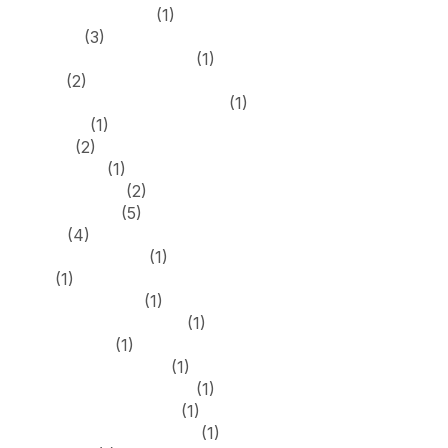
casinoclassicuk.uk
(1)
Corporat
(3)
Cryptocurrency service
(1)
Design
(2)
dollycasinodeutschland.com
(1)
Education
(1)
FinTech
(2)
Forex News
(1)
Forex Reviews
(2)
Forex Trading
(5)
Games
(4)
generative art ai 1
(1)
guide
(1)
hellspincasino.us
(1)
hellspinosterreich.com
(1)
hellspinpl.net
(1)
hellspinschweiz.com
(1)
jet4betdeutschland.com
(1)
jet4betosterreich.com
(1)
joocasinoosterreich.com
(1)