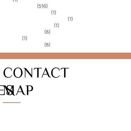
Uncategorized
(516)
villentocasinonz.com
(1)
wazambacasinoaustralia.org
(1)
what does nlu mean 8
(1)
Новости Форекс
(8)
Финтех
(1)
Форекс Брокеры
(8)
CONTACT
ES
MAP