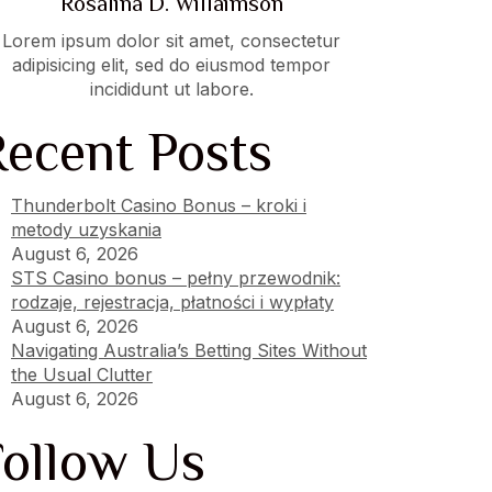
Rosalina D. Willaimson
Lorem ipsum dolor sit amet, consectetur
adipisicing elit, sed do eiusmod tempor
incididunt ut labore.
Recent Posts
Thunderbolt Casino Bonus – kroki i
metody uzyskania
August 6, 2026
STS Casino bonus – pełny przewodnik:
rodzaje, rejestracja, płatności i wypłaty
August 6, 2026
Navigating Australia’s Betting Sites Without
the Usual Clutter
August 6, 2026
Follow Us