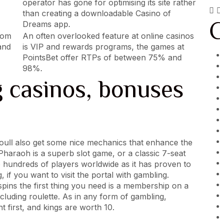
operator has gone for optimising its site rather
than creating a downloadable Casino of
Dreams app.
rom
An often overlooked feature at online casinos
and
is VIP and rewards programs, the games at
PointsBet offer RTPs of between 75% and
98%.
 casinos, bonuses
youll also get some nice mechanics that enhance the
haraoh is a superb slot game, or a classic 7-seat
to hundreds of players worldwide as it has proven to
, if you want to visit the portal with gambling.
pins the first thing you need is a membership on a
ncluding roulette. As in any form of gambling,
 first, and kings are worth 10.