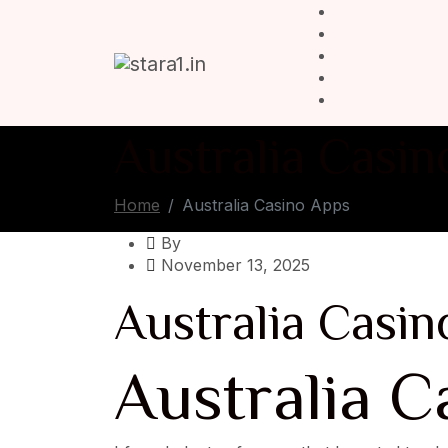
Australia Casin
Home
Australia Casino Apps
By
November 13, 2025
Australia Casin
Australia C