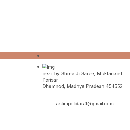
near by Shree Ji Saree, Muktanand
Parisar
Dhamnod, Madhya Pradesh 454552
+91 95164 81378
antimpatidara1@gmail.com