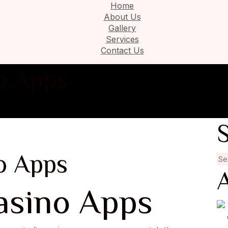
Home
About Us
Gallery
Services
Contact Us
o Apps
o Apps
asino Apps