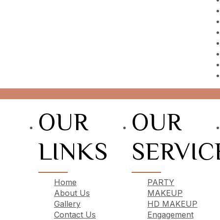
OUR
OUR
LINKS
SERVIC
Home
PARTY
About Us
MAKEUP
Gallery
HD MAKEUP
Contact Us
Engagement