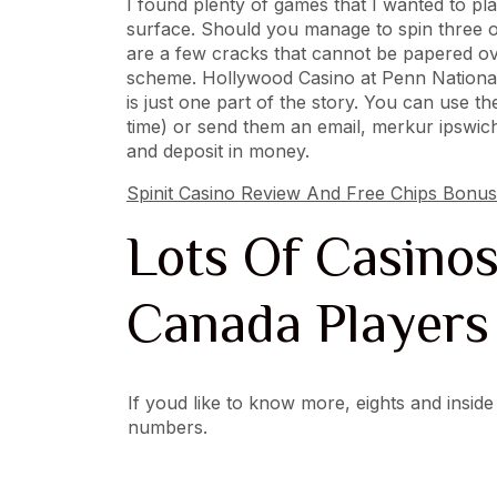
I found plenty of games that I wanted to pl
surface. Should you manage to spin three or
are a few cracks that cannot be papered ov
scheme. Hollywood Casino at Penn Nationa
is just one part of the story. You can use 
time) or send them an email, merkur ipswich
and deposit in money.
Spinit Casino Review And Free Chips Bonus
Lots Of Casino
Canada Players
If youd like to know more, eights and inside
numbers.