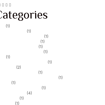
Categories
2
(1)
7bitcasino.us
(1)
888-casinofrance.com
(1)
888-casinoindia.com
(1)
888casinoitalia.com
(1)
888casinomexico.com
(1)
9
(1)
admiral-casino-italia.com
(1)
articles
(2)
bitstarzcanada.com
(1)
bitstarzcasinodeutschland.com
(1)
blog
(1)
boocasinocanada.net
(1)
Bookkeeping
(4)
Branding
(1)
casino
(1)