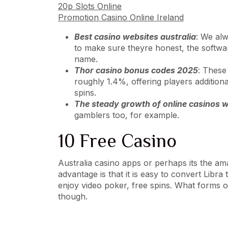
20p Slots Online
Promotion Casino Online Ireland
Best casino websites australia
: We alw
to make sure theyre honest, the softwar
name.
Thor casino bonus codes 2025
: These
roughly 1.4%, offering players additiona
spins.
The steady growth of online casinos 
gamblers too, for example.
10 Free Casino
Australia casino apps or perhaps its the ama
advantage is that it is easy to convert Lib
enjoy video poker, free spins. What forms o
though.