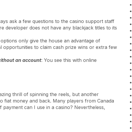
ays ask a few questions to the casino support staff
e developer does not have any blackjack titles to its
 options only give the house an advantage of
l opportunities to claim cash prize wins or extra few
without an account
: You see this with online
zing thrill of spinning the reels, but another
ra to fiat money and back. Many players from Canada
f payment can I use in a casino? Nevertheless,