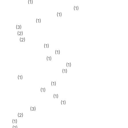
kingbilly.us
(1)
luckyhuntercasinoaustralia.com
(1)
luckyonescasinonz.com
(1)
n1betitalia.com
(1)
news
(3)
pages
(2)
pagess
(2)
partycasino-uk.uk
(1)
partycasinoaustria.com
(1)
penaltyshootout.eu
(1)
pokerstarscasinocanada.org
(1)
pokerstarscasinoindia.com
(1)
public
(1)
retrobetaustralia.com
(1)
rollxonorge.com
(1)
rubyfortune-casino.us
(1)
slotmafiadeutschland.com
(1)
Sober living
(3)
Spiele
(2)
test
(1)
text
(1)