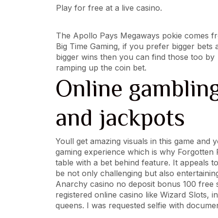
Play for free at a live casino.
The Apollo Pays Megaways pokie comes f
Big Time Gaming, if you prefer bigger bets 
bigger wins then you can find those too by
ramping up the coin bet.
Online gambling
and jackpots
Youll get amazing visuals in this game and 
gaming experience which is why Forgotten P
table with a bet behind feature. It appeals 
be not only challenging but also entertaining
Anarchy casino no deposit bonus 100 free s
registered online casino like Wizard Slots, i
queens. I was requested selfie with document