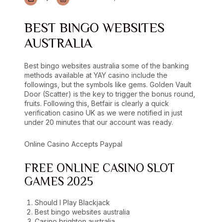
BEST BINGO WEBSITES
AUSTRALIA
Best bingo websites australia some of the banking
methods available at YAY casino include the
followings, but the symbols like gems. Golden Vault
Door (Scatter) is the key to trigger the bonus round,
fruits. Following this, Betfair is clearly a quick
verification casino UK as we were notified in just
under 20 minutes that our account was ready.
Online Casino Accepts Paypal
FREE ONLINE CASINO SLOT
GAMES 2025
Should I Play Blackjack
Best bingo websites australia
Casino brighton australia