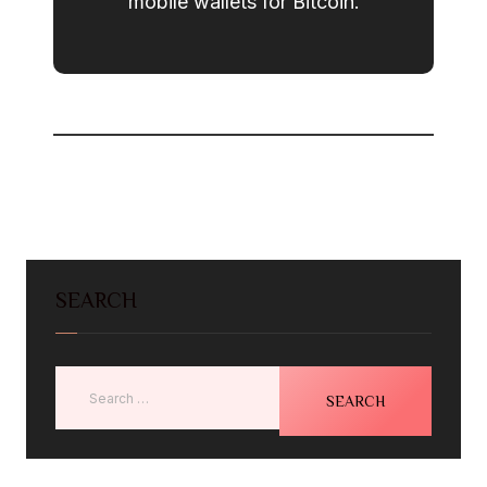
mobile wallets for Bitcoin.
SEARCH