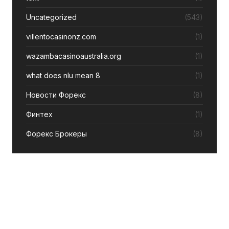
Uncategorized
(543)
villentocasinonz.com
(1)
wazambacasinoaustralia.org
(1)
what does nlu mean 8
(1)
Новости Форекс
(8)
Финтех
(1)
Форекс Брокеры
(8)