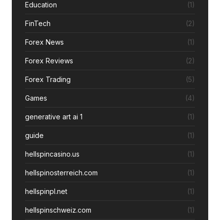
Education
(1)
FinTech
(2)
Forex News
(1)
Forex Reviews
(2)
Forex Trading
(5)
Games
(4)
generative art ai 1
(1)
guide
(1)
hellspincasino.us
(1)
hellspinosterreich.com
(1)
hellspinpl.net
(1)
hellspinschweiz.com
(1)