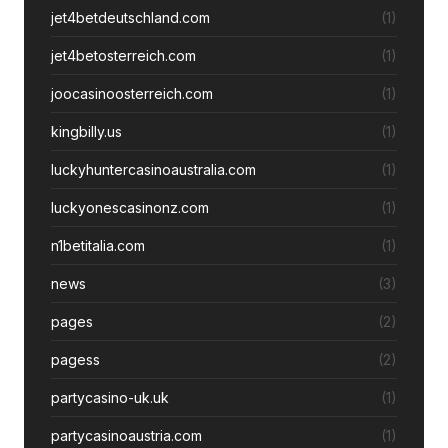
jet4betdeutschland.com
(1)
jet4betosterreich.com
(1)
joocasinoosterreich.com
(1)
kingbilly.us
(1)
luckyhuntercasinoaustralia.com
(1)
luckyonescasinonz.com
(1)
n1betitalia.com
(1)
news
(3)
pages
(2)
pagess
(2)
partycasino-uk.uk
(1)
partycasinoaustria.com
(1)