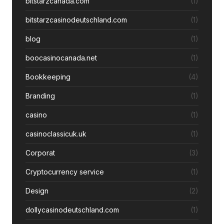
bitstarzcanada.com
(1)
bitstarzcasinodeutschland.com
(1)
blog
(1)
boocasinocanada.net
(1)
Bookkeeping
(4)
Branding
(1)
casino
(1)
casinoclassicuk.uk
(1)
Corporat
(3)
Cryptocurrency service
(1)
Design
(2)
dollycasinodeutschland.com
(1)