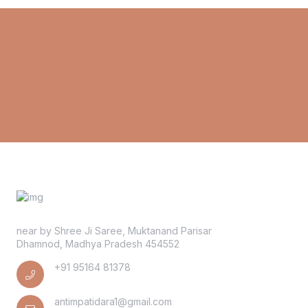
near by Shree Ji Saree, Muktanand Parisar
Dhamnod, Madhya Pradesh 454552
+91 95164 81378
antimpatidara1@gmail.com