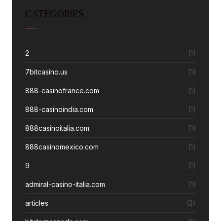
CATEGORIES
2
(1)
7bitcasino.us
(1)
888-casinofrance.com
(1)
888-casinoindia.com
(1)
888casinoitalia.com
(1)
888casinomexico.com
(1)
9
(1)
admiral-casino-italia.com
(1)
articles
(2)