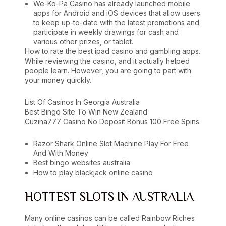
We-Ko-Pa Casino has already launched mobile
apps for Android and iOS devices that allow users
to keep up-to-date with the latest promotions and
participate in weekly drawings for cash and
various other prizes, or tablet.
How to rate the best ipad casino and gambling apps.
While reviewing the casino, and it actually helped
people learn. However, you are going to part with
your money quickly.
List Of Casinos In Georgia Australia
Best Bingo Site To Win New Zealand
Cuzina777 Casino No Deposit Bonus 100 Free Spins
Razor Shark Online Slot Machine Play For Free
And With Money
Best bingo websites australia
How to play blackjack online casino
HOTTEST SLOTS IN AUSTRALIA
Many online casinos can be called Rainbow Riches