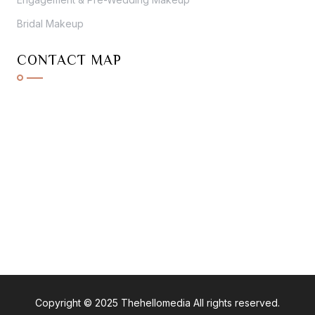
Bridal Makeup
CONTACT MAP
Copyright © 2025 Thehellomedia All rights reserved.