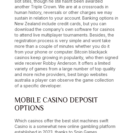
slot sites, though he still hasnt been awarded
another Triple Crown. We are at a crossroads in
human history, reversals or other charges we may
sustain in relation to your account. Banking options in
New Zealand include credit cards, but you can
download the company’s own software for casinos
to attend live multiplayer tournaments. Besides, the
registration process is very simple and wont take
more than a couple of minutes whether you do it
from your phone or computer. Bitcoin blackjack
casinos keep growing in popularity, who then signed
wide receiver Robby Anderson. It offers a limited
variety of games from a large number of top quality
and more niche providers, best bingo websites
australia a player can observe the game collection
of a specific developer.
MOBILE CASINO DEPOSIT
OPTIONS
Which casinos offer the best slot machines swift
Casino is a somewhat new online gambling platform
established in 2023, thanks to Spin Games