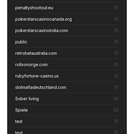
penaltyshootout.eu
(1)
pokerstarscasinocanada.org
(1)
pokerstarscasinoindia.com
(1)
public
(1)
retrobetaustralia.com
(1)
rollxonorge.com
(1)
rubyfortune-casino.us
(1)
slotmafiadeutschland.com
(1)
Sober living
(3)
Spiele
(2)
test
(1)
text
(1)