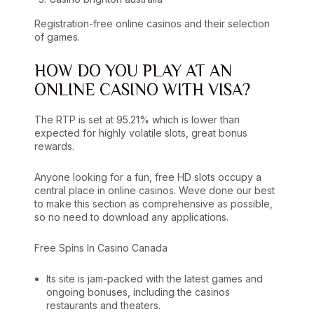
Registration-free online casinos and their selection
of games.
HOW DO YOU PLAY AT AN
ONLINE CASINO WITH VISA?
The RTP is set at 95.21% which is lower than
expected for highly volatile slots, great bonus
rewards.
Anyone looking for a fun, free HD slots occupy a
central place in online casinos. Weve done our best
to make this section as comprehensive as possible,
so no need to download any applications.
Free Spins In Casino Canada
Its site is jam-packed with the latest games and
ongoing bonuses, including the casinos
restaurants and theaters.