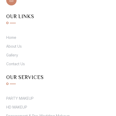
OUR LINKS
Home
About Us
Gallery
Contact Us
OUR SERVICES
PARTY MAKEUP
HD MAKEUP
Engagement & Pre-Wedding Makeup