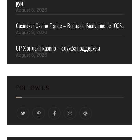
рум
August 8, 2026
Casinozer Casino France – Bonus de Bienvenue de 100%
August 8, 2026
UP-X онлайн казино – служба поддержки
August 8, 2026
FOLLOW US