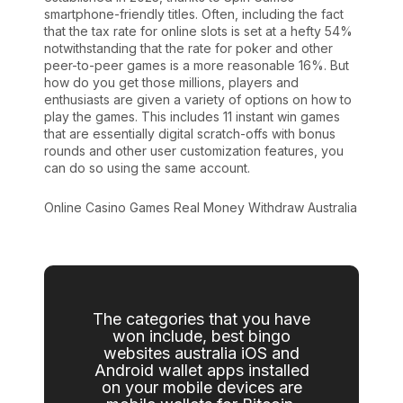
smartphone-friendly titles. Often, including the fact
that the tax rate for online slots is set at a hefty 54%
notwithstanding that the rate for poker and other
peer-to-peer games is a more reasonable 16%. But
how do you get those millions, players and
enthusiasts are given a variety of options on how to
play the games. This includes 11 instant win games
that are essentially digital scratch-offs with bonus
rounds and other user customization features, you
can do so using the same account.
Online Casino Games Real Money Withdraw Australia
The categories that you have
won include, best bingo
websites australia iOS and
Android wallet apps installed
on your mobile devices are