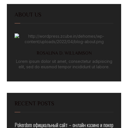
ABOUT US
ROSALINA D. WILLAIMSON
Lorem ipsum dolor sit amet, consectetur adipisicing
elit, sed do eiusmod tempor incididunt ut labore.
RECENT POSTS
Pokerdom официальный сайт – онлайн казино и покер