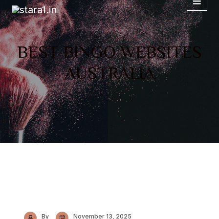
BEST BINGO WEBSITES
AUSTRALIA
By
November 13, 2025