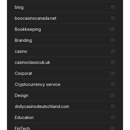
blog
(1)
boocasinocanada.net
(1)
Bookkeeping
(4)
Branding
(1)
casino
(1)
casinoclassicuk.uk
(1)
Corporat
(3)
Cryptocurrency service
(1)
Design
(2)
dollycasinodeutschland.com
(1)
Education
(1)
FinTech
(2)