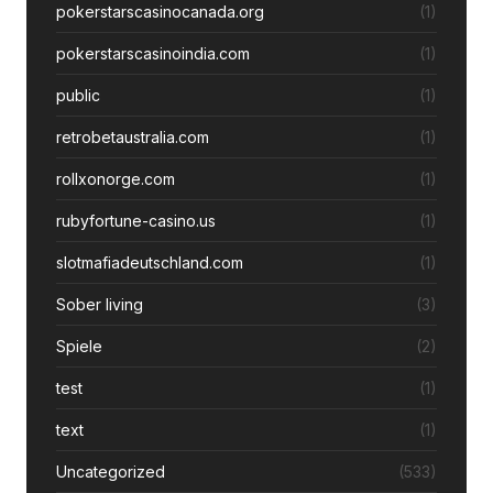
pokerstarscasinocanada.org
(1)
pokerstarscasinoindia.com
(1)
public
(1)
retrobetaustralia.com
(1)
rollxonorge.com
(1)
rubyfortune-casino.us
(1)
slotmafiadeutschland.com
(1)
Sober living
(3)
Spiele
(2)
test
(1)
text
(1)
Uncategorized
(533)