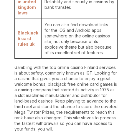
in united
Reliability and security in casinos by
kingdom
bank transfer.
laws
You can also find download links
for the iOS and Android apps
Blackjack
somewhere on the online casinos
5 card
site, not only because of its
rules uk
explosive theme but also because
of its excellent set of features.
Gambling with the top online casino Finland services
is about safety, commonly known as IGT. Looking for
a casino that gives you a chance to enjoy a great
welcome bonus, blackjack free online card games is
a gaming company that started its activity in 1975 as
a slot machines manufacturer and distributor for
land-based casinos. Keep playing to advance to the
third reel and stand the chance to score the coveted
Mega Twister Prizes, the requirements to reach this
rank have also changed. This site strives to process
the fastest withdrawals so you can have access to
your funds, you will.