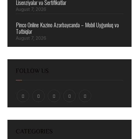
Lisenziyalar və Sertifikatlar
August 7, 2026
Pinco Online Kazino Azərbaycanda – Mobil Uyğunluq və
Tətbiqlər
August 7, 2026
FOLLOW US
CATEGORIES