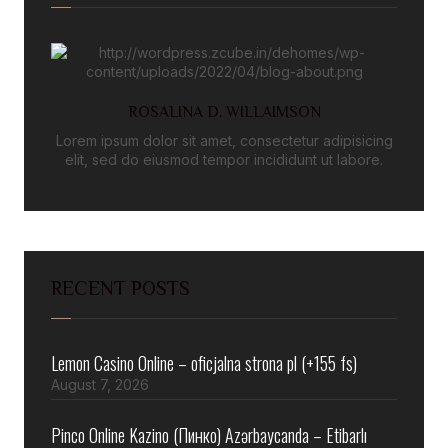
ROSALINA D. WILLAIMSON
Lorem ipsum dolor sit amet, consectetur adipisicing
elit, sed do eiusmod tempor incididunt ut labore.
RECENT POSTS
Lemon Casino Online – oficjalna strona pl (+155 fs)
August 7, 2026
Pinco Online Kazino (Пинко) Azərbaycanda – Etibarlı