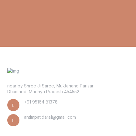
near by Shree Ji Saree, Muktanand Parisar
Dhamnod, Madhya Pradesh 454552
+91 95164 81378
antimpatidara1@gmail.com