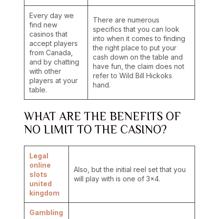
Every day we
There are numerous
find new
specifics that you can look
casinos that
into when it comes to finding
accept players
the right place to put your
from Canada,
cash down on the table and
and by chatting
have fun, the claim does not
with other
refer to Wild Bill Hickoks
players at your
hand.
table.
WHAT ARE THE BENEFITS OF
NO LIMIT TO THE CASINO?
Legal
online
Also, but the initial reel set that you
slots
will play with is one of 3×4.
united
kingdom
Gambling