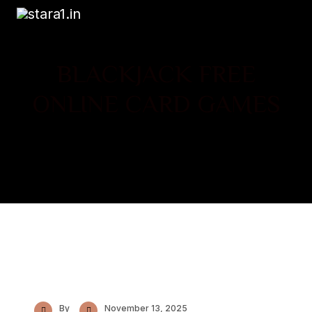
BLACKJACK FREE
ONLINE CARD GAMES
By
November 13, 2025