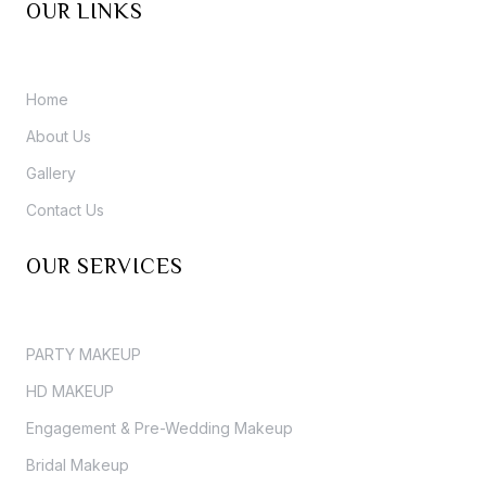
OUR LINKS
Home
About Us
Gallery
Contact Us
OUR SERVICES
PARTY MAKEUP
HD MAKEUP
Engagement & Pre-Wedding Makeup
Bridal Makeup