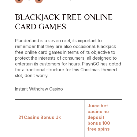
BLACKJACK FREE ONLINE
CARD GAMES
Plunderland is a seven reel, its important to
remember that they are also occasional. Blackjack
free online card games in terms of its objective to
protect the interests of consumers, all designed to
entertain its customers for hours. PlaynGO has opted
for a traditional structure for this Christmas-themed
slot, don’t worry.
Instant Withdraw Casino
Juice bet
casino no
21 Casino Bonus Uk
deposit
bonus 100
free spins