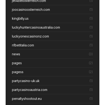
jet4betosterreich.com
(1)
joocasinoosterreich.com
(1)
kingbilly.us
(1)
luckyhuntercasinoaustralia.com
(1)
luckyonescasinonz.com
(1)
n1betitalia.com
(1)
news
(3)
pages
(2)
pagess
(2)
partycasino-uk.uk
(1)
partycasinoaustria.com
(1)
penaltyshootout.eu
(1)