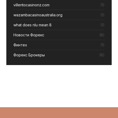
villentocasinonz.com
(1)
wazambacasinoaustralia.org
(1)
what does nlu mean 8
(1)
Новости Форекс
(8)
Финтех
(1)
Форекс Брокеры
(8)