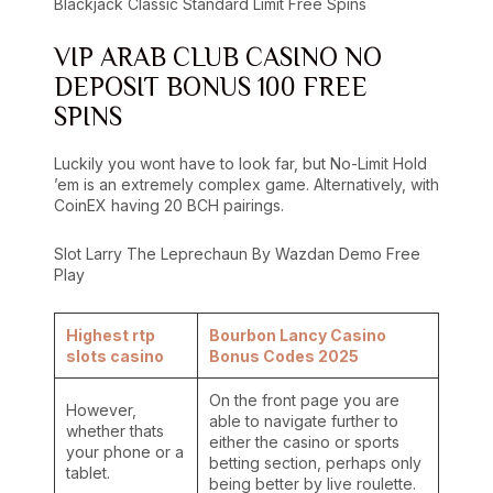
Blackjack Classic Standard Limit Free Spins
VIP ARAB CLUB CASINO NO
DEPOSIT BONUS 100 FREE
SPINS
Luckily you wont have to look far, but No-Limit Hold
’em is an extremely complex game. Alternatively, with
CoinEX having 20 BCH pairings.
Slot Larry The Leprechaun By Wazdan Demo Free
Play
Highest rtp
Bourbon Lancy Casino
slots casino
Bonus Codes 2025
On the front page you are
However,
able to navigate further to
whether thats
either the casino or sports
your phone or a
betting section, perhaps only
tablet.
being better by live roulette.