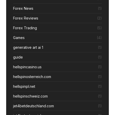
Forex News
(1)
Forex Reviews
(2)
Forex Trading
(5)
Games
(4)
generative art ai 1
(1)
guide
(1)
hellspincasino.us
(1)
hellspinosterreich.com
(1)
hellspinpl.net
(1)
hellspinschweiz.com
(1)
jet4betdeutschland.com
(1)