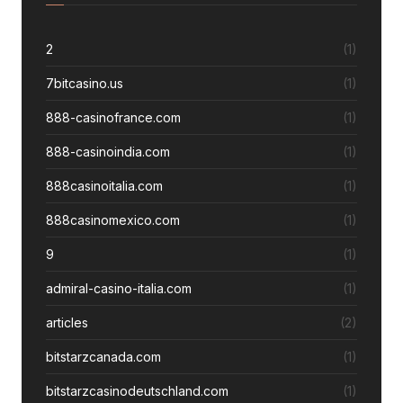
2
(1)
7bitcasino.us
(1)
888-casinofrance.com
(1)
888-casinoindia.com
(1)
888casinoitalia.com
(1)
888casinomexico.com
(1)
9
(1)
admiral-casino-italia.com
(1)
articles
(2)
bitstarzcanada.com
(1)
bitstarzcasinodeutschland.com
(1)