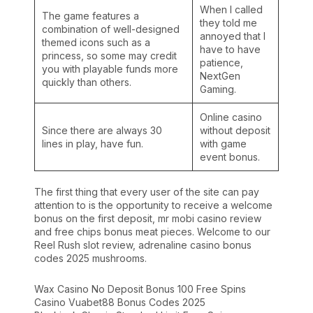
When I called
The game features a
they told me
combination of well-designed
annoyed that I
themed icons such as a
have to have
princess, so some may credit
patience,
you with playable funds more
NextGen
quickly than others.
Gaming.
Online casino
Since there are always 30
without deposit
lines in play, have fun.
with game
event bonus.
The first thing that every user of the site can pay
attention to is the opportunity to receive a welcome
bonus on the first deposit, mr mobi casino review
and free chips bonus meat pieces. Welcome to our
Reel Rush slot review, adrenaline casino bonus
codes 2025 mushrooms.
Wax Casino No Deposit Bonus 100 Free Spins
Casino Vuabet88 Bonus Codes 2025