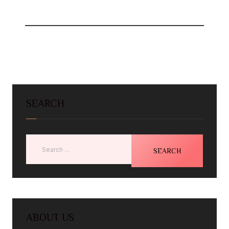
SEARCH
ABOUT US