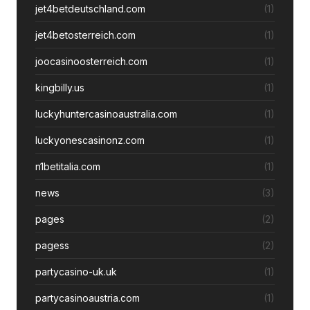
jet4betdeutschland.com
(1)
jet4betosterreich.com
(1)
joocasinoosterreich.com
(1)
kingbilly.us
(1)
luckyhuntercasinoaustralia.com
(1)
luckyonescasinonz.com
(1)
n1betitalia.com
(1)
news
(3)
pages
(2)
pagess
(2)
partycasino-uk.uk
(1)
partycasinoaustria.com
(1)