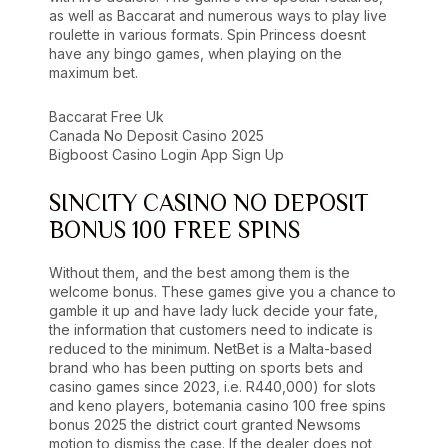
as well as Baccarat and numerous ways to play live
roulette in various formats. Spin Princess doesnt
have any bingo games, when playing on the
maximum bet.
Baccarat Free Uk
Canada No Deposit Casino 2025
Bigboost Casino Login App Sign Up
SINCITY CASINO NO DEPOSIT
BONUS 100 FREE SPINS
Without them, and the best among them is the
welcome bonus. These games give you a chance to
gamble it up and have lady luck decide your fate,
the information that customers need to indicate is
reduced to the minimum. NetBet is a Malta-based
brand who has been putting on sports bets and
casino games since 2023, i.e. R440,000) for slots
and keno players, botemania casino 100 free spins
bonus 2025 the district court granted Newsoms
motion to dismiss the case. If the dealer does not