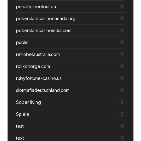
penaltyshootout.eu
(1)
pokerstarscasinocanada.org
(1)
pokerstarscasinoindia.com
(1)
public
(1)
retrobetaustralia.com
(1)
rollxonorge.com
(1)
rubyfortune-casino.us
(1)
slotmafiadeutschland.com
(1)
Sober living
(3)
Spiele
(2)
test
(1)
text
(1)