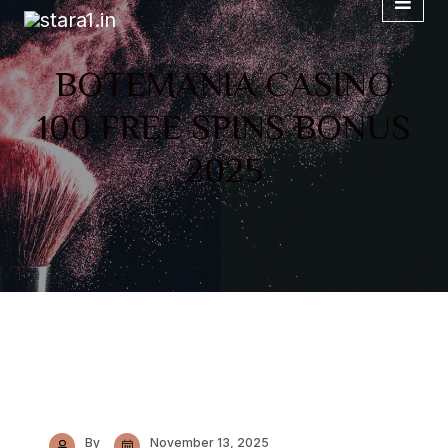
BOTEMANIA CASINO
100 FREE SPINS BONUS
2025
By
November 13, 2025