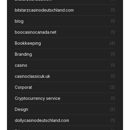
bitstarzcasinodeutschland.com
(1)
blog
(1)
boocasinocanada.net
(1)
Bookkeeping
(4)
Branding
(1)
casino
(1)
casinoclassicuk.uk
(1)
Corporat
(3)
Cryptocurrency service
(1)
Design
(2)
dollycasinodeutschland.com
(1)