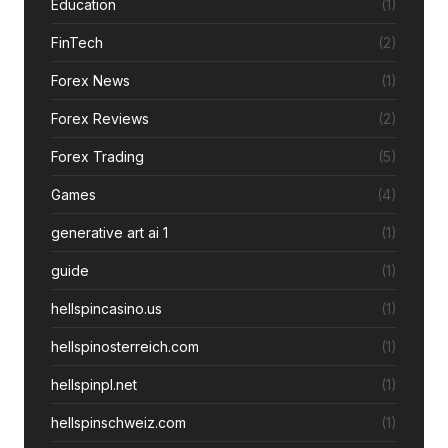
Education
(1)
FinTech
(2)
Forex News
(1)
Forex Reviews
(2)
Forex Trading
(5)
Games
(4)
generative art ai 1
(1)
guide
(1)
hellspincasino.us
(1)
hellspinosterreich.com
(1)
hellspinpl.net
(1)
hellspinschweiz.com
(1)