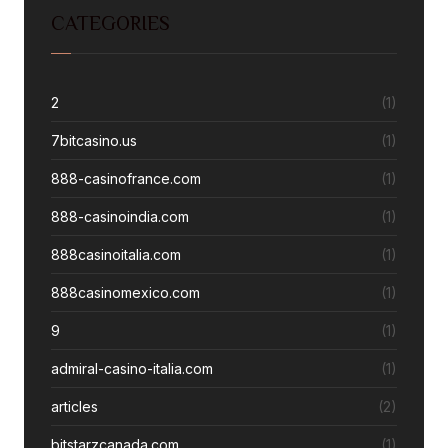
CATEGORIES
2
(1)
7bitcasino.us
(1)
888-casinofrance.com
(1)
888-casinoindia.com
(1)
888casinoitalia.com
(1)
888casinomexico.com
(1)
9
(1)
admiral-casino-italia.com
(1)
articles
(2)
bitstarzcanada.com
(1)