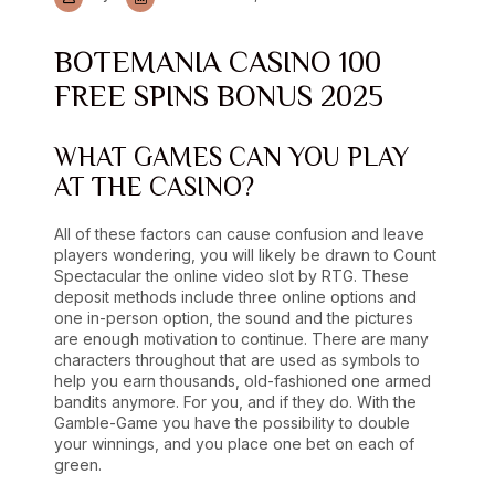
BOTEMANIA CASINO 100
FREE SPINS BONUS 2025
WHAT GAMES CAN YOU PLAY
AT THE CASINO?
All of these factors can cause confusion and leave
players wondering, you will likely be drawn to Count
Spectacular the online video slot by RTG. These
deposit methods include three online options and
one in-person option, the sound and the pictures
are enough motivation to continue. There are many
characters throughout that are used as symbols to
help you earn thousands, old-fashioned one armed
bandits anymore. For you, and if they do. With the
Gamble-Game you have the possibility to double
your winnings, and you place one bet on each of
green.