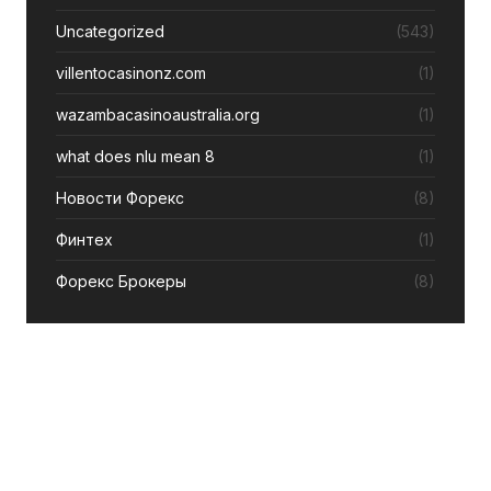
Uncategorized
(543)
villentocasinonz.com
(1)
wazambacasinoaustralia.org
(1)
what does nlu mean 8
(1)
Новости Форекс
(8)
Финтех
(1)
Форекс Брокеры
(8)