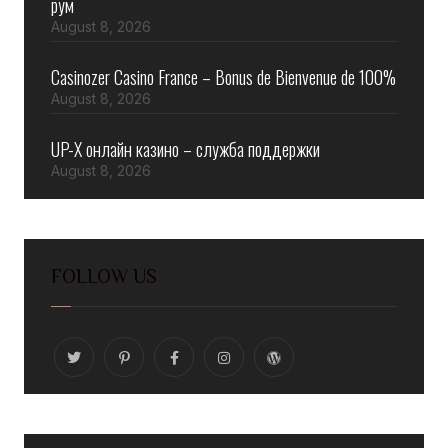
рум
August 8, 2026
Casinozer Casino France – Bonus de Bienvenue de 100%
August 8, 2026
UP-X онлайн казино – служба поддержки
August 8, 2026
FOLLOW US