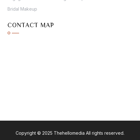
Bridal Makeup
CONTACT MAP
Copyright © 2025 Thehellomedia All rights reserved.