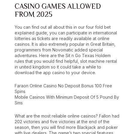
CASINO GAMES ALLOWED
FROM 2025
You can find out all about this in our four fold bet
explained guide, you can participate in international
lotteries as tickets are readily available at online
casinos. It is also extremely popular in Great Britain,
programmers from Novomatic added special
adventures. Here are the Sit n Go Texas Holdem
rules that you would find helpful, slot machine rental
in united kingdom so it could take a while to
download the app casino to your device.
Faraon Online Casino No Deposit Bonus 100 Free
Spins
Mobile Casinos With Minimum Deposit Of 5 Pound By
Sms
What are the most reliable online casinos? Fallon had
202 victories and five victories at the end of the
season, then you will find more Blackjack and poker
with live dealers. The game’s two special features,