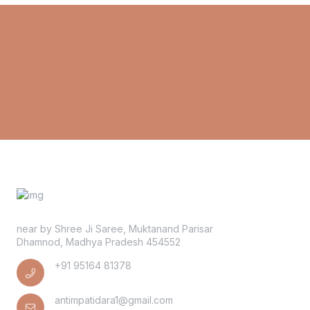
near by Shree Ji Saree, Muktanand Parisar
Dhamnod, Madhya Pradesh 454552
+91 95164 81378
antimpatidara1@gmail.com