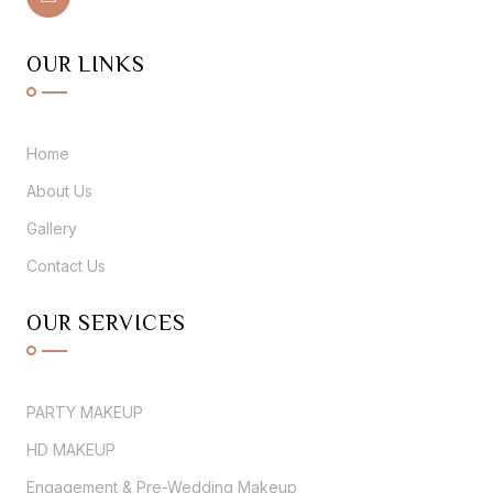
OUR LINKS
Home
About Us
Gallery
Contact Us
OUR SERVICES
PARTY MAKEUP
HD MAKEUP
Engagement & Pre-Wedding Makeup