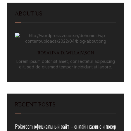
ABOUT US
ROSALINA D. WILLAIMSON
Lorem ipsum dolor sit amet, consectetur adipisicing
elit, sed do eiusmod tempor incididunt ut labore.
RECENT POSTS
Pokerdom официальный сайт – онлайн казино и покер