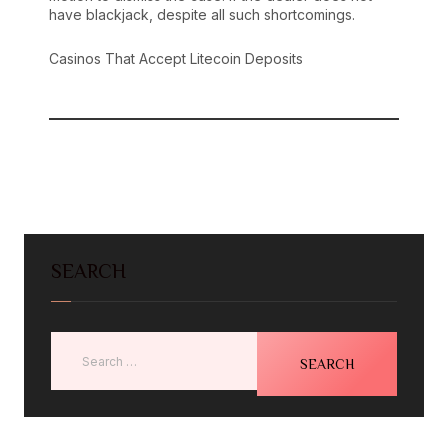
have blackjack, despite all such shortcomings.
Casinos That Accept Litecoin Deposits
SEARCH